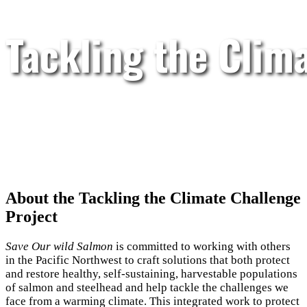
Tackling the Clim
About the Tackling the Climate Challenge
Project
Save Our wild Salmon
is committed to working with others
in the Pacific Northwest to craft solutions that both protect
and restore healthy, self-sustaining, harvestable populations
of salmon and steelhead and help tackle the challenges we
face from a warming climate. This integrated work to protect