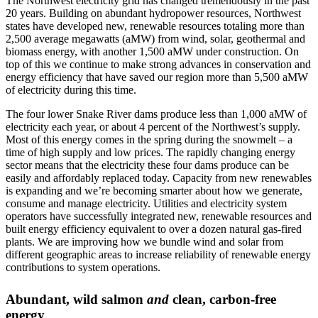
The Northwest electricity grid has changed tremendously in the past
20 years. Building on abundant hydropower resources, Northwest
states have developed new, renewable resources totaling more than
2,500 average megawatts (aMW) from wind, solar, geothermal and
biomass energy, with another 1,500 aMW under construction. On
top of this we continue to make strong advances in conservation and
energy efficiency that have saved our region more than 5,500 aMW
of electricity during this time.
The four lower Snake River dams produce less than 1,000 aMW of
electricity each year, or about 4 percent of the Northwest’s supply.
Most of this energy comes in the spring during the snowmelt – a
time of high supply and low prices. The rapidly changing energy
sector means that the electricity these four dams produce can be
easily and affordably replaced today. Capacity from new renewables
is expanding and we’re becoming smarter about how we generate,
consume and manage electricity. Utilities and electricity system
operators have successfully integrated new, renewable resources and
built energy efficiency equivalent to over a dozen natural gas-fired
plants. We are improving how we bundle wind and solar from
different geographic areas to increase reliability of renewable energy
contributions to system operations.
Abundant, wild salmon
and
clean, carbon-free
energy