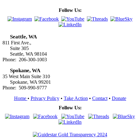
Follow Us:
Seattle, WA
811 First Ave.,
Suite 305
Seattle, WA 98104
Phone: 206-300-1003
Spokane, WA
35 West Main Suite 310
Spokane, WA 99201
Phone: 509-990-9777
Home
•
Privacy Policy
•
Take Action
•
Contact
•
Donate
Follow Us: