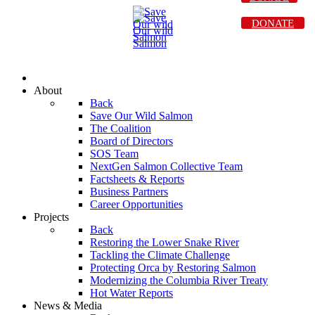
DONATE
About
Back
Save Our Wild Salmon
The Coalition
Board of Directors
SOS Team
NextGen Salmon Collective Team
Factsheets & Reports
Business Partners
Career Opportunities
Projects
Back
Restoring the Lower Snake River
Tackling the Climate Challenge
Protecting Orca by Restoring Salmon
Modernizing the Columbia River Treaty
Hot Water Reports
News & Media