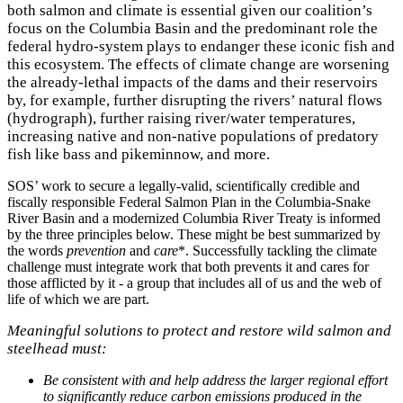
both salmon and climate is essential given our coalition’s
focus on the Columbia Basin and the predominant role the
federal hydro-system plays to endanger these iconic fish and
this ecosystem. The effects of climate change are worsening
the already-lethal impacts of the dams and their reservoirs
by, for example, further disrupting the rivers’ natural flows
(hydrograph), further raising river/water temperatures,
increasing native and non-native populations of predatory
fish like bass and pikeminnow, and more.
SOS’ work to secure a legally-valid, scientifically credible and
fiscally responsible Federal Salmon Plan in the Columbia-Snake
River Basin and a modernized Columbia River Treaty is informed
by the three principles below. These might be best summarized by
the words
prevention
and
care
*. Successfully tackling the climate
challenge must integrate work that both prevents it and cares for
those afflicted by it - a group that includes all of us and the web of
life of which we are part.
Meaningful solutions to protect and restore wild salmon and
steelhead must:
Be consistent with and help address the larger regional effort
to significantly reduce carbon emissions produced in the