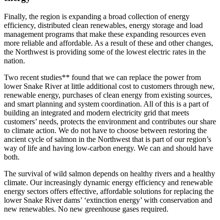
Finally, the region is expanding a broad collection of energy
efficiency, distributed clean renewables, energy storage and load
management programs that make these expanding resources even
more reliable and affordable. As a result of these and other changes,
the Northwest is providing some of the lowest electric rates in the
nation.
Two recent studies** found that we can replace the power from
lower Snake River at little additional cost to customers through new,
renewable energy, purchases of clean energy from existing sources,
and smart planning and system coordination. All of this is a part of
building an integrated and modern electricity grid that meets
customers’ needs, protects the environment and contributes our share
to climate action. We do not have to choose between restoring the
ancient cycle of salmon in the Northwest that is part of our region’s
way of life and having low-carbon energy. We can and should have
both.
The survival of wild salmon depends on healthy rivers and a healthy
climate. Our increasingly dynamic energy efficiency and renewable
energy sectors offers effective, affordable solutions for replacing the
lower Snake River dams’ ‘extinction energy’ with conservation and
new renewables. No new greenhouse gases required.