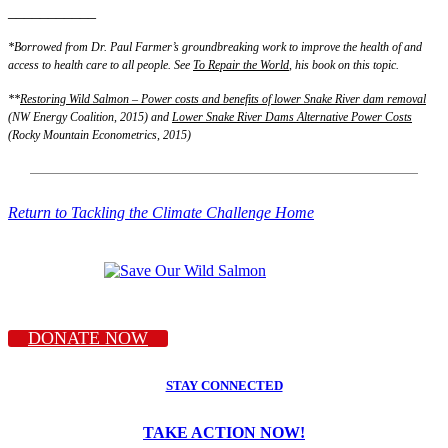
___________
*Borrowed from Dr. Paul Farmer’s groundbreaking work to improve the health of and
access to health care to all people. See
To Repair the World
, his book on this topic.
**
Restoring Wild Salmon – Power costs and benefits of lower Snake River dam removal
(NW Energy Coalition, 2015) and
Lower Snake River Dams Alternative Power Costs
(Rocky Mountain Econometrics, 2015)
Return to Tackling the Climate Challenge Home
DONATE NOW
STAY CONNECTED
TAKE ACTION NOW!