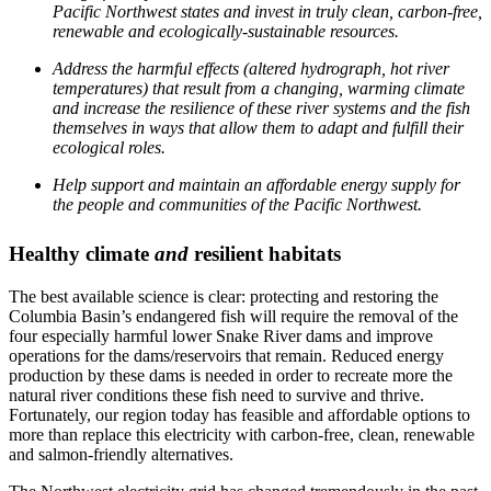
Pacific Northwest states and invest in truly clean, carbon-free,
renewable and ecologically-sustainable resources.
Address the harmful effects (altered hydrograph, hot river
temperatures) that result from a changing, warming climate
and increase the resilience of these river systems and the fish
themselves in ways that allow them to adapt and fulfill their
ecological roles.
Help support and maintain an affordable energy supply for
the people and communities of the Pacific Northwest.
Healthy climate
and
resilient habitats
The best available science is clear: protecting and restoring the
Columbia Basin’s endangered fish will require the removal of the
four especially harmful lower Snake River dams and improve
operations for the dams/reservoirs that remain. Reduced energy
production by these dams is needed in order to recreate more the
natural river conditions these fish need to survive and thrive.
Fortunately, our region today has feasible and affordable options to
more than replace this electricity with carbon-free, clean, renewable
and salmon-friendly alternatives.