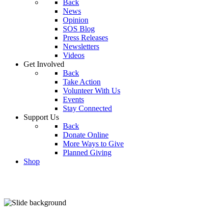
Back
News
Opinion
SOS Blog
Press Releases
Newsletters
Videos
Get Involved
Back
Take Action
Volunteer With Us
Events
Stay Connected
Support Us
Back
Donate Online
More Ways to Give
Planned Giving
Shop