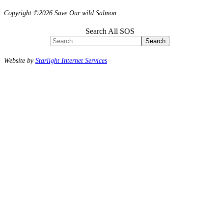
Copyright ©2026 Save Our wild Salmon
Search All SOS
Search
Website by
Starlight Internet Services