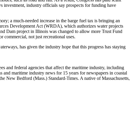
s investment, industry officials say prospects for funding have
ory; a much-needed increase in the barge fuel tax is bringing an
Resources Development Act (WRDA), which authorizes water projects
 and Dam project in Illinois was changed to allow more Trust Fund
r commercial, not just recreational uses.
terways, has given the industry hope that this progress has staying
 and federal agencies that affect the maritime industry, including
 and maritime industry news for 15 years for newspapers in coastal
the New Bedford (Mass.) Standard-Times. A native of Massachusetts,