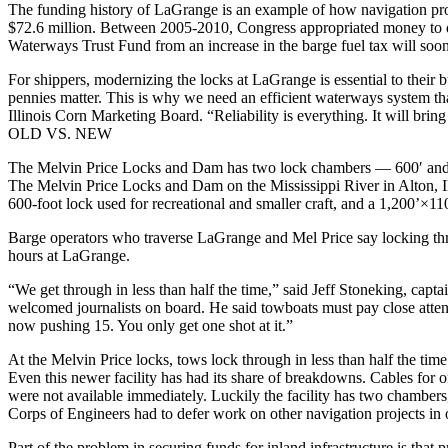
The funding history of LaGrange is an example of how navigation proj
$72.6 million. Between 2005-2010, Congress appropriated money to des
Waterways Trust Fund from an increase in the barge fuel tax will soon 
For shippers, modernizing the locks at LaGrange is essential to their 
pennies matter. This is why we need an efficient waterways system that
Illinois Corn Marketing Board. “Reliability is everything. It will brin
OLD VS. NEW
The Melvin Price Locks and Dam has two lock chambers — 600′ and 
The Melvin Price Locks and Dam on the Mississippi River in Alton, Ill
600-foot lock used for recreational and smaller craft, and a 1,200’×
Barge operators who traverse LaGrange and Mel Price say locking throu
hours at LaGrange.
“We get through in less than half the time,” said Jeff Stoneking, ca
welcomed journalists on board. He said towboats must pay close atten
now pushing 15. You only get one shot at it.”
At the Melvin Price locks, tows lock through in less than half the t
Even this newer facility has had its share of breakdowns. Cables for 
were not available immediately. Luckily the facility has two chamber
Corps of Engineers had to defer work on other navigation projects in 
Part of the problem in securing funds for inland infrastructure is that 