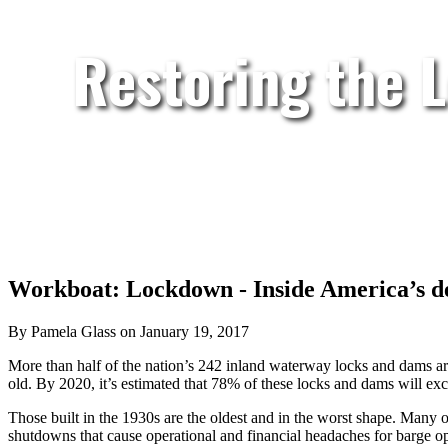
Restoring the 
Workboat: Lockdown - Inside America’s de
By Pamela Glass on January 19, 2017
More than half of the nation’s 242 inland waterway locks and dams are
old. By 2020, it’s estimated that 78% of these locks and dams will exce
Those built in the 1930s are the oldest and in the worst shape. Many 
shutdowns that cause operational and financial headaches for barge op