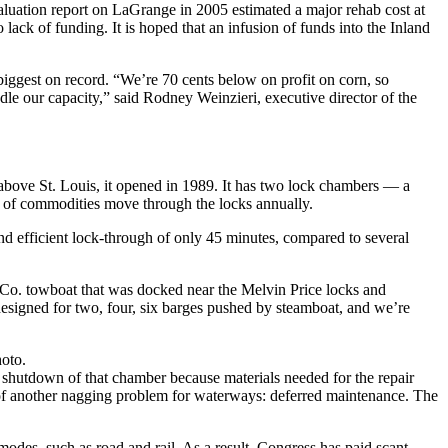
aluation report on LaGrange in 2005 estimated a major rehab cost at
k of funding. It is hoped that an infusion of funds into the Inland
 biggest on record. “We’re 70 cents below on profit on corn, so
dle our capacity,” said Rodney Weinzieri, executive director of the
s above St. Louis, it opened in 1989. It has two lock chambers — a
s of commodities move through the locks annually.
nd efficient lock-through of only 45 minutes, compared to several
n Co. towboat that was docked near the Melvin Price locks and
esigned for two, four, six barges pushed by steamboat, and we’re
hoto.
h shutdown of that chamber because materials needed for the repair
e of another nagging problem for waterways: deferred maintenance. The
n modes, such as road and rail. As a result, Congress has paid scant