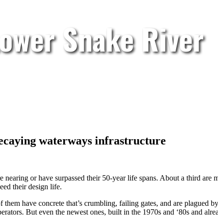
Lower Snake River
caying waterways infrastructure
 nearing or have surpassed their 50-year life spans. About a third are 
ed their design life.
of them have concrete that’s crumbling, failing gates, and are plagued 
erators. But even the newest ones, built in the 1970s and ‘80s and alre