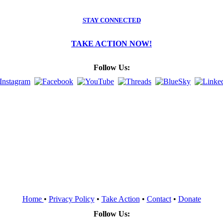
STAY CONNECTED
TAKE ACTION NOW!
Follow Us:
Home
•
Privacy Policy
•
Take Action
•
Contact
•
Donate
Follow Us: