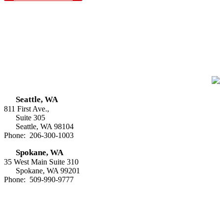
Seattle, WA
811 First Ave.,
Suite 305
Seattle, WA 98104
Phone: 206-300-1003
Spokane, WA
35 West Main Suite 310
Spokane, WA 99201
Phone: 509-990-9777