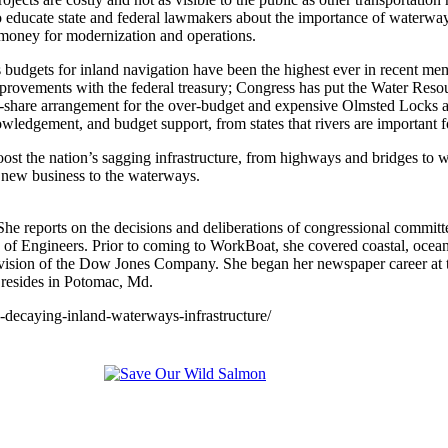
 to educate state and federal lawmakers about the importance of waterway
 money for modernization and operations.
budgets for inland navigation have been the highest ever in recent mem
n improvements with the federal treasury; Congress has put the Water 
ost-share arrangement for the over-budget and expensive Olmsted Locks
ledgement, and budget support, from states that rivers are important fo
t the nation’s sagging infrastructure, from highways and bridges to wa
g new business to the waterways.
 reports on the decisions and deliberations of congressional committees
f Engineers. Prior to coming to WorkBoat, she covered coastal, oceans
vision of the Dow Jones Company. She began her newspaper career at 
 resides in Potomac, Md.
decaying-inland-waterways-infrastructure/