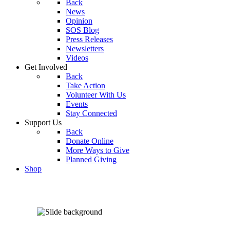
Back
News
Opinion
SOS Blog
Press Releases
Newsletters
Videos
Get Involved
Back
Take Action
Volunteer With Us
Events
Stay Connected
Support Us
Back
Donate Online
More Ways to Give
Planned Giving
Shop