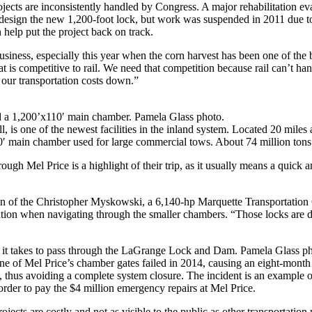
ects are inconsistently handled by Congress. A major rehabilitation ev
ign the new 1,200-foot lock, but work was suspended in 2011 due to lac
help put the project back on track.
business, especially this year when the corn harvest has been one of the
 is competitive to rail. We need that competition because rail can’t han
g our transportation costs down.”
a 1,200’x110′ main chamber. Pamela Glass photo.
, is one of the newest facilities in the inland system. Located 20 mile
110′ main chamber used for large commercial tows. About 74 million ton
gh Mel Price is a highlight of their trip, as it usually means a quick a
ptain of the Christopher Myskowski, a 6,140-hp Marquette Transportatio
tion when navigating through the smaller chambers. “Those locks are d
ime it takes to pass through the LaGrange Lock and Dam. Pamela Glass p
one of Mel Price’s chamber gates failed in 2014, causing an eight-mont
s, thus avoiding a complete system closure. The incident is an exampl
order to pay the $4 million emergency repairs at Mel Price.
projects are costly and not as visible to the public as other transportatio