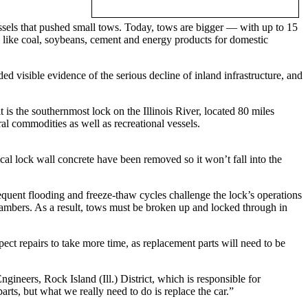
sels that pushed small tows. Today, tows are bigger — with up to 15
s like coal, soybeans, cement and energy products for domestic
ded visible evidence of the serious decline of inland infrastructure, and
is the southernmost lock on the Illinois River, located 80 miles
al commodities as well as recreational vessels.
al lock wall concrete have been removed so it won’t fall into the
requent flooding and freeze-thaw cycles challenge the lock’s operations
chambers. As a result, tows must be broken up and locked through in
ect repairs to take more time, as replacement parts will need to be
gineers, Rock Island (Ill.) District, which is responsible for
rts, but what we really need to do is replace the car.”