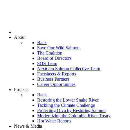
About
Back
Save Our Wild Salmon
The Coalition
Board of Directors
SOS Team
NextGen Salmon Collective Team
Factsheets & Reports
Business Partners
Career Opportunities
Projects
Back
Restoring the Lower Snake River
Tackling the Climate Challenge
Protecting Orca by Restoring Salmon
Modernizing the Columbia River Treaty
Hot Water Reports
News & Media