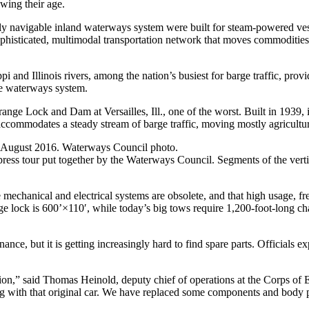
wing their age.
y navigable inland waterways system were built for steam-powered ves
sophisticated, multimodal transportation network that moves commoditie
i and Illinois rivers, among the nation’s busiest for barge traffic, provi
ive waterways system.
 Lock and Dam at Versailles, Ill., one of the worst. Built in 1939, it 
accommodates a steady stream of barge traffic, moving mostly agricultur
in August 2016. Waterways Council photo.
ress tour put together by the Waterways Council. Segments of the vertic
e mechanical and electrical systems are obsolete, and that high usage, f
ange lock is 600’×110′, while today’s big tows require 1,200-foot-long 
e, but it is getting increasingly hard to find spare parts. Officials exp
ation,” said Thomas Heinold, deputy chief of operations at the Corps of En
ng with that original car. We have replaced some components and body pa