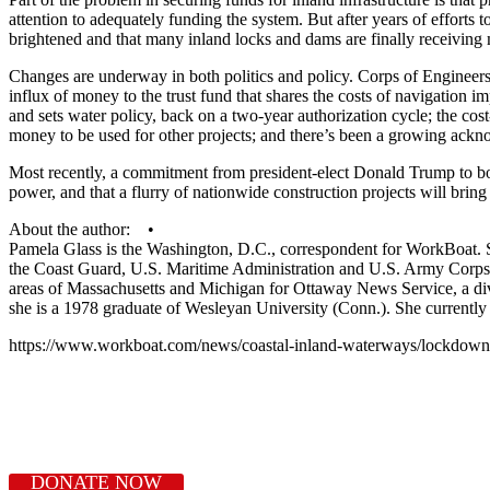
attention to adequately funding the system. But after years of efforts
brightened and that many inland locks and dams are finally receiving
Changes are underway in both politics and policy. Corps of Engineers 
influx of money to the trust fund that shares the costs of navigatio
and sets water policy, back on a two-year authorization cycle; the c
money to be used for other projects; and there’s been a growing acknow
Most recently, a commitment from president-elect Donald Trump to boos
power, and that a flurry of nationwide construction projects will brin
About the author: •
Pamela Glass is the Washington, D.C., correspondent for WorkBoat. She
the Coast Guard, U.S. Maritime Administration and U.S. Army Corps o
areas of Massachusetts and Michigan for Ottaway News Service, a di
she is a 1978 graduate of Wesleyan University (Conn.). She currently
https://www.workboat.com/news/coastal-inland-waterways/lockdown-
DONATE NOW