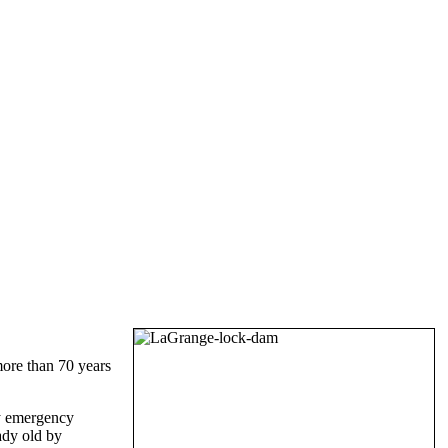
more than 70 years
by emergency
ady old by