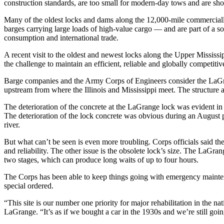
construction standards, are too small for modern-day tows and are sho
Many of the oldest locks and dams along the 12,000-mile commerciall
barges carrying large loads of high-value cargo — and are part of a 
consumption and international trade.
A recent visit to the oldest and newest locks along the Upper Mississipp
the challenge to maintain an efficient, reliable and globally competit
Barge companies and the Army Corps of Engineers consider the LaGrange
upstream from where the Illinois and Mississippi meet. The structure 
The deterioration of the concrete at the LaGrange lock was evident 
The deterioration of the lock concrete was obvious during an August p
river.
But what can’t be seen is even more troubling. Corps officials said th
and reliability. The other issue is the obsolete lock’s size. The LaGr
two stages, which can produce long waits of up to four hours.
The Corps has been able to keep things going with emergency maintenanc
special ordered.
“This site is our number one priority for major rehabilitation in the n
LaGrange. “It’s as if we bought a car in the 1930s and we’re still goi