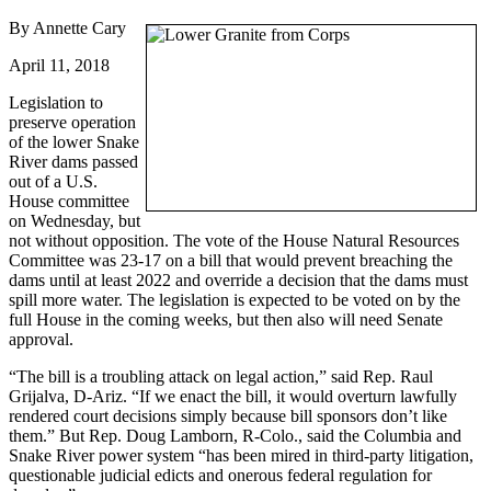
By Annette Cary
April 11, 2018
Legislation to
preserve operation
of the lower Snake
River dams passed
out of a U.S.
House committee
on Wednesday, but
not without opposition. The vote of the House Natural Resources
Committee was 23-17 on a bill that would prevent breaching the
dams until at least 2022 and override a decision that the dams must
spill more water. The legislation is expected to be voted on by the
full House in the coming weeks, but then also will need Senate
approval.
“The bill is a troubling attack on legal action,” said Rep. Raul
Grijalva, D-Ariz. “If we enact the bill, it would overturn lawfully
rendered court decisions simply because bill sponsors don’t like
them.” But Rep. Doug Lamborn, R-Colo., said the Columbia and
Snake River power system “has been mired in third-party litigation,
questionable judicial edicts and onerous federal regulation for