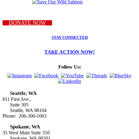
DONATE NOW
STAY CONNECTED
TAKE ACTION NOW!
Follow Us:
Seattle, WA
811 First Ave.,
Suite 305
Seattle, WA 98104
Phone: 206-300-1003
Spokane, WA
35 West Main Suite 310
Spokane, WA 99201