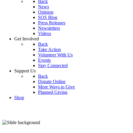
Back
News
Opinion
SOS Blog
Press Releases
Newsletters
Videos
Get Involved
Back
Take Action
Volunteer With Us
Events
Stay Connected
Support Us
Back
Donate Online
More Ways to Give
Planned Giving
Shop