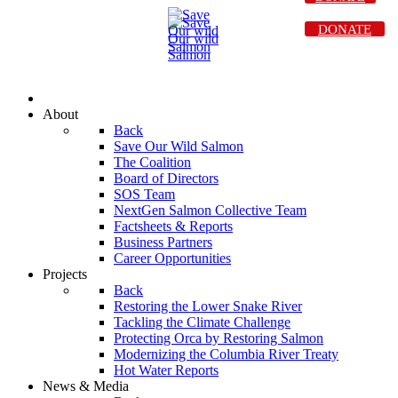
DONATE
About
Back
Save Our Wild Salmon
The Coalition
Board of Directors
SOS Team
NextGen Salmon Collective Team
Factsheets & Reports
Business Partners
Career Opportunities
Projects
Back
Restoring the Lower Snake River
Tackling the Climate Challenge
Protecting Orca by Restoring Salmon
Modernizing the Columbia River Treaty
Hot Water Reports
News & Media