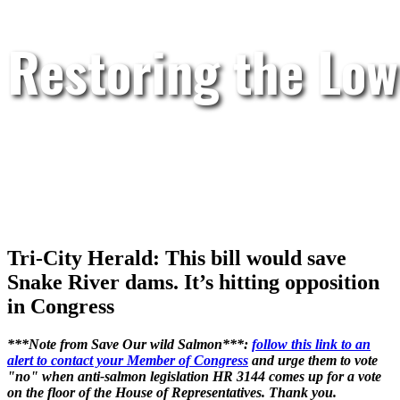
Restoring the Low
Tri-City Herald: This bill would save
Snake River dams. It’s hitting opposition
in Congress
***Note from Save Our wild Salmon***:
follow this link to an
alert to contact your Member of Congress
and urge them to vote
"no" when anti-salmon legislation HR 3144 comes up for a vote
on the floor of the House of Representatives. Thank you.