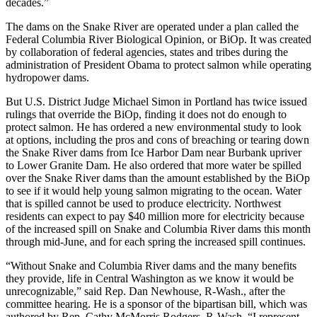
decades.”
The dams on the Snake River are operated under a plan called the
Federal Columbia River Biological Opinion, or BiOp. It was created
by collaboration of federal agencies, states and tribes during the
administration of President Obama to protect salmon while operating
hydropower dams.
But U.S. District Judge Michael Simon in Portland has twice issued
rulings that override the BiOp, finding it does not do enough to
protect salmon. He has ordered a new environmental study to look
at options, including the pros and cons of breaching or tearing down
the Snake River dams from Ice Harbor Dam near Burbank upriver
to Lower Granite Dam. He also ordered that more water be spilled
over the Snake River dams than the amount established by the BiOp
to see if it would help young salmon migrating to the ocean. Water
that is spilled cannot be used to produce electricity. Northwest
residents can expect to pay $40 million more for electricity because
of the increased spill on Snake and Columbia River dams this month
through mid-June, and for each spring the increased spill continues.
“Without Snake and Columbia River dams and the many benefits
they provide, life in Central Washington as we know it would be
unrecognizable,” said Rep. Dan Newhouse, R-Wash., after the
committee hearing. He is a sponsor of the bipartisan bill, which was
authored by Rep. Cathy McMorris Rodgers, R-Wash. “I represent