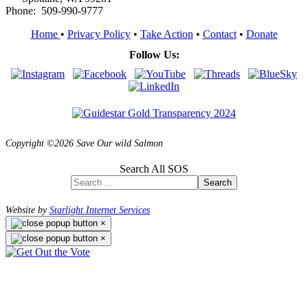
Phone: 509-990-9777
Home
•
Privacy Policy
•
Take Action
•
Contact
•
Donate
Follow Us:
Copyright ©2026 Save Our wild Salmon
Search All SOS
Search
Website by
Starlight Internet Services
×
×