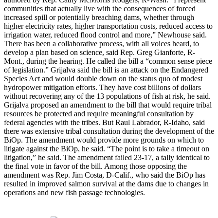
communities that actually live with the consequences of forced
increased spill or potentially breaching dams, whether through
higher electricity rates, higher transportation costs, reduced access to
irrigation water, reduced flood control and more,” Newhouse said.
There has been a collaborative process, with all voices heard, to
develop a plan based on science, said Rep. Greg Gianforte, R-
Mont., during the hearing. He called the bill a “common sense piece
of legislation.” Grijalva said the bill is an attack on the Endangered
Species Act and would double down on the status quo of modest
hydropower mitigation efforts. They have cost billions of dollars
without recovering any of the 13 populations of fish at risk, he said.
Grijalva proposed an amendment to the bill that would require tribal
resources be protected and require meaningful consultation by
federal agencies with the tribes. But Raul Labrador, R-Idaho, said
there was extensive tribal consultation during the development of the
BiOp. The amendment would provide more grounds on which to
litigate against the BiOp, he said. “The point is to take a timeout on
litigation,” he said. The amendment failed 23-17, a tally identical to
the final vote in favor of the bill. Among those opposing the
amendment was Rep. Jim Costa, D-Calif., who said the BiOp has
resulted in improved salmon survival at the dams due to changes in
operations and new fish passage technologies.