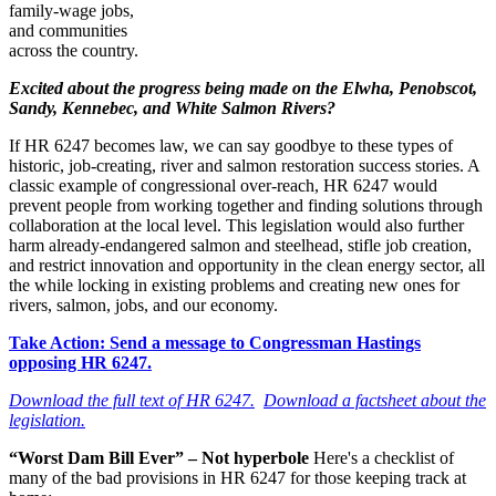
family-wage jobs,
and communities
across the country.
Excited about the progress being made on the Elwha, Penobscot,
Sandy, Kennebec, and White Salmon Rivers?
If HR 6247 becomes law, we can say goodbye to these types of
historic, job-creating, river and salmon restoration success stories. A
classic example of congressional over-reach, HR 6247 would
prevent people from working together and finding solutions through
collaboration at the local level. This legislation would also further
harm already-endangered salmon and steelhead, stifle job creation,
and restrict innovation and opportunity in the clean energy sector, all
the while locking in existing problems and creating new ones for
rivers, salmon, jobs, and our economy.
Take Action: Send a message to Congressman Hastings
opposing HR 6247.
Download the full text of HR 6247.
Download a factsheet about the
legislation.
“Worst Dam Bill Ever” – Not hyperbole
Here's a checklist of
many of the bad provisions in HR 6247 for those keeping track at