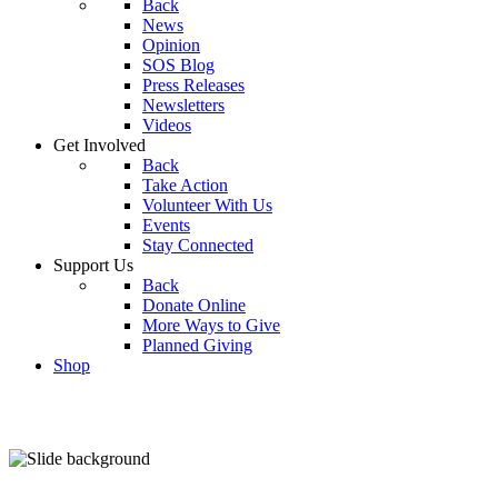
Back
News
Opinion
SOS Blog
Press Releases
Newsletters
Videos
Get Involved
Back
Take Action
Volunteer With Us
Events
Stay Connected
Support Us
Back
Donate Online
More Ways to Give
Planned Giving
Shop