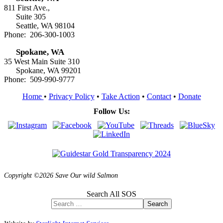
811 First Ave.,
Suite 305
Seattle, WA 98104
Phone: 206-300-1003
Spokane, WA
35 West Main Suite 310
Spokane, WA 99201
Phone: 509-990-9777
Home
•
Privacy Policy
•
Take Action
•
Contact
•
Donate
Follow Us:
Copyright ©2026 Save Our wild Salmon
Search All SOS
Search