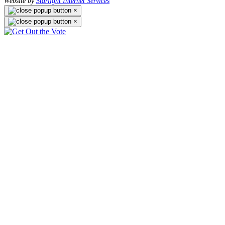
Website by
Starlight Internet Services
×
×