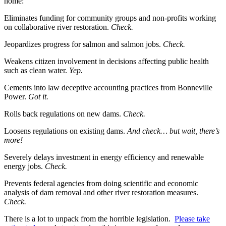
home:
Eliminates funding for community groups and non-profits working
on collaborative river restoration.
Check.
Jeopardizes progress for salmon and salmon jobs.
Check.
Weakens citizen involvement in decisions affecting public health
such as clean water.
Yep.
Cements into law deceptive accounting practices from Bonneville
Power.
Got it.
Rolls back regulations on new dams.
Check.
Loosens regulations on existing dams.
And check… but wait, there’s
more!
Severely delays investment in energy efficiency and renewable
energy jobs.
Check.
Prevents federal agencies from doing scientific and economic
analysis of dam removal and other river restoration measures.
Check.
There is a lot to unpack from the horrible legislation.
Please take