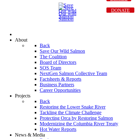
DONATE
About
Back
Save Our Wild Salmon
The Coalition
Board of Directors
SOS Team
NextGen Salmon Collective Team
Factsheets & Reports
Business Partners
Career Opportunities
Projects
Back
Restoring the Lower Snake River
Tackling the Climate Challenge
Protecting Orca by Restoring Salmon
Modernizing the Columbia River Treaty
Hot Water Reports
News & Media