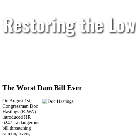
Restoring the Low
The Worst Dam Bill Ever
On August 1st,
Congressman Doc
Hastings (R-WA)
introduced HR
6247 - a dangerous
bill threatening
salmon, rivers,