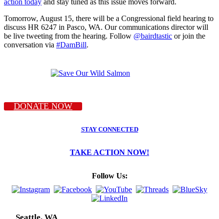
action today
and stay tuned as this issue moves forward.
Tomorrow, August 15, there will be a Congressional field hearing to
discuss HR 6247 in Pasco, WA. Our communications director will
be live tweeting from the hearing. Follow
@bairdtastic
or join the
conversation via
#DamBill
.
DONATE NOW
STAY CONNECTED
TAKE ACTION NOW!
Follow Us:
Seattle, WA