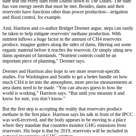
state tear out every dam from Diablo down to The Dalles. The state
has vast energy needs that must be met. Besides, dams and their
reservoirs have functions other than power production—irrigation
and flood control, for example.
And, Harrison and co-author Bridget Deemer argue, steps can easily
be taken to help mitigate reservoirs’ methane production. With
nutrient inflows a huge factor in the amount of CH4 reservoirs
produce, imagine gutters along the sides of dams, filtering out some
organic material before it reaches the reservoir. Or simply siting new
dams upstream of farmlands. “Nutrient controls could be an
important piece of planning,” Deemer says.
Deemer and Harrison also hope to see more reservoir-specific
studies. For Washington and Seattle to get a better handle on how
much CH4 is let into the atmosphere, more precise measurements at
area dams need to be made. “You can always guess to how the
world is working,” Harrison says. “But until you measure it and
know for sure, you don’t know.”
But the first step is accepting the reality that reservoirs produce
methane in the first place. Harrison says his talk in front of the IPCC
was well-received, and the body appears to be moving to a place
where they mandate that countries monitor GHG emissions from
reservoirs. His hope is that by 2019, reservoirs will be included in