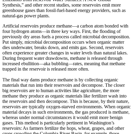
Synthesis,” and other recent studies, some reservoirs emit more
greenhouse gases than fossil-fuel-based energy providers, such as
natural-gas power plants.
Artificial reservoirs produce methane—a carbon atom bonded with
four hydrogen atoms—in three key ways. First, the flooding of
previously dry areas fuels a process called microbial decomposition.
Put simply, microbial decomposition occurs when organic matter
dies underwater, breaks down, and emits gas. Second, reservoirs
often experience greater changes in water levels than natural lakes.
During frequent water drawdowns, methane is released through
increased ebullition—aka bubbling—rates, meaning that methane
trapped in the reservoir is released more often.
The final way dams produce methane is by collecting organic
materials that run into their reservoirs and decompose. The closer
big reservoirs are to human activities like agriculture, the more
methane they produce as organic materials like fertilizer wash into
the reservoirs and then decompose. This is because, by their nature,
reservoirs are typically oxygen-starved environments. When organic
material decays in such environments, the gas produced is methane,
whereas under normal circumstances it would emit more benign
gases. This method is particularly pertinent in Washington’s
reservoirs: As farmers fertilize the hops, wheat, grapes, and other
crops crowding the Columbia River Basin, for example, those