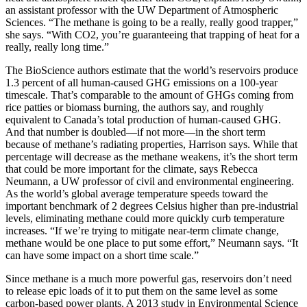
an assistant professor with the UW Department of Atmospheric
Sciences. “The methane is going to be a really, really good trapper,”
she says. “With CO2, you’re guaranteeing that trapping of heat for a
really, really long time.”
The BioScience authors estimate that the world’s reservoirs produce
1.3 percent of all human-caused GHG emissions on a 100-year
timescale. That’s comparable to the amount of GHGs coming from
rice patties or biomass burning, the authors say, and roughly
equivalent to Canada’s total production of human-caused GHG.
And that number is doubled—if not more—in the short term
because of methane’s radiating properties, Harrison says. While that
percentage will decrease as the methane weakens, it’s the short term
that could be more important for the climate, says Rebecca
Neumann, a UW professor of civil and environmental engineering.
As the world’s global average temperature speeds toward the
important benchmark of 2 degrees Celsius higher than pre-industrial
levels, eliminating methane could more quickly curb temperature
increases. “If we’re trying to mitigate near-term climate change,
methane would be one place to put some effort,” Neumann says. “It
can have some impact on a short time scale.”
Since methane is a much more powerful gas, reservoirs don’t need
to release epic loads of it to put them on the same level as some
carbon-based power plants. A 2013 study in Environmental Science