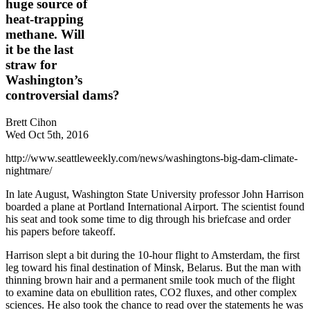
huge source of
heat-trapping
methane. Will
it be the last
straw for
Washington’s
controversial dams?
Brett Cihon
Wed Oct 5th, 2016
http://www.seattleweekly.com/news/washingtons-big-dam-climate-
nightmare/
In late August, Washington State University professor John Harrison
boarded a plane at Portland International Airport. The scientist found
his seat and took some time to dig through his briefcase and order
his papers before takeoff.
Harrison slept a bit during the 10-hour flight to Amsterdam, the first
leg toward his final destination of Minsk, Belarus. But the man with
thinning brown hair and a permanent smile took much of the flight
to examine data on ebullition rates, CO2 fluxes, and other complex
sciences. He also took the chance to read over the statements he was