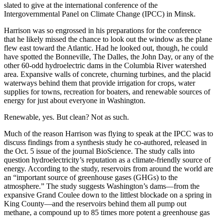
slated to give at the international conference of the
Intergovernmental Panel on Climate Change (IPCC) in Minsk.
Harrison was so engrossed in his preparations for the conference
that he likely missed the chance to look out the window as the plane
flew east toward the Atlantic. Had he looked out, though, he could
have spotted the Bonneville, The Dalles, the John Day, or any of the
other 60-odd hydroelectric dams in the Columbia River watershed
area. Expansive walls of concrete, churning turbines, and the placid
waterways behind them that provide irrigation for crops, water
supplies for towns, recreation for boaters, and renewable sources of
energy for just about everyone in Washington.
Renewable, yes. But clean? Not as such.
Much of the reason Harrison was flying to speak at the IPCC was to
discuss findings from a synthesis study he co-authored, released in
the Oct. 5 issue of the journal BioScience. The study calls into
question hydroelectricity’s reputation as a climate-friendly source of
energy. According to the study, reservoirs from around the world are
an “important source of greenhouse gases (GHGs) to the
atmosphere.” The study suggests Washington’s dams—from the
expansive Grand Coulee down to the littlest blockade on a spring in
King County—and the reservoirs behind them all pump out
methane, a compound up to 85 times more potent a greenhouse gas