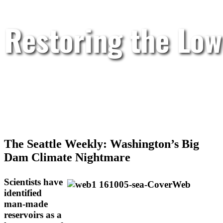
Restoring the Low
The Seattle Weekly: Washington’s Big
Dam Climate Nightmare
Scientists have
identified
man-made
reservoirs as a