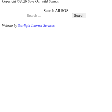
Copyright ©2026 Save Our wild Salmon
Search All SOS
Search
Website by
Starlight Internet Services