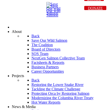
DONATE
About
Back
Save Our Wild Salmon
The Coalition
Board of Directors
SOS Team
NextGen Salmon Collective Team
Factsheets & Reports
Business Partners
Career Opportunities
Projects
Back
Restoring the Lower Snake River
Tackling the Climate Challenge
Protecting Orca by Restoring Salmon
Modernizing the Columbia River Treaty
Hot Water Reports
News & Media