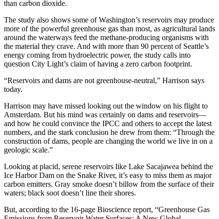
than carbon dioxide.
The study also shows some of Washington’s reservoirs may produce
more of the powerful greenhouse gas than most, as agricultural lands
around the waterways feed the methane-producing organisms with
the material they crave. And with more than 90 percent of Seattle’s
energy coming from hydroelectric power, the study calls into
question City Light’s claim of having a zero carbon footprint.
“Reservoirs and dams are not greenhouse-neutral,” Harrison says
today.
Harrison may have missed looking out the window on his flight to
Amsterdam. But his mind was certainly on dams and reservoirs—
and how he could convince the IPCC and others to accept the latest
numbers, and the stark conclusion he drew from them: “Through the
construction of dams, people are changing the world we live in on a
geologic scale.”
Looking at placid, serene reservoirs like Lake Sacajawea behind the
Ice Harbor Dam on the Snake River, it’s easy to miss them as major
carbon emitters. Gray smoke doesn’t billow from the surface of their
waters; black soot doesn’t line their shores.
But, according to the 16-page Bioscience report, “Greenhouse Gas
Emissions from Reservoir Water Surfaces: A New Global