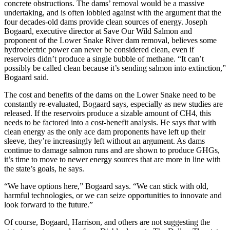
concrete obstructions. The dams’ removal would be a massive
undertaking, and is often lobbied against with the argument that the
four decades-old dams provide clean sources of energy. Joseph
Bogaard, executive director at Save Our Wild Salmon and
proponent of the Lower Snake River dam removal, believes some
hydroelectric power can never be considered clean, even if
reservoirs didn’t produce a single bubble of methane. “It can’t
possibly be called clean because it’s sending salmon into extinction,”
Bogaard said.
The cost and benefits of the dams on the Lower Snake need to be
constantly re-evaluated, Bogaard says, especially as new studies are
released. If the reservoirs produce a sizable amount of CH4, this
needs to be factored into a cost-benefit analysis. He says that with
clean energy as the only ace dam proponents have left up their
sleeve, they’re increasingly left without an argument. As dams
continue to damage salmon runs and are shown to produce GHGs,
it’s time to move to newer energy sources that are more in line with
the state’s goals, he says.
“We have options here,” Bogaard says. “We can stick with old,
harmful technologies, or we can seize opportunities to innovate and
look forward to the future.”
Of course, Bogaard, Harrison, and others are not suggesting the