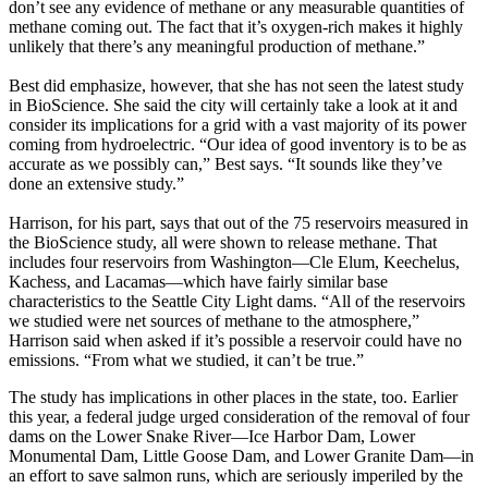
don’t see any evidence of methane or any measurable quantities of
methane coming out. The fact that it’s oxygen-rich makes it highly
unlikely that there’s any meaningful production of methane.”
Best did emphasize, however, that she has not seen the latest study
in BioScience. She said the city will certainly take a look at it and
consider its implications for a grid with a vast majority of its power
coming from hydroelectric. “Our idea of good inventory is to be as
accurate as we possibly can,” Best says. “It sounds like they’ve
done an extensive study.”
Harrison, for his part, says that out of the 75 reservoirs measured in
the BioScience study, all were shown to release methane. That
includes four reservoirs from Washington—Cle Elum, Keechelus,
Kachess, and Lacamas—which have fairly similar base
characteristics to the Seattle City Light dams. “All of the reservoirs
we studied were net sources of methane to the atmosphere,”
Harrison said when asked if it’s possible a reservoir could have no
emissions. “From what we studied, it can’t be true.”
The study has implications in other places in the state, too. Earlier
this year, a federal judge urged consideration of the removal of four
dams on the Lower Snake River—Ice Harbor Dam, Lower
Monumental Dam, Little Goose Dam, and Lower Granite Dam—in
an effort to save salmon runs, which are seriously imperiled by the