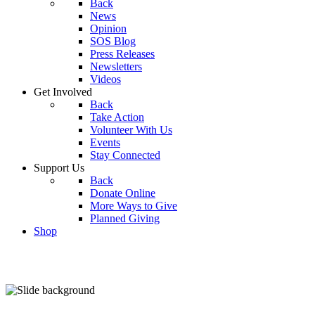
Back
News
Opinion
SOS Blog
Press Releases
Newsletters
Videos
Get Involved
Back
Take Action
Volunteer With Us
Events
Stay Connected
Support Us
Back
Donate Online
More Ways to Give
Planned Giving
Shop