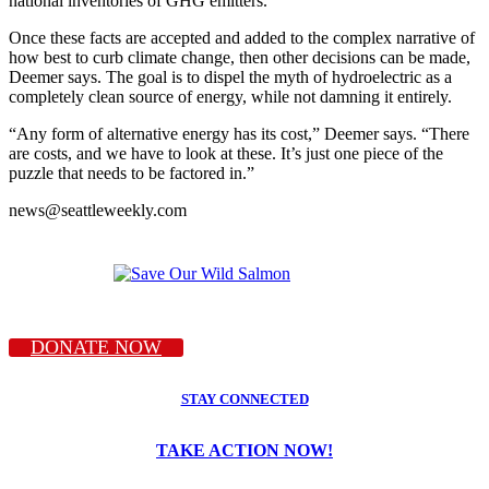
national inventories of GHG emitters.
Once these facts are accepted and added to the complex narrative of
how best to curb climate change, then other decisions can be made,
Deemer says. The goal is to dispel the myth of hydroelectric as a
completely clean source of energy, while not damning it entirely.
“Any form of alternative energy has its cost,” Deemer says. “There
are costs, and we have to look at these. It’s just one piece of the
puzzle that needs to be factored in.”
news@seattleweekly.com
DONATE NOW
STAY CONNECTED
TAKE ACTION NOW!