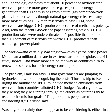
and Technology estimates that about 10 percent of hydroelectric
reservoirs produce more greenhouse gases per unit energy
generation than CO2 emissions from natural gas combined-cycle
plants. In other words, though natural-gas energy releases many
more molecules of CO2 than reservoirs release CH4, some
reservoirs are bigger GHG producers because of methane’s potency.
And, with the recent BioScience paper asserting previous CH4
production rates were underestimated, it’s possible that a lot more
than 10 percent of reservoirs are worse GHG producers than
natural-gas power plants.
The world—and certainly Washington—loves hydroelectric power.
More than a million dams are in existence around the globe, a 2011
study shows. And many more are on the way as countries turn to
renewable sources for their energy consumption.
The problem, Harrison says, is that governments are jumping to
hydroelectric without recognizing the costs. Thus his trip to Belarus,
urging the multination IPCC to include methane emissions from
reservoirs into countries’ allotted GHG budget. As of right now,
they’re not; they’re slipping through the cracks as countries try to
reach their emission goals. “The problem is people aren’t
considering it,” Harrison says.
Washington certainly doesn’t appear to be considering it, either. In a