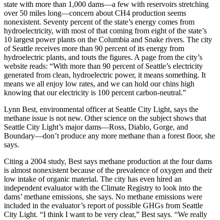
state with more than 1,000 dams—a few with reservoirs stretching
over 50 miles long—concern about CH4 production seems
nonexistent. Seventy percent of the state’s energy comes from
hydroelectricity, with most of that coming from eight of the state’s
10 largest power plants on the Columbia and Snake rivers. The city
of Seattle receives more than 90 percent of its energy from
hydroelectric plants, and touts the figures. A page from the city’s
website reads: “With more than 90 percent of Seattle’s electricity
generated from clean, hydroelectric power, it means something. It
means we all enjoy low rates, and we can hold our chins high
knowing that our electricity is 100 percent carbon-neutral.”
Lynn Best, environmental officer at Seattle City Light, says the
methane issue is not new. Other science on the subject shows that
Seattle City Light’s major dams—Ross, Diablo, Gorge, and
Boundary—don’t produce any more methane than a forest floor, she
says.
Citing a 2004 study, Best says methane production at the four dams
is almost nonexistent because of the prevalence of oxygen and their
low intake of organic material. The city has even hired an
independent evaluator with the Climate Registry to look into the
dams’ methane emissions, she says. No methane emissions were
included in the evaluator’s report of possible GHGs from Seattle
City Light. “I think I want to be very clear,” Best says. “We really