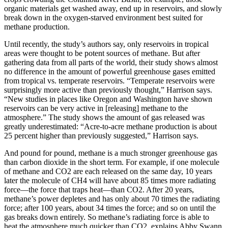
organic materials get washed away, end up in reservoirs, and slowly
break down in the oxygen-starved environment best suited for
methane production.
Until recently, the study’s authors say, only reservoirs in tropical
areas were thought to be potent sources of methane. But after
gathering data from all parts of the world, their study shows almost
no difference in the amount of powerful greenhouse gases emitted
from tropical vs. temperate reservoirs. “Temperate reservoirs were
surprisingly more active than previously thought,” Harrison says.
“New studies in places like Oregon and Washington have shown
reservoirs can be very active in [releasing] methane to the
atmosphere.” The study shows the amount of gas released was
greatly underestimated: “Acre-to-acre methane production is about
25 percent higher than previously suggested,” Harrison says.
And pound for pound, methane is a much stronger greenhouse gas
than carbon dioxide in the short term. For example, if one molecule
of methane and CO2 are each released on the same day, 10 years
later the molecule of CH4 will have about 85 times more radiating
force—the force that traps heat—than CO2. After 20 years,
methane’s power depletes and has only about 70 times the radiating
force; after 100 years, about 34 times the force; and so on until the
gas breaks down entirely. So methane’s radiating force is able to
heat the atmosphere much quicker than CO2, explains Abby Swann,