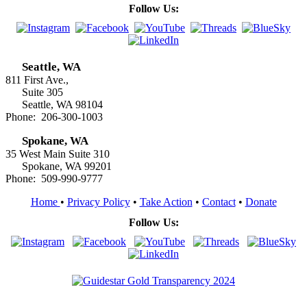
Follow Us:
Seattle, WA
811 First Ave.,
Suite 305
Seattle, WA 98104
Phone: 206-300-1003
Spokane, WA
35 West Main Suite 310
Spokane, WA 99201
Phone: 509-990-9777
Home
•
Privacy Policy
•
Take Action
•
Contact
•
Donate
Follow Us: