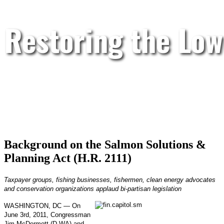
Restoring the Low
Background on the Salmon Solutions &
Planning Act (H.R. 2111)
Taxpayer groups, fishing businesses, fishermen, clean energy advocates
and conservation organizations applaud bi-partisan legislation
WASHINGTON, DC — On
June 3rd, 2011, Congressman
Jim McDermott (D-WA) and