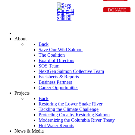
DONATE
About
Back
Save Our Wild Salmon
The Coalition
Board of Directors
SOS Team
NextGen Salmon Collective Team
Factsheets & Reports
Business Partners
Career Opportunities
Projects
Back
Restoring the Lower Snake River
Tackling the Climate Challenge
Protecting Orca by Restoring Salmon
Modernizing the Columbia River Treaty
Hot Water Reports
News & Media