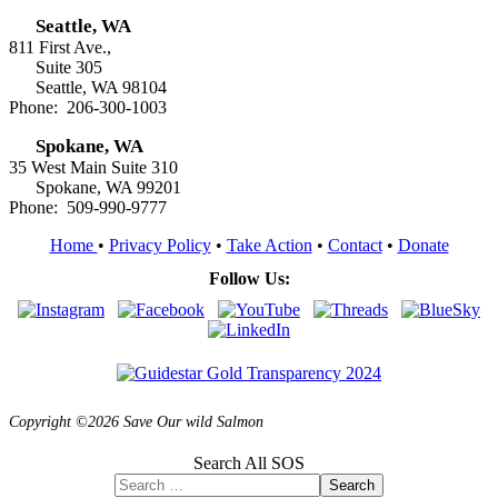
Seattle, WA
811 First Ave.,
Suite 305
Seattle, WA 98104
Phone: 206-300-1003
Spokane, WA
35 West Main Suite 310
Spokane, WA 99201
Phone: 509-990-9777
Home
•
Privacy Policy
•
Take Action
•
Contact
•
Donate
Follow Us:
Copyright ©2026 Save Our wild Salmon
Search All SOS
Search