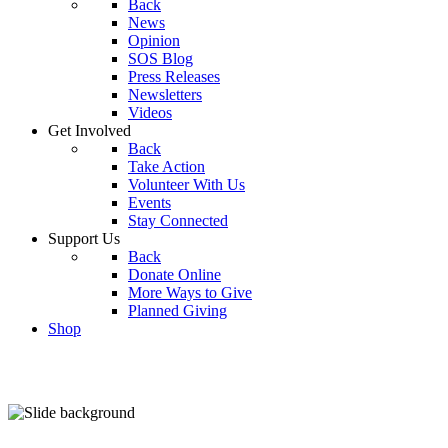
Back
News
Opinion
SOS Blog
Press Releases
Newsletters
Videos
Get Involved
Back
Take Action
Volunteer With Us
Events
Stay Connected
Support Us
Back
Donate Online
More Ways to Give
Planned Giving
Shop