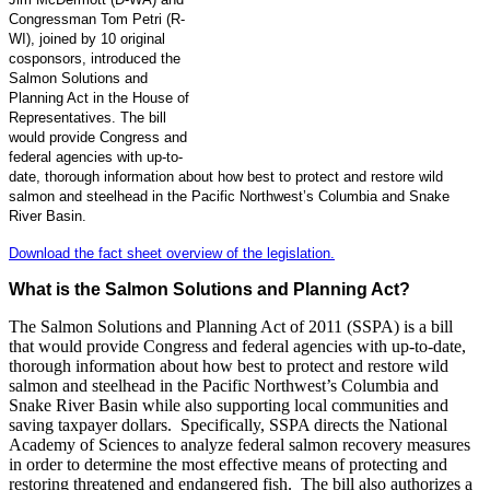
Congressman Tom Petri (R-
WI), joined by 10 original
cosponsors, introduced the
Salmon Solutions and
Planning Act in the House of
Representatives. The bill
would provide Congress and
federal agencies with up-to-
date, thorough information about how best to protect and restore wild
salmon and steelhead in the Pacific Northwest’s Columbia and Snake
River Basin.
Download the fact sheet overview of the legislation.
What is the Salmon Solutions and Planning Act?
The Salmon Solutions and Planning Act of 2011 (SSPA) is a bill
that would provide Congress and federal agencies with up-to-date,
thorough information about how best to protect and restore wild
salmon and steelhead in the Pacific Northwest’s Columbia and
Snake River Basin while also supporting local communities and
saving taxpayer dollars. Specifically, SSPA directs the National
Academy of Sciences to analyze federal salmon recovery measures
in order to determine the most effective means of protecting and
restoring threatened and endangered fish. The bill also authorizes a