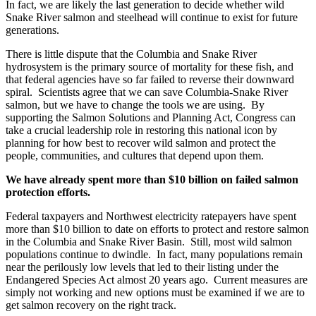
In fact, we are likely the last generation to decide whether wild
Snake River salmon and steelhead will continue to exist for future
generations.
There is little dispute that the Columbia and Snake River
hydrosystem is the primary source of mortality for these fish, and
that federal agencies have so far failed to reverse their downward
spiral. Scientists agree that we can save Columbia-Snake River
salmon, but we have to change the tools we are using. By
supporting the Salmon Solutions and Planning Act, Congress can
take a crucial leadership role in restoring this national icon by
planning for how best to recover wild salmon and protect the
people, communities, and cultures that depend upon them.
We have already spent more than $10 billion on failed salmon
protection efforts.
Federal taxpayers and Northwest electricity ratepayers have spent
more than $10 billion to date on efforts to protect and restore salmon
in the Columbia and Snake River Basin. Still, most wild salmon
populations continue to dwindle. In fact, many populations remain
near the perilously low levels that led to their listing under the
Endangered Species Act almost 20 years ago. Current measures are
simply not working and new options must be examined if we are to
get salmon recovery on the right track.