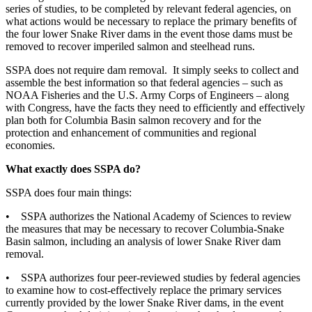
series of studies, to be completed by relevant federal agencies, on
what actions would be necessary to replace the primary benefits of
the four lower Snake River dams in the event those dams must be
removed to recover imperiled salmon and steelhead runs.
SSPA does not require dam removal. It simply seeks to collect and
assemble the best information so that federal agencies – such as
NOAA Fisheries and the U.S. Army Corps of Engineers – along
with Congress, have the facts they need to efficiently and effectively
plan both for Columbia Basin salmon recovery and for the
protection and enhancement of communities and regional
economies.
What exactly does SSPA do?
SSPA does four main things:
• SSPA authorizes the National Academy of Sciences to review
the measures that may be necessary to recover Columbia-Snake
Basin salmon, including an analysis of lower Snake River dam
removal.
• SSPA authorizes four peer-reviewed studies by federal agencies
to examine how to cost-effectively replace the primary services
currently provided by the lower Snake River dams, in the event