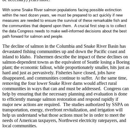
With some Snake River salmon populations facing possible extinction
within the next dozen years, we must be prepared to act quickly if new
measures are needed to ensure the survival of these remarkable fish and
the communities that depend upon them. A crucial first step is to collect
the data Congress needs to make well-informed decisions about the best
path forward for salmon and people.
The decline of salmon in the Columbia and Snake River Basin has
devastated fishing communities up and down the Pacific coast and
inland to Idaho. Fishermen describe the impact of these declines on
salmon-dependent towns as the equivalent of Seattle losing a Boeing
plant; the economic fallout, while proportionately smaller, hits just as
hard and just as pervasively. Fisheries have closed, jobs have
disappeared, and communities continue to suffer. At the same time,
removing the four lower Snake River dams would affect rural
communities in ways that can and must be addressed. Congress can
help by ensuring that the necessary planning and evaluation is done
to efficiently manage salmon restoration and respond rapidly if
major new actions are required. The studies authorized by SSPA on
transportation, energy, riverfront revitalization, and irrigation will
help us understand what those actions must be in order to meet the
needs of American taxpayers, Northwest electricity ratepayers, and
local communities.