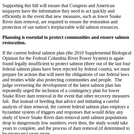
Supporting this bill will ensure that Congress and American
taxpayers have the information they need to act quickly and
efficiently in the event that new measures, such as lower Snake
River dam removal, are required to ensure the restoration and
protection of our nation’s irreplaceable wild salmon resources.
Planning is essential to protect communities and ensure salmon
restoration.
If the current federal salmon plan (the 2010 Supplemental Biological
Opinion for the Federal Columbia River Power System) is again
found legally insufficient to protect salmon (three out of the last four
federal salmon plans have been rejected by federal courts), we must
prepare for actions that will meet the obligations of our federal laws
and treaties while also protecting communities and people. The
judge overseeing the development of the latest salmon plan has
repeatedly urged the inclusion of a contingency plan for lower
Snake River dam removal in the event that other recovery measures
fail. But instead of heeding that advice and initiating a careful
analysis of dam removal, the current federal salmon plan employs a
byzantine system of triggers and responses that would delay any
study of lower Snake River dam removal until salmon populations
drop to dangerously low numbers; even then, the study would take
years to complete, and the process of dam removal (if determined to
be necessary) years more.