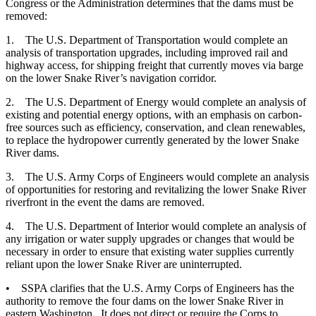
Congress or the Administration determines that the dams must be
removed:
1. The U.S. Department of Transportation would complete an
analysis of transportation upgrades, including improved rail and
highway access, for shipping freight that currently moves via barge
on the lower Snake River’s navigation corridor.
2. The U.S. Department of Energy would complete an analysis of
existing and potential energy options, with an emphasis on carbon-
free sources such as efficiency, conservation, and clean renewables,
to replace the hydropower currently generated by the lower Snake
River dams.
3. The U.S. Army Corps of Engineers would complete an analysis
of opportunities for restoring and revitalizing the lower Snake River
riverfront in the event the dams are removed.
4. The U.S. Department of Interior would complete an analysis of
any irrigation or water supply upgrades or changes that would be
necessary in order to ensure that existing water supplies currently
reliant upon the lower Snake River are uninterrupted.
• SSPA clarifies that the U.S. Army Corps of Engineers has the
authority to remove the four dams on the lower Snake River in
eastern Washington. It does not direct or require the Corps to