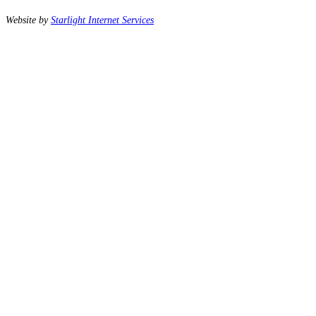
Website by
Starlight Internet Services