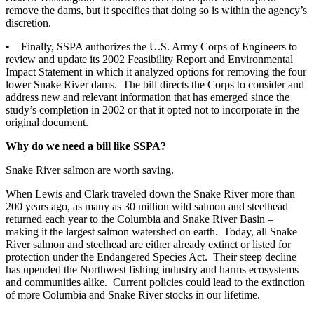
remove the dams, but it specifies that doing so is within the agency’s
discretion.
• Finally, SSPA authorizes the U.S. Army Corps of Engineers to
review and update its 2002 Feasibility Report and Environmental
Impact Statement in which it analyzed options for removing the four
lower Snake River dams. The bill directs the Corps to consider and
address new and relevant information that has emerged since the
study’s completion in 2002 or that it opted not to incorporate in the
original document.
Why do we need a bill like SSPA?
Snake River salmon are worth saving.
When Lewis and Clark traveled down the Snake River more than
200 years ago, as many as 30 million wild salmon and steelhead
returned each year to the Columbia and Snake River Basin –
making it the largest salmon watershed on earth. Today, all Snake
River salmon and steelhead are either already extinct or listed for
protection under the Endangered Species Act. Their steep decline
has upended the Northwest fishing industry and harms ecosystems
and communities alike. Current policies could lead to the extinction
of more Columbia and Snake River stocks in our lifetime.