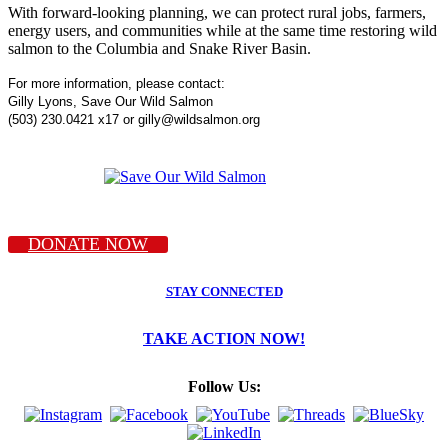
With forward-looking planning, we can protect rural jobs, farmers,
energy users, and communities while at the same time restoring wild
salmon to the Columbia and Snake River Basin.
For more information, please contact:
Gilly Lyons, Save Our Wild Salmon
(503) 230.0421 x17 or gilly@wildsalmon.org
DONATE NOW
STAY CONNECTED
TAKE ACTION NOW!
Follow Us: