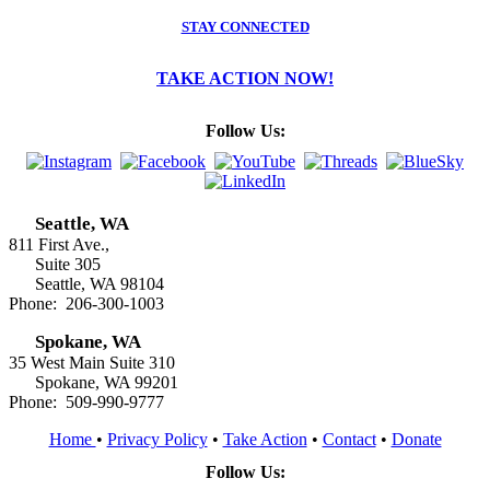
STAY CONNECTED
TAKE ACTION NOW!
Follow Us:
Seattle, WA
811 First Ave.,
Suite 305
Seattle, WA 98104
Phone: 206-300-1003
Spokane, WA
35 West Main Suite 310
Spokane, WA 99201
Phone: 509-990-9777
Home
•
Privacy Policy
•
Take Action
•
Contact
•
Donate
Follow Us: