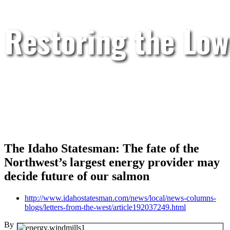
Restoring the Low
The Idaho Statesman: The fate of the
Northwest’s largest energy provider may
decide future of our salmon
http://www.idahostatesman.com/news/local/news-columns-
blogs/letters-from-the-west/article192037249.html
By