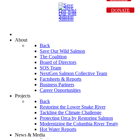
DONATE
About
Back
Save Our Wild Salmon
The Coalition
Board of Directors
SOS Team
NextGen Salmon Collective Team
Factsheets & Reports
Business Partners
Career Opportunities
Projects
Back
Restoring the Lower Snake River
Tackling the Climate Challenge
Protecting Orca by Restoring Salmon
Modernizing the Columbia River Treaty
Hot Water Reports
News & Media