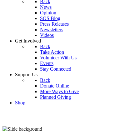
Back
News
Opinion
SOS Blog
Press Releases
Newsletters
Videos
Get Involved
Back
Take Action
Volunteer With Us
Events
Stay Connected
Support Us
Back
Donate Online
More Ways to Give
Planned Giving
Shop