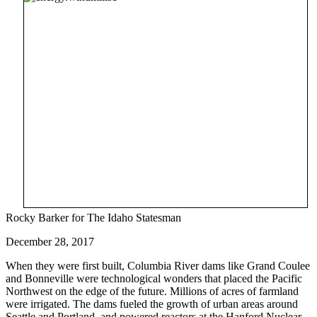
Rocky Barker for The Idaho Statesman
December 28, 2017
When they were first built, Columbia River dams like Grand Coulee
and Bonneville were technological wonders that placed the Pacific
Northwest on the edge of the future. Millions of acres of farmland
were irrigated. The dams fueled the growth of urban areas around
Seattle and Portland, and powered reactors at the Hanford Nuclear