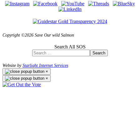
Copyright ©2026 Save Our wild Salmon
Search All SOS
Search
Website by
Starlight Internet Services
×
×