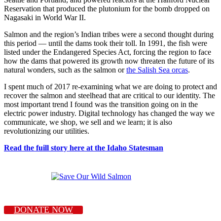
Reservation that produced the plutonium for the bomb dropped on
Nagasaki in World War II.
Salmon and the region’s Indian tribes were a second thought during
this period — until the dams took their toll. In 1991, the fish were
listed under the Endangered Species Act, forcing the region to face
how the dams that powered its growth now threaten the future of its
natural wonders, such as the salmon or
the Salish Sea orcas
.
I spent much of 2017 re-examining what we are doing to protect and
recover the salmon and steelhead that are critical to our identity. The
most important trend I found was the transition going on in the
electric power industry. Digital technology has changed the way we
communicate, we shop, we sell and we learn; it is also
revolutionizing our utilities.
Read the fuill story here at the Idaho Statesman
DONATE NOW