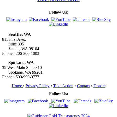
Follow Us:
Seattle, WA
811 First Ave.,
Suite 305
Seattle, WA 98104
Phone: 206-300-1003
Spokane, WA
35 West Main Suite 310
Spokane, WA 99201
Phone: 509-990-9777
Home
•
Privacy Policy
•
Take Action
•
Contact
•
Donate
Follow Us: