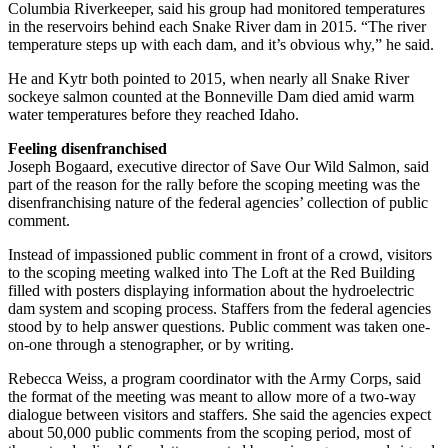
Columbia Riverkeeper, said his group had monitored temperatures
in the reservoirs behind each Snake River dam in 2015. “The river
temperature steps up with each dam, and it’s obvious why,” he said.
He and Kytr both pointed to 2015, when nearly all Snake River
sockeye salmon counted at the Bonneville Dam died amid warm
water temperatures before they reached Idaho.
Feeling disenfranchised
Joseph Bogaard, executive director of Save Our Wild Salmon, said
part of the reason for the rally before the scoping meeting was the
disenfranchising nature of the federal agencies’ collection of public
comment.
Instead of impassioned public comment in front of a crowd, visitors
to the scoping meeting walked into The Loft at the Red Building
filled with posters displaying information about the hydroelectric
dam system and scoping process. Staffers from the federal agencies
stood by to help answer questions. Public comment was taken one-
on-one through a stenographer, or by writing.
Rebecca Weiss, a program coordinator with the Army Corps, said
the format of the meeting was meant to allow more of a two-way
dialogue between visitors and staffers. She said the agencies expect
about 50,000 public comments from the scoping period, most of