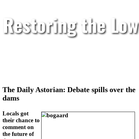
Restoring the Low
The Daily Astorian: Debate spills over the
dams
Locals got
their chance to
comment on
the future of