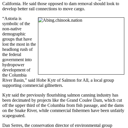
California. He said those opposed to dam removal should look to
develop better rail connections to move cargo.
“Astoria is
symbolic of the
non-native
demographic
groups that have
lost the most in the
headlong rush of
the federal
government into
hydropower
development of
the Columbia
River Basin,” said Hobe Kytr of Salmon for All, a local group
supporting commercial gillnetters.
Kytr said the previously flourishing salmon canning industry has
been decimated by projects like the Grand Coulee Dam, which cut
off the upper third of the Columbia from fish passage, and the dams
on the Snake River, while commercial fishermen have been unfairly
scapegoated.
Dan Serres, the conservation director of environmental group