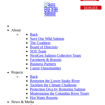
DONATE
About
Back
Save Our Wild Salmon
The Coalition
Board of Directors
SOS Team
NextGen Salmon Collective Team
Factsheets & Reports
Business Partners
Career Opportunities
Projects
Back
Restoring the Lower Snake River
Tackling the Climate Challenge
Protecting Orca by Restoring Salmon
Modernizing the Columbia River Treaty
Hot Water Reports
News & Media