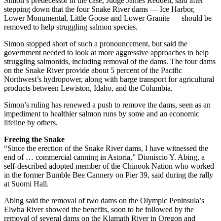
Simon’s predecessor in the case, Judge James Redden, said after
stepping down that the four Snake River dams — Ice Harbor,
Lower Monumental, Little Goose and Lower Granite — should be
removed to help struggling salmon species.
Simon stopped short of such a pronouncement, but said the
government needed to look at more aggressive approaches to help
struggling salmonids, including removal of the dams. The four dams
on the Snake River provide about 5 percent of the Pacific
Northwest’s hydropower, along with barge transport for agricultural
products between Lewiston, Idaho, and the Columbia.
Simon’s ruling has renewed a push to remove the dams, seen as an
impediment to healthier salmon runs by some and an economic
lifeline by others.
Freeing the Snake
“Since the erection of the Snake River dams, I have witnessed the
end of … commercial canning in Astoria,” Dioniscio Y. Abing, a
self-described adopted member of the Chinook Nation who worked
in the former Bumble Bee Cannery on Pier 39, said during the rally
at Suomi Hall.
Abing said the removal of two dams on the Olympic Peninsula’s
Elwha River showed the benefits, soon to be followed by the
removal of several dams on the Klamath River in Oregon and