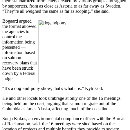
them standardized form letters created by various groups and signed
by supporters, from as close as Astoria to as far away as Sweden.
“They’re all weighed the same as far as scoping,” she said.
Bogaard argued
the format allowed
the agencies to
control the
information being
presented —
information based
on salmon
recovery plans that
have been struck
down by a federal
judge.
“It’s a dog-and-pony show; that’s what it is,” Kytr said.
He and other locals took umbrage at only one of the 16 meetings
being held on the coast, arguing that salmon migrate out of the
Columbia as far as Alaska, affecting much of the coastline.
Sonja Kokos, an environmental compliance officer with the Bureau
of Reclamation, said the 16 meetings were sited based on the
location of projects and multiple benefits they provide to society.