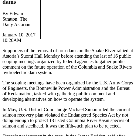
dams
By Edward
Stratton, The
Daily Astorian
January 10, 2017
10:26AM
Supporters of the removal of four dams on the Snake River rallied at
Astoria’s Suomi Hall Monday before attending the last of 16 public
scoping meetings organized by federal agencies to gather public
comment on the future operation of the Columbia and Snake Rivers
hydroelectric dam system.
The scoping meetings have been organized by the U.S. Army Corps
of Engineers, the Bonneville Power Administration and the Bureau
of Reclamation, tasked with gathering public comment and
developing alternatives on how to operate the system.
In May, U.S. District Court Judge Michael Simon ruled the current
salmon recovery plan violated the Endangered Species Act by not
doing enough to protect 13 listed Columbia River Basin species of
salmon and steelhead. It was the fifth-such plan to be rejected.