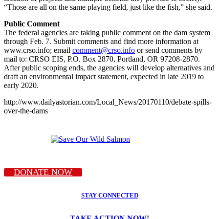
“Those are all on the same playing field, just like the fish,” she said.
Public Comment
The federal agencies are taking public comment on the dam system
through Feb. 7. Submit comments and find more information at
www.crso.info; email
comment@crso.info
or send comments by
mail to: CRSO EIS, P.O. Box 2870, Portland, OR 97208-2870.
After public scoping ends, the agencies will develop alternatives and
draft an environmental impact statement, expected in late 2019 to
early 2020.
http://www.dailyastorian.com/Local_News/20170110/debate-spills-
over-the-dams
DONATE NOW
STAY CONNECTED
TAKE ACTION NOW!