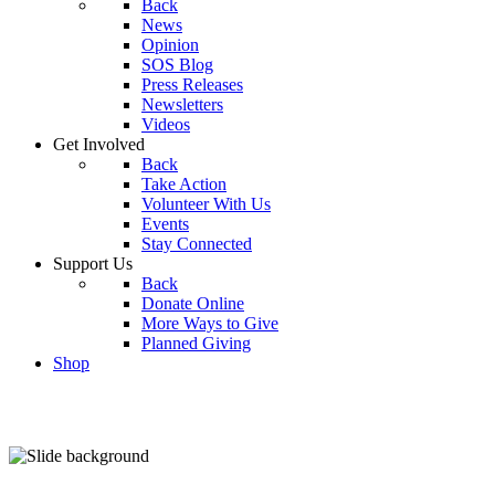
Back
News
Opinion
SOS Blog
Press Releases
Newsletters
Videos
Get Involved
Back
Take Action
Volunteer With Us
Events
Stay Connected
Support Us
Back
Donate Online
More Ways to Give
Planned Giving
Shop