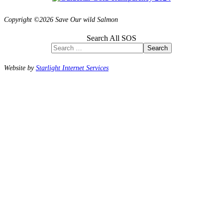
Copyright ©2026 Save Our wild Salmon
Search All SOS
Search
Website by
Starlight Internet Services