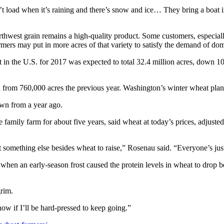
 load when it’s raining and there’s snow and ice… They bring a boat in, bu
Northwest grain remains a high-quality product. Some customers, especial
rmers may put in more acres of that variety to satisfy the demand of dom
at in the U.S. for 2017 was expected to total 32.4 million acres, down 
n from 760,000 acres the previous year. Washington’s winter wheat plan
own from a year ago.
mily farm for about five years, said wheat at today’s prices, adjusted
ut something else besides wheat to raise,” Rosenau said. “Everyone’s jus
s, when an early-season frost caused the protein levels in wheat to drop
grim.
ow if I’ll be hard-pressed to keep going.”