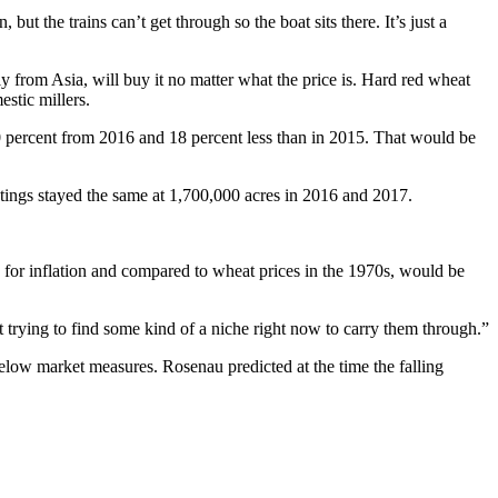
t the trains can’t get through so the boat sits there. It’s just a
ly from Asia, will buy it no matter what the price is. Hard red wheat
estic millers.
10 percent from 2016 and 18 percent less than in 2015. That would be
tings stayed the same at 1,700,000 acres in 2016 and 2017.
 for inflation and compared to wheat prices in the 1970s, would be
t trying to find some kind of a niche right now to carry them through.”
 below market measures. Rosenau predicted at the time the falling