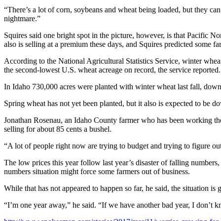
“There’s a lot of corn, soybeans and wheat being loaded, but they can’t
nightmare.”
Squires said one bright spot in the picture, however, is that Pacific 
also is selling at a premium these days, and Squires predicted some fa
According to the National Agricultural Statistics Service, winter whe
the second-lowest U.S. wheat acreage on record, the service reported.
In Idaho 730,000 acres were planted with winter wheat last fall, dow
Spring wheat has not yet been planted, but it also is expected to be d
Jonathan Rosenau, an Idaho County farmer who has been working the fa
selling for about 85 cents a bushel.
“A lot of people right now are trying to budget and trying to figure o
The low prices this year follow last year’s disaster of falling number
numbers situation might force some farmers out of business.
While that has not appeared to happen so far, he said, the situation is 
“I’m one year away,” he said. “If we have another bad year, I don’t kn