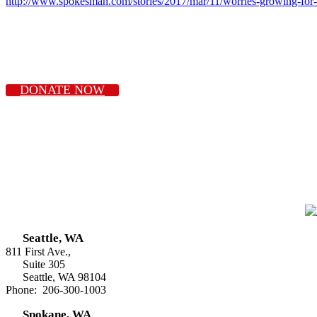
http://www.spokesman.com/stories/2017/mar/11/worries-growing-for-
DONATE NOW
Seattle, WA
811 First Ave.,
Suite 305
Seattle, WA 98104
Phone: 206-300-1003
Spokane, WA