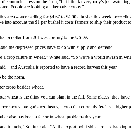
f economic stress on the farm, “but I think everybody’s just watching t
ome. People are looking at alternative crops.”
is area – were selling for $4.67 to $4.90 a bushel this week, according
 into account the $1 per bushel it costs farmers to ship their product to
than a dollar from 2015, according to the USDA.
said the depressed prices have to do with supply and demand.
ad a crop failure in wheat,” White said. “So we’re a world awash in whe
 – and Australia is reported to have a record harvest this year.
o be the norm.
her crops besides wheat.
ter wheat is the thing you can plant in the fall. Some places, they have
more acres into garbanzo beans, a crop that currently fetches a higher p
her also has been a factor in wheat problems this year.
and tunnels,” Squires said. “At the export point ships are just backing 