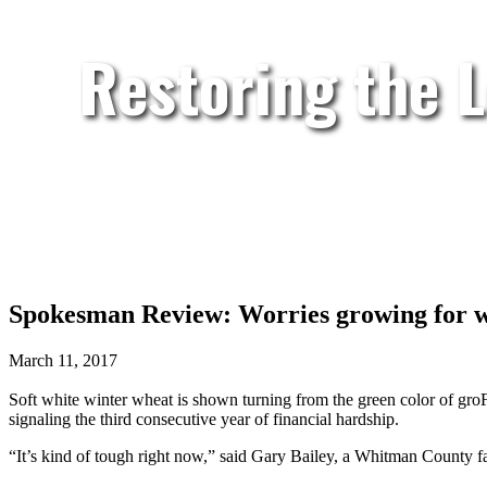
Restoring the 
Spokesman Review: Worries growing for 
March 11, 2017
Soft white winter wheat is shown turning from the green color of groF
signaling the third consecutive year of financial hardship.
“It’s kind of tough right now,” said Gary Bailey, a Whitman Count