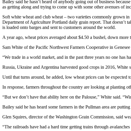
Bailey said he hasn’t heard of anybody going out of business because o
as getting along and trying to come up with some other avenues of inc
Soft white wheat and club wheat – two varieties commonly grown in th
Department of Agriculture Portland daily grain report. That doesn’t take
is loaded onto barges and sent to customers around the world.
A year ago, wheat prices averaged about $4.50 a bushel, down more 
Sam White of the Pacific Northwest Farmers Cooperative in Genesee 
“We trade in a world market, and in the past three years no one has h
Russia, Ukraine and Argentina harvested good crops in 2016, White said
Until that turns around, he added, low wheat prices can be expected t
In response, farmers throughout the country are looking at planting ot
“But we don’t have that ability here on the Palouse,” White said. “Win
Bailey said he has heard some farmers in the Pullman area are putting 
Glen Squires, director of the Washington Grain Commission, said weat
“The railroads have had a hard time getting trains through avalanches 