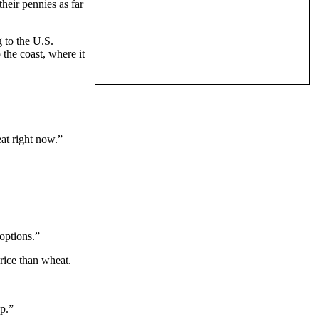
heir pennies as far
 to the U.S.
 the coast, where it
at right now.”
 options.”
rice than wheat.
up.”