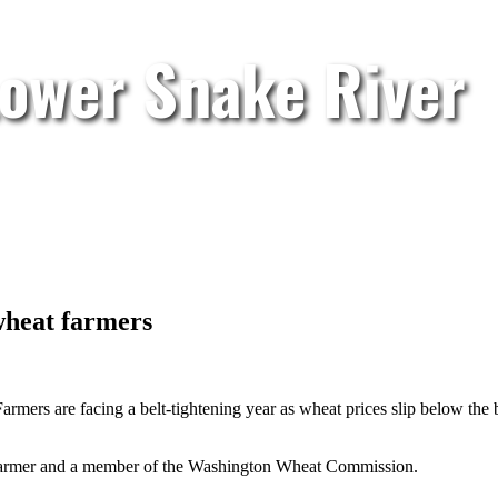
Lower Snake River
wheat farmers
armers are facing a belt-tightening year as wheat prices slip below the
y farmer and a member of the Washington Wheat Commission.