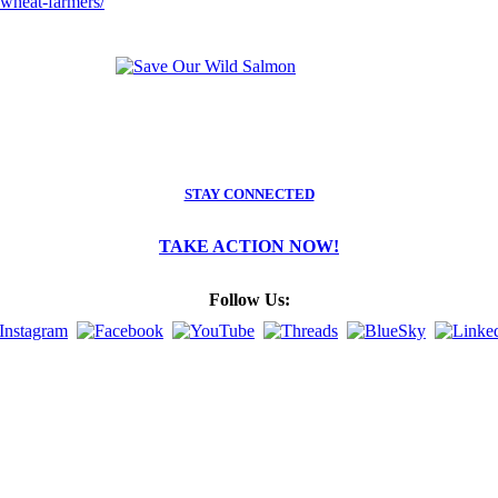
wheat-farmers/
STAY CONNECTED
TAKE ACTION NOW!
Follow Us: