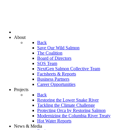
About
Back
Save Our Wild Salmon
The Coalition
Board of Directors
SOS Team
NextGen Salmon Collective Team
Factsheets & Reports
Business Partners
Career Opportunities
Projects
Back
Restoring the Lower Snake River
Tackling the Climate Challenge
Protecting Orca by Restoring Salmon
Modernizing the Columbia River Treaty
Hot Water Reports
News & Media