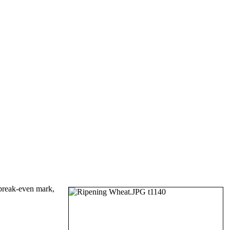
 break-even mark,