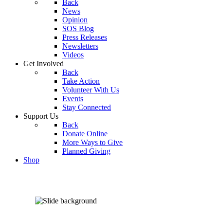
Back
News
Opinion
SOS Blog
Press Releases
Newsletters
Videos
Get Involved
Back
Take Action
Volunteer With Us
Events
Stay Connected
Support Us
Back
Donate Online
More Ways to Give
Planned Giving
Shop