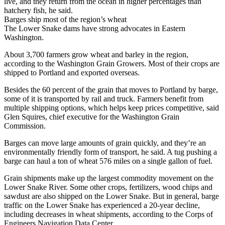
live, and they return from the ocean in higher percentages than
hatchery fish, he said.
Barges ship most of the region’s wheat
The Lower Snake dams have strong advocates in Eastern
Washington.
About 3,700 farmers grow wheat and barley in the region,
according to the Washington Grain Growers. Most of their crops are
shipped to Portland and exported overseas.
Besides the 60 percent of the grain that moves to Portland by barge,
some of it is transported by rail and truck. Farmers benefit from
multiple shipping options, which helps keep prices competitive, said
Glen Squires, chief executive for the Washington Grain
Commission.
Barges can move large amounts of grain quickly, and they’re an
environmentally friendly form of transport, he said. A tug pushing a
barge can haul a ton of wheat 576 miles on a single gallon of fuel.
Grain shipments make up the largest commodity movement on the
Lower Snake River. Some other crops, fertilizers, wood chips and
sawdust are also shipped on the Lower Snake. But in general, barge
traffic on the Lower Snake has experienced a 20-year decline,
including decreases in wheat shipments, according to the Corps of
Engineers Navigation Data Center