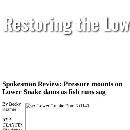
Restoring the Low
Spokesman Review: Pressure mounts on
Lower Snake dams as fish runs sag
By Becky
Kramer
AT A
GLANCE: