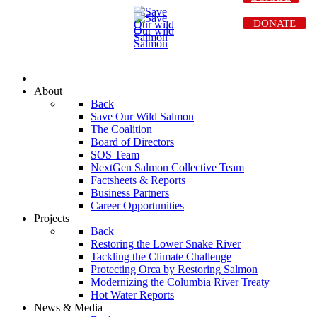
DONATE
About
Back
Save Our Wild Salmon
The Coalition
Board of Directors
SOS Team
NextGen Salmon Collective Team
Factsheets & Reports
Business Partners
Career Opportunities
Projects
Back
Restoring the Lower Snake River
Tackling the Climate Challenge
Protecting Orca by Restoring Salmon
Modernizing the Columbia River Treaty
Hot Water Reports
News & Media