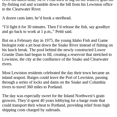
fly-fishing rod and scramble down the hill from his Lewiston office
to the Clearwater River.
A dozen casts later, he’d hook a steelhead.
“I’d fight it for 30 minutes. Then I’d release the fish, say goodbye
and go back to work at 1 p.m.,” Pettit said.
But on a February day in 1975, the young Idaho Fish and Game
biologist rode a jet boat down the Snake River instead of fishing on
his lunch break. The pool behind the newly constructed Lower
Granite Dam had begun to fill, creating a reservoir that stretched to
Lewiston, the city at the confluence of the Snake and Clearwater
rivers.
Most Lewiston residents celebrated the day their town became an
inland seaport. Barges could leave the Port of Lewiston, passing
through a series of locks and dams on the Snake and Columbia
rivers to travel 360 miles to Portland.
The day was especially sweet for the Inland Northwest’s grain
growers. They’d spent 40 years lobbying for a barge route that
could transport their wheat to Portland, providing relief from high
shipping costs charged by railroads.