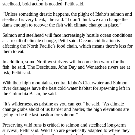
steelhead, bold action is needed, Pettit said.
“Unless something drastic happens, the plight of Idaho’s salmon and
steelhead is very bleak,” he said. “I don’t think we can change the
dams enough to recover the fish with climate change in place.”
Salmon and steelhead will face increasingly hostile ocean conditions
as a result of climate change, Pettit said. Ocean acidification is
affecting the North Pacific’s food chain, which means there’s less for
them to eat.
In addition, some Northwest rivers will become too warm for the
fish, he said. The Deschutes, John Day and Wenatchee rivers are at
risk, Pettit said.
With their high mountains, central Idaho’s Clearwater and Salmon
river drainages have the best cold-water habitat for spawning left in
the Columbia Basin, he said.
“It’s wilderness, as pristine as you can get,” he said. “As climate
change grabs ahold of us harder and harder, the high elevations are
going to be the last bastion for salmon.”
Preserving wild runs is critical to salmon and steelhead long-term
survival, Pettit said. Wild fish are genetically adapted to where they