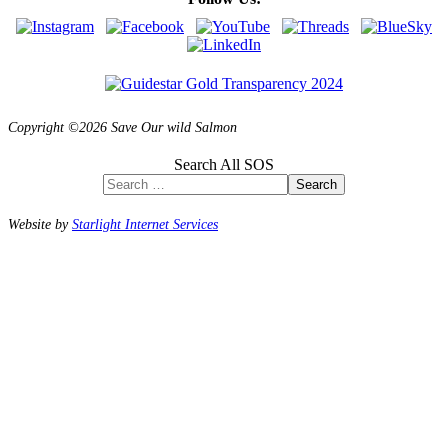
Copyright ©2026 Save Our wild Salmon
Search All SOS
Search
Website by
Starlight Internet Services