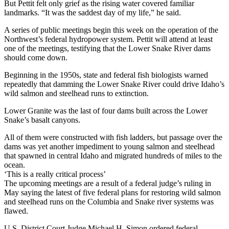
But Pettit felt only grief as the rising water covered familiar
landmarks. “It was the saddest day of my life,” he said.
A series of public meetings begin this week on the operation of the
Northwest’s federal hydropower system. Pettit will attend at least
one of the meetings, testifying that the Lower Snake River dams
should come down.
Beginning in the 1950s, state and federal fish biologists warned
repeatedly that damming the Lower Snake River could drive Idaho’s
wild salmon and steelhead runs to extinction.
Lower Granite was the last of four dams built across the Lower
Snake’s basalt canyons.
All of them were constructed with fish ladders, but passage over the
dams was yet another impediment to young salmon and steelhead
that spawned in central Idaho and migrated hundreds of miles to the
ocean.
‘This is a really critical process’
The upcoming meetings are a result of a federal judge’s ruling in
May saying the latest of five federal plans for restoring wild salmon
and steelhead runs on the Columbia and Snake river systems was
flawed.
U.S. District Court Judge Michael H. Simon ordered federal