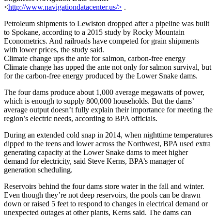
<
http://www.navigationdatacenter.us/>
.
Petroleum shipments to Lewiston dropped after a pipeline was built
to Spokane, according to a 2015 study by Rocky Mountain
Econometrics. And railroads have competed for grain shipments
with lower prices, the study said.
Climate change ups the ante for salmon, carbon-free energy
Climate change has upped the ante not only for salmon survival, but
for the carbon-free energy produced by the Lower Snake dams.
The four dams produce about 1,000 average megawatts of power,
which is enough to supply 800,000 households. But the dams’
average output doesn’t fully explain their importance for meeting the
region’s electric needs, according to BPA officials.
During an extended cold snap in 2014, when nighttime temperatures
dipped to the teens and lower across the Northwest, BPA used extra
generating capacity at the Lower Snake dams to meet higher
demand for electricity, said Steve Kerns, BPA’s manager of
generation scheduling.
Reservoirs behind the four dams store water in the fall and winter.
Even though they’re not deep reservoirs, the pools can be drawn
down or raised 5 feet to respond to changes in electrical demand or
unexpected outages at other plants, Kerns said. The dams can