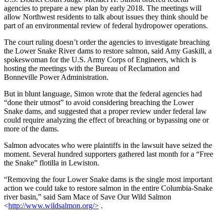
agencies to prepare a new plan by early 2018. The meetings will
allow Northwest residents to talk about issues they think should be
part of an environmental review of federal hydropower operations.
The court ruling doesn’t order the agencies to investigate breaching
the Lower Snake River dams to restore salmon, said Amy Gaskill, a
spokeswoman for the U.S. Army Corps of Engineers, which is
hosting the meetings with the Bureau of Reclamation and
Bonneville Power Administration.
But in blunt language, Simon wrote that the federal agencies had
“done their utmost” to avoid considering breaching the Lower
Snake dams, and suggested that a proper review under federal law
could require analyzing the effect of breaching or bypassing one or
more of the dams.
Salmon advocates who were plaintiffs in the lawsuit have seized the
moment. Several hundred supporters gathered last month for a “Free
the Snake” flotilla in Lewiston.
“Removing the four Lower Snake dams is the single most important
action we could take to restore salmon in the entire Columbia-Snake
river basin,” said Sam Mace of Save Our Wild Salmon
<
http://www.wildsalmon.org/>
.