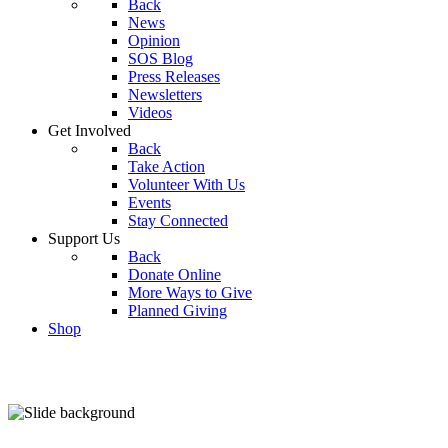
Back
News
Opinion
SOS Blog
Press Releases
Newsletters
Videos
Get Involved
Back
Take Action
Volunteer With Us
Events
Stay Connected
Support Us
Back
Donate Online
More Ways to Give
Planned Giving
Shop