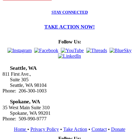
STAY CONNECTED
TAKE ACTION NOW!
Follow Us:
Seattle, WA
811 First Ave.,
Suite 305
Seattle, WA 98104
Phone: 206-300-1003
Spokane, WA
35 West Main Suite 310
Spokane, WA 99201
Phone: 509-990-9777
Home
•
Privacy Policy
•
Take Action
•
Contact
•
Donate
Follow Us: