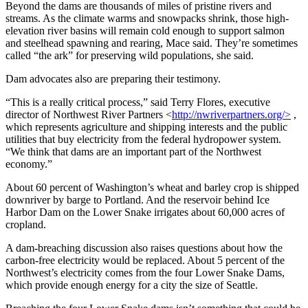
Beyond the dams are thousands of miles of pristine rivers and
streams. As the climate warms and snowpacks shrink, those high-
elevation river basins will remain cold enough to support salmon
and steelhead spawning and rearing, Mace said. They’re sometimes
called “the ark” for preserving wild populations, she said.
Dam advocates also are preparing their testimony.
“This is a really critical process,” said Terry Flores, executive
director of Northwest River Partners <
http://nwriverpartners.org/>
,
which represents agriculture and shipping interests and the public
utilities that buy electricity from the federal hydropower system.
“We think that dams are an important part of the Northwest
economy.”
About 60 percent of Washington’s wheat and barley crop is shipped
downriver by barge to Portland. And the reservoir behind Ice
Harbor Dam on the Lower Snake irrigates about 60,000 acres of
cropland.
A dam-breaching discussion also raises questions about how the
carbon-free electricity would be replaced. About 5 percent of the
Northwest’s electricity comes from the four Lower Snake Dams,
which provide enough energy for a city the size of Seattle.