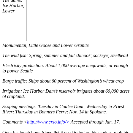
The dams:
Ice Harbor,
Lower
Monumental, Little Goose and Lower Granite
The wild fish: Spring, summer and fall chinook; sockeye; steelhead
Electricity production: About 1,000 average megawatts, or enough
to power Seattle
Barge traffic: Ships about 60 percent of Washington’s wheat crop
Irrigation: Ice Harbor Dam’s reservoir irrigates about 60,000 acres
of cropland.
Scoping meetings: Tuesday in Coulee Dam; Wednesday in Priest
River; Thursday in Bonners Ferry; Nov. 14 in Spokane.
Comments <
http://www.crso.info/>
Accepted through Jan. 17.
------------------------------
Over his lunch hour, Steve Pettit used to tug on his waders, grab his