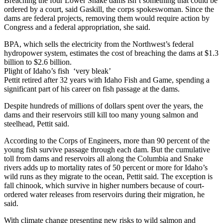
Breaching the four Lower Snake dams isn’t something that could be
ordered by a court, said Gaskill, the corps spokeswoman. Since the
dams are federal projects, removing them would require action by
Congress and a federal appropriation, she said.
BPA, which sells the electricity from the Northwest’s federal
hydropower system, estimates the cost of breaching the dams at $1.3
billion to $2.6 billion.
Plight of Idaho’s fish ‘very bleak’
Pettit retired after 32 years with Idaho Fish and Game, spending a
significant part of his career on fish passage at the dams.
Despite hundreds of millions of dollars spent over the years, the
dams and their reservoirs still kill too many young salmon and
steelhead, Pettit said.
According to the Corps of Engineers, more than 90 percent of the
young fish survive passage through each dam. But the cumulative
toll from dams and reservoirs all along the Columbia and Snake
rivers adds up to mortality rates of 50 percent or more for Idaho’s
wild runs as they migrate to the ocean, Pettit said. The exception is
fall chinook, which survive in higher numbers because of court-
ordered water releases from reservoirs during their migration, he
said.
With climate change presenting new risks to wild salmon and