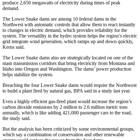
produce 2,650 megawatts of electricity during times of peak
demand.
The Lower Snake dams are among 10 federal dams in the
Northwest with automatic controls that allow them to react instantly
to changes in electric demand, which provides reliability for the
system. The versatility in the hydro system helps the region’s electric
grid integrate wind generation, which ramps up and down quickly,
Kerns said.
The Lower Snake dams also are strategically located on one of the
main transmission corridors that bring electricity from Montana and
Idaho into Oregon and Washington. The dams’ power production
helps stabilize the system.
Breaching the four Lower Snake dams would require the Northwest
to build a plant fired by natural gas, BPA said in a study last year.
Even a highly efficient gas-fired plant would increase the region’s
carbon dioxide emissions by 2 million to 2.6 million metric tons
annually, which is like adding 421,000 passenger cars to the road,
the study said.
But the analysis has been criticized by some environmental groups,
which say a combination of conservation and other renewable