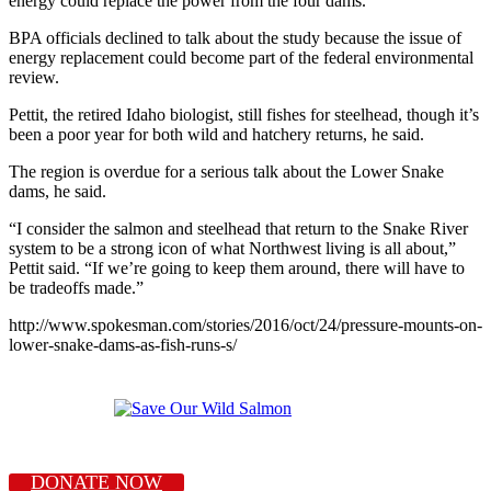
energy could replace the power from the four dams.
BPA officials declined to talk about the study because the issue of
energy replacement could become part of the federal environmental
review.
Pettit, the retired Idaho biologist, still fishes for steelhead, though it’s
been a poor year for both wild and hatchery returns, he said.
The region is overdue for a serious talk about the Lower Snake
dams, he said.
“I consider the salmon and steelhead that return to the Snake River
system to be a strong icon of what Northwest living is all about,”
Pettit said. “If we’re going to keep them around, there will have to
be tradeoffs made.”
http://www.spokesman.com/stories/2016/oct/24/pressure-mounts-on-
lower-snake-dams-as-fish-runs-s/
DONATE NOW