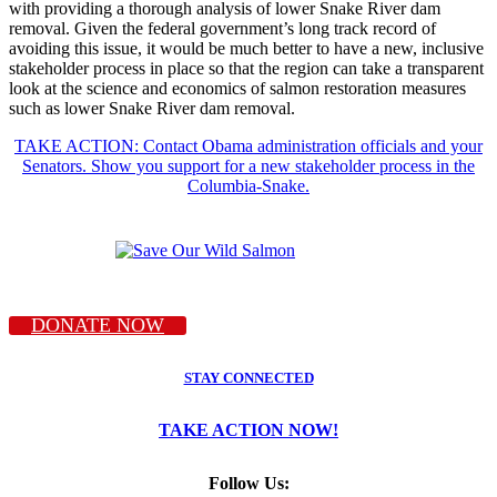
with providing a thorough analysis of lower Snake River dam
removal. Given the federal government’s long track record of
avoiding this issue, it would be much better to have a new, inclusive
stakeholder process in place so that the region can take a transparent
look at the science and economics of salmon restoration measures
such as lower Snake River dam removal.
TAKE ACTION: Contact Obama administration officials and your
Senators. Show you support for a new stakeholder process in the
Columbia-Snake.
DONATE NOW
STAY CONNECTED
TAKE ACTION NOW!
Follow Us: