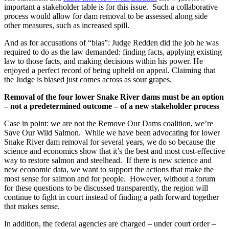
important a stakeholder table is for this issue. Such a collaborative
process would allow for dam removal to be assessed along side
other measures, such as increased spill.
And as for accusations of “bias”: Judge Redden did the job he was
required to do as the law demanded: finding facts, applying existing
law to those facts, and making decisions within his power. He
enjoyed a perfect record of being upheld on appeal. Claiming that
the Judge is biased just comes across as sour grapes.
Removal of the four lower Snake River dams must be an option
– not a predetermined outcome – of a new stakeholder process
Case in point: we are not the Remove Our Dams coalition, we’re
Save Our Wild Salmon. While we have been advocating for lower
Snake River dam removal for several years, we do so because the
science and economics show that it’s the best and most cost-effective
way to restore salmon and steelhead. If there is new science and
new economic data, we want to support the actions that make the
most sense for salmon and for people. However, without a forum
for these questions to be discussed transparently, the region will
continue to fight in court instead of finding a path forward together
that makes sense.
In addition, the federal agencies are charged – under court order –