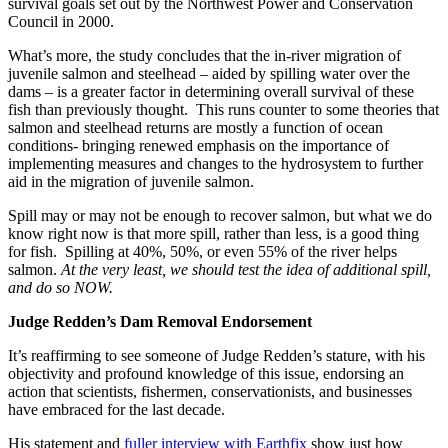
survival goals set out by the Northwest Power and Conservation
Council in 2000.
What’s more, the study concludes that the in-river migration of
juvenile salmon and steelhead – aided by spilling water over the
dams – is a greater factor in determining overall survival of these
fish than previously thought. This runs counter to some theories that
salmon and steelhead returns are mostly a function of ocean
conditions- bringing renewed emphasis on the importance of
implementing measures and changes to the hydrosystem to further
aid in the migration of juvenile salmon.
Spill may or may not be enough to recover salmon, but what we do
know right now is that more spill, rather than less, is a good thing
for fish. Spilling at 40%, 50%, or even 55% of the river helps
salmon.
At the very least, we should test the idea of additional spill,
and do so NOW.
Judge Redden’s Dam Removal Endorsement
It’s reaffirming to see someone of Judge Redden’s stature, with his
objectivity and profound knowledge of this issue, endorsing an
action that scientists, fishermen, conservationists, and businesses
have embraced for the last decade.
His statement and
fuller interview with Earthfix
show just how