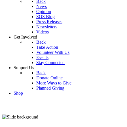
Back
News
Opinion
SOS Blog
Press Releases
Newsletters
Videos
Get Involved
Back
Take Action
Volunteer With Us
Events
Stay Connected
Support Us
Back
Donate Online
More Ways to Give
Planned Giving
Shop