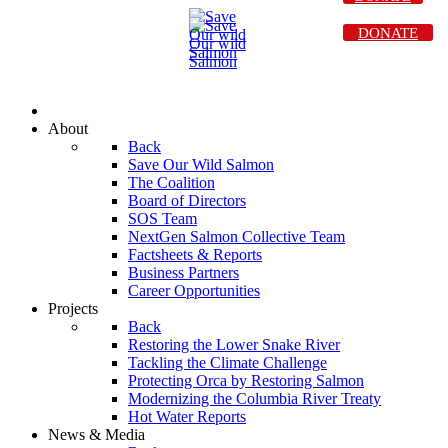
DONATE
About
Back
Save Our Wild Salmon
The Coalition
Board of Directors
SOS Team
NextGen Salmon Collective Team
Factsheets & Reports
Business Partners
Career Opportunities
Projects
Back
Restoring the Lower Snake River
Tackling the Climate Challenge
Protecting Orca by Restoring Salmon
Modernizing the Columbia River Treaty
Hot Water Reports
News & Media