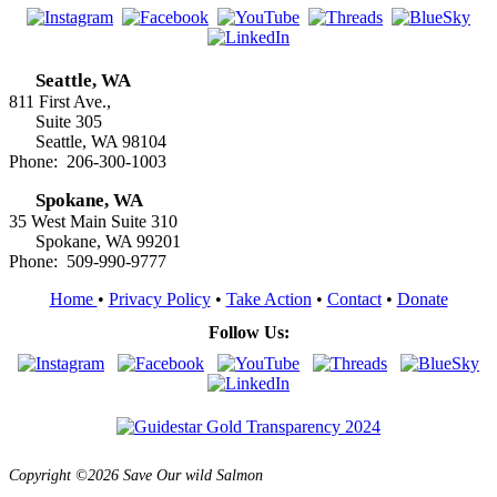
Seattle, WA
811 First Ave.,
Suite 305
Seattle, WA 98104
Phone: 206-300-1003
Spokane, WA
35 West Main Suite 310
Spokane, WA 99201
Phone: 509-990-9777
Home
•
Privacy Policy
•
Take Action
•
Contact
•
Donate
Follow Us:
Copyright ©2026 Save Our wild Salmon