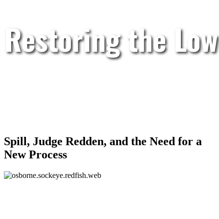
Restoring the Low
Spill, Judge Redden, and the Need for a
New Process