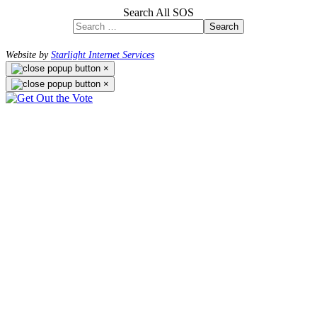
Search All SOS
Search
Website by
Starlight Internet Services
×
×