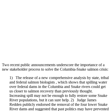
Two recent public announcements underscore the importance of a
new stakeholder process to solve the Columbia-Snake salmon crisis:
1) The release of a new comprehensive analysis by state, tribal
and federal salmon biologists , which shows that spilling water
over federal dams in the Columbia and Snake rivers could get
us closer to salmon recovery than previously thought.
Increasing spill may not be enough to fully restore some Snake
River populations, but it can sure help. 2) Judge James
Redden publicly endorsed the removal of the four lower Snake
River dams and suggested that past politics may have prevented