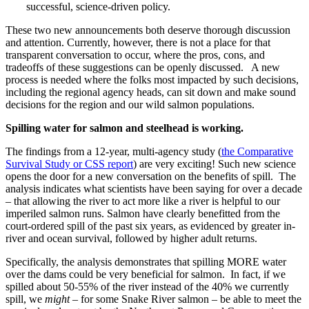
successful, science-driven policy.
These two new announcements both deserve thorough discussion
and attention. Currently, however, there is not a place for that
transparent conversation to occur, where the pros, cons, and
tradeoffs of these suggestions can be openly discussed. A new
process is needed where the folks most impacted by such decisions,
including the regional agency heads, can sit down and make sound
decisions for the region and our wild salmon populations.
Spilling water for salmon and steelhead is working.
The findings from a 12-year, multi-agency study (
the Comparative
Survival Study or CSS report
) are very exciting! Such new science
opens the door for a new conversation on the benefits of spill. The
analysis indicates what scientists have been saying for over a decade
– that allowing the river to act more like a river is helpful to our
imperiled salmon runs. Salmon have clearly benefitted from the
court-ordered spill of the past six years, as evidenced by greater in-
river and ocean survival, followed by higher adult returns.
Specifically, the analysis demonstrates that spilling MORE water
over the dams could be very beneficial for salmon. In fact, if we
spilled about 50-55% of the river instead of the 40% we currently
spill, we
might
– for some Snake River salmon – be able to meet the