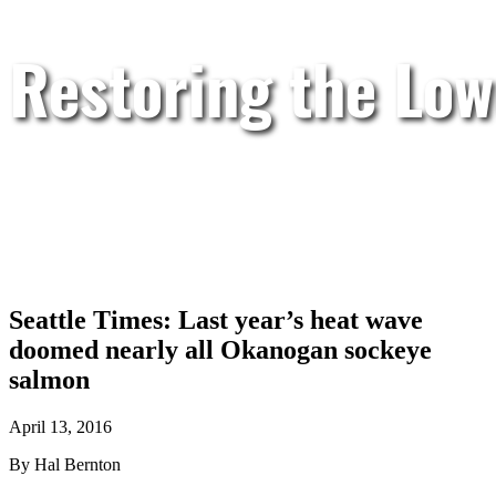
Restoring the Low
Seattle Times: Last year’s heat wave
doomed nearly all Okanogan sockeye
salmon
April 13, 2016
By Hal Bernton