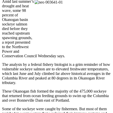
Amid last summer’s
drought and heat
wave, some 98
percent of
Okanogan basin
sockeye salmon
died before they
reached upstream
spawning grounds,
a report presented
to the Northwest
Power and
Conservation Council Wednesday says.
The analysis by a federal fishery biologist is a grim reminder of how
vulnerable sockeye salmon are to elevated freshwater temperatures,
which last June and July climbed far above historical averages in the
Columbia River and peaked at 80 degrees in its Okanogan River
tributary.
These Okanogan fish formed the majority of the 475,000 sockeye
that returned from ocean feeding grounds to swim up the Columbia
and over Bonneville Dam east of Portland.
Some of the sockeye were caught by fishermen. But most of them