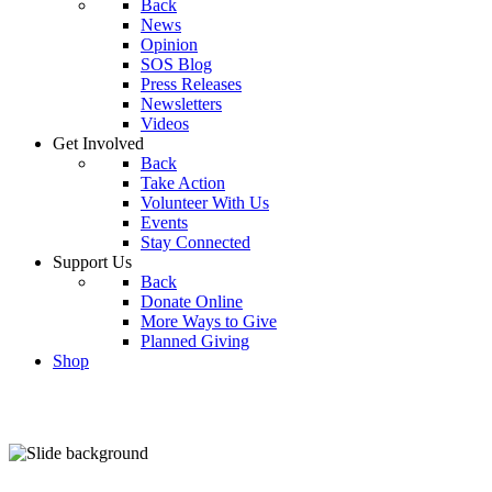
Back
News
Opinion
SOS Blog
Press Releases
Newsletters
Videos
Get Involved
Back
Take Action
Volunteer With Us
Events
Stay Connected
Support Us
Back
Donate Online
More Ways to Give
Planned Giving
Shop