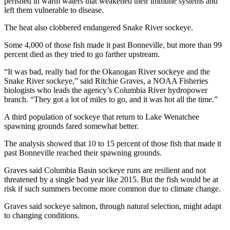
perished in warm waters that weakened their immune systems and
left them vulnerable to disease.
The heat also clobbered endangered Snake River sockeye.
Some 4,000 of those fish made it past Bonneville, but more than 99
percent died as they tried to go farther upstream.
“It was bad, really bad for the Okanogan River sockeye and the
Snake River sockeye,” said Ritchie Graves, a NOAA Fisheries
biologists who leads the agency’s Columbia River hydropower
branch. “They got a lot of miles to go, and it was hot all the time.”
A third population of sockeye that return to Lake Wenatchee
spawning grounds fared somewhat better.
The analysis showed that 10 to 15 percent of those fish that made it
past Bonneville reached their spawning grounds.
Graves said Columbia Basin sockeye runs are resilient and not
threatened by a single bad year like 2015. But the fish would be at
risk if such summers become more common due to climate change.
Graves said sockeye salmon, through natural selection, might adapt
to changing conditions.