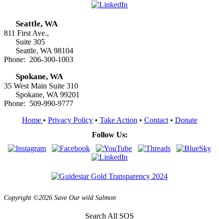
Seattle, WA
811 First Ave.,
Suite 305
Seattle, WA 98104
Phone: 206-300-1003
Spokane, WA
35 West Main Suite 310
Spokane, WA 99201
Phone: 509-990-9777
Home
•
Privacy Policy
•
Take Action
•
Contact
•
Donate
Follow Us:
Copyright ©2026 Save Our wild Salmon
Search All SOS