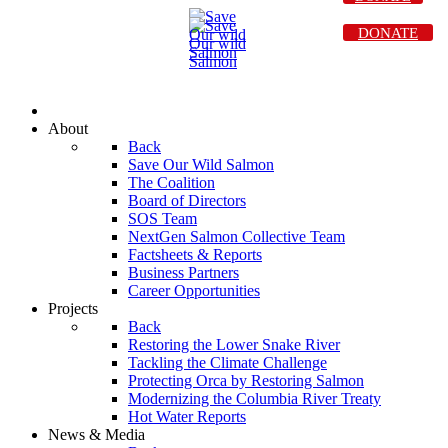
DONATE
About
Back
Save Our Wild Salmon
The Coalition
Board of Directors
SOS Team
NextGen Salmon Collective Team
Factsheets & Reports
Business Partners
Career Opportunities
Projects
Back
Restoring the Lower Snake River
Tackling the Climate Challenge
Protecting Orca by Restoring Salmon
Modernizing the Columbia River Treaty
Hot Water Reports
News & Media