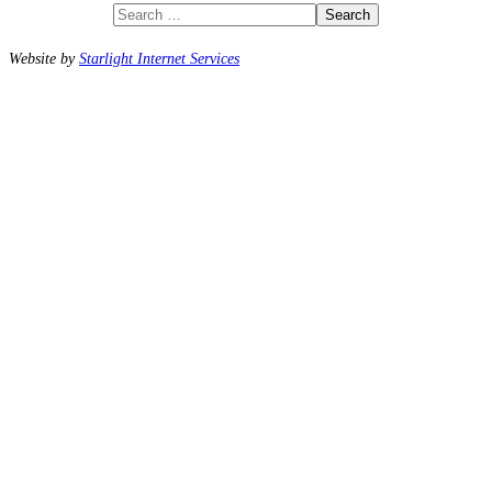
Search
Website by
Starlight Internet Services