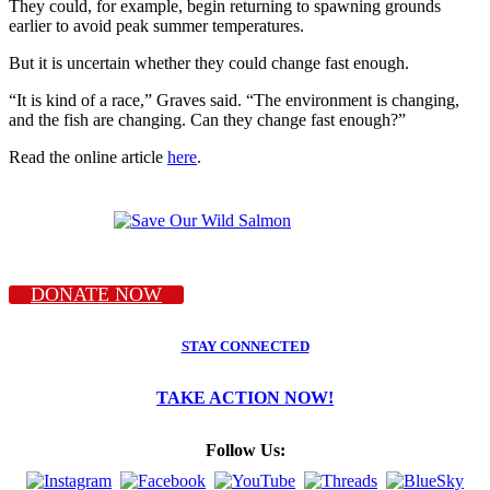
They could, for example, begin returning to spawning grounds
earlier to avoid peak summer temperatures.
But it is uncertain whether they could change fast enough.
“It is kind of a race,” Graves said. “The environment is changing,
and the fish are changing. Can they change fast enough?”
Read the online article
here
.
DONATE NOW
STAY CONNECTED
TAKE ACTION NOW!
Follow Us: