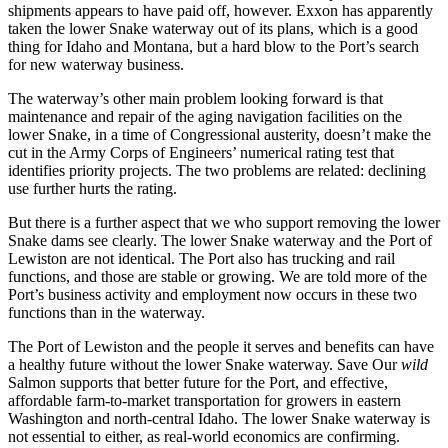
shipments appears to have paid off, however. Exxon has apparently
taken the lower Snake waterway out of its plans, which is a good
thing for Idaho and Montana, but a hard blow to the Port’s search
for new waterway business.
The waterway’s other main problem looking forward is that
maintenance and repair of the aging navigation facilities on the
lower Snake, in a time of Congressional austerity, doesn’t make the
cut in the Army Corps of Engineers’ numerical rating test that
identifies priority projects. The two problems are related: declining
use further hurts the rating.
But there is a further aspect that we who support removing the lower
Snake dams see clearly. The lower Snake waterway and the Port of
Lewiston are not identical. The Port also has trucking and rail
functions, and those are stable or growing. We are told more of the
Port’s business activity and employment now occurs in these two
functions than in the waterway.
The Port of Lewiston and the people it serves and benefits can have
a healthy future without the lower Snake waterway. Save Our
wild
Salmon supports that better future for the Port, and effective,
affordable farm-to-market transportation for growers in eastern
Washington and north-central Idaho. The lower Snake waterway is
not essential to either, as real-world economics are confirming.