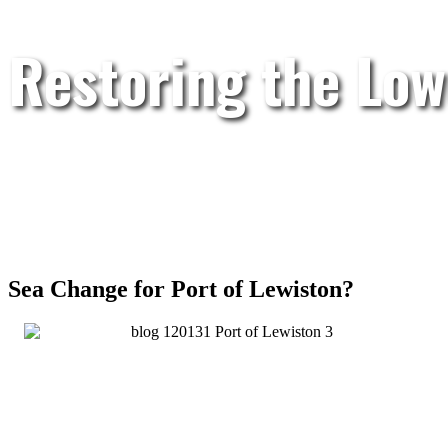
Restoring the Low
Sea Change for Port of Lewiston?