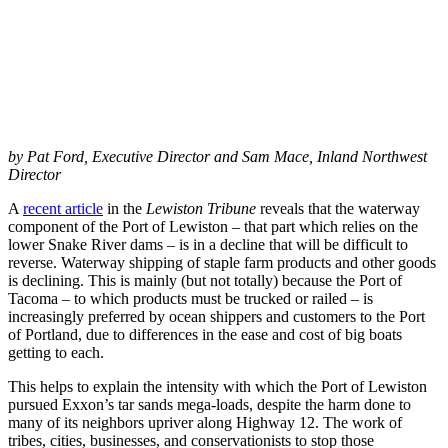
by Pat Ford, Executive Director and Sam Mace, Inland Northwest
Director
A
recent article
in the
Lewiston Tribune
reveals that the waterway
component of the Port of Lewiston – that part which relies on the
lower Snake River dams – is in a decline that will be difficult to
reverse. Waterway shipping of staple farm products and other goods
is declining. This is mainly (but not totally) because the Port of
Tacoma – to which products must be trucked or railed – is
increasingly preferred by ocean shippers and customers to the Port
of Portland, due to differences in the ease and cost of big boats
getting to each.
This helps to explain the intensity with which the Port of Lewiston
pursued Exxon’s tar sands mega-loads, despite the harm done to
many of its neighbors upriver along Highway 12. The work of
tribes, cities, businesses, and conservationists to stop those