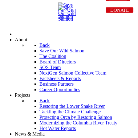
DONATE
About
Back
Save Our Wild Salmon
The Coalition
Board of Directors
SOS Team
NextGen Salmon Collective Team
Factsheets & Reports
Business Partners
Career Opportunities
Projects
Back
Restoring the Lower Snake River
Tackling the Climate Challenge
Protecting Orca by Restoring Salmon
Modernizing the Columbia River Treaty
Hot Water Reports
News & Media