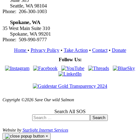
Suite 305
Seattle, WA 98104
Phone: 206-300-1003
Spokane, WA
35 West Main Suite 310
Spokane, WA 99201
Phone: 509-990-9777
Home
•
Privacy Policy
•
Take Action
•
Contact
•
Donate
Follow Us:
Copyright ©2026 Save Our wild Salmon
Search All SOS
Search
Website by
Starlight Internet Services
×