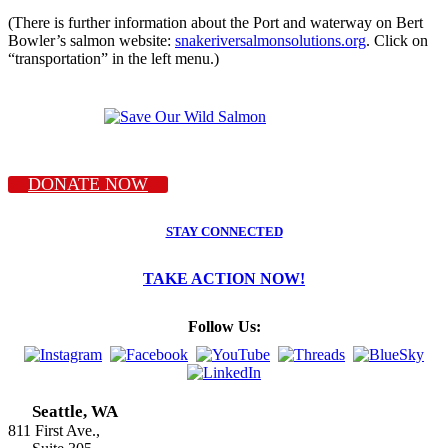
(There is further information about the Port and waterway on Bert
Bowler’s salmon website:
snakeriversalmonsolutions.org
. Click on
“transportation” in the left menu.)
DONATE NOW
STAY CONNECTED
TAKE ACTION NOW!
Follow Us:
Seattle, WA
811 First Ave.,