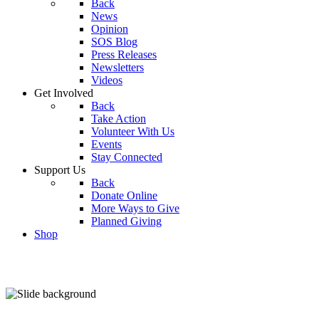
Back
News
Opinion
SOS Blog
Press Releases
Newsletters
Videos
Get Involved
Back
Take Action
Volunteer With Us
Events
Stay Connected
Support Us
Back
Donate Online
More Ways to Give
Planned Giving
Shop