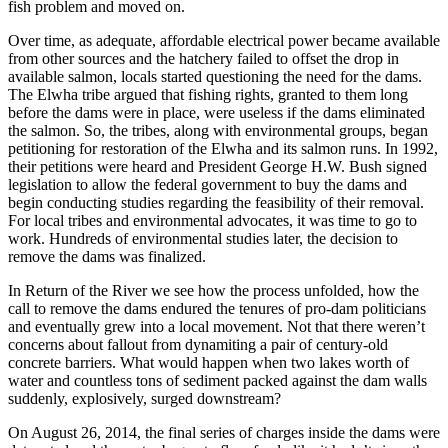
fish problem and moved on.
Over time, as adequate, affordable electrical power became available
from other sources and the hatchery failed to offset the drop in
available salmon, locals started questioning the need for the dams.
The Elwha tribe argued that fishing rights, granted to them long
before the dams were in place, were useless if the dams eliminated
the salmon. So, the tribes, along with environmental groups, began
petitioning for restoration of the Elwha and its salmon runs. In 1992,
their petitions were heard and President George H.W. Bush signed
legislation to allow the federal government to buy the dams and
begin conducting studies regarding the feasibility of their removal.
For local tribes and environmental advocates, it was time to go to
work. Hundreds of environmental studies later, the decision to
remove the dams was finalized.
In Return of the River we see how the process unfolded, how the
call to remove the dams endured the tenures of pro-dam politicians
and eventually grew into a local movement. Not that there weren’t
concerns about fallout from dynamiting a pair of century-old
concrete barriers. What would happen when two lakes worth of
water and countless tons of sediment packed against the dam walls
suddenly, explosively, surged downstream?
On August 26, 2014, the final series of charges inside the dams were