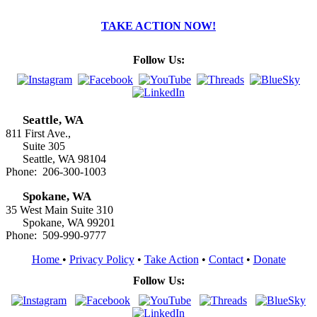
TAKE ACTION NOW!
Follow Us:
Seattle, WA
811 First Ave.,
Suite 305
Seattle, WA 98104
Phone: 206-300-1003
Spokane, WA
35 West Main Suite 310
Spokane, WA 99201
Phone: 509-990-9777
Home
•
Privacy Policy
•
Take Action
•
Contact
•
Donate
Follow Us: