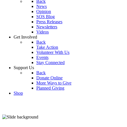
Back
News
Opinion
SOS Blog
Press Releases
Newsletters
Videos
Get Involved
Back
Take Action
Volunteer With Us
Events
Stay Connected
Support Us
Back
Donate Online
More Ways to Give
Planned Giving
Shop