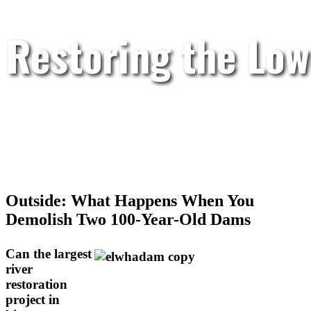
Restoring the Low
Outside: What Happens When You
Demolish Two 100-Year-Old Dams
Can the largest
river
restoration
project in