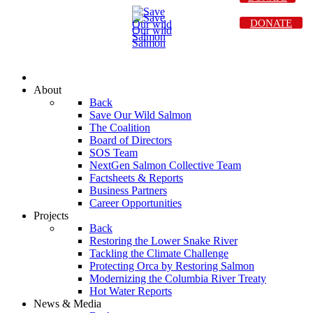
DONATE
About
Back
Save Our Wild Salmon
The Coalition
Board of Directors
SOS Team
NextGen Salmon Collective Team
Factsheets & Reports
Business Partners
Career Opportunities
Projects
Back
Restoring the Lower Snake River
Tackling the Climate Challenge
Protecting Orca by Restoring Salmon
Modernizing the Columbia River Treaty
Hot Water Reports
News & Media