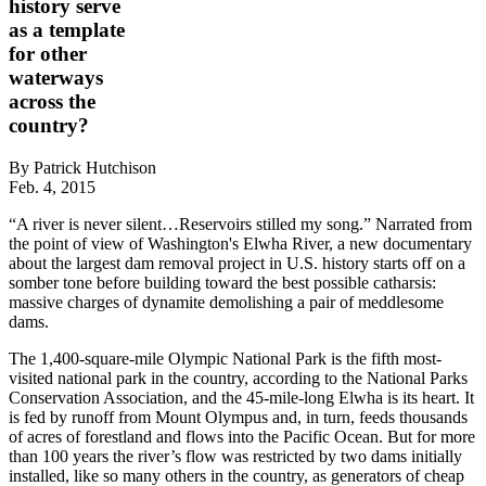
history serve
as a template
for other
waterways
across the
country?
By Patrick Hutchison
Feb. 4, 2015
“A river is never silent…Reservoirs stilled my song.” Narrated from
the point of view of Washington's Elwha River, a new documentary
about the largest dam removal project in U.S. history starts off on a
somber tone before building toward the best possible catharsis:
massive charges of dynamite demolishing a pair of meddlesome
dams.
The 1,400-square-mile Olympic National Park is the fifth most-
visited national park in the country, according to the National Parks
Conservation Association, and the 45-mile-long Elwha is its heart. It
is fed by runoff from Mount Olympus and, in turn, feeds thousands
of acres of forestland and flows into the Pacific Ocean. But for more
than 100 years the river’s flow was restricted by two dams initially
installed, like so many others in the country, as generators of cheap