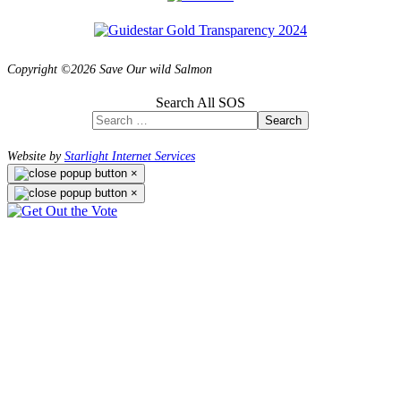
Copyright ©2026 Save Our wild Salmon
Search All SOS
Search
Website by
Starlight Internet Services
×
×