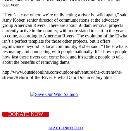
past year.
“Here’s a case where we’re really letting a river be wild again,” said
Amy Kober, senior director of communications at the advocacy
group American Rivers. There are about 50 dam removal projects
currently active in the country, with more slated to start in the years
to come, according to American Rivers. The evolution of the Elwha
isn’t a perfect template for those other projects, but it offers
significance beyond its local community, Kober said. “The Elwha is
resonating and connecting with people nationally. It’s shown people
how fast these rivers can come back and it’s getting people to talk
about the benefits of removing dams.”
http://www.outsideonline.com/outdoor-adventure/the-current/the-
stream/Return-of-the-River-Elwha-Dam-Documentary.html
DONATE NOW
STAY CONNECTED