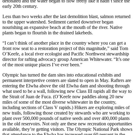
detonated and the water began to flow freely like it hadn’t since the
early 20th century.
Less than two weeks after the last demolition blast, salmon returned
to the upper watershed. Sediment carried downriver began
nourishing an expansive beach at the mouth of the river. Native
plants began to flourish in the drained lakebeds.
“I can’t think of another place in the country where you can get a
front row seat to a restoration project of this magnitude,” said Tom
O’Keefe, a local river ecologist and Pacific Northwest stewardship
director for rafting advocacy group American Whitewater. “It’s one
of the most unique places I’ve ever been.”
Olympic has turned the dam sites into educational exhibits and
permanent interpretive centers are slated to open in May. Rafters are
entering the Elwha above the old Elwha dam and shooting through
what used to be a wall, following new Class III rapids all the way to
the Strait of Juan de Fuca. (O’Keefe now paddles along 20 new
miles of some of the most diverse whitewater in the country,
including sections of Class V rapids.) Hikers are exploring miles of
new trails, following those created by stewards who are working to
plant over 500,000 pounds of native seeds and over 400,000 plants
in the old reservoirs. Not only are these new recreation opportunities
available, they’re getting visitors. The Olympic National Park shows
that attendance to the Elwha has increased over 60 percent in the