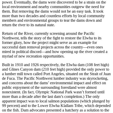
power. Eventually, the dams were discovered to be a strain on the
local environment and nearby communities outgrew the need for
them. But removing the dams would not be an easy task. It took
more than two decades and countless efforts by local community
members and environmental groups to tear the dams down and
return the river to its natural state.
Return of the River, currently screening around the Pacific
Northwest, tells the story of the fight to restore the Elwha to its
former glory, how the project might serve as an example for
successful dam removal projects across the country—even ones
mired in political discord—and how opening up the river created a
myriad of new recreation opportunities.
Built in 1910 and 1926 respectively, the Elwha dam (108 feet high)
and Glines Canyon dam (210 feet high) provided the only power to
a lumber mill town called Port Angeles, situated on the Strait of Juan
de Fuca. The Pacific Northwest lumber industry was skyrocketing,
and concerns about the dams’ environmental impact and effect on
public enjoyment of the surrounding forestland were almost
nonexistent. (In fact, Olympic National Park wasn’t formed until
more than a decade after the last dam’s completion.) The only
apparent impact was to local salmon populations (which plunged by
99 percent) and to the Lower Elwha Klallam Tribe, which depended
on the fish. Dam advocates presented a hatchery as a solution to the