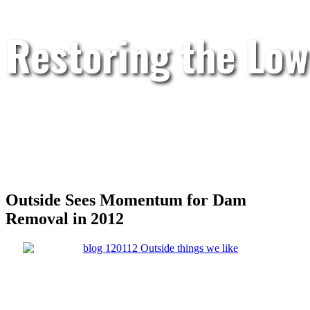
Restoring the Low
Outside Sees Momentum for Dam
Removal in 2012