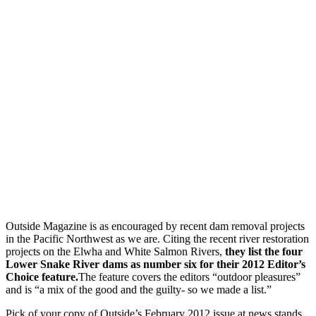
Outside Magazine is as encouraged by recent dam removal projects
in the Pacific Northwest as we are. Citing the recent river restoration
projects on the Elwha and White Salmon Rivers,
they list the four
Lower Snake River dams as number six for their 2012 Editor’s
Choice feature.
The feature covers the editors “outdoor pleasures”
and is “a mix of the good and the guilty- so we made a list.”
Pick of your copy of Outside’s February 2012 issue at news stands