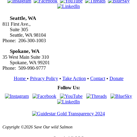
Seattle, WA
811 First Ave.,
Suite 305
Seattle, WA 98104
Phone: 206-300-1003
Spokane, WA
35 West Main Suite 310
Spokane, WA 99201
Phone: 509-990-9777
Home
•
Privacy Policy
•
Take Action
•
Contact
•
Donate
Follow Us:
Copyright ©2026 Save Our wild Salmon