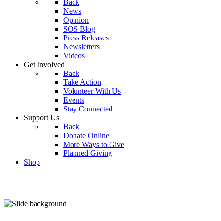
Back
News
Opinion
SOS Blog
Press Releases
Newsletters
Videos
Get Involved
Back
Take Action
Volunteer With Us
Events
Stay Connected
Support Us
Back
Donate Online
More Ways to Give
Planned Giving
Shop