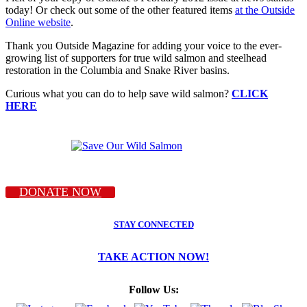
today! Or check out some of the other featured items
at the Outside
Online website
.
Thank you Outside Magazine for adding your voice to the ever-
growing list of supporters for true wild salmon and steelhead
restoration in the Columbia and Snake River basins.
Curious what you can do to help save wild salmon?
CLICK
HERE
DONATE NOW
STAY CONNECTED
TAKE ACTION NOW!
Follow Us: