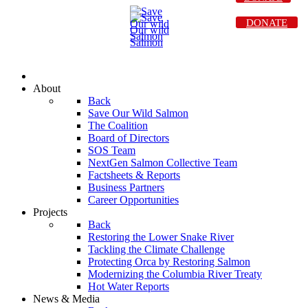
DONATE
About
Back
Save Our Wild Salmon
The Coalition
Board of Directors
SOS Team
NextGen Salmon Collective Team
Factsheets & Reports
Business Partners
Career Opportunities
Projects
Back
Restoring the Lower Snake River
Tackling the Climate Challenge
Protecting Orca by Restoring Salmon
Modernizing the Columbia River Treaty
Hot Water Reports
News & Media