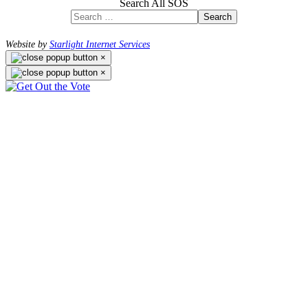
Search All SOS
Search
Website by
Starlight Internet Services
×
×