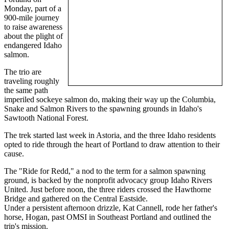
Monday, part of a
900-mile journey
to raise awareness
about the plight of
endangered Idaho
salmon.
The trio are
traveling roughly
the same path
imperiled sockeye salmon do, making their way up the Columbia,
Snake and Salmon Rivers to the spawning grounds in Idaho's
Sawtooth National Forest.
The trek started last week in Astoria, and the three Idaho residents
opted to ride through the heart of Portland to draw attention to their
cause.
The "Ride for Redd," a nod to the term for a salmon spawning
ground, is backed by the nonprofit advocacy group Idaho Rivers
United. Just before noon, the three riders crossed the Hawthorne
Bridge and gathered on the Central Eastside.
Under a persistent afternoon drizzle, Kat Cannell, rode her father's
horse, Hogan, past OMSI in Southeast Portland and outlined the
trip's mission.