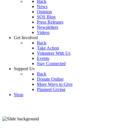
Back
News
Opinion
SOS Blog
Press Releases
Newsletters
Videos
Get Involved
Back
Take Action
Volunteer With Us
Events
Stay Connected
Support Us
Back
Donate Online
More Ways to Give
Planned Giving
Shop