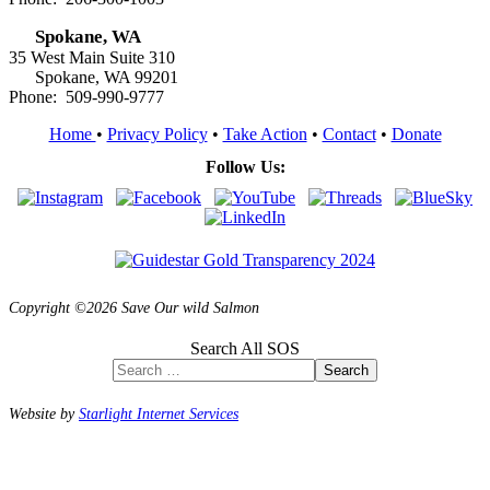
Spokane, WA
35 West Main Suite 310
Spokane, WA 99201
Phone: 509-990-9777
Home
•
Privacy Policy
•
Take Action
•
Contact
•
Donate
Follow Us:
Copyright ©2026 Save Our wild Salmon
Search All SOS
Search
Website by
Starlight Internet Services