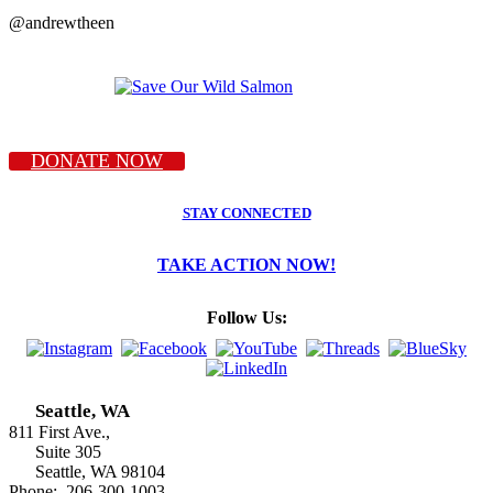
@andrewtheen
DONATE NOW
STAY CONNECTED
TAKE ACTION NOW!
Follow Us:
Seattle, WA
811 First Ave.,
Suite 305
Seattle, WA 98104
Phone: 206-300-1003