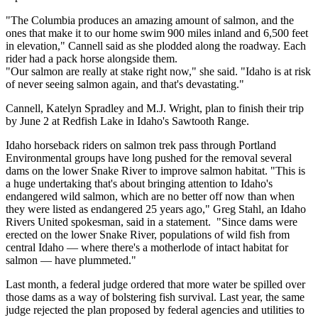
"The Columbia produces an amazing amount of salmon, and the
ones that make it to our home swim 900 miles inland and 6,500 feet
in elevation," Cannell said as she plodded along the roadway. Each
rider had a pack horse alongside them.
"Our salmon are really at stake right now," she said. "Idaho is at risk
of never seeing salmon again, and that's devastating."
Cannell, Katelyn Spradley and M.J. Wright, plan to finish their trip
by June 2 at Redfish Lake in Idaho's Sawtooth Range.
Idaho horseback riders on salmon trek pass through Portland
Environmental groups have long pushed for the removal several
dams on the lower Snake River to improve salmon habitat. "This is
a huge undertaking that's about bringing attention to Idaho's
endangered wild salmon, which are no better off now than when
they were listed as endangered 25 years ago," Greg Stahl, an Idaho
Rivers United spokesman, said in a statement. "Since dams were
erected on the lower Snake River, populations of wild fish from
central Idaho — where there's a motherlode of intact habitat for
salmon — have plummeted."
Last month, a federal judge ordered that more water be spilled over
those dams as a way of bolstering fish survival. Last year, the same
judge rejected the plan proposed by federal agencies and utilities to