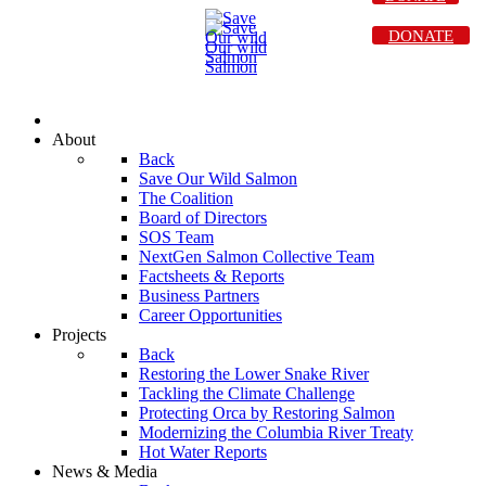
DONATE
About
Back
Save Our Wild Salmon
The Coalition
Board of Directors
SOS Team
NextGen Salmon Collective Team
Factsheets & Reports
Business Partners
Career Opportunities
Projects
Back
Restoring the Lower Snake River
Tackling the Climate Challenge
Protecting Orca by Restoring Salmon
Modernizing the Columbia River Treaty
Hot Water Reports
News & Media