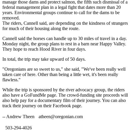
manage those dams and protect salmon, the fifth such dismissal of a
federal management plan in a legal fight that dates more than 20
years. Environmental groups continue to call for the dams to be
removed.
The riders, Cannell said, are depending on the kindness of strangers
for much of their housing along the route.
Cannell said the horses can handle up to 30 miles of travel in a day.
Monday night, the group plans to rest in a barn near Happy Valley.
They hope to reach Hood River in four days.
In total, the trip may take upward of 50 days.
"Oregonians are so sweet to us," she said, "We've been really well
taken care of here. Other than being a little wet, it's been really
flawless."
While the trip is sponsored by the river advocacy group, the riders
also have a GoFundMe page. The crowd-funding site proceeds will
also help pay for a documentary film of their journey. You can also
track their journey on their Facebook page.
-- Andrew Theen
atheen@oregonian.com
503-294-4026