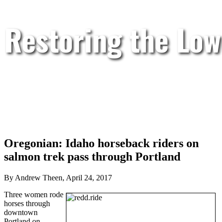
Restoring the Low
Oregonian: Idaho horseback riders on
salmon trek pass through Portland
By Andrew Theen, April 24, 2017
Three women rode
horses through
downtown
Portland on