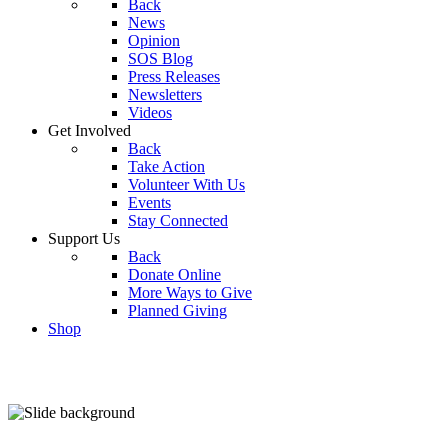
Back
News
Opinion
SOS Blog
Press Releases
Newsletters
Videos
Get Involved
Back
Take Action
Volunteer With Us
Events
Stay Connected
Support Us
Back
Donate Online
More Ways to Give
Planned Giving
Shop