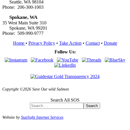
Seattle, WA 98104
Phone: 206-300-1003
Spokane, WA
35 West Main Suite 310
Spokane, WA 99201
Phone: 509-990-9777
Home
•
Privacy Policy
•
Take Action
•
Contact
•
Donate
Follow Us:
Copyright ©2026 Save Our wild Salmon
Search All SOS
Search
Website by
Starlight Internet Services