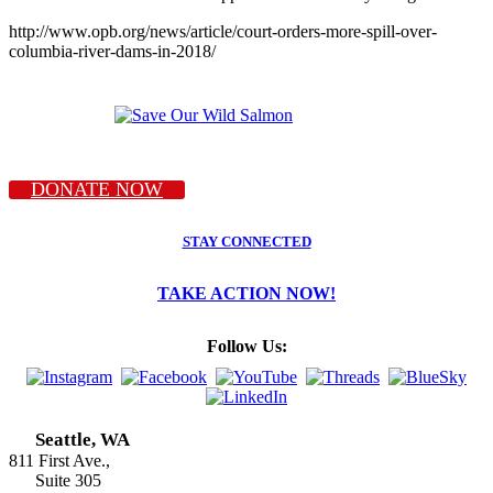
http://www.opb.org/news/article/court-orders-more-spill-over-
columbia-river-dams-in-2018/
DONATE NOW
STAY CONNECTED
TAKE ACTION NOW!
Follow Us:
Seattle, WA
811 First Ave.,
Suite 305