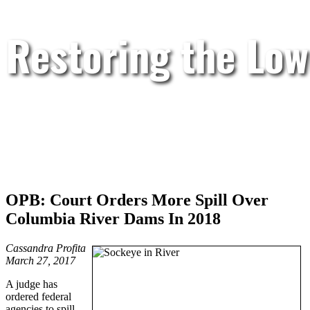
Restoring the Low
OPB: Court Orders More Spill Over
Columbia River Dams In 2018
Cassandra Profita
March 27, 2017
A judge has
ordered federal
agencies to spill