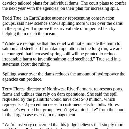
develop tailored plans for individual dams. The court plans to confer
the next year with the agencies’ on their plan for increasing spill.
Todd True, an EarthJustice attorney representing conservation
groups, said new science shows spilling more water over the dams
in the spring will improve the survival rate of imperiled fish by
helping them reach the ocean.
“While we recognize that this relief will not eliminate the harm to
salmon and steelhead from dam operations in the long run, we are
encouraged that increased spring spill will be granted to reduce
irreparable harm to juvenile salmon and steelhead,” True said in a
statement about the ruling.
Spilling water over the dams reduces the amount of hydropower the
agencies can produce.
Terry Flores, director of Northwest RiverPartners, represents ports,
farms and utilities that rely on dam operations. She said the spill
requested by the plaintiffs would have cost $40 million, which
represents a 2 percent increase in customers’ electric bills. Flores
said she’s worried her group “won’t get a fair shake” from the court
in the larger case over dam management.
“We’re just very concerned that his judge believes that simply more