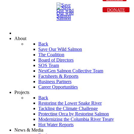
DONATE
About
Back
Save Our Wild Salmon
The Coalition
Board of Directors
SOS Team
NextGen Salmon Collective Team
Factsheets & Reports
Business Partners
Career Opportunities
Projects
Back
Restoring the Lower Snake River
Tackling the Climate Challenge
Protecting Orca by Restoring Salmon
Modernizing the Columbia River Treaty
Hot Water Reports
News & Media