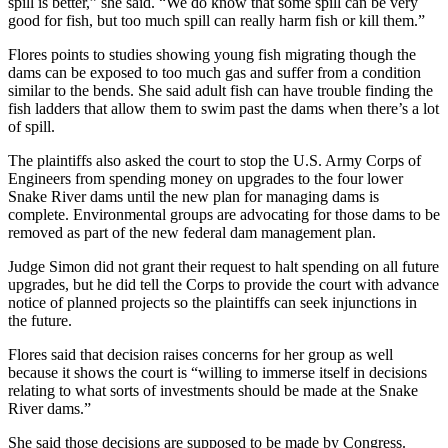
spill is better,” she said. “We do know that some spill can be very
good for fish, but too much spill can really harm fish or kill them.”
Flores points to studies showing young fish migrating though the
dams can be exposed to too much gas and suffer from a condition
similar to the bends. She said adult fish can have trouble finding the
fish ladders that allow them to swim past the dams when there’s a lot
of spill.
The plaintiffs also asked the court to stop the U.S. Army Corps of
Engineers from spending money on upgrades to the four lower
Snake River dams until the new plan for managing dams is
complete. Environmental groups are advocating for those dams to be
removed as part of the new federal dam management plan.
Judge Simon did not grant their request to halt spending on all future
upgrades, but he did tell the Corps to provide the court with advance
notice of planned projects so the plaintiffs can seek injunctions in
the future.
Flores said that decision raises concerns for her group as well
because it shows the court is “willing to immerse itself in decisions
relating to what sorts of investments should be made at the Snake
River dams.”
She said those decisions are supposed to be made by Congress.