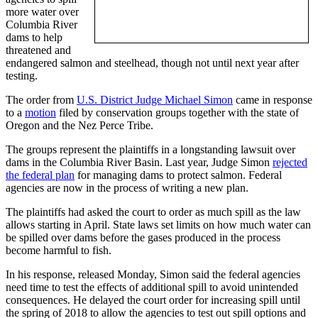
more water over
Columbia River
dams to help
threatened and
endangered salmon and steelhead, though not until next year after
testing.
The order from
U.S. District Judge Michael Simon
came in response
to a
motion
filed by conservation groups together with the state of
Oregon and the Nez Perce Tribe.
The groups represent the plaintiffs in a longstanding lawsuit over
dams in the Columbia River Basin. Last year, Judge Simon
rejected
the federal plan
for managing dams to protect salmon. Federal
agencies are now in the process of writing a new plan.
The plaintiffs had asked the court to order as much spill as the law
allows starting in April. State laws set limits on how much water can
be spilled over dams before the gases produced in the process
become harmful to fish.
In his response, released Monday, Simon said the federal agencies
need time to test the effects of additional spill to avoid unintended
consequences. He delayed the court order for increasing spill until
the spring of 2018 to allow the agencies to test out spill options and