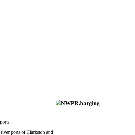
ports.
river ports of Clarkston and