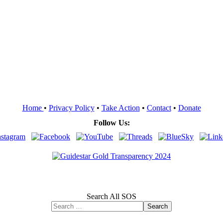
Home
•
Privacy Policy
•
Take Action
•
Contact
•
Donate
Follow Us:
Search All SOS
Search