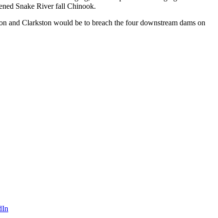
atened Snake River fall Chinook.
iston and Clarkston would be to breach the four downstream dams on