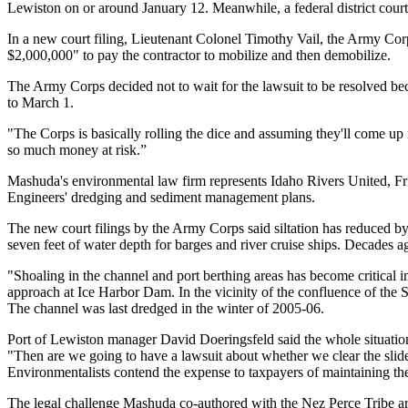
Lewiston on or around January 12. Meanwhile, a federal district court
In a new court filing, Lieutenant Colonel Timothy Vail, the Army Cor
$2,000,000" to pay the contractor to mobilize and then demobilize.
The Army Corps decided not to wait for the lawsuit to be resolved 
to March 1.
"The Corps is basically rolling the dice and assuming they'll come up i
so much money at risk.”
Mashuda's environmental law firm represents Idaho Rivers United, Frie
Engineers' dredging and sediment management plans.
The new court filings by the Army Corps said siltation has reduced by up
seven feet of water depth for barges and river cruise ships. Decades
"Shoaling in the channel and port berthing areas has become critical in 
approach at Ice Harbor Dam. In the vicinity of the confluence of the S
The channel was last dredged in the winter of 2005-06.
Port of Lewiston manager David Doeringsfeld said the whole situation co
"Then are we going to have a lawsuit about whether we clear the slid
Environmentalists contend the expense to taxpayers of maintaining the S
The legal challenge Mashuda co-authored with the Nez Perce Tribe argu