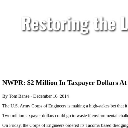
Restoring the 
NWPR: $2 Million In Taxpayer Dollars At
By Tom Banse - December 16, 2014
The U.S. Army Corps of Engineers is making a high-stakes bet that it 
Two million taxpayer dollars could go to waste if environmental challe
On Friday, the Corps of Engineers ordered its Tacoma-based dredging c