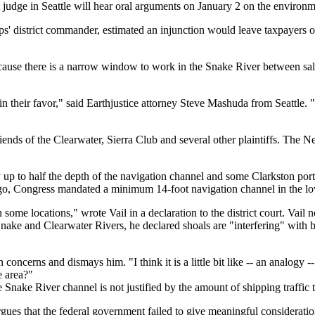
 judge in Seattle will hear oral arguments on January 2 on the environm
ps' district commander, estimated an injunction would leave taxpayers 
because there is a narrow window to work in the Snake River between 
n their favor," said Earthjustice attorney Steve Mashuda from Seattle. "
nds of the Clearwater, Sierra Club and several other plaintiffs. The Nez
 to half the depth of the navigation channel and some Clarkston port bert
 ago, Congress mandated a minimum 14-foot navigation channel in the l
some locations," wrote Vail in a declaration to the district court. Vail 
nake and Clearwater Rivers, he declared shoals are "interfering" with ba
ncerns and dismays him. "I think it is a little bit like -- an analogy -
e area?"
nake River channel is not justified by the amount of shipping traffic th
es that the federal government failed to give meaningful consideration 