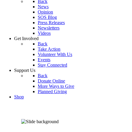
Back
News
Opinion
SOS Blog
Press Releases
Newsletters
Videos
Get Involved
Back
Take Action
Volunteer With Us
Events
Stay Connected
Support Us
Back
Donate Online
More Ways to Give
Planned Giving
Shop