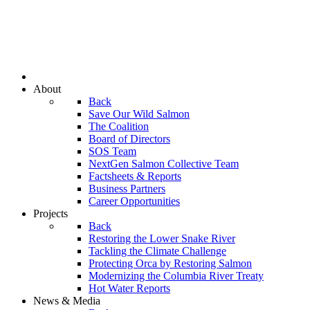
About
Back
Save Our Wild Salmon
The Coalition
Board of Directors
SOS Team
NextGen Salmon Collective Team
Factsheets & Reports
Business Partners
Career Opportunities
Projects
Back
Restoring the Lower Snake River
Tackling the Climate Challenge
Protecting Orca by Restoring Salmon
Modernizing the Columbia River Treaty
Hot Water Reports
News & Media