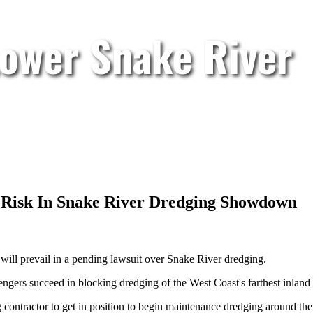
Lower Snake River
 Risk In Snake River Dredging Showdown
will prevail in a pending lawsuit over Snake River dredging.
ngers succeed in blocking dredging of the West Coast's farthest inland 
ontractor to get in position to begin maintenance dredging around the 