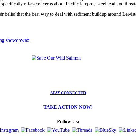
it specifically raises concerns about Pacific lamprey, steelhead and thre
eir belief that the best way to deal with sediment buildup around Lew
dging-showdown#
STAY CONNECTED
TAKE ACTION NOW!
Follow Us: