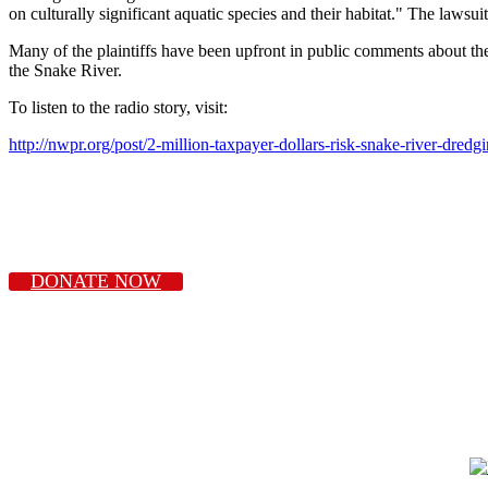
on culturally significant aquatic species and their habitat." The lawsu
Many of the plaintiffs have been upfront in public comments about th
the Snake River.
To listen to the radio story, visit:
http://nwpr.org/post/2-million-taxpayer-dollars-risk-snake-river-dre
DONATE NOW