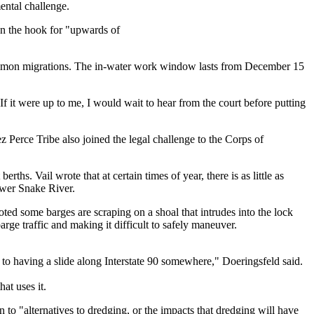
ental challenge.
on the hook for "upwards of
salmon migrations. The in-water work window lasts from December 15
If it were up to me, I would wait to hear from the court before putting
 Perce Tribe also joined the legal challenge to the Corps of
hs. Vail wrote that at certain times of year, there is as little as
ower Snake River.
noted some barges are scraping on a shoal that intrudes into the lock
rge traffic and making it difficult to safely maneuver.
- to having a slide along Interstate 90 somewhere," Doeringsfeld said.
at uses it.
to "alternatives to dredging, or the impacts that dredging will have