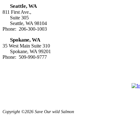
Seattle, WA
811 First Ave.,
Suite 305
Seattle, WA 98104
Phone: 206-300-1003
Spokane, WA
35 West Main Suite 310
Spokane, WA 99201
Phone: 509-990-9777
Copyright ©2026 Save Our wild Salmon