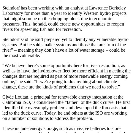
Steindorf has been working with an analyst at Lawrence Berkeley
Laboratory for more than a year to identify Western hydro projects
that might soon be on the chopping block due to economic
pressures. This, he said, could create new opportunities to reopen
rivers for spawning fish and for recreation.
Steindorf said he isn’t prepared yet to identify any vulnerable hydro
systems. But he said smaller systems and those that are “run of the
river” – meaning they don’t have a lot of water storage – could be
the most vulnerable.
“We believe there’s some opportunity here for river restoration, as
well as to have the hydropower fleet be more efficient in meeting the
changes that are required as part of more renewable energy coming
online,” he said. “If we’re going to do anything about climate
change, these are the kinds of problems that we need to solve.”
Clyde Loutan, a principal for renewable energy integration at the
California ISO, is considered the “father” of the duck curve. He first
identified the oversupply problem and developed the forecasts that
led to the duck curve. Today, he and others at the ISO are working
on a number of solutions to address the problem.
These include energy storage, such as massive batteries to store