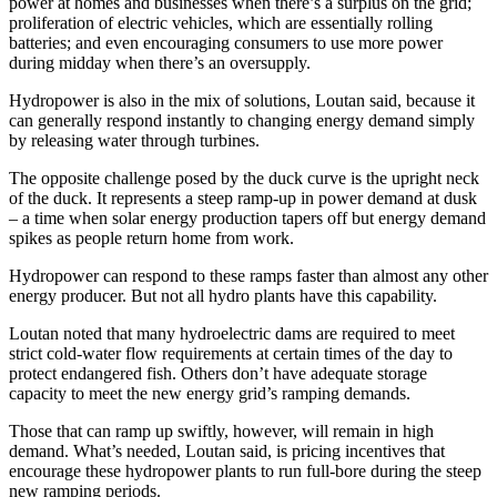
power at homes and businesses when there’s a surplus on the grid;
proliferation of electric vehicles, which are essentially rolling
batteries; and even encouraging consumers to use more power
during midday when there’s an oversupply.
Hydropower is also in the mix of solutions, Loutan said, because it
can generally respond instantly to changing energy demand simply
by releasing water through turbines.
The opposite challenge posed by the duck curve is the upright neck
of the duck. It represents a steep ramp-up in power demand at dusk
– a time when solar energy production tapers off but energy demand
spikes as people return home from work.
Hydropower can respond to these ramps faster than almost any other
energy producer. But not all hydro plants have this capability.
Loutan noted that many hydroelectric dams are required to meet
strict cold-water flow requirements at certain times of the day to
protect endangered fish. Others don’t have adequate storage
capacity to meet the new energy grid’s ramping demands.
Those that can ramp up swiftly, however, will remain in high
demand. What’s needed, Loutan said, is pricing incentives that
encourage these hydropower plants to run full-bore during the steep
new ramping periods.