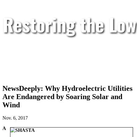
Restoring the Low
NewsDeeply: Why Hydroelectric Utilities
Are Endangered by Soaring Solar and
Wind
Nov. 6, 2017
A