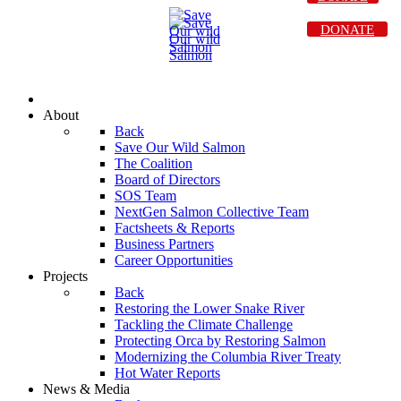
DONATE
About
Back
Save Our Wild Salmon
The Coalition
Board of Directors
SOS Team
NextGen Salmon Collective Team
Factsheets & Reports
Business Partners
Career Opportunities
Projects
Back
Restoring the Lower Snake River
Tackling the Climate Challenge
Protecting Orca by Restoring Salmon
Modernizing the Columbia River Treaty
Hot Water Reports
News & Media