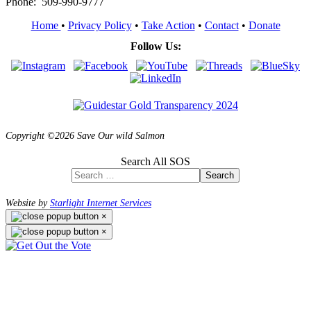
Phone: 509-990-9777
Home
•
Privacy Policy
•
Take Action
•
Contact
•
Donate
Follow Us:
Copyright ©2026 Save Our wild Salmon
Search All SOS
Search
Website by
Starlight Internet Services
×
×