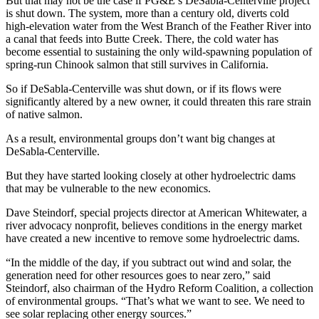
But that may not be the case if PG&E’s DeSabla-Centerville project
is shut down. The system, more than a century old, diverts cold
high-elevation water from the West Branch of the Feather River into
a canal that feeds into Butte Creek. There, the cold water has
become essential to sustaining the only wild-spawning population of
spring-run Chinook salmon that still survives in California.
So if DeSabla-Centerville was shut down, or if its flows were
significantly altered by a new owner, it could threaten this rare strain
of native salmon.
As a result, environmental groups don’t want big changes at
DeSabla-Centerville.
But they have started looking closely at other hydroelectric dams
that may be vulnerable to the new economics.
Dave Steindorf, special projects director at American Whitewater, a
river advocacy nonprofit, believes conditions in the energy market
have created a new incentive to remove some hydroelectric dams.
“In the middle of the day, if you subtract out wind and solar, the
generation need for other resources goes to near zero,” said
Steindorf, also chairman of the Hydro Reform Coalition, a collection
of environmental groups. “That’s what we want to see. We need to
see solar replacing other energy sources.”