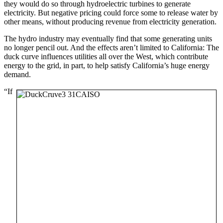
they would do so through hydroelectric turbines to generate
electricity. But negative pricing could force some to release water by
other means, without producing revenue from electricity generation.
The hydro industry may eventually find that some generating units
no longer pencil out. And the effects aren’t limited to California: The
duck curve influences utilities all over the West, which contribute
energy to the grid, in part, to help satisfy California’s huge energy
demand.
“If