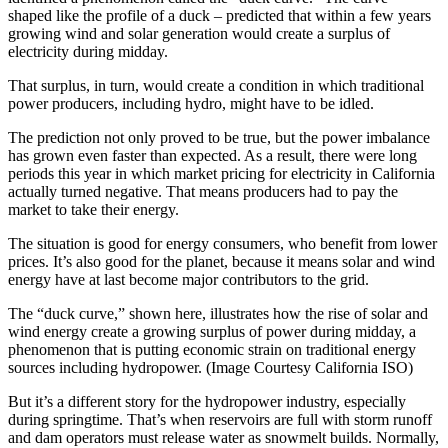
shaped like the profile of a duck – predicted that within a few years
growing wind and solar generation would create a surplus of
electricity during midday.
That surplus, in turn, would create a condition in which traditional
power producers, including hydro, might have to be idled.
The prediction not only proved to be true, but the power imbalance
has grown even faster than expected. As a result, there were long
periods this year in which market pricing for electricity in California
actually turned negative. That means producers had to pay the
market to take their energy.
The situation is good for energy consumers, who benefit from lower
prices. It’s also good for the planet, because it means solar and wind
energy have at last become major contributors to the grid.
The “duck curve,” shown here, illustrates how the rise of solar and
wind energy create a growing surplus of power during midday, a
phenomenon that is putting economic strain on traditional energy
sources including hydropower. (Image Courtesy California ISO)
But it’s a different story for the hydropower industry, especially
during springtime. That’s when reservoirs are full with storm runoff
and dam operators must release water as snowmelt builds. Normally,