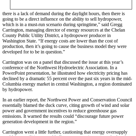
there is a lack of demand during the daylight hours, then there is
going to be a direct influence on the ability to sell hydropower,
which is in a must-run scenario during springtime,” said Gregg
Carrington, managing director of energy resources at the Chelan
County Public Utility District, a hydropower producer in
Washington State. “If energy costs are lower than the cost of
production, then it’s going to cause the business model they were
developed for to be in question.”
Carrington was on a panel that discussed the issue at this year’s
conference of the Northwest Hydroelectric Association. In a
PowerPoint presentation, he illustrated how electricity pricing has
declined by a dramatic 55 percent over the past six years in the mid-
Columbia energy market in central Washington, a region dominated
by hydropower.
In an earlier report, the Northwest Power and Conservation Council
essentially blamed the duck curve, citing growth of wind and solar
power and government incentives to reduce greenhouse gas
emissions. It warned the results could “discourage future power
generation development in the region.”
Carrington went a little further, cautioning that energy oversupply