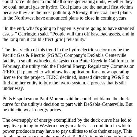
could force utilities to mothball some generating units, whether they
be coal, natural gas or hydro. Coal plants are the natural first victims,
because they are the most polluting. Already, three coal-fired plants
in the Northwest have announced plans to close in coming years.
“In the end, what’s going to happen is you’re going to have stranded
assets,” Carrington said. “People will turn off baseload assets, and in
the long run it could affect [grid] reliability.”
The first victim of this trend in the hydroelectric sector may be the
Pacific Gas & Electric (PG&E) Company’s DeSabla-Centerville
facility, a small hydroelectric system on Butte Creek in California. In
February, the utility told the Federal Energy Regulatory Commission
(FERC) it planned to withdraw its application for a new operating
license for the project. FERC declined, instead directing PG&E to
find another entity to buy the hydro system, a process that is still
under way.
PG&E spokesman Paul Moreno said he could not blame the duck
curve for the utility’s decision to part with DeSabla-Centerville. But
he did cite weak energy prices.
The oversupply of energy exemplified by the duck curve has led to
negative pricing in Western energy markets – a condition in which
power producers may have to pay utilities to take their energy. This
graph shows an example from April 9, 2017, in which energy prices