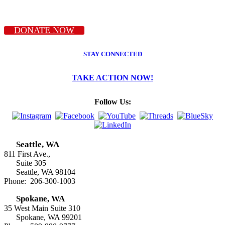
DONATE NOW
STAY CONNECTED
TAKE ACTION NOW!
Follow Us:
Seattle, WA
811 First Ave.,
Suite 305
Seattle, WA 98104
Phone: 206-300-1003
Spokane, WA
35 West Main Suite 310
Spokane, WA 99201