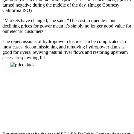
turned negative during the middle of the day. (Image Courtesy
California ISO)
“Markets have changed,” he said. “The cost to operate it and
declining prices for power mean it’s simply no longer good value for
our electric customers.”
The repercussions of hydropower closures can be complicated. In
most cases, decommissioning and removing hydropower dams is
good for rivers, reviving natural river flows and restoring upstream
access to spawning fish.