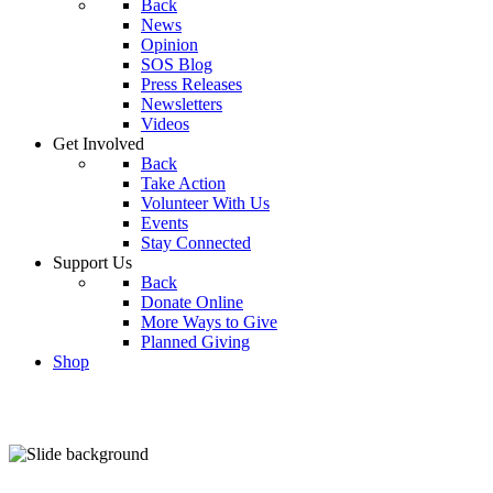
Back
News
Opinion
SOS Blog
Press Releases
Newsletters
Videos
Get Involved
Back
Take Action
Volunteer With Us
Events
Stay Connected
Support Us
Back
Donate Online
More Ways to Give
Planned Giving
Shop