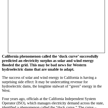
California phenomenon called the ‘duck curve’ successfully
predicted an electricity surplus as solar and wind energy
flooded the grid. This may be bad news for Western
hydroelectric dams that are unable to adapt.
The success of solar and wind energy in California is having a
surprising side effect: It may be undercutting revenue for
hydroelectric dams, the longtime stalwart of “green” energy in the
West.
Four years ago, officials at the California Independent System
Operator (ISO), which manages electricity demand across the state,
identified a phenomenon called the “duck curve.” The curve –