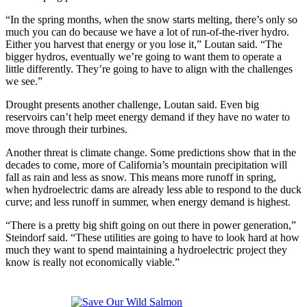
“In the spring months, when the snow starts melting, there’s only so
much you can do because we have a lot of run-of-the-river hydro.
Either you harvest that energy or you lose it,” Loutan said. “The
bigger hydros, eventually we’re going to want them to operate a
little differently. They’re going to have to align with the challenges
we see.”
Drought presents another challenge, Loutan said. Even big
reservoirs can’t help meet energy demand if they have no water to
move through their turbines.
Another threat is climate change. Some predictions show that in the
decades to come, more of California’s mountain precipitation will
fall as rain and less as snow. This means more runoff in spring,
when hydroelectric dams are already less able to respond to the duck
curve; and less runoff in summer, when energy demand is highest.
“There is a pretty big shift going on out there in power generation,”
Steindorf said. “These utilities are going to have to look hard at how
much they want to spend maintaining a hydroelectric project they
know is really not economically viable.”