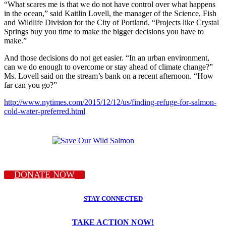
“What scares me is that we do not have control over what happens
in the ocean,” said Kaitlin Lovell, the manager of the Science, Fish
and Wildlife Division for the City of Portland. “Projects like Crystal
Springs buy you time to make the bigger decisions you have to
make.”
And those decisions do not get easier. “In an urban environment,
can we do enough to overcome or stay ahead of climate change?”
Ms. Lovell said on the stream’s bank on a recent afternoon. “How
far can you go?”
http://www.nytimes.com/2015/12/12/us/finding-refuge-for-salmon-
cold-water-preferred.html
DONATE NOW
STAY CONNECTED
TAKE ACTION NOW!