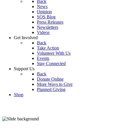
Back
News
Opinion
SOS Blog
Press Releases
Newsletters
Videos
Get Involved
Back
Take Action
Volunteer With Us
Events
Stay Connected
Support Us
Back
Donate Online
More Ways to Give
Planned Giving
Shop