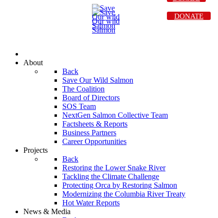
DONATE
About
Back
Save Our Wild Salmon
The Coalition
Board of Directors
SOS Team
NextGen Salmon Collective Team
Factsheets & Reports
Business Partners
Career Opportunities
Projects
Back
Restoring the Lower Snake River
Tackling the Climate Challenge
Protecting Orca by Restoring Salmon
Modernizing the Columbia River Treaty
Hot Water Reports
News & Media