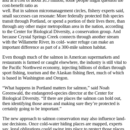
and at a cost of about $15 million, some people might question the
cost-benefit ratio as
well. But in salmon micromanagement circles, fishery experts said,
small successes can resonate: More federally protected fish species
transit through Portland, or spend a portion of their lives there, than
through any other major metropolitan area in the nation, according
to the Center for Biological Diversity, a conservation group. And
because Crystal Springs Creek connects through another stream
with the Willamette River, its cold- water refuge can make an
important difference as part of a 300-mile salmon habitat.
Even though much of the salmon in American supermarkets and
restaurants is farmed or caught elsewhere, the industry is still vital to
the Pacific Northwest economy, injecting billions of dollars through
sport fishing, tourism and the Alaskan fishing fleet, much of which
is based in Washington and Oregon.
“What happens in Portland matters for salmon,” said Noah
Greenwald, the endangered-species director at the Center for
Biological Diversity. “If there are places the salmon can hold out,
then identifying those areas and making sure they’re protected is
certainly going to be important.”
The new approach to salmon conservation may also influence land-
use decisions. Once cold-water hiding places are mapped, experts
say, legal obligations could swing into place to protect those places