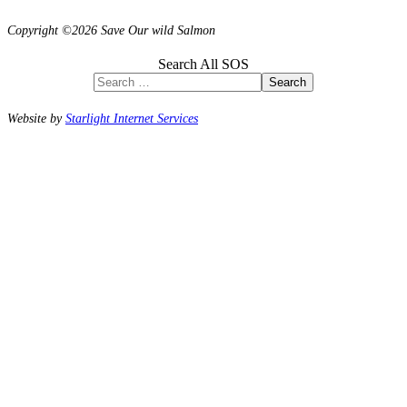
Copyright ©2026 Save Our wild Salmon
Search All SOS
Search
Website by
Starlight Internet Services