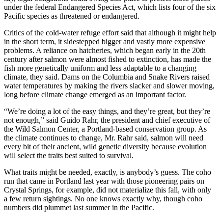
under the federal Endangered Species Act, which lists four of the six
Pacific species as threatened or endangered.
Critics of the cold-water refuge effort said that although it might help
in the short term, it sidestepped bigger and vastly more expensive
problems. A reliance on hatcheries, which began early in the 20th
century after salmon were almost fished to extinction, has made the
fish more genetically uniform and less adaptable to a changing
climate, they said. Dams on the Columbia and Snake Rivers raised
water temperatures by making the rivers slacker and slower moving,
long before climate change emerged as an important factor.
“We’re doing a lot of the easy things, and they’re great, but they’re
not enough,” said Guido Rahr, the president and chief executive of
the Wild Salmon Center, a Portland-based conservation group. As
the climate continues to change, Mr. Rahr said, salmon will need
every bit of their ancient, wild genetic diversity because evolution
will select the traits best suited to survival.
What traits might be needed, exactly, is anybody’s guess. The coho
run that came in Portland last year with those pioneering pairs on
Crystal Springs, for example, did not materialize this fall, with only
a few return sightings. No one knows exactly why, though coho
numbers did plummet last summer in the Pacific.