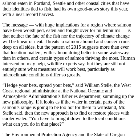
salmon eaten in Portland, Seattle and other coastal cities that have
their identities tied to fish, had its own good-news story this year,
with a near-record harvest.
The message — with huge implications for a region where salmon
have been worshiped, eaten and fought over for millenniums — is
that neither the fate of the fish nor the trajectory of climate change
will be linear or neat. Threats to salmon abound and concern runs
deep on all sides, but the pattern of 2015 suggests more than ever
that location matters, with salmon doing better in some waterways
than in others, and certain types of salmon thriving the most. Human
intervention may help, wildlife experts say, but they are still not
entirely sure what measures will work best, particularly as
microclimate conditions differ so greatly.
“Hedge your bets, spread your bets,” said William Stelle, the West
Coast regional administrator at the National Oceanic and
Atmospheric Administration’s fisheries department, summing up the
new philosophy. If it looks as if the water in certain parts of the
salmon’s range is going to be too hot for them to withstand, Mr.
Stelle said, then the new approach is to find or restore places with
cooler water. “You have to bring it down to the local conditions —
what can you do in that place?”
The Environmental Protection Agency and the State of Oregon