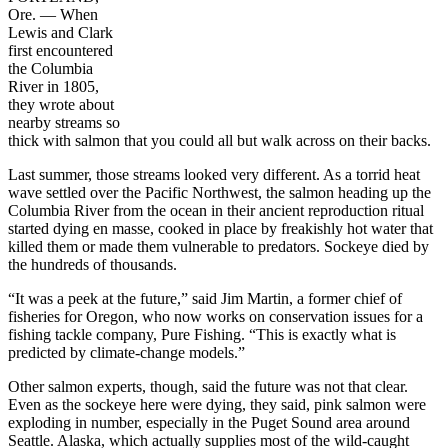
Ore. — When
Lewis and Clark
first encountered
the Columbia
River in 1805,
they wrote about
nearby streams so
thick with salmon that you could all but walk across on their backs.
Last summer, those streams looked very different. As a torrid heat
wave settled over the Pacific Northwest, the salmon heading up the
Columbia River from the ocean in their ancient reproduction ritual
started dying en masse, cooked in place by freakishly hot water that
killed them or made them vulnerable to predators. Sockeye died by
the hundreds of thousands.
“It was a peek at the future,” said Jim Martin, a former chief of
fisheries for Oregon, who now works on conservation issues for a
fishing tackle company, Pure Fishing. “This is exactly what is
predicted by climate-change models.”
Other salmon experts, though, said the future was not that clear.
Even as the sockeye here were dying, they said, pink salmon were
exploding in number, especially in the Puget Sound area around
Seattle. Alaska, which actually supplies most of the wild-caught