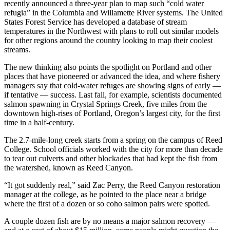
recently announced a three-year plan to map such “cold water
refugia” in the Columbia and Willamette River systems. The United
States Forest Service has developed a database of stream
temperatures in the Northwest with plans to roll out similar models
for other regions around the country looking to map their coolest
streams.
The new thinking also points the spotlight on Portland and other
places that have pioneered or advanced the idea, and where fishery
managers say that cold-water refuges are showing signs of early —
if tentative — success. Last fall, for example, scientists documented
salmon spawning in Crystal Springs Creek, five miles from the
downtown high-rises of Portland, Oregon’s largest city, for the first
time in a half-century.
The 2.7-mile-long creek starts from a spring on the campus of Reed
College. School officials worked with the city for more than decade
to tear out culverts and other blockades that had kept the fish from
the watershed, known as Reed Canyon.
“It got suddenly real,” said Zac Perry, the Reed Canyon restoration
manager at the college, as he pointed to the place near a bridge
where the first of a dozen or so coho salmon pairs were spotted.
A couple dozen fish are by no means a major salmon recovery —