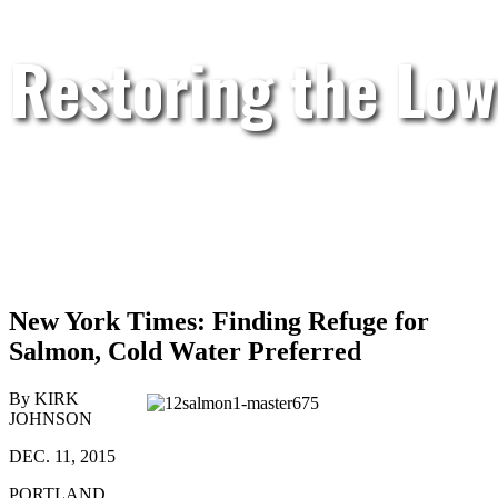
Restoring the Low
New York Times: Finding Refuge for
Salmon, Cold Water Preferred
By KIRK
JOHNSON
DEC. 11, 2015
PORTLAND,