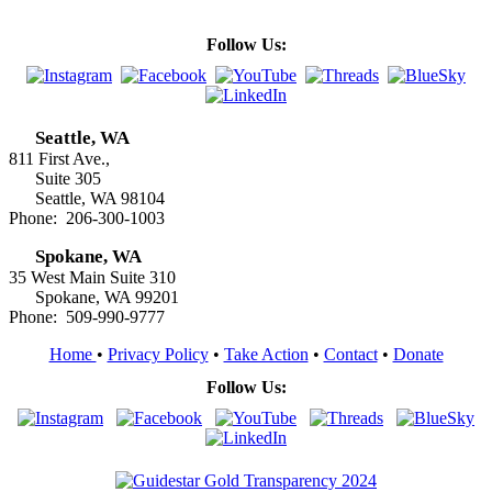
Follow Us:
Seattle, WA
811 First Ave.,
Suite 305
Seattle, WA 98104
Phone: 206-300-1003
Spokane, WA
35 West Main Suite 310
Spokane, WA 99201
Phone: 509-990-9777
Home
•
Privacy Policy
•
Take Action
•
Contact
•
Donate
Follow Us: