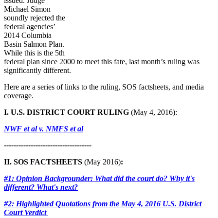
issued. Judge
Michael Simon
soundly rejected the
federal agencies’
2014 Columbia
Basin Salmon Plan.
While this is the 5th
federal plan since 2000 to meet this fate, last month’s ruling was
significantly different.
Here are a series of links to the ruling, SOS factsheets, and media
coverage.
I. U.S. DISTRICT COURT RULING
(May 4, 2016):
NWF et al v. NMFS et al
------------------------------------
II. SOS FACTSHEETS
(May 2016)
:
#1: Opinion Backgrounder: What did the court do? Why it's
different? What's next?
#2: Highlighted Quotations from the May 4, 2016 U.S. District
Court Verdict