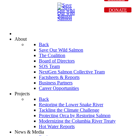
DONATE
About
Back
Save Our Wild Salmon
The Coalition
Board of Directors
SOS Team
NextGen Salmon Collective Team
Factsheets & Reports
Business Partners
Career Opportunities
Projects
Back
Restoring the Lower Snake River
Tackling the Climate Challenge
Protecting Orca by Restoring Salmon
Modernizing the Columbia River Treaty
Hot Water Reports
News & Media