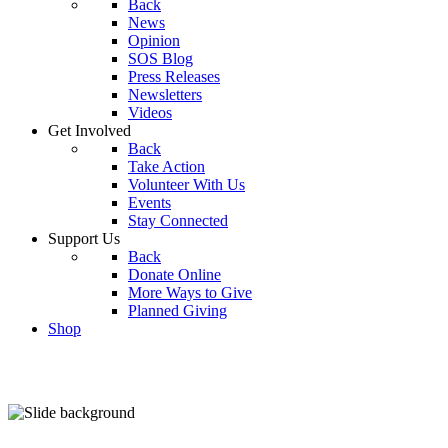
Back
News
Opinion
SOS Blog
Press Releases
Newsletters
Videos
Get Involved
Back
Take Action
Volunteer With Us
Events
Stay Connected
Support Us
Back
Donate Online
More Ways to Give
Planned Giving
Shop