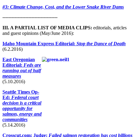
#3: Climate Change, Cost, and the Lower Snake River Dams
------------------------------------
III. A PARTIAL LIST OF MEDIA CLIPS:
editorials, articles
and guest opinions (May/June 2016):
Idaho Mountain Express Editorial:
Stop the Dance of Death
(6.2.2016)
East Oregonian
Editorial:
Feds are
running out of half
measures
(5.10.2016)
Seattle Times Op-
Ed:
Federal court
decision is a critical
opportunity for
salmon, energy and
communities
(5.14.2016)
Crosscut.com: Judge:
Failed salmon restoration has cost billions