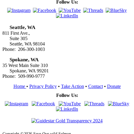
Follow Us:
Seattle, WA
811 First Ave.,
Suite 305
Seattle, WA 98104
Phone: 206-300-1003
Spokane, WA
35 West Main Suite 310
Spokane, WA 99201
Phone: 509-990-9777
Home
•
Privacy Policy
•
Take Action
•
Contact
•
Donate
Follow Us:
Copyright ©2026 Save Our wild Salmon