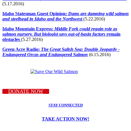
(5.17.2016)
Idaho Statesman Guest Opinion:
Dams are damning wild salmon
and steelhead in Idaho and the Northwest
(5.22.2016)
Idaho Mountain Express:
Middle Fork could regain role as
salmon nursery.
But biologist says out-of-basin factors
remain
obstacles
(5.27.2016)
Green Acre Radio:
The Great Salish Sea: Double Jeopardy -
Endangered Orcas and Endangered Salmon
(6.15.2016)
DONATE NOW
STAY CONNECTED
TAKE ACTION NOW!