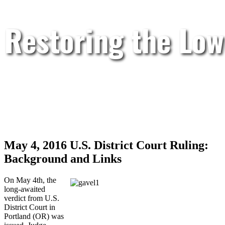
Restoring the Low
May 4, 2016 U.S. District Court Ruling:
Background and Links
On May 4th, the
long-awaited
verdict from U.S.
District Court in
Portland (OR) was