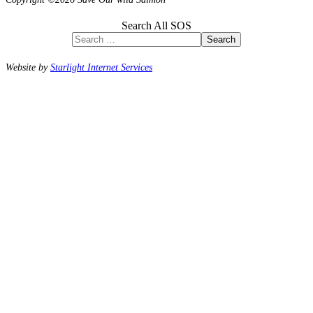
Search All SOS
Search
Website by
Starlight Internet Services