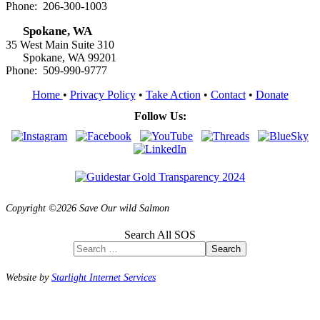
Phone: 206-300-1003
Spokane, WA
35 West Main Suite 310
Spokane, WA 99201
Phone: 509-990-9777
Home
•
Privacy Policy
•
Take Action
•
Contact
•
Donate
Follow Us:
Copyright ©2026 Save Our wild Salmon
Search All SOS
Search
Website by
Starlight Internet Services