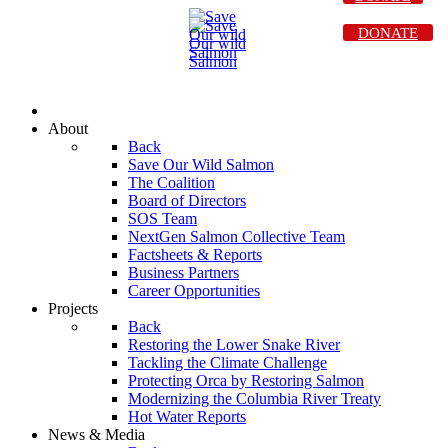
DONATE
About
Back
Save Our Wild Salmon
The Coalition
Board of Directors
SOS Team
NextGen Salmon Collective Team
Factsheets & Reports
Business Partners
Career Opportunities
Projects
Back
Restoring the Lower Snake River
Tackling the Climate Challenge
Protecting Orca by Restoring Salmon
Modernizing the Columbia River Treaty
Hot Water Reports
News & Media