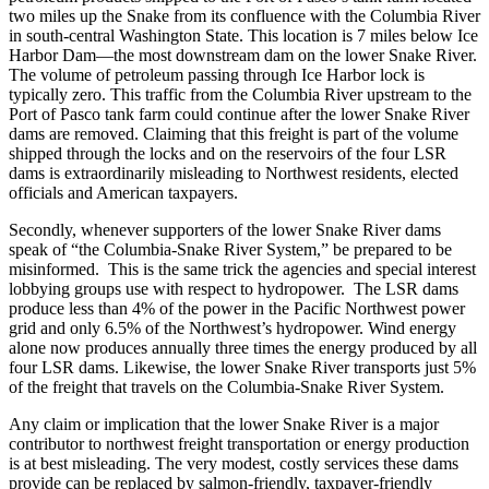
two miles up the Snake from its confluence with the Columbia River
in south-central Washington State. This location is 7 miles below Ice
Harbor Dam—the most downstream dam on the lower Snake River.
The volume of petroleum passing through Ice Harbor lock is
typically zero. This traffic from the Columbia River upstream to the
Port of Pasco tank farm could continue after the lower Snake River
dams are removed. Claiming that this freight is part of the volume
shipped through the locks and on the reservoirs of the four LSR
dams is extraordinarily misleading to Northwest residents, elected
officials and American taxpayers.
Secondly, whenever supporters of the lower Snake River dams
speak of “the Columbia-Snake River System,” be prepared to be
misinformed. This is the same trick the agencies and special interest
lobbying groups use with respect to hydropower. The LSR dams
produce less than 4% of the power in the Pacific Northwest power
grid and only 6.5% of the Northwest’s hydropower. Wind energy
alone now produces annually three times the energy produced by all
four LSR dams. Likewise, the lower Snake River transports just 5%
of the freight that travels on the Columbia-Snake River System.
Any claim or implication that the lower Snake River is a major
contributor to northwest freight transportation or energy production
is at best misleading. The very modest, costly services these dams
provide can be replaced by salmon-friendly, taxpayer-friendly