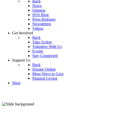
Back
News
Opinion
SOS Blog
Press Releases
Newsletters
Videos
Get Involved
Back
Take Action
Volunteer With Us
Events
Stay Connected
Support Us
Back
Donate Online
More Ways to Give
Planned Giving
Shop