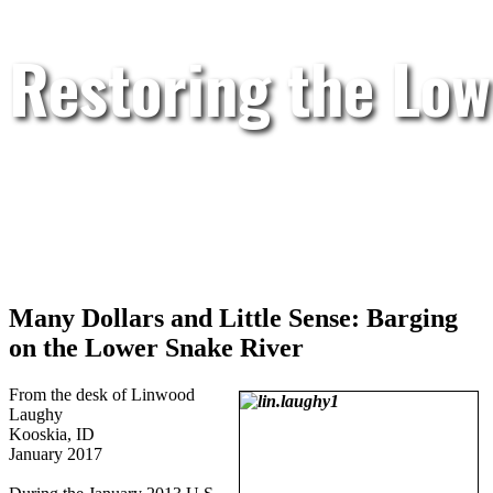
Restoring the Low
Many Dollars and Little Sense: Barging
on the Lower Snake River
From the desk of Linwood
Laughy
Kooskia, ID
January 2017