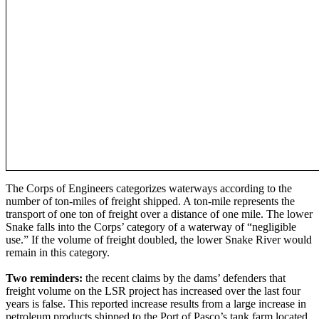
The Corps of Engineers categorizes waterways according to the
number of ton-miles of freight shipped. A ton-mile represents the
transport of one ton of freight over a distance of one mile. The lower
Snake falls into the Corps’ category of a waterway of “negligible
use.” If the volume of freight doubled, the lower Snake River would
remain in this category.
Two reminders:
the recent claims by the dams’ defenders that
freight volume on the LSR project has increased over the last four
years is false. This reported increase results from a large increase in
petroleum products shipped to the Port of Pasco’s tank farm located