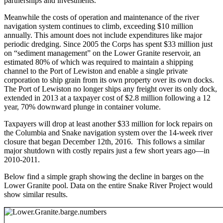
partnerships and investments.
Meanwhile the costs of operation and maintenance of the river
navigation system continues to climb, exceeding $10 million
annually. This amount does not include expenditures like major
periodic dredging. Since 2005 the Corps has spent $33 million just
on “sediment management” on the Lower Granite reservoir, an
estimated 80% of which was required to maintain a shipping
channel to the Port of Lewiston and enable a single private
corporation to ship grain from its own property over its own docks.
The Port of Lewiston no longer ships any freight over its only dock,
extended in 2013 at a taxpayer cost of $2.8 million following a 12
year, 70% downward plunge in container volume.
Taxpayers will drop at least another $33 million for lock repairs on
the Columbia and Snake navigation system over the 14-week river
closure that began December 12th, 2016. This follows a similar
major shutdown with costly repairs just a few short years ago—in
2010-2011.
Below find a simple graph showing the decline in barges on the
Lower Granite pool. Data on the entire Snake River Project would
show similar results.