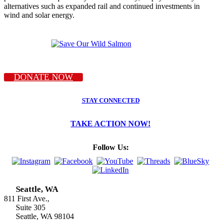
alternatives such as expanded rail and continued investments in
wind and solar energy.
DONATE NOW
STAY CONNECTED
TAKE ACTION NOW!
Follow Us:
Seattle, WA
811 First Ave.,
Suite 305
Seattle, WA 98104