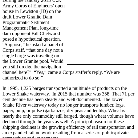
During the January 2013 U.S.
Army Corps of Engineers’ open
house in Lewiston (ID) on the
draft Lower Granite Dam
Programmatic Sediment
Management Plan, long-time
dam opponent Bill Chetwood
posed a hypothetical question.
“Suppose,” he asked a panel of
Corps staff, “that one day not a
single barge was traveling on
the Lower Granite pool. Would
you still dredge the navigation
channel here?” “Yes,” came a Corps staffer’s reply. “We are
authorized to do so.”
In 1995, 1,225 barges transported a multitude of products on the
Lower Snake waterway. In 2015 that number was 358. That 71 per
cent decline has been steady and well documented. The lower
Snake River waterway today no longer transports lumber, logs,
paper, pulp, or pulse (garbanzos, dry peas and lentils). Wheat is
nearly the only commodity still barged, though wheat volumes have
declined through the years as well. A principal reason for these
shipping declines is the growing efficiency of rail transportation and
an expanded rail network resulting from a series of public/private