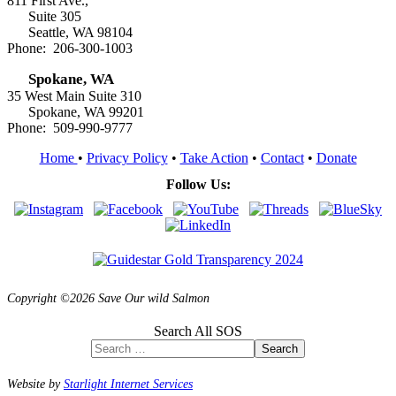
811 First Ave.,
Suite 305
Seattle, WA 98104
Phone: 206-300-1003
Spokane, WA
35 West Main Suite 310
Spokane, WA 99201
Phone: 509-990-9777
Home
•
Privacy Policy
•
Take Action
•
Contact
•
Donate
Follow Us:
Copyright ©2026 Save Our wild Salmon
Search All SOS
Search
Website by
Starlight Internet Services