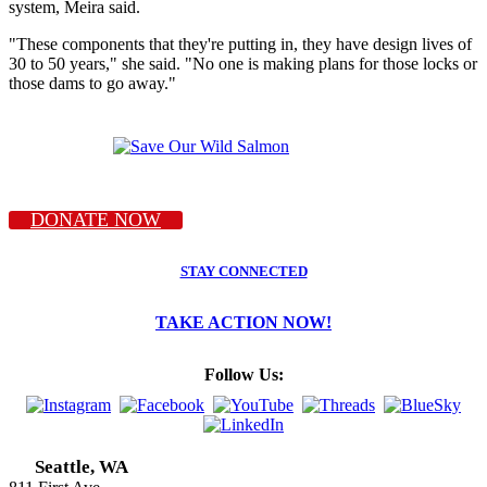
system, Meira said.
"These components that they're putting in, they have design lives of
30 to 50 years," she said. "No one is making plans for those locks or
those dams to go away."
DONATE NOW
STAY CONNECTED
TAKE ACTION NOW!
Follow Us:
Seattle, WA