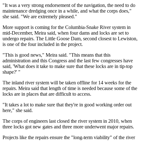
"It was a very strong endorsement of the navigation, the need to do
maintenance dredging once in a while, and what the corps does,"
she said. "We are extremely pleased."
More support is coming for the Columbia-Snake River system in
mid-December, Meira said, when four dams and locks are set to
undergo repairs. The Little Goose Dam, second closest to Lewiston,
is one of the four included in the project.
"This is good news," Meira said. "This means that this
administration and this Congress and the last few congresses have
said, 'What does it take to make sure that these locks are in tip-top
shape?' "
The inland river system will be taken offline for 14 weeks for the
repairs. Meira said that length of time is needed because some of the
locks are in places that are difficult to access.
"It takes a lot to make sure that they're in good working order out
here," she said.
The corps of engineers last closed the river system in 2010, when
three locks got new gates and three more underwent major repairs.
Projects like the repairs ensure the "long-term viability" of the river