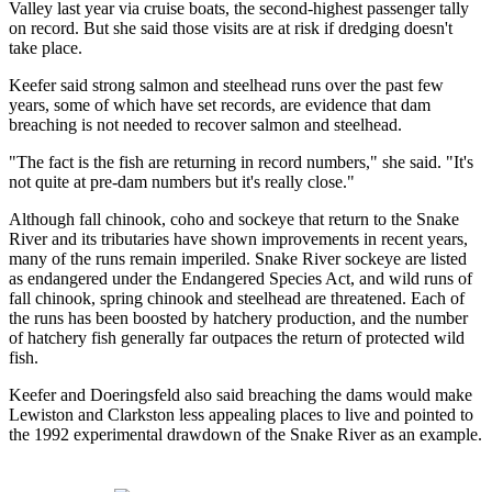
Valley last year via cruise boats, the second-highest passenger tally
on record. But she said those visits are at risk if dredging doesn't
take place.
Keefer said strong salmon and steelhead runs over the past few
years, some of which have set records, are evidence that dam
breaching is not needed to recover salmon and steelhead.
"The fact is the fish are returning in record numbers," she said. "It's
not quite at pre-dam numbers but it's really close."
Although fall chinook, coho and sockeye that return to the Snake
River and its tributaries have shown improvements in recent years,
many of the runs remain imperiled. Snake River sockeye are listed
as endangered under the Endangered Species Act, and wild runs of
fall chinook, spring chinook and steelhead are threatened. Each of
the runs has been boosted by hatchery production, and the number
of hatchery fish generally far outpaces the return of protected wild
fish.
Keefer and Doeringsfeld also said breaching the dams would make
Lewiston and Clarkston less appealing places to live and pointed to
the 1992 experimental drawdown of the Snake River as an example.