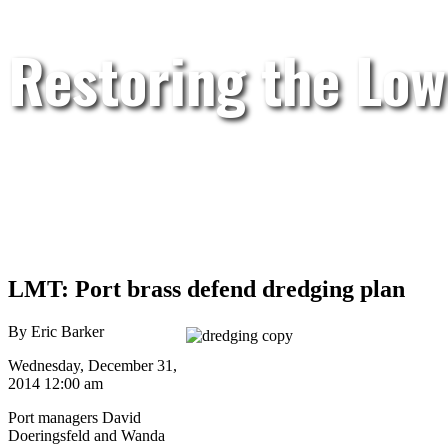
Restoring the Low
LMT: Port brass defend dredging plan
By Eric Barker
Wednesday, December 31,
2014 12:00 am
Port managers David
Doeringsfeld and Wanda