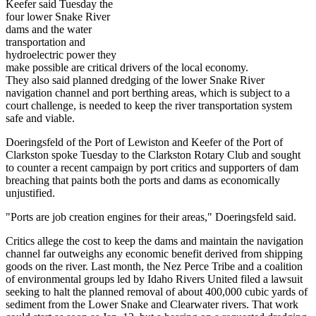
Keefer said Tuesday the
four lower Snake River
dams and the water
transportation and
hydroelectric power they
make possible are critical drivers of the local economy.
They also said planned dredging of the lower Snake River
navigation channel and port berthing areas, which is subject to a
court challenge, is needed to keep the river transportation system
safe and viable.
Doeringsfeld of the Port of Lewiston and Keefer of the Port of
Clarkston spoke Tuesday to the Clarkston Rotary Club and sought
to counter a recent campaign by port critics and supporters of dam
breaching that paints both the ports and dams as economically
unjustified.
"Ports are job creation engines for their areas," Doeringsfeld said.
Critics allege the cost to keep the dams and maintain the navigation
channel far outweighs any economic benefit derived from shipping
goods on the river. Last month, the Nez Perce Tribe and a coalition
of environmental groups led by Idaho Rivers United filed a lawsuit
seeking to halt the planned removal of about 400,000 cubic yards of
sediment from the Lower Snake and Clearwater rivers. That work