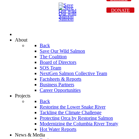
DONATE
About
Back
Save Our Wild Salmon
The Coalition
Board of Directors
SOS Team
NextGen Salmon Collective Team
Factsheets & Reports
Business Partners
Career Opportunities
Projects
Back
Restoring the Lower Snake River
Tackling the Climate Challenge
Protecting Orca by Restoring Salmon
Modernizing the Columbia River Treaty
Hot Water Reports
News & Media