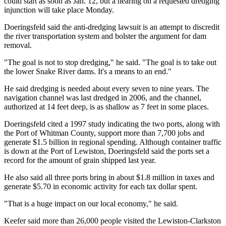
could start as soon as Jan. 12, but a hearing on a requested dredging
injunction will take place Monday.
Doeringsfeld said the anti-dredging lawsuit is an attempt to discredit
the river transportation system and bolster the argument for dam
removal.
"The goal is not to stop dredging," he said. "The goal is to take out
the lower Snake River dams. It's a means to an end."
He said dredging is needed about every seven to nine years. The
navigation channel was last dredged in 2006, and the channel,
authorized at 14 feet deep, is as shallow as 7 feet in some places.
Doeringsfeld cited a 1997 study indicating the two ports, along with
the Port of Whitman County, support more than 7,700 jobs and
generate $1.5 billion in regional spending. Although container traffic
is down at the Port of Lewiston, Doeringsfeld said the ports set a
record for the amount of grain shipped last year.
He also said all three ports bring in about $1.8 million in taxes and
generate $5.70 in economic activity for each tax dollar spent.
"That is a huge impact on our local economy," he said.
Keefer said more than 26,000 people visited the Lewiston-Clarkston