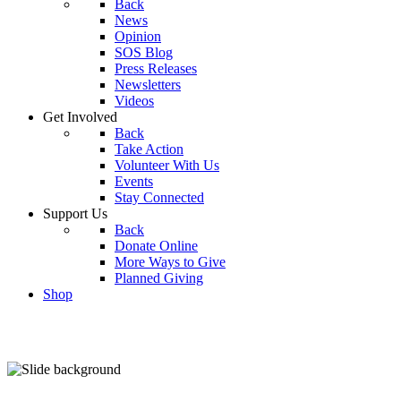
Back
News
Opinion
SOS Blog
Press Releases
Newsletters
Videos
Get Involved
Back
Take Action
Volunteer With Us
Events
Stay Connected
Support Us
Back
Donate Online
More Ways to Give
Planned Giving
Shop