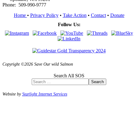
Phone: 509-990-9777
Home
•
Privacy Policy
•
Take Action
•
Contact
•
Donate
Follow Us:
Copyright ©2026 Save Our wild Salmon
Search All SOS
Search
Website by
Starlight Internet Services