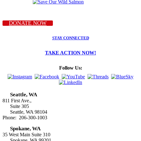
DONATE NOW
STAY CONNECTED
TAKE ACTION NOW!
Follow Us:
Seattle, WA
811 First Ave.,
Suite 305
Seattle, WA 98104
Phone: 206-300-1003
Spokane, WA
35 West Main Suite 310
Spokane, WA 99201