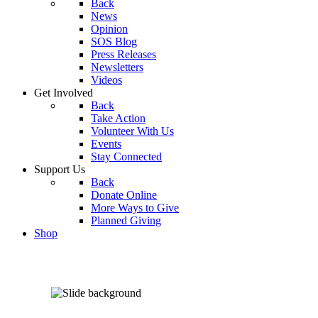
Back
News
Opinion
SOS Blog
Press Releases
Newsletters
Videos
Get Involved
Back
Take Action
Volunteer With Us
Events
Stay Connected
Support Us
Back
Donate Online
More Ways to Give
Planned Giving
Shop