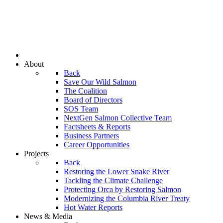
About
Back
Save Our Wild Salmon
The Coalition
Board of Directors
SOS Team
NextGen Salmon Collective Team
Factsheets & Reports
Business Partners
Career Opportunities
Projects
Back
Restoring the Lower Snake River
Tackling the Climate Challenge
Protecting Orca by Restoring Salmon
Modernizing the Columbia River Treaty
Hot Water Reports
News & Media