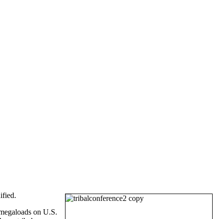
ified.
 megaloads on U.S.