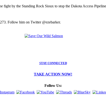
the fight by the Standing Rock Sioux to stop the Dakota Access Pipeline
2273. Follow him on Twitter @ezebarker.
STAY CONNECTED
TAKE ACTION NOW!
Follow Us: