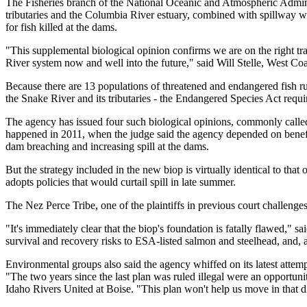
The Fisheries branch of the National Oceanic and Atmospheric Adminis
tributaries and the Columbia River estuary, combined with spillway w
for fish killed at the dams.
"This supplemental biological opinion confirms we are on the right tr
River system now and well into the future," said Will Stelle, West C
Because there are 13 populations of threatened and endangered fish ru
the Snake River and its tributaries - the Endangered Species Act requir
The agency has issued four such biological opinions, commonly calle
happened in 2011, when the judge said the agency depended on benefit
dam breaching and increasing spill at the dams.
But the strategy included in the new biop is virtually identical to that 
adopts policies that would curtail spill in late summer.
The Nez Perce Tribe, one of the plaintiffs in previous court challenge
"It's immediately clear that the biop's foundation is fatally flawed,"
survival and recovery risks to ESA-listed salmon and steelhead, and, as
Environmental groups also said the agency whiffed on its latest attemp
"The two years since the last plan was ruled illegal were an opportuni
Idaho Rivers United at Boise. "This plan won't help us move in that d