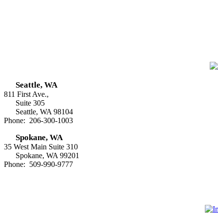
Seattle, WA
811 First Ave.,
Suite 305
Seattle, WA 98104
Phone: 206-300-1003
Spokane, WA
35 West Main Suite 310
Spokane, WA 99201
Phone: 509-990-9777