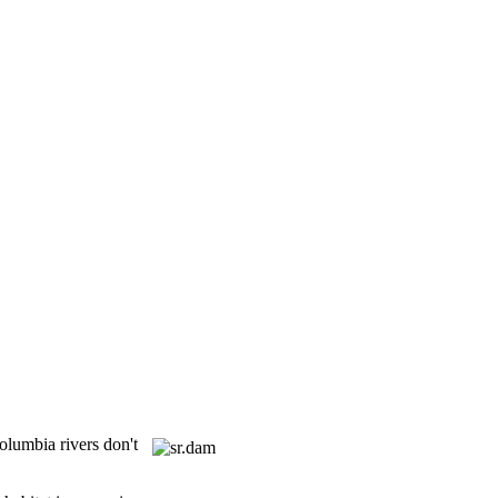
olumbia rivers don't