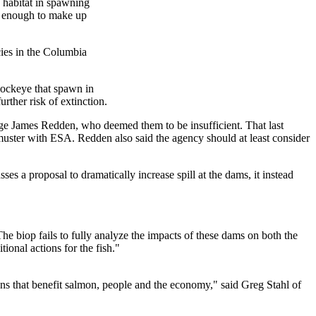
 habitat in spawning
ty enough to make up
cies in the Columbia
 sockeye that spawn in
rther risk of extinction.
ge James Redden, who deemed them to be insufficient. That last
muster with ESA. Redden also said the agency should at least consider
sses a proposal to dramatically increase spill at the dams, it instead
he biop fails to fully analyze the impacts of these dams on both the
ional actions for the fish."
ions that benefit salmon, people and the economy," said Greg Stahl of