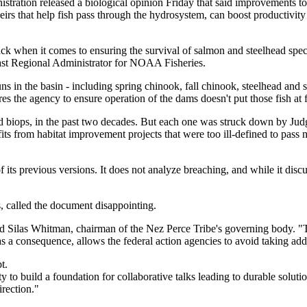
tration released a biological opinion Friday that said improvements to
eirs that help fish pass through the hydrosystem, can boost productivi
ack when it comes to ensuring the survival of salmon and steelhead spe
oast Regional Administrator for NOAA Fisheries.
ns in the basin - including spring chinook, fall chinook, steelhead and
es the agency to ensure operation of the dams doesn't put those fish at fu
d biops, in the past two decades. But each one was struck down by Jud
s from habitat improvement projects that were too ill-defined to pass 
of its previous versions. It does not analyze breaching, and while it discu
s, called the document disappointing.
 said Silas Whitman, chairman of the Nez Perce Tribe's governing body. "T
 a consequence, allows the federal action agencies to avoid taking addit
t.
ty to build a foundation for collaborative talks leading to durable solut
irection."