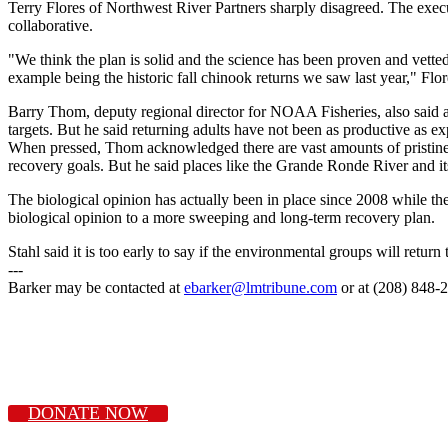
Terry Flores of Northwest River Partners sharply disagreed. The executiv
collaborative.
"We think the plan is solid and the science has been proven and vette
example being the historic fall chinook returns we saw last year," Flor
Barry Thom, deputy regional director for NOAA Fisheries, also said a
targets. But he said returning adults have not been as productive as e
When pressed, Thom acknowledged there are vast amounts of pristine ye
recovery goals. But he said places like the Grande Ronde River and it
The biological opinion has actually been in place since 2008 while t
biological opinion to a more sweeping and long-term recovery plan.
Stahl said it is too early to say if the environmental groups will ret
---
Barker may be contacted at
ebarker@lmtribune.com
or at (208) 848-
DONATE NOW