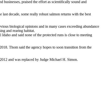
nd businesses, praised the effort as scientifically sound and
 last decade, some really robust salmon returns with the best
previous biological opinions and in many cases exceeding abundance
ing and rearing habitat.
 Idaho and said none of the protected runs is close to meeting
 2018. Thom said the agency hopes to soon transition from the
d in 2012 and was replaced by Judge Michael H. Simon.