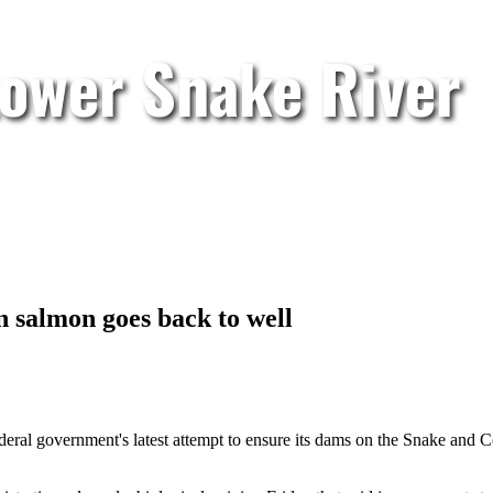
Lower Snake River
 salmon goes back to well
federal government's latest attempt to ensure its dams on the Snake and C