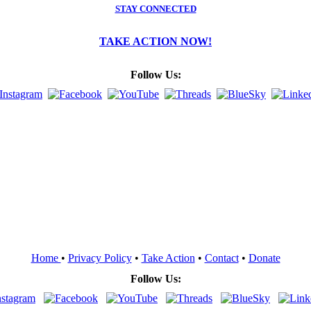
STAY CONNECTED
TAKE ACTION NOW!
Follow Us:
Home
•
Privacy Policy
•
Take Action
•
Contact
•
Donate
Follow Us: