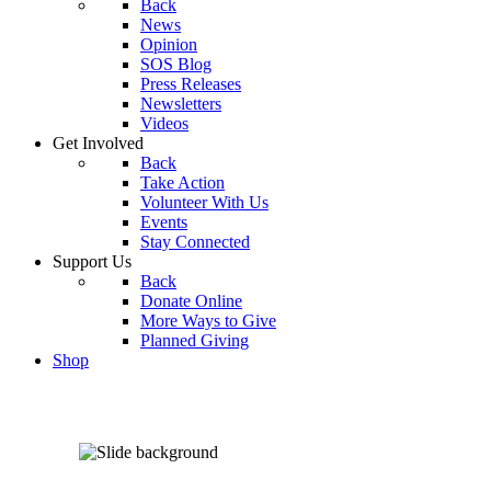
Back
News
Opinion
SOS Blog
Press Releases
Newsletters
Videos
Get Involved
Back
Take Action
Volunteer With Us
Events
Stay Connected
Support Us
Back
Donate Online
More Ways to Give
Planned Giving
Shop