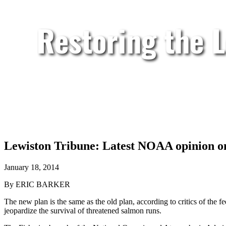
Restoring the 
Lewiston Tribune: Latest NOAA opinion on
January 18, 2014
By ERIC BARKER
The new plan is the same as the old plan, according to critics of the 
jeopardize the survival of threatened salmon runs.