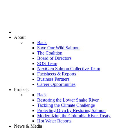
About
Back
Save Our Wild Salmon
The Coalition
Board of Directors
SOS Team
NextGen Salmon Collective Team
Factsheets & Reports
Business Partners
Career Opportunities
Projects
Back
Restoring the Lower Snake River
Tackling the Climate Challenge
Protecting Orca by Restoring Salmon
Modernizing the Columbia River Treaty
Hot Water Reports
News & Media