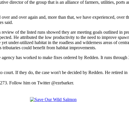
e director of the group that is an alliance of farmers, utilities, ports a
d over and over again and, more than that, we have experienced, over the
es said.
 review of the listed runs showed they are meeting goals outlined in 
xpected. He attributed the low productivity to the need to improve spawn
t under-utilized habitat in the roadless and wilderness areas of central
s tributaries could benefit from habitat improvements.
he agency has worked to make fixes ordered by Redden. It runs through
urn to court. If they do, the case won't be decided by Redden. He retire
2273. Follow him on Twitter @ezebarker.