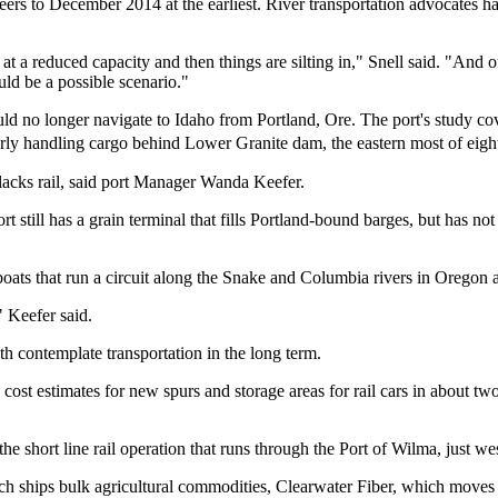
rs to December 2014 at the earliest. River transportation advocates h
g at a reduced capacity and then things are silting in," Snell said. "And 
uld be a possible scenario."
d no longer navigate to Idaho from Portland, Ore. The port's study covers
arly handling cargo behind Lower Granite dam, the eastern most of eig
t lacks rail, said port Manager Wanda Keefer.
ort still has a grain terminal that fills Portland-bound barges, but has 
se boats that run a circuit along the Snake and Columbia rivers in Orego
" Keefer said.
 contemplate transportation in the long term.
 cost estimates for new spurs and storage areas for rail cars in about 
he short line rail operation that runs through the Port of Wilma, just we
h ships bulk agricultural commodities, Clearwater Fiber, which moves 