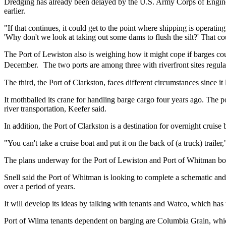
Dredging has already been delayed by the U.S. Army Corps of Enginee
earlier.
"If that continues, it could get to the point where shipping is operatin
'Why don't we look at taking out some dams to flush the silt?' That co
The Port of Lewiston also is weighing how it might cope if barges coul
December. The two ports are among three with riverfront sites regul
The third, the Port of Clarkston, faces different circumstances since i
It mothballed its crane for handling barge cargo four years ago. The p
river transportation, Keefer said.
In addition, the Port of Clarkston is a destination for overnight crui
"You can't take a cruise boat and put it on the back of (a truck) trailer,
The plans underway for the Port of Lewiston and Port of Whitman both
Snell said the Port of Whitman is looking to complete a schematic and
over a period of years.
It will develop its ideas by talking with tenants and Watco, which has t
Port of Wilma tenants dependent on barging are Columbia Grain, whic