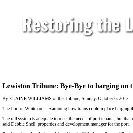
Restoring the 
Lewiston Tribune: Bye-Bye to barging on 
By ELAINE WILLIAMS of the Tribune; Sunday, October 6, 2013
The Port of Whitman is examining how trains could replace barging if
The rail system is adequate to meet the needs of port tenants, but th
said Debbie Snell, properties and development manager for the port.