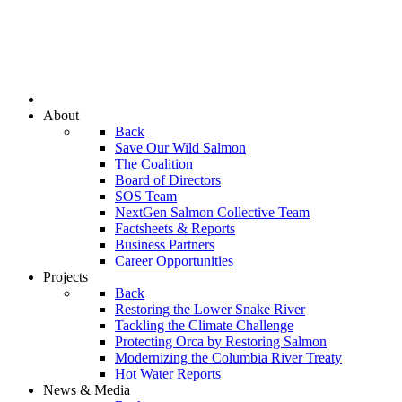
About
Back
Save Our Wild Salmon
The Coalition
Board of Directors
SOS Team
NextGen Salmon Collective Team
Factsheets & Reports
Business Partners
Career Opportunities
Projects
Back
Restoring the Lower Snake River
Tackling the Climate Challenge
Protecting Orca by Restoring Salmon
Modernizing the Columbia River Treaty
Hot Water Reports
News & Media