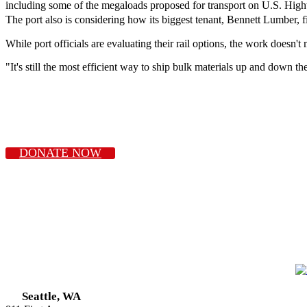
including some of the megaloads proposed for transport on U.S. High
The port also is considering how its biggest tenant, Bennett Lumber, f
While port officials are evaluating their rail options, the work doesn't
"It's still the most efficient way to ship bulk materials up and down t
DONATE NOW
Seattle, WA