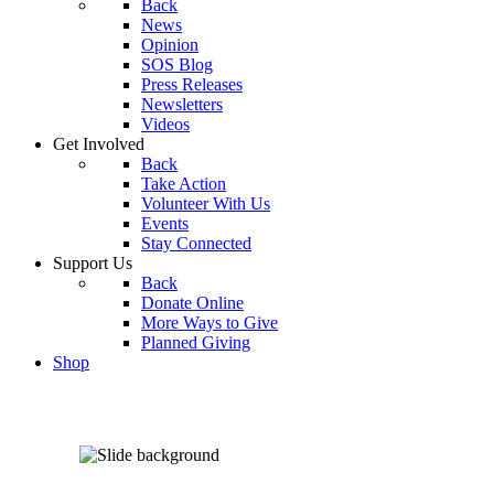
Back
News
Opinion
SOS Blog
Press Releases
Newsletters
Videos
Get Involved
Back
Take Action
Volunteer With Us
Events
Stay Connected
Support Us
Back
Donate Online
More Ways to Give
Planned Giving
Shop