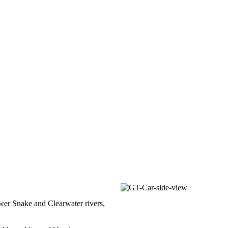
ower Snake and Clearwater rivers,