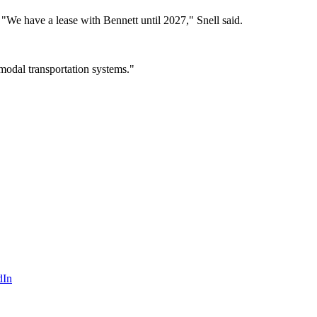
. "We have a lease with Bennett until 2027," Snell said.
i-modal transportation systems."