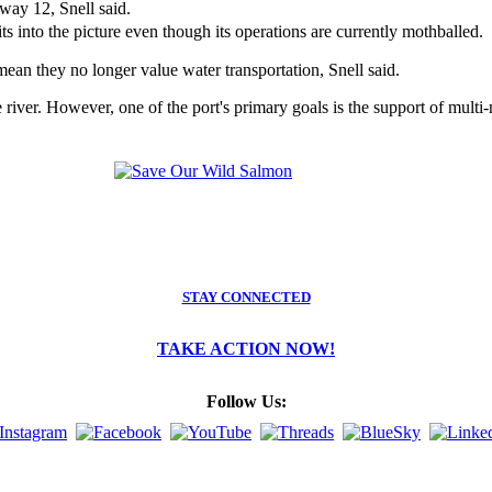
way 12, Snell said.
its into the picture even though its operations are currently mothballed
 mean they no longer value water transportation, Snell said.
he river. However, one of the port's primary goals is the support of mult
STAY CONNECTED
TAKE ACTION NOW!
Follow Us: