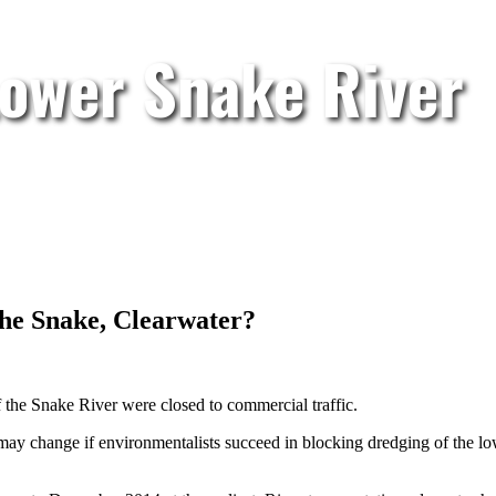
Lower Snake River
the Snake, Clearwater?
 the Snake River were closed to commercial traffic.
at may change if environmentalists succeed in blocking dredging of the l