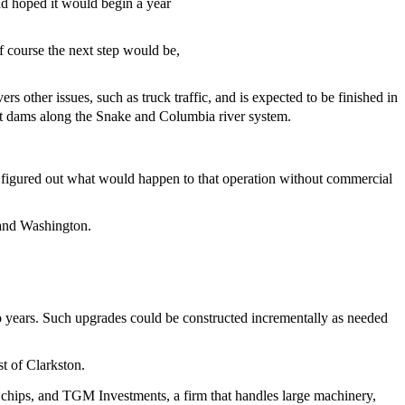
ad hoped it would begin a year
of course the next step would be,
 other issues, such as truck traffic, and is expected to be finished in
ht dams along the Snake and Columbia river system.
not figured out what would happen to that operation without commercial
n and Washington.
two years. Such upgrades could be constructed incrementally as needed
st of Clarkston.
chips, and TGM Investments, a firm that handles large machinery,