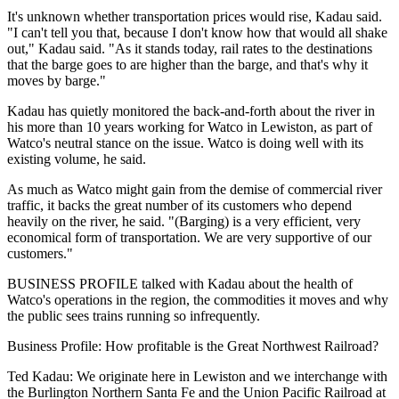
It's unknown whether transportation prices would rise, Kadau said.
"I can't tell you that, because I don't know how that would all shake
out," Kadau said. "As it stands today, rail rates to the destinations
that the barge goes to are higher than the barge, and that's why it
moves by barge."
Kadau has quietly monitored the back-and-forth about the river in
his more than 10 years working for Watco in Lewiston, as part of
Watco's neutral stance on the issue. Watco is doing well with its
existing volume, he said.
As much as Watco might gain from the demise of commercial river
traffic, it backs the great number of its customers who depend
heavily on the river, he said. "(Barging) is a very efficient, very
economical form of transportation. We are very supportive of our
customers."
BUSINESS PROFILE talked with Kadau about the health of
Watco's operations in the region, the commodities it moves and why
the public sees trains running so infrequently.
Business Profile: How profitable is the Great Northwest Railroad?
Ted Kadau: We originate here in Lewiston and we interchange with
the Burlington Northern Santa Fe and the Union Pacific Railroad at