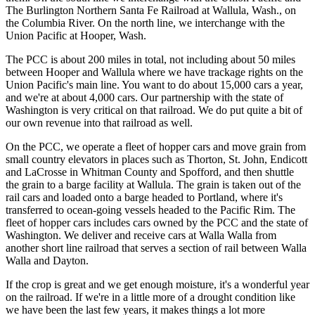
The Burlington Northern Santa Fe Railroad at Wallula, Wash., on
the Columbia River. On the north line, we interchange with the
Union Pacific at Hooper, Wash.
The PCC is about 200 miles in total, not including about 50 miles
between Hooper and Wallula where we have trackage rights on the
Union Pacific's main line. You want to do about 15,000 cars a year,
and we're at about 4,000 cars. Our partnership with the state of
Washington is very critical on that railroad. We do put quite a bit of
our own revenue into that railroad as well.
On the PCC, we operate a fleet of hopper cars and move grain from
small country elevators in places such as Thorton, St. John, Endicott
and LaCrosse in Whitman County and Spofford, and then shuttle
the grain to a barge facility at Wallula. The grain is taken out of the
rail cars and loaded onto a barge headed to Portland, where it's
transferred to ocean-going vessels headed to the Pacific Rim. The
fleet of hopper cars includes cars owned by the PCC and the state of
Washington. We deliver and receive cars at Walla Walla from
another short line railroad that serves a section of rail between Walla
Walla and Dayton.
If the crop is great and we get enough moisture, it's a wonderful year
on the railroad. If we're in a little more of a drought condition like
we have been the last few years, it makes things a lot more