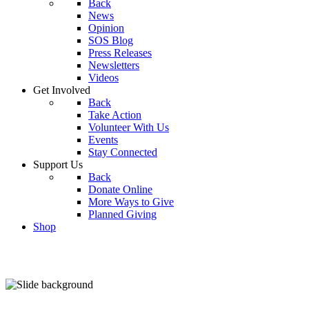
Back
News
Opinion
SOS Blog
Press Releases
Newsletters
Videos
Get Involved
Back
Take Action
Volunteer With Us
Events
Stay Connected
Support Us
Back
Donate Online
More Ways to Give
Planned Giving
Shop