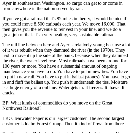
Ayer in southeastern Washington, so cargo can get to or come in
from anywhere in the nation served by rail.
If you've got a railroad that's 85 miles in theory, it would be nice if
you could move 8,500 carloads each year. We move 16,000. That
then gives you the revenue to reinvest in your line, and we do a
great job of that. It's a very healthy, very sustainable railroad.
The rail line between here and Ayer is relatively young because a lot
of it was rebuilt when they dammed the river (in the 1970s). They
had to move it up the side of the bank, because when they dammed
the river, the water level rose. Most railroads have been around for
100 years or more. You have a substantial amount of ongoing
maintenance you have to do. You have to put in new ties. You have
to put in new rail. You have to put in ballast (stones). You have to go
in and fluff the ballast up. You push it underneath the ties. Moisture
is a huge enemy of a rail line. Water gets in. It freezes. It thaws. It
cracks.
BP: What kinds of commodities do you move on the Great
Northwest Railroad?
TK: Clearwater Paper is our largest customer. The second-largest
customer is Idaho Forest Group. Then it kind of flows from there.