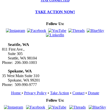
STAY CONNECTED
TAKE ACTION NOW!
Follow Us:
Seattle, WA
811 First Ave.,
Suite 305
Seattle, WA 98104
Phone: 206-300-1003
Spokane, WA
35 West Main Suite 310
Spokane, WA 99201
Phone: 509-990-9777
Home
•
Privacy Policy
•
Take Action
•
Contact
•
Donate
Follow Us: