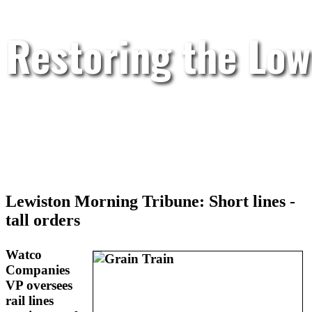
Restoring the Low
Lewiston Morning Tribune: Short lines -
tall orders
Watco
Companies
VP oversees
rail lines