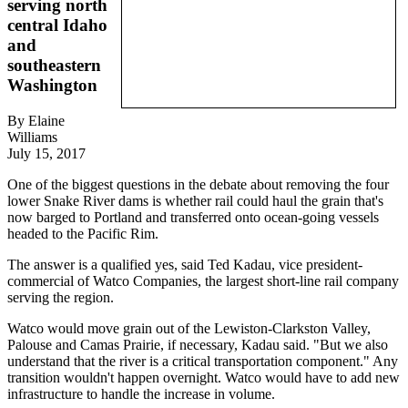
serving north
central Idaho
and
southeastern
Washington
By Elaine
Williams
July 15, 2017
One of the biggest questions in the debate about removing the four
lower Snake River dams is whether rail could haul the grain that's
now barged to Portland and transferred onto ocean-going vessels
headed to the Pacific Rim.
The answer is a qualified yes, said Ted Kadau, vice president-
commercial of Watco Companies, the largest short-line rail company
serving the region.
Watco would move grain out of the Lewiston-Clarkston Valley,
Palouse and Camas Prairie, if necessary, Kadau said. "But we also
understand that the river is a critical transportation component." Any
transition wouldn't happen overnight. Watco would have to add new
infrastructure to handle the increase in volume.