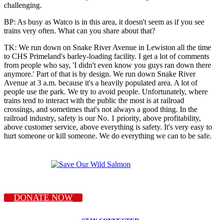
challenging.
BP: As busy as Watco is in this area, it doesn't seem as if you see
trains very often. What can you share about that?
TK: We run down on Snake River Avenue in Lewiston all the time
to CHS Primeland's barley-loading facility. I get a lot of comments
from people who say, 'I didn't even know you guys ran down there
anymore.' Part of that is by design. We run down Snake River
Avenue at 3 a.m. because it's a heavily populated area. A lot of
people use the park. We try to avoid people. Unfortunately, where
trains tend to interact with the public the most is at railroad
crossings, and sometimes that's not always a good thing. In the
railroad industry, safety is our No. 1 priority, above profitability,
above customer service, above everything is safety. It's very easy to
hurt someone or kill someone. We do everything we can to be safe.
DONATE NOW