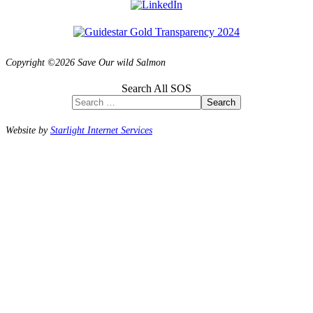
Copyright ©2026 Save Our wild Salmon
Search All SOS
Search
Website by
Starlight Internet Services