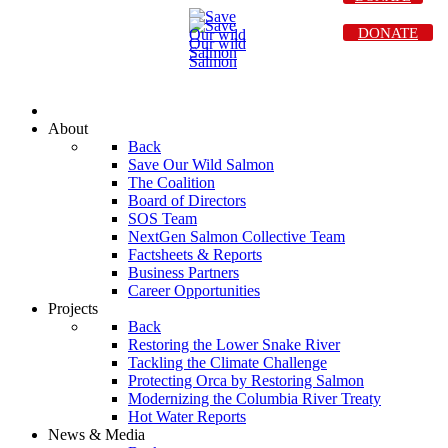
DONATE
About
Back
Save Our Wild Salmon
The Coalition
Board of Directors
SOS Team
NextGen Salmon Collective Team
Factsheets & Reports
Business Partners
Career Opportunities
Projects
Back
Restoring the Lower Snake River
Tackling the Climate Challenge
Protecting Orca by Restoring Salmon
Modernizing the Columbia River Treaty
Hot Water Reports
News & Media