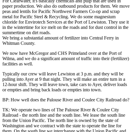
For Clearwater, it's basically chemicals and pulp that are used in
paper production. We also do outbound products for them. We move
peas and lentils for Pacific Northwest Farmers Co-op and scrap
metal for Pacific Steel & Recycling. We do some magnesium
chloride for Envirotech Services at the Port of Lewiston. They use it
in the wintertime for ice melt on the roads and for dust control in the
summertime on dirt roads.
We bring a substantial amount of fertilizer into Central Ferry in
Whitman County.
We now have McGregor and CHS Primeland over at the Port of
Wilma, and we do a significant amount of traffic into their (fertilizer)
facilities as well.
Typically our crew will leave Lewiston at 3 p.m. and they will be
pulling into Ayer at 9 that night. They will make an entire turn in a
12-hour shift. They will leave town, take cars to Ayer, deliver loads
or empties and bring back loads or empties into town.
BP: How well does the Palouse River and Coulee City Railroad do?
TK: We operate two lines of The Palouse River & Coulee City
Railroad - the north line and the south line. We lease the south line
from the Union Pacific. The north line is owned by the state of
Washington and we contract with the state to operate the line for
them. On the south line we interchange with the Union Pacific and