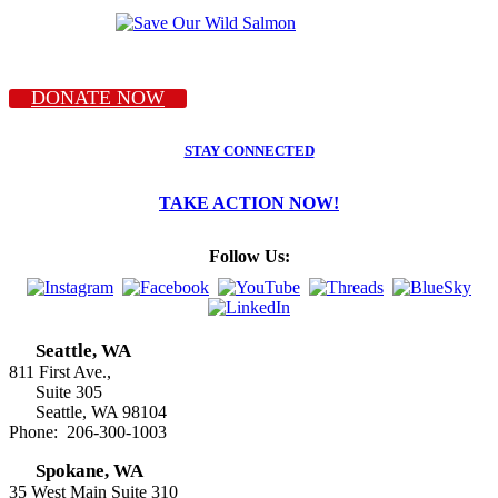
DONATE NOW
STAY CONNECTED
TAKE ACTION NOW!
Follow Us:
Seattle, WA
811 First Ave.,
Suite 305
Seattle, WA 98104
Phone: 206-300-1003
Spokane, WA
35 West Main Suite 310