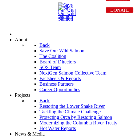
DONATE
About
Back
Save Our Wild Salmon
The Coalition
Board of Directors
SOS Team
NextGen Salmon Collective Team
Factsheets & Reports
Business Partners
Career Opportunities
Projects
Back
Restoring the Lower Snake River
Tackling the Climate Challenge
Protecting Orca by Restoring Salmon
Modernizing the Columbia River Treaty
Hot Water Reports
News & Media