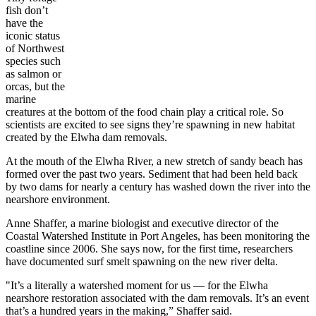
fish don’t
have the
iconic status
of Northwest
species such
as salmon or
orcas, but the
marine
creatures at the bottom of the food chain play a critical role. So
scientists are excited to see signs they’re spawning in new habitat
created by the Elwha dam removals.
At the mouth of the Elwha River, a new stretch of sandy beach has
formed over the past two years. Sediment that had been held back
by two dams for nearly a century has washed down the river into the
nearshore environment.
Anne Shaffer, a marine biologist and executive director of the
Coastal Watershed Institute in Port Angeles, has been monitoring the
coastline since 2006. She says now, for the first time, researchers
have documented surf smelt spawning on the new river delta.
"It’s a literally a watershed moment for us — for the Elwha
nearshore restoration associated with the dam removals. It’s an event
that’s a hundred years in the making,” Shaffer said.