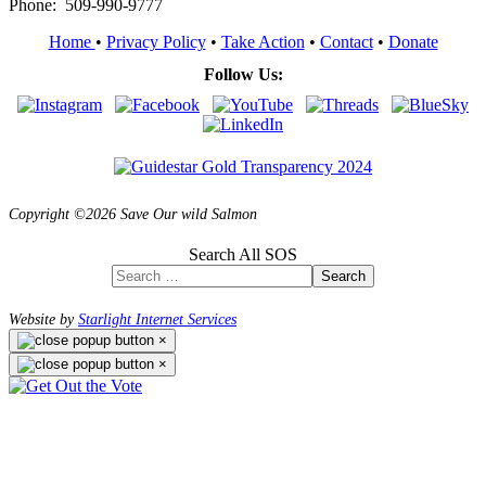
Phone: 509-990-9777
Home
•
Privacy Policy
•
Take Action
•
Contact
•
Donate
Follow Us:
Copyright ©2026 Save Our wild Salmon
Search All SOS
Search
Website by
Starlight Internet Services
×
×