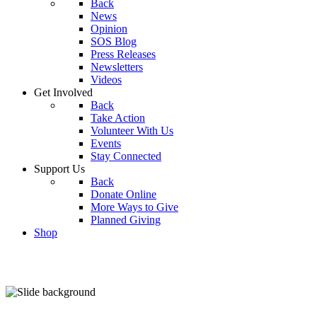
Back
News
Opinion
SOS Blog
Press Releases
Newsletters
Videos
Get Involved
Back
Take Action
Volunteer With Us
Events
Stay Connected
Support Us
Back
Donate Online
More Ways to Give
Planned Giving
Shop