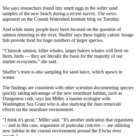
She says researchers found tiny smelt eggs in the softer sand
samples of the new beach during a recent survey. The news
appeared on the Coastal Watershed Institute blog on Tuesday.
And while many people have been focused on the question of
salmon returning to the river, Shaffer says these highly caloric forage
fish provide food for huge numbers of larger species.
“Chinook salmon, killer whales, larger baleen whales will feed on
them, birds — they are literally the basis for the majority of our
marine ecosystem,” she said.
Shaffer’s team is also sampling for sand lance, which spawn in
winter.
The findings are consistent with other scientists documenting species
quickly taking advantage of the new nearshore habitat, such as
Dungeness crab, says Ian Miller, a marine ecologist with
Washington Sea Grant who is also studying the dam removals'
effects on the nearshore environment.
"I think it's great," Miller said. "It's another indication that organisms
— and in this case, organisms of particular concern — are utilizing
new habitat in the coastal environment around the Elwha river