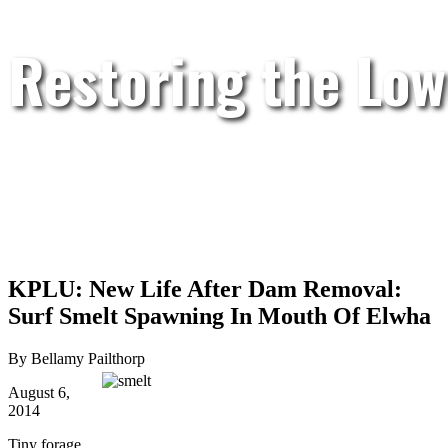
Restoring the Low
KPLU: New Life After Dam Removal:
Surf Smelt Spawning In Mouth Of Elwha
By Bellamy Pailthorp
August 6,
2014
Tiny forage