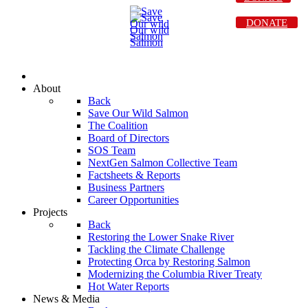
DONATE
About
Back
Save Our Wild Salmon
The Coalition
Board of Directors
SOS Team
NextGen Salmon Collective Team
Factsheets & Reports
Business Partners
Career Opportunities
Projects
Back
Restoring the Lower Snake River
Tackling the Climate Challenge
Protecting Orca by Restoring Salmon
Modernizing the Columbia River Treaty
Hot Water Reports
News & Media