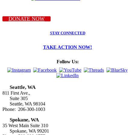
DONATE NOW
STAY CONNECTED
TAKE ACTION NOW!
Follow Us:
Seattle, WA
811 First Ave.,
Suite 305
Seattle, WA 98104
Phone: 206-300-1003
Spokane, WA
35 West Main Suite 310
Spokane, WA 99201