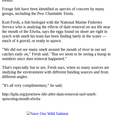
mouth."
Forage fish have been identified as species of concern by many
groups, including the Pew Charitable Trusts.
Kurt Fresh, a fish biologist with the National Marine Fisheries
Service who is studying the effects of dam removal on sea life near
the mouth of the Elwha, says the eggs found on shore are right in
synch with smelt his team has been finding lately in the water —
much of it gravid, or ready to spawn.
"We did not see many smelt around the mouth of river in our net
catches early on," Fresh said. "But we seem to be seeing a bump in
numbers since dam removal happened."
That's especially fun to see, Fresh says, when so many sources are
studying the environment with different funding sources and from
different angles.
"It's all very complimentary," he said.
http://kplu.org/post/new-life-after-dam-removal-surf-smelt-
spawning-mouth-elwha