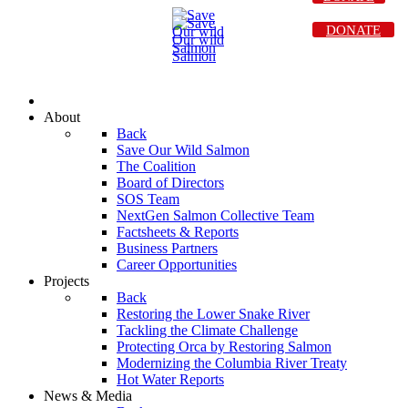
DONATE
About
Back
Save Our Wild Salmon
The Coalition
Board of Directors
SOS Team
NextGen Salmon Collective Team
Factsheets & Reports
Business Partners
Career Opportunities
Projects
Back
Restoring the Lower Snake River
Tackling the Climate Challenge
Protecting Orca by Restoring Salmon
Modernizing the Columbia River Treaty
Hot Water Reports
News & Media