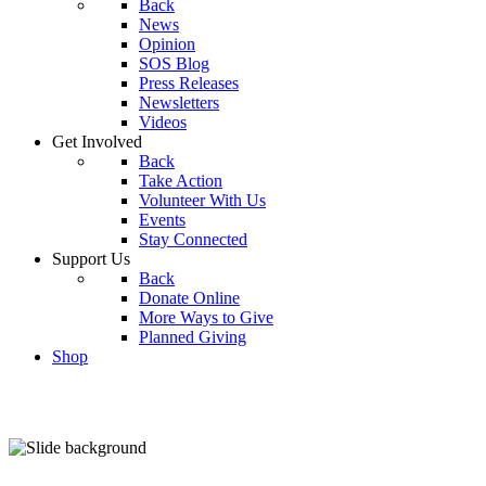
Back
News
Opinion
SOS Blog
Press Releases
Newsletters
Videos
Get Involved
Back
Take Action
Volunteer With Us
Events
Stay Connected
Support Us
Back
Donate Online
More Ways to Give
Planned Giving
Shop