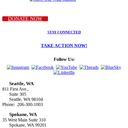
DONATE NOW
STAY CONNECTED
TAKE ACTION NOW!
Follow Us:
Seattle, WA
811 First Ave.,
Suite 305
Seattle, WA 98104
Phone: 206-300-1003
Spokane, WA
35 West Main Suite 310
Spokane, WA 99201