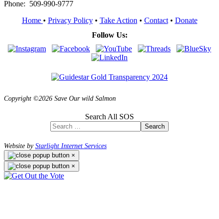
Phone: 509-990-9777
Home
•
Privacy Policy
•
Take Action
•
Contact
•
Donate
Follow Us:
Copyright ©2026 Save Our wild Salmon
Search All SOS
Search
Website by
Starlight Internet Services
×
×