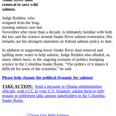
removal to save wild
salmon.
Judge Redden, who
resigned from the long-
running salmon case last
November after more than a decade, is intimately familiar with both
the law and the science around Snake River salmon restoration. His
remarks are his strongest statement on federal salmon policy to date.
In addition to supporting lower Snake River dam removal and
spilling more water to help salmon, Judge Redden also alluded, as
many others have, to the ongoing scenario of politics trumping
science in the Columbia-Snake Basin. “The politics of it makes it
difficult for some of the scientists,” he said.
Please help change the political dynamic for salmon!
TAKE ACTION:
Send a message to Obama administration
officials, with a CC to your U.S. Senators, asking them to fully
engage in settlement talks among stakeholders in the Columbia-
Snake Basin.