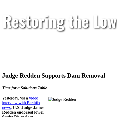
Restoring the Low
Judge Redden Supports Dam Removal
Time for a Solutions Table
Yesterday, via a
video
interview with Earthfix
news
, U.S.
Judge James
Redden endorsed lower
Snake River dam