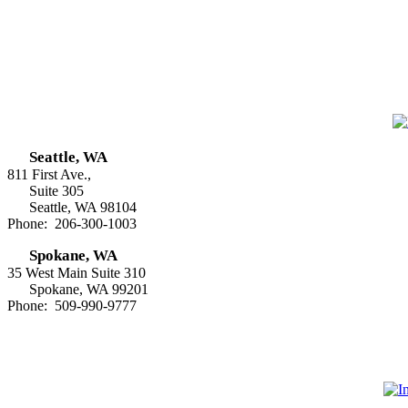
Seattle, WA
811 First Ave.,
Suite 305
Seattle, WA 98104
Phone: 206-300-1003
Spokane, WA
35 West Main Suite 310
Spokane, WA 99201
Phone: 509-990-9777