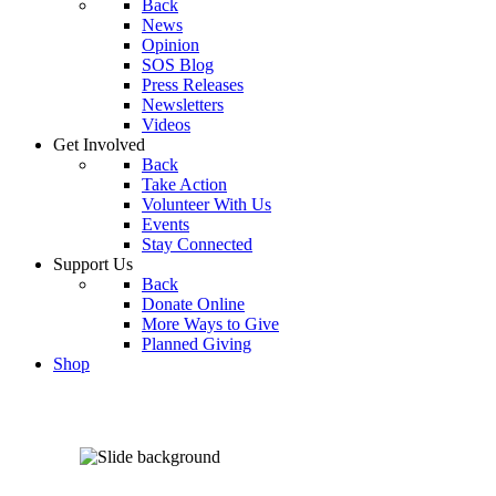
Back
News
Opinion
SOS Blog
Press Releases
Newsletters
Videos
Get Involved
Back
Take Action
Volunteer With Us
Events
Stay Connected
Support Us
Back
Donate Online
More Ways to Give
Planned Giving
Shop