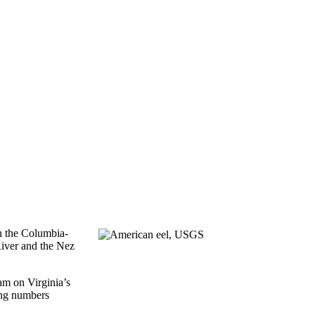
in the Columbia-
River and the Nez
am on Virginia’s
ing numbers