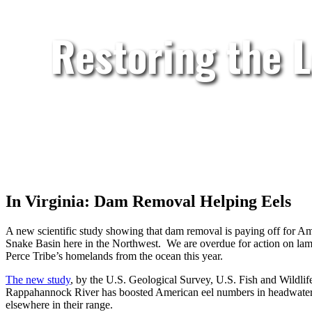
Restoring the 
In Virginia: Dam Removal Helping Eels
A new scientific study showing that dam removal is paying off for Ame
Snake Basin here in the Northwest. We are overdue for action on lam
Perce Tribe’s homelands from the ocean this year.
The new study
, by the U.S. Geological Survey, U.S. Fish and Wildli
Rappahannock River has boosted American eel numbers in headwater s
elsewhere in their range.