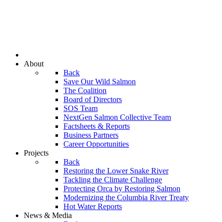
About
Back
Save Our Wild Salmon
The Coalition
Board of Directors
SOS Team
NextGen Salmon Collective Team
Factsheets & Reports
Business Partners
Career Opportunities
Projects
Back
Restoring the Lower Snake River
Tackling the Climate Challenge
Protecting Orca by Restoring Salmon
Modernizing the Columbia River Treaty
Hot Water Reports
News & Media