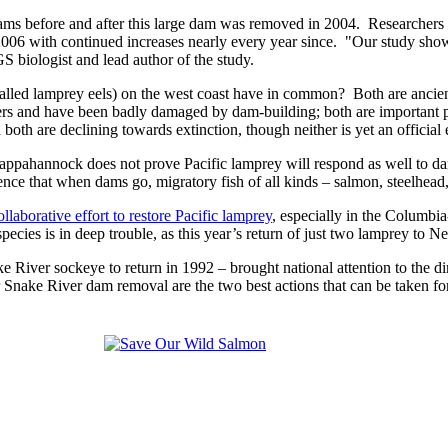
ms before and after this large dam was removed in 2004. Researchers 
006 with continued increases nearly every year since. "Our study shows
 biologist and lead author of the study.
called lamprey eels) on the west coast have in common? Both are ancient
aters and have been badly damaged by dam-building; both are important p
 both are declining towards extinction, though neither is yet an official
ppahannock does not prove Pacific lamprey will respond as well to dam 
ence that when dams go, migratory fish of all kinds – salmon, steelhead
laborative effort to restore Pacific lamprey
, especially in the Columbia
pecies is in deep trouble, as this year’s return of just two lamprey t
ke River sockeye to return in 1992 – brought national attention to t
wer Snake River dam removal are the two best actions that can be take