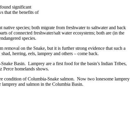
found significant
 that the benefits of
 native species; both migrate from freshwater to saltwater and back
arts of connected freshwater/salt water ecosystems; both are (in the
 endangered species.
removal on the Snake, but it is further strong evidence that such a
, shad, herring, eels, lamprey and others – come back.
-Snake Basin. Lamprey are a first food for the basin’s Indian Tribes,
o Nez Perce homelands shows.
he dire condition of Columbia-Snake salmon. Now two lonesome lamprey
n for lamprey and salmon in the Columbia Basin.