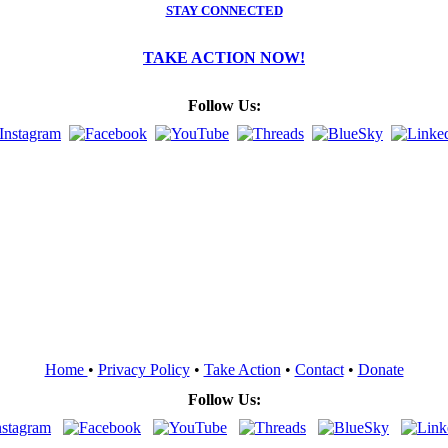
STAY CONNECTED
TAKE ACTION NOW!
Follow Us:
Home
•
Privacy Policy
•
Take Action
•
Contact
•
Donate
Follow Us: