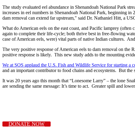
The study evaluated eel abundance in Shenandoah National Park strea
increases in eel numbers in Shenandoah National Park, beginning in 2
dam removal can extend far upstream," said Dr. Nathaniel Hitt, a USGS
What do American eels on the east coast, and Pacific lamprey (often 
again to complete their life-cycle; both thrive best in free-flowing w
case of American eels, were) vital parts of native Indian cultures. And
The very positive response of American eels to dam removal on the Ra
positive response is likely. This new study adds to the mounting evid
We at SOS applaud the U.S. Fish and Wildlife Service for starting a col
and an important contributor to food chains and ecosystems. But the s
It was 20 years ago this month that “Lonesome Larry” – the lone Sna
are sending the same message: It’s time to act. Greater spill and lo
DONATE NOW