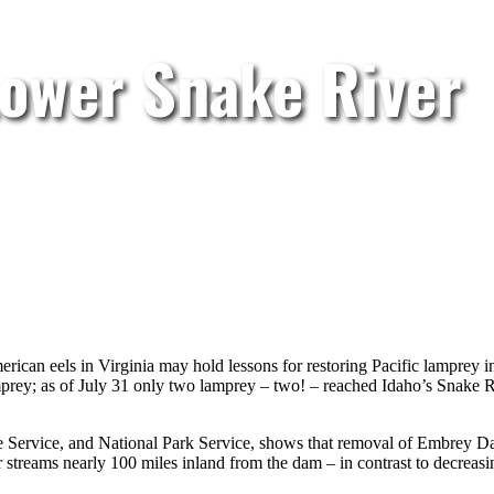
Lower Snake River
rican eels in Virginia may hold lessons for restoring Pacific lamprey 
prey; as of July 31 only two lamprey – two! – reached Idaho’s Snake 
fe Service, and National Park Service, shows that removal of Embrey D
treams nearly 100 miles inland from the dam – in contrast to decreas