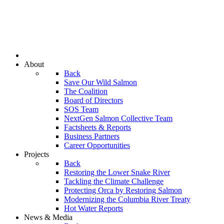
About
Back
Save Our Wild Salmon
The Coalition
Board of Directors
SOS Team
NextGen Salmon Collective Team
Factsheets & Reports
Business Partners
Career Opportunities
Projects
Back
Restoring the Lower Snake River
Tackling the Climate Challenge
Protecting Orca by Restoring Salmon
Modernizing the Columbia River Treaty
Hot Water Reports
News & Media