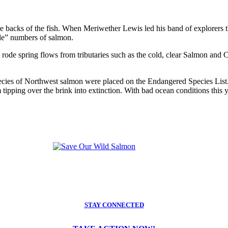
the backs of the fish. When Meriwether Lewis led his band of explorers 
ble” numbers of salmon.
rode spring flows from tributaries such as the cold, clear Salmon and Cl
cies of Northwest salmon were placed on the Endangered Species List. 
tipping over the brink into extinction. With bad ocean conditions this y
STAY CONNECTED