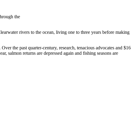
through the
earwater rivers to the ocean, living one to three years before making
Over the past quarter-century, research, tenacious advocates and $16
ear, salmon returns are depressed again and fishing seasons are