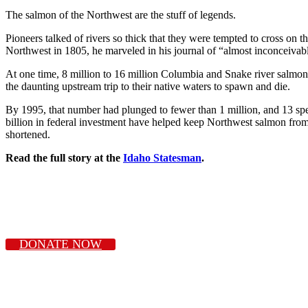
The salmon of the Northwest are the stuff of legends.
Pioneers talked of rivers so thick that they were tempted to cross on 
Northwest in 1805, he marveled in his journal of “almost inconceiva
At one time, 8 million to 16 million Columbia and Snake river salmon 
the daunting upstream trip to their native waters to spawn and die.
By 1995, that number had plunged to fewer than 1 million, and 13 spe
billion in federal investment have helped keep Northwest salmon from 
shortened.
Read the full story at the
Idaho Statesman
.
DONATE NOW