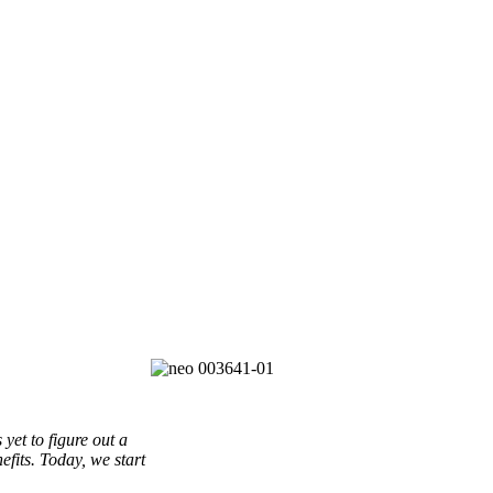
yet to figure out a
efits. Today, we start