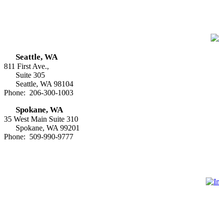
Seattle, WA
811 First Ave.,
Suite 305
Seattle, WA 98104
Phone: 206-300-1003
Spokane, WA
35 West Main Suite 310
Spokane, WA 99201
Phone: 509-990-9777