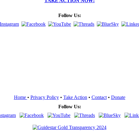
TAKE ACTION NOW!
Follow Us:
Home
•
Privacy Policy
•
Take Action
•
Contact
•
Donate
Follow Us: