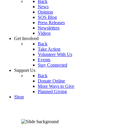
Back
News
Opinion
SOS Blog
Press Releases
Newsletters
Videos
Get Involved
Back
Take Action
Volunteer With Us
Events
Stay Connected
Support Us
Back
Donate Online
More Ways to Give
Planned Giving
Shop