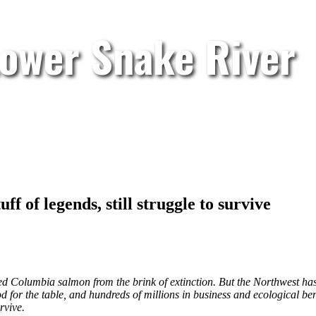
Lower Snake River
f of legends, still struggle to survive
ed Columbia salmon from the brink of extinction. But the Northwest has 
od for the table, and hundreds of millions in business and ecological ben
rvive.