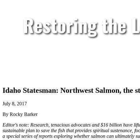
Restoring the 
Idaho Statesman: Northwest Salmon, the stuf
July 8, 2017
By Rocky Barker
Editor's note: Research, tenacious advocates and $16 billion have lift
sustainable plan to save the fish that provides spiritual sustenance, fo
a special series of reports exploring whether salmon can ultimately su