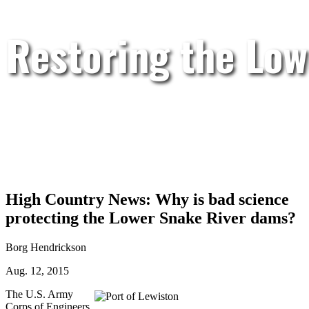
Restoring the Low
High Country News: Why is bad science
protecting the Lower Snake River dams?
Borg Hendrickson
Aug. 12, 2015
The U.S. Army
Corps of Engineers,