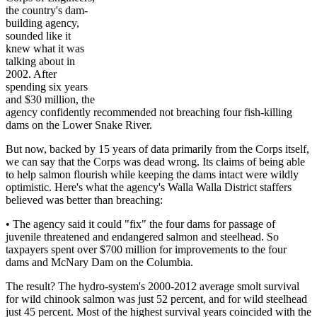
the country's dam-
building agency,
sounded like it
knew what it was
talking about in
2002. After
spending six years
and $30 million, the
agency confidently recommended not breaching four fish-killing
dams on the Lower Snake River.
But now, backed by 15 years of data primarily from the Corps itself,
we can say that the Corps was dead wrong. Its claims of being able
to help salmon flourish while keeping the dams intact were wildly
optimistic. Here's what the agency's Walla Walla District staffers
believed was better than breaching:
• The agency said it could "fix" the four dams for passage of
juvenile threatened and endangered salmon and steelhead. So
taxpayers spent over $700 million for improvements to the four
dams and McNary Dam on the Columbia.
The result? The hydro-system's 2000-2012 average smolt survival
for wild chinook salmon was just 52 percent, and for wild steelhead
just 45 percent. Most of the highest survival years coincided with the