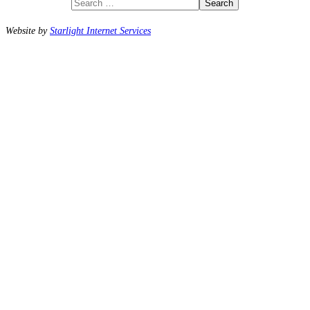
Search
Website by
Starlight Internet Services