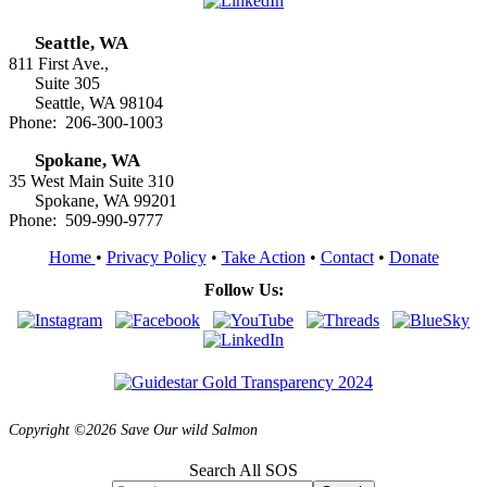
Seattle, WA
811 First Ave.,
Suite 305
Seattle, WA 98104
Phone: 206-300-1003
Spokane, WA
35 West Main Suite 310
Spokane, WA 99201
Phone: 509-990-9777
Home
•
Privacy Policy
•
Take Action
•
Contact
•
Donate
Follow Us:
Copyright ©2026 Save Our wild Salmon
Search All SOS