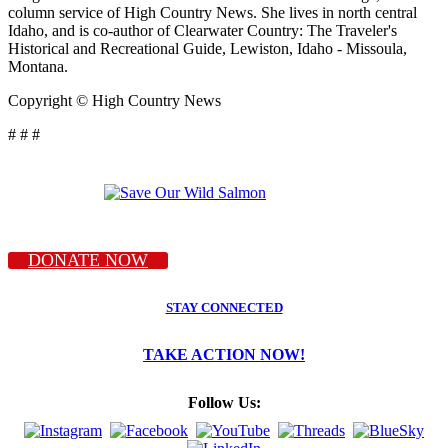
column service of High Country News. She lives in north central
Idaho, and is co-author of Clearwater Country: The Traveler's
Historical and Recreational Guide, Lewiston, Idaho - Missoula,
Montana.
Copyright © High Country News
# # #
DONATE NOW
STAY CONNECTED
TAKE ACTION NOW!
Follow Us: