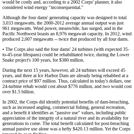
would be costly and, according to a 2002 Corps' planner, it also
considered wind energy "inconsequential."
Although the four dams' generating capacity was designed to total
3,033 megawatts, the 2000-2012 average annual output was just
961 megawatts. Wind power, meanwhile, has surged, and in the
Pacific Northwest boasts an 8,976 megawatt capacity. In 2012, wind
produced 2,007 megawatts -- twice that produced by all four dams.
• The Corps also said the four dams' 24 turbines (with expected 35-
to-45-year lifespans) could be rehabilitated twice, during the Lower
Snake project's 100 years, for $380 million.
During the next 15 years, however, all 24 turbines will exceed 45
years, and three at Ice Harbor Dam are already being rehabbed at a
contract price of $97 million. Thus, calculated in today's dollars, one
24-turbine rehab would cost about $776 million, and two would cost
over $1.5 billion.
In 2002, the Corps did identify potential benefits of dam-breaching,
such as increased angling, commercial fishing, general recreation,
and a benefit it identifies as "passive use" values, including public
appreciation of the integrity of a natural river and its availability for
generations to come. The total benefit calculated for post-breaching
annual passive use alone was a hefty $420.13 million. Yet the Corps