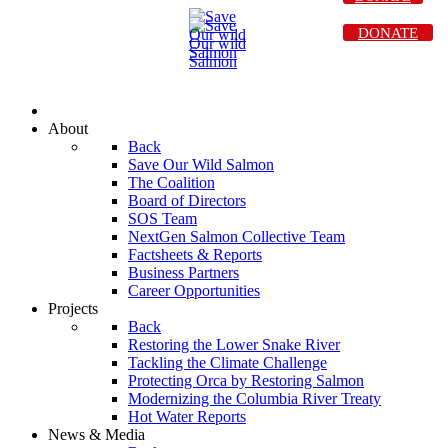
DONATE
About
Back
Save Our Wild Salmon
The Coalition
Board of Directors
SOS Team
NextGen Salmon Collective Team
Factsheets & Reports
Business Partners
Career Opportunities
Projects
Back
Restoring the Lower Snake River
Tackling the Climate Challenge
Protecting Orca by Restoring Salmon
Modernizing the Columbia River Treaty
Hot Water Reports
News & Media