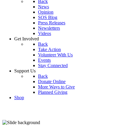
Back
News
Opinion
SOS Blog
Press Releases
Newsletters
Videos
Get Involved
Back
Take Action
Volunteer With Us
Events
Stay Connected
Support Us
Back
Donate Online
More Ways to Give
Planned Giving
Shop