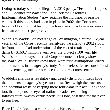
ignored its own finding.
Doing so today would be illegal. A 2013 policy, "Federal Principles
and Guidelines for Water and Land Related Resources
Implementation Studies," now requires the inclusion of passive
values. If this policy had been in place in 2002, the Corps would
have had to admit that leaving the four dams intact made no sense
from an economic perspective.
When Jim Waddell of Port Angeles, Washington, a retired 35-year
veteran of the Corps, recently reanalyzed the agency's 2002 study,
he found that it had underestimated the cost of retaining the four
dams by $160.7 million a year over the project's 100-year life.
What's more, he says, internal Corps documents clearly show that
the Walla Walla District knew there were false assumptions, errors
and omissions in the agency's study. Nonetheless, for reasons of cost
and expediency, the Corps chose not to correct those errors.
Waddell's analysis is revelatory and deeply disturbing. Let's hope
that it opens the agency's eyes so that staffers weigh the true costs
and potential waste of keeping these four dams in place. Let's hope,
too, that it opens the eyes of national leaders evaluating
infrastructural wastes versus needs. It is long past time for the river
to run free.
Borg Hendrickson is a contributor to Writers on the Range, the