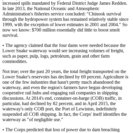
increased spills mandated by Federal District Judge James Redden.
In late 2013, the National Oceanic and Atmospheric
Administration's fisheries service concluded: "Chinook survival
through the hydropower system has remained relatively stable since
1999, with the exception of lower estimates in 2001 and 2004." So
now we know: $700 million essentially did little to boost smolt
survival.
• The agency claimed that the four dams were needed because the
Lower Snake waterway would see increasing volumes of freight,
such as paper, pulp, logs, petroleum, grain and other farm
commodities.
Not true; over the past 20 years, the total freight transported on the
Lower Snake's reservoirs has declined by 69 percent. Agriculture is
one of the few industries that hasn't pretty much abandoned the
waterway, and even the region's farmers have begun developing
cooperative rail hubs and engaging rail companies in shipping
discussions. At 2014's end, container-on-barge (COB) traffic, in
particular, had declined by 82 percent, and in April 2015, the
waterway's only COB port, the Port of Lewiston, indefinitely
suspended all COB shipping. In fact, the Corps' itself identifies the
waterway as "of negligible use."
• The Corps predicted that loss of power due to dam breaching