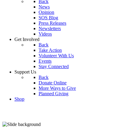
Back
News
Opinion
SOS Blog
Press Releases
Newsletters
Videos
Get Involved
Back
Take Action
Volunteer With Us
Events
Stay Connected
Support Us
Back
Donate Online
More Ways to Give
Planned Giving
Shop