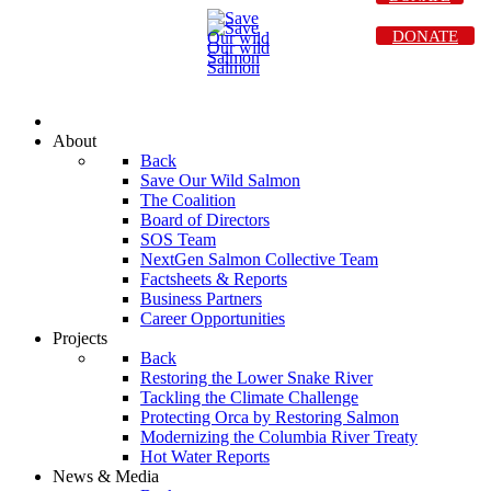
DONATE
About
Back
Save Our Wild Salmon
The Coalition
Board of Directors
SOS Team
NextGen Salmon Collective Team
Factsheets & Reports
Business Partners
Career Opportunities
Projects
Back
Restoring the Lower Snake River
Tackling the Climate Challenge
Protecting Orca by Restoring Salmon
Modernizing the Columbia River Treaty
Hot Water Reports
News & Media