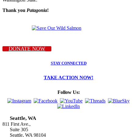
Thank you
Patagonia
!
DONATE NOW
STAY CONNECTED
TAKE ACTION NOW!
Follow Us:
Seattle, WA
811 First Ave.,
Suite 305
Seattle, WA 98104