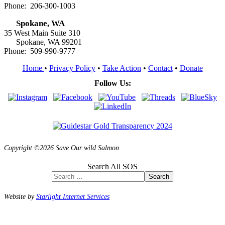
Phone: 206-300-1003
Spokane, WA
35 West Main Suite 310
Spokane, WA 99201
Phone: 509-990-9777
Home
•
Privacy Policy
•
Take Action
•
Contact
•
Donate
Follow Us:
Copyright ©2026 Save Our wild Salmon
Search All SOS
Search
Website by
Starlight Internet Services