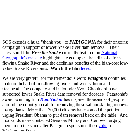
SOS extends a huge "thank you" to
PATAGONIA
for their ongoing
campaign in support of lower Snake River dam removal. Their
latest short film
Free the Snake
currently featured on
National
Geographic's website
highlights the ecological benefits of a free-
flowing Snake River and the declining benefits of the high-cost low-
value Snake River dams.
Watch the film
here.
We are very grateful for the tremendous work
Patagonia
continues
to do on behalf of free-flowing rivers and wild salmon and
steelhead. The company and its founder Yvon Chouinard have
supported lower Snake River dam removal for decades. Patagonia's
award-winning film
DamNation
has inspired thousands of people
around the country to call for removing these salmon-killing money-
losing dams. More than 70,000 citizens have signed the petition
urging President Obama to put dam removal back on the table. And
thousands more contacted Senators Murray and Cantwell urging
them to do the same after Patagonia sponsored these
ads
in
Washington State.