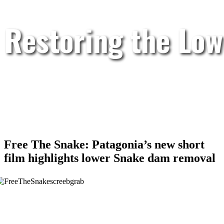
Restoring the Low
Free The Snake: Patagonia’s new short
film highlights lower Snake dam removal