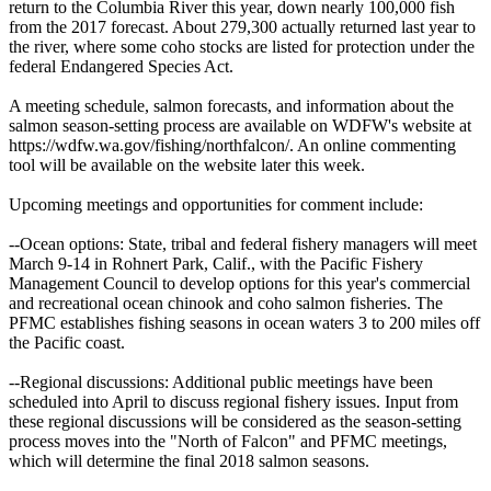
return to the Columbia River this year, down nearly 100,000 fish
from the 2017 forecast. About 279,300 actually returned last year to
the river, where some coho stocks are listed for protection under the
federal Endangered Species Act.
A meeting schedule, salmon forecasts, and information about the
salmon season-setting process are available on WDFW's website at
https://wdfw.wa.gov/fishing/northfalcon/. An online commenting
tool will be available on the website later this week.
Upcoming meetings and opportunities for comment include:
--Ocean options: State, tribal and federal fishery managers will meet
March 9-14 in Rohnert Park, Calif., with the Pacific Fishery
Management Council to develop options for this year's commercial
and recreational ocean chinook and coho salmon fisheries. The
PFMC establishes fishing seasons in ocean waters 3 to 200 miles off
the Pacific coast.
--Regional discussions: Additional public meetings have been
scheduled into April to discuss regional fishery issues. Input from
these regional discussions will be considered as the season-setting
process moves into the "North of Falcon" and PFMC meetings,
which will determine the final 2018 salmon seasons.