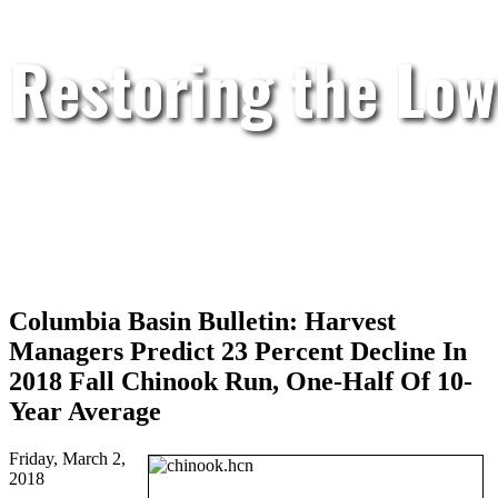
Restoring the Low
Columbia Basin Bulletin: Harvest
Managers Predict 23 Percent Decline In
2018 Fall Chinook Run, One-Half Of 10-
Year Average
Friday, March 2,
2018