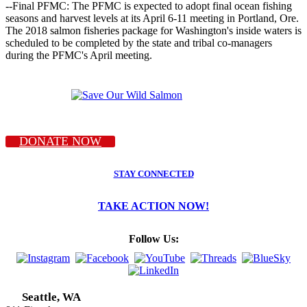
--Final PFMC: The PFMC is expected to adopt final ocean fishing
seasons and harvest levels at its April 6-11 meeting in Portland, Ore.
The 2018 salmon fisheries package for Washington's inside waters is
scheduled to be completed by the state and tribal co-managers
during the PFMC's April meeting.
DONATE NOW
STAY CONNECTED
TAKE ACTION NOW!
Follow Us:
Seattle, WA