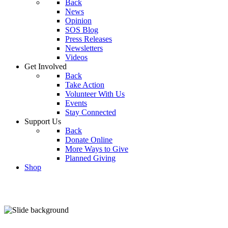
Back
News
Opinion
SOS Blog
Press Releases
Newsletters
Videos
Get Involved
Back
Take Action
Volunteer With Us
Events
Stay Connected
Support Us
Back
Donate Online
More Ways to Give
Planned Giving
Shop