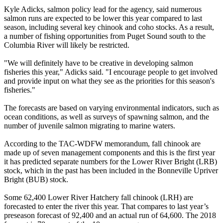
Kyle Adicks, salmon policy lead for the agency, said numerous
salmon runs are expected to be lower this year compared to last
season, including several key chinook and coho stocks. As a result,
a number of fishing opportunities from Puget Sound south to the
Columbia River will likely be restricted.
"We will definitely have to be creative in developing salmon
fisheries this year," Adicks said. "I encourage people to get involved
and provide input on what they see as the priorities for this season's
fisheries."
The forecasts are based on varying environmental indicators, such as
ocean conditions, as well as surveys of spawning salmon, and the
number of juvenile salmon migrating to marine waters.
According to the TAC-WDFW memorandum, fall chinook are
made up of seven management components and this is the first year
it has predicted separate numbers for the Lower River Bright (LRB)
stock, which in the past has been included in the Bonneville Upriver
Bright (BUB) stock.
Some 62,400 Lower River Hatchery fall chinook (LRH) are
forecasted to enter the river this year. That compares to last year’s
preseason forecast of 92,400 and an actual run of 64,600. The 2018