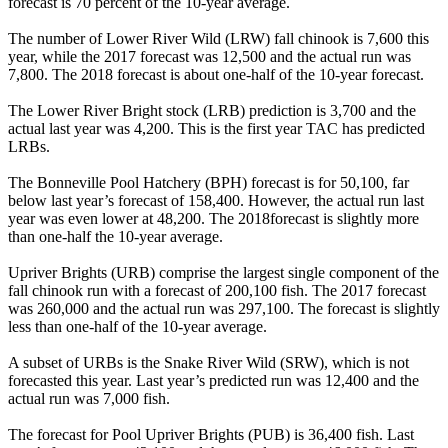
forecast is 70 percent of the 10-year average.
The number of Lower River Wild (LRW) fall chinook is 7,600 this
year, while the 2017 forecast was 12,500 and the actual run was
7,800. The 2018 forecast is about one-half of the 10-year forecast.
The Lower River Bright stock (LRB) prediction is 3,700 and the
actual last year was 4,200. This is the first year TAC has predicted
LRBs.
The Bonneville Pool Hatchery (BPH) forecast is for 50,100, far
below last year’s forecast of 158,400. However, the actual run last
year was even lower at 48,200. The 2018forecast is slightly more
than one-half the 10-year average.
Upriver Brights (URB) comprise the largest single component of the
fall chinook run with a forecast of 200,100 fish. The 2017 forecast
was 260,000 and the actual run was 297,100. The forecast is slightly
less than one-half of the 10-year average.
A subset of URBs is the Snake River Wild (SRW), which is not
forecasted this year. Last year’s predicted run was 12,400 and the
actual run was 7,000 fish.
The forecast for Pool Upriver Brights (PUB) is 36,400 fish. Last