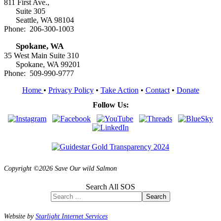
811 First Ave.,
Suite 305
Seattle, WA 98104
Phone: 206-300-1003
Spokane, WA
35 West Main Suite 310
Spokane, WA 99201
Phone: 509-990-9777
Home
•
Privacy Policy
•
Take Action
•
Contact
•
Donate
Follow Us:
Copyright ©2026 Save Our wild Salmon
Search All SOS
Search
Website by
Starlight Internet Services