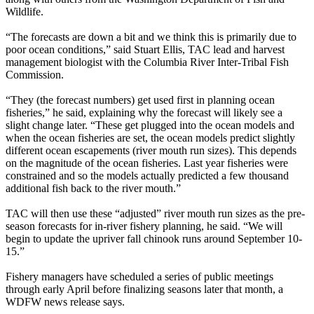
Wildlife.
“The forecasts are down a bit and we think this is primarily due to
poor ocean conditions,” said Stuart Ellis, TAC lead and harvest
management biologist with the Columbia River Inter-Tribal Fish
Commission.
“They (the forecast numbers) get used first in planning ocean
fisheries,” he said, explaining why the forecast will likely see a
slight change later. “These get plugged into the ocean models and
when the ocean fisheries are set, the ocean models predict slightly
different ocean escapements (river mouth run sizes). This depends
on the magnitude of the ocean fisheries. Last year fisheries were
constrained and so the models actually predicted a few thousand
additional fish back to the river mouth.”
TAC will then use these “adjusted” river mouth run sizes as the pre-
season forecasts for in-river fishery planning, he said. “We will
begin to update the upriver fall chinook runs around September 10-
15.”
Fishery managers have scheduled a series of public meetings
through early April before finalizing seasons later that month, a
WDFW news release says.