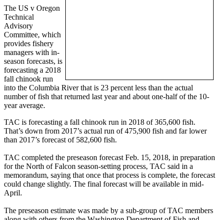
The US v Oregon
Technical
Advisory
Committee, which
provides fishery
managers with in-
season forecasts, is
forecasting a 2018
fall chinook run
into the Columbia River that is 23 percent less than the actual
number of fish that returned last year and about one-half of the 10-
year average.
TAC is forecasting a fall chinook run in 2018 of 365,600 fish.
That’s down from 2017’s actual run of 475,900 fish and far lower
than 2017’s forecast of 582,600 fish.
TAC completed the preseason forecast Feb. 15, 2018, in preparation
for the North of Falcon season-setting process, TAC said in a
memorandum, saying that once that process is complete, the forecast
could change slightly. The final forecast will be available in mid-
April.
The preseason estimate was made by a sub-group of TAC members
along with others from the Washington Department of Fish and