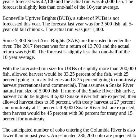
year’s forecast was 42,100 and the actual run was 46,000 fish. The
forecast is slightly less than one-half of the 10-year average.
Bonneville Upriver Brights (BUB), a subset of PUBs is not
forecasted this year. The forecast last year was for 3,500 fish, all 5-
year old fall chinook. The actual run was just 1,400.
Some 5,300 Select Area Brights (SAB) are forecasted to enter the
river. The 2017 forecast was for a return of 13,700 and the actual
return was 6,600. The forecast is slightly less than one-half of the
10-year average.
With the forecasted run size for URBs of slightly more than 200,000
fish, allowed harvest would be 33.25 percent of the fish, with 25
percent going to treaty fisheries and 8.25 percent going to non-treaty
harvest (recreational and commercial). That assumes a Snake River
natural run size of 5,000 fish. If more of the Snake River fish arrive,
harvest could be higher. If 6,000 Snake River fish are expected, then
allowed harvest rises to 38 percent, with treaty harvest at 27 percent
and non-treaty at 11 percent. If 8,000 Snake River fish are expected,
then harvest would be 45 percent with 30 percent for treaty and 15
percent for non-treaty.
The anticipated number of coho entering the Columbia River is also
lower than in past years. An estimated 286,200 coho are projected to