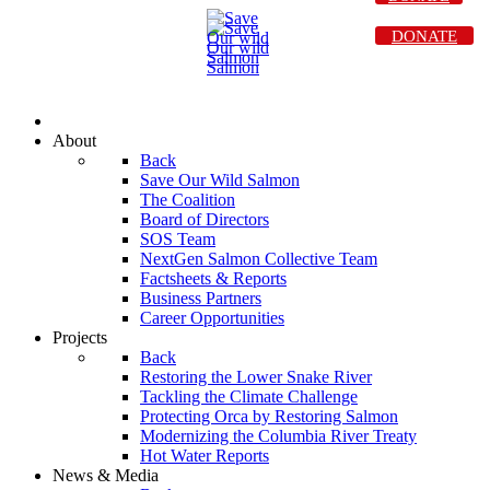
DONATE
About
Back
Save Our Wild Salmon
The Coalition
Board of Directors
SOS Team
NextGen Salmon Collective Team
Factsheets & Reports
Business Partners
Career Opportunities
Projects
Back
Restoring the Lower Snake River
Tackling the Climate Challenge
Protecting Orca by Restoring Salmon
Modernizing the Columbia River Treaty
Hot Water Reports
News & Media