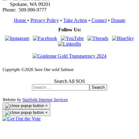
Spokane, WA 99201
Phone: 509-990-9777
Home
•
Privacy Policy
•
Take Action
•
Contact
•
Donate
Follow Us:
Copyright ©2026 Save Our wild Salmon
Search All SOS
Search
Website by
Starlight Internet Services
×
×