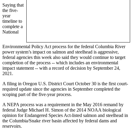
Saying that
the five-
year
timeline to
complete a
National
Environmental Policy Act process for the federal Columbia River
power system’s impact on salmon and steelhead is aggressive,
federal agencies this week also said they would continue to target
completion of the process -- which includes an environmental
impact statement -- with a record of decision by September 24,
2021.
A filing in Oregon U.S. District Court October 30 is the first court-
required update since the agencies in September completed the
scoping part of the five-year process.
A NEPA process was a requirement in the May 2016 remand by
federal Judge Michael H. Simon of the 2014 NOAA biological
opinion for Endangered Species Act-listed salmon and steelhead in
the Columbia/Snake river basin affected by federal dams and
reservoirs.