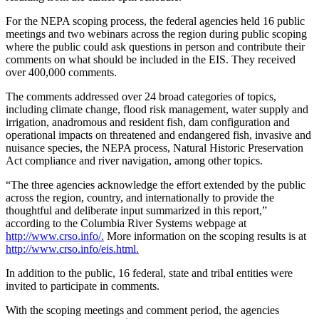
For the NEPA scoping process, the federal agencies held 16 public
meetings and two webinars across the region during public scoping
where the public could ask questions in person and contribute their
comments on what should be included in the EIS. They received
over 400,000 comments.
The comments addressed over 24 broad categories of topics,
including climate change, flood risk management, water supply and
irrigation, anadromous and resident fish, dam configuration and
operational impacts on threatened and endangered fish, invasive and
nuisance species, the NEPA process, Natural Historic Preservation
Act compliance and river navigation, among other topics.
“The three agencies acknowledge the effort extended by the public
across the region, country, and internationally to provide the
thoughtful and deliberate input summarized in this report,”
according to the Columbia River Systems webpage at
http://www.crso.info/.
More information on the scoping results is at
http://www.crso.info/eis.html.
In addition to the public, 16 federal, state and tribal entities were
invited to participate in comments.
With the scoping meetings and comment period, the agencies