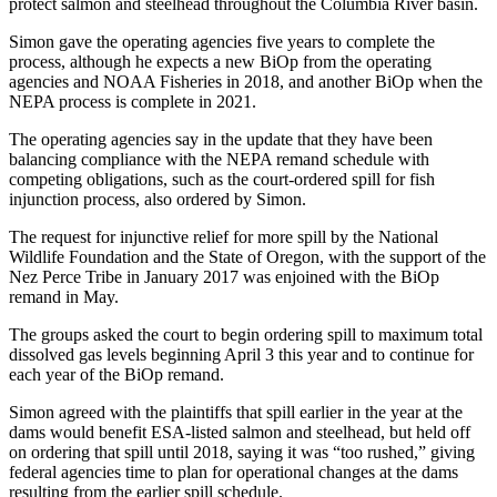
protect salmon and steelhead throughout the Columbia River basin.
Simon gave the operating agencies five years to complete the
process, although he expects a new BiOp from the operating
agencies and NOAA Fisheries in 2018, and another BiOp when the
NEPA process is complete in 2021.
The operating agencies say in the update that they have been
balancing compliance with the NEPA remand schedule with
competing obligations, such as the court-ordered spill for fish
injunction process, also ordered by Simon.
The request for injunctive relief for more spill by the National
Wildlife Foundation and the State of Oregon, with the support of the
Nez Perce Tribe in January 2017 was enjoined with the BiOp
remand in May.
The groups asked the court to begin ordering spill to maximum total
dissolved gas levels beginning April 3 this year and to continue for
each year of the BiOp remand.
Simon agreed with the plaintiffs that spill earlier in the year at the
dams would benefit ESA-listed salmon and steelhead, but held off
on ordering that spill until 2018, saying it was “too rushed,” giving
federal agencies time to plan for operational changes at the dams
resulting from the earlier spill schedule.