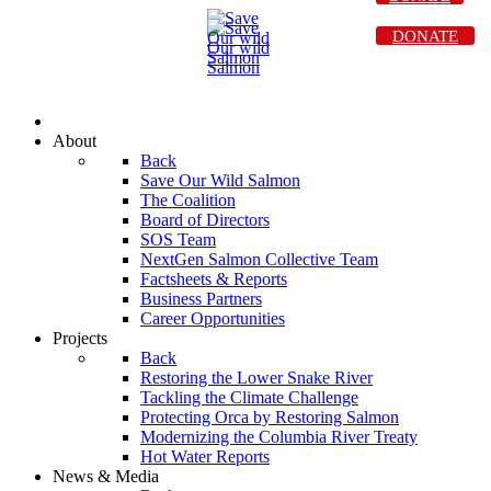
DONATE
About
Back
Save Our Wild Salmon
The Coalition
Board of Directors
SOS Team
NextGen Salmon Collective Team
Factsheets & Reports
Business Partners
Career Opportunities
Projects
Back
Restoring the Lower Snake River
Tackling the Climate Challenge
Protecting Orca by Restoring Salmon
Modernizing the Columbia River Treaty
Hot Water Reports
News & Media