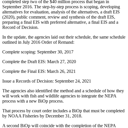
completed step two of the $40 million process that began in
September 2016. The step-by-step process is scoping, developing
alternatives for evaluation, analysis of the alternatives, a draft EIS
(2020), public comment, review and synthesis of the draft EIS,
preparing a final EIS with preferred alternative, a final EIS and a
Record of Decision.
In the update, the agencies laid out their schedule, the same schedule
outlined in July 2016 Order of Remand:
Complete scoping: September 30, 2017
Complete the Draft EIS: March 27, 2020
Complete the Final EIS: March 26, 2021
Issue a Records of Decision: September 24, 2021
The agencies also identified the method and a schedule of how they
will work with fish and wildlife agencies to integrate the NEPA
process with a new BiOp process.
That process by court order includes a BiOp that must be completed
by NOAA Fisheries by December 31, 2018.
A second BiOp will coincide with the completion of the NEPA