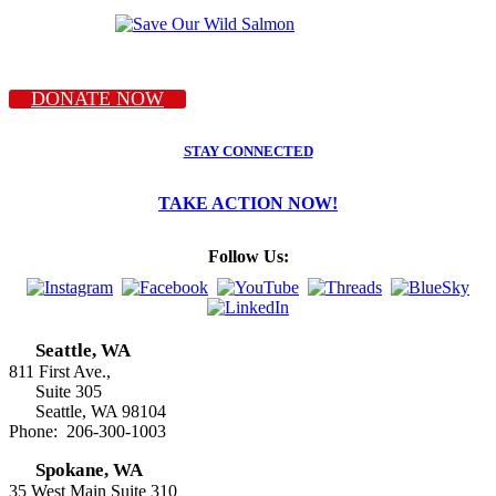
DONATE NOW
STAY CONNECTED
TAKE ACTION NOW!
Follow Us:
Seattle, WA
811 First Ave.,
Suite 305
Seattle, WA 98104
Phone: 206-300-1003
Spokane, WA
35 West Main Suite 310