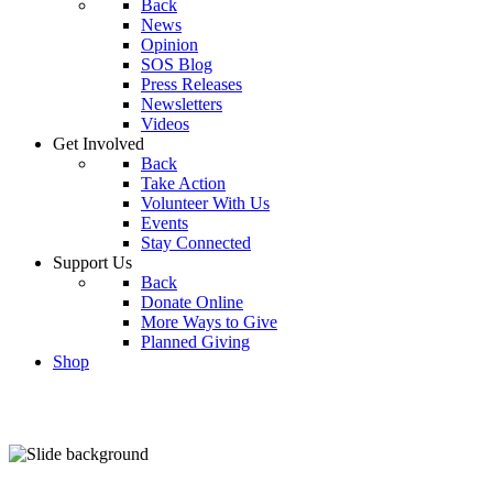
Back
News
Opinion
SOS Blog
Press Releases
Newsletters
Videos
Get Involved
Back
Take Action
Volunteer With Us
Events
Stay Connected
Support Us
Back
Donate Online
More Ways to Give
Planned Giving
Shop