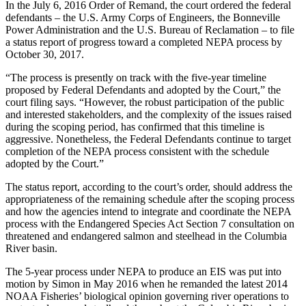
In the July 6, 2016 Order of Remand, the court ordered the federal
defendants – the U.S. Army Corps of Engineers, the Bonneville
Power Administration and the U.S. Bureau of Reclamation – to file
a status report of progress toward a completed NEPA process by
October 30, 2017.
“The process is presently on track with the five-year timeline
proposed by Federal Defendants and adopted by the Court,” the
court filing says. “However, the robust participation of the public
and interested stakeholders, and the complexity of the issues raised
during the scoping period, has confirmed that this timeline is
aggressive. Nonetheless, the Federal Defendants continue to target
completion of the NEPA process consistent with the schedule
adopted by the Court.”
The status report, according to the court’s order, should address the
appropriateness of the remaining schedule after the scoping process
and how the agencies intend to integrate and coordinate the NEPA
process with the Endangered Species Act Section 7 consultation on
threatened and endangered salmon and steelhead in the Columbia
River basin.
The 5-year process under NEPA to produce an EIS was put into
motion by Simon in May 2016 when he remanded the latest 2014
NOAA Fisheries’ biological opinion governing river operations to