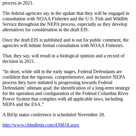
process in 2021.
The federal agencies say in the update that they will be engaged in
consultation with NOAA Fisheries and the U.S. Fish and Wildlife
Service throughout the NEPA process, especially as they develop
alternatives for consideration in the draft EIS.
Once the draft EIS is published and is out for public comment, the
agencies will initiate formal consultation with NOAA Fisheries.
That, they say, will result in a biological opinion and a record of
decision in 2021.
“In short, while still in the early stages, Federal Defendants are
confident that the rigorous, comprehensive, and inclusive NEPA
process they have initiated is progressing towards Federal
Defendants’ ultimate goal: the identification of a long-term strategy
for the operation and configuration of the Federal Columbia River
Power System that complies with all applicable laws, including
NEPA and the ESA.”
A BiOp status conference is scheduled November 28.
http://www.cbbulletin.com/439818.aspx