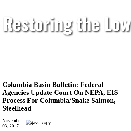
Restoring the Low
Columbia Basin Bulletin: Federal
Agencies Update Court On NEPA, EIS
Process For Columbia/Snake Salmon,
Steelhead
November
03, 2017