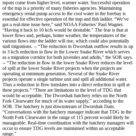
inputs come from higher level, warmer water. Successful operation
of the trap is a priority of many fisheries agencies. Maintaining
emergency rental pump access to the cool water in the forebay is
essential for effective operation of the trap and fish ladder. “We’ve
got a real-time issue here,” said NOAA Fisheries’ Paul Wagner.
“Having it back to 10 kcfs would be desirable.” The fear is that at
lower flows and, perhaps, hotter weather, the temperatures of the
various flows into the ladder will rise, which could also potentially
stall migrations. -- “The reduction in Dworshak outflow results in up
to 3 kcfs reduction in flow in the Lower Snake River which serves
as a migration corridor for both juveniles and adults,” the SOR says.
-- “The reduction in flow in the lower Snake River reduces the level
of spill at the lower Snake River projects when the projects are
operating at minimum generation. Several of the Snake River
projects operate a single turbine unit and spill all additional water.
Thus a reduction in flow translates into a direct reduction in spill at
these projects.” “There are limitations to the level of TDG that
would be acceptable. The Dworshak hatchery relies on the North
Fork Clearwater for much of its water supply,” according to the
SOR. The hatchery is just downstream of Dworshak Dam.
“Conversations with the hatchery manager indicate that TDG in the
North Fork Clearwater in the range of 115 percent would likely be
manageable. Real-time coordination with the hatchery managers will
occur to ensure TDG levels are maintained within an acceptable
range.”