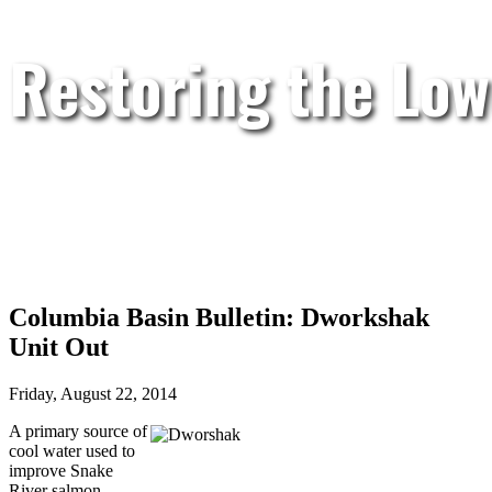
Restoring the Low
Columbia Basin Bulletin: Dworkshak
Unit Out
Friday, August 22, 2014
A primary source of
cool water used to
improve Snake
River salmon