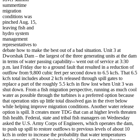
summertime
migration
conditions was
pinched Aug. 15,
leaving fish and
hydro system
management
representatives to
debate how to make the best out of a bad situation. Unit 3 at
Dworshak Dam – the largest of the three generating units at the dam
in terms of water passing capability-- went out of service at 3:30
p.m. last Friday due to a ground fault that resulted in a reduction of
outflow from 9,800 cubic feet per second down to 6.5 kcfs. That 6.5
kcfs total includes about 2 kcfs released through spill gates to
replace a part of the roughly 5.5 kcfs in flow lost when Unit 3 was
shut down. From a fish migration perspective, running as much cool
water as possible through the turbines is a preferred option because
that operation stirs up little total dissolved gas in the river below
while helping improve migration conditions. Another water release
option is spill. It creates more TDG that can at higher levels threaten
fish health. Federal, state and tribal fish managers on Wednesday
asked the U.S. Army Corps of Engineers, which operates the dam,
to push up spill to restore outflows to previous levels of about 10
kcfs in order to increase the probability that water temperatures