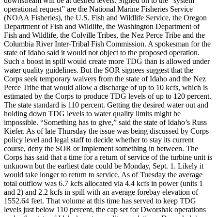
downstream will be at desired levels. Signed on to the “system
operational request” are the National Marine Fisheries Service
(NOAA Fisheries), the U.S. Fish and Wildlife Service, the Oregon
Department of Fish and Wildlife, the Washington Department of
Fish and Wildlife, the Colville Tribes, the Nez Perce Tribe and the
Columbia River Inter-Tribal Fish Commission. A spokesman for the
state of Idaho said it would not object to the proposed operation.
Such a boost in spill would create more TDG than is allowed under
water quality guidelines. But the SOR signees suggest that the
Corps seek temporary waivers from the state of Idaho and the Nez
Perce Tribe that would allow a discharge of up to 10 kcfs, which is
estimated by the Corps to produce TDG levels of up to 120 percent.
The state standard is 110 percent. Getting the desired water out and
holding down TDG levels to water quality limits might be
impossible. “Something has to give,” said the state of Idaho’s Russ
Kiefer. As of late Thursday the issue was being discussed by Corps
policy level and legal staff to decide whether to stay its current
course, deny the SOR or implement something in between. The
Corps has said that a time for a return of service of the turbine unit is
unknown but the earliest date could be Monday, Sept. 1. Likely it
would take longer to return to service. As of Tuesday the average
total outflow was 6.7 kcfs allocated via 4.4 kcfs in power (units 1
and 2) and 2.2 kcfs in spill with an average forebay elevation of
1552.64 feet. That volume at this time has served to keep TDG
levels just below 110 percent, the cap set for Dworshak operations