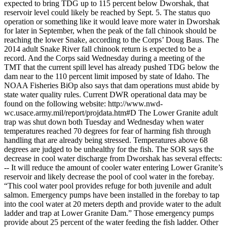
expected to bring TDG up to 115 percent below Dworshak, that
reservoir level could likely be reached by Sept. 5. The status quo
operation or something like it would leave more water in Dworshak
for later in September, when the peak of the fall chinook should be
reaching the lower Snake, according to the Corps’ Doug Baus. The
2014 adult Snake River fall chinook return is expected to be a
record. And the Corps said Wednesday during a meeting of the
TMT that the current spill level has already pushed TDG below the
dam near to the 110 percent limit imposed by state of Idaho. The
NOAA Fisheries BiOp also says that dam operations must abide by
state water quality rules. Current DWR operational data may be
found on the following website: http://www.nwd-
wc.usace.army.mil/report/projdata.htm#D The Lower Granite adult
trap was shut down both Tuesday and Wednesday when water
temperatures reached 70 degrees for fear of harming fish through
handling that are already being stressed. Temperatures above 68
degrees are judged to be unhealthy for the fish. The SOR says the
decrease in cool water discharge from Dworshak has several effects:
-- It will reduce the amount of cooler water entering Lower Granite’s
reservoir and likely decrease the pool of cool water in the forebay.
“This cool water pool provides refuge for both juvenile and adult
salmon. Emergency pumps have been installed in the forebay to tap
into the cool water at 20 meters depth and provide water to the adult
ladder and trap at Lower Granite Dam.” Those emergency pumps
provide about 25 percent of the water feeding the fish ladder. Other