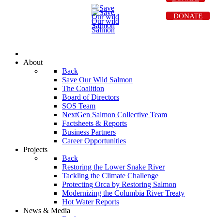
DONATE
About
Back
Save Our Wild Salmon
The Coalition
Board of Directors
SOS Team
NextGen Salmon Collective Team
Factsheets & Reports
Business Partners
Career Opportunities
Projects
Back
Restoring the Lower Snake River
Tackling the Climate Challenge
Protecting Orca by Restoring Salmon
Modernizing the Columbia River Treaty
Hot Water Reports
News & Media