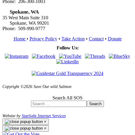
Phone: 206-300-1003
Spokane, WA
35 West Main Suite 310
Spokane, WA 99201
Phone: 509-990-9777
Home
•
Privacy Policy
•
Take Action
•
Contact
•
Donate
Follow Us:
Copyright ©2026 Save Our wild Salmon
Search All SOS
Search
Website by
Starlight Internet Services
×
×