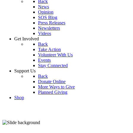
Back
News
Opinion
SOS Blog
Press Releases
Newsletters
Videos
Get Involved
Back
Take Action
Volunteer With Us
Events
Stay Connected
Support Us
Back
Donate Online
More Ways to Give
Planned Giving
Shop