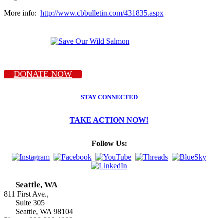
More info:
http://www.cbbulletin.com/431835.aspx
DONATE NOW
STAY CONNECTED
TAKE ACTION NOW!
Follow Us:
Seattle, WA
811 First Ave.,
Suite 305
Seattle, WA 98104