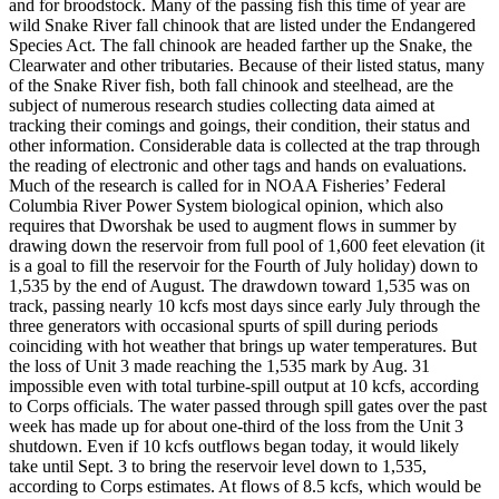
and for broodstock. Many of the passing fish this time of year are
wild Snake River fall chinook that are listed under the Endangered
Species Act. The fall chinook are headed farther up the Snake, the
Clearwater and other tributaries. Because of their listed status, many
of the Snake River fish, both fall chinook and steelhead, are the
subject of numerous research studies collecting data aimed at
tracking their comings and goings, their condition, their status and
other information. Considerable data is collected at the trap through
the reading of electronic and other tags and hands on evaluations.
Much of the research is called for in NOAA Fisheries’ Federal
Columbia River Power System biological opinion, which also
requires that Dworshak be used to augment flows in summer by
drawing down the reservoir from full pool of 1,600 feet elevation (it
is a goal to fill the reservoir for the Fourth of July holiday) down to
1,535 by the end of August. The drawdown toward 1,535 was on
track, passing nearly 10 kcfs most days since early July through the
three generators with occasional spurts of spill during periods
coinciding with hot weather that brings up water temperatures. But
the loss of Unit 3 made reaching the 1,535 mark by Aug. 31
impossible even with total turbine-spill output at 10 kcfs, according
to Corps officials. The water passed through spill gates over the past
week has made up for about one-third of the loss from the Unit 3
shutdown. Even if 10 kcfs outflows began today, it would likely
take until Sept. 3 to bring the reservoir level down to 1,535,
according to Corps estimates. At flows of 8.5 kcfs, which would be