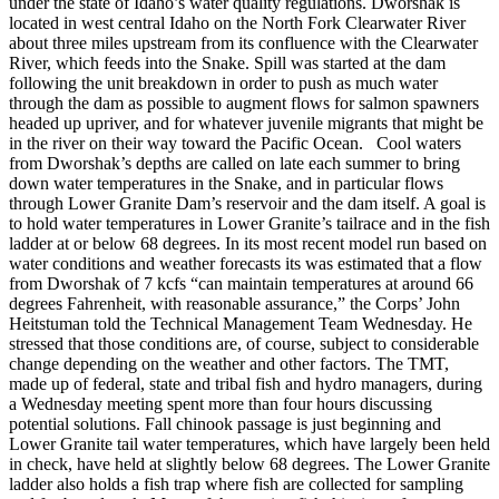
under the state of Idaho’s water quality regulations. Dworshak is
located in west central Idaho on the North Fork Clearwater River
about three miles upstream from its confluence with the Clearwater
River, which feeds into the Snake. Spill was started at the dam
following the unit breakdown in order to push as much water
through the dam as possible to augment flows for salmon spawners
headed up upriver, and for whatever juvenile migrants that might be
in the river on their way toward the Pacific Ocean. Cool waters
from Dworshak’s depths are called on late each summer to bring
down water temperatures in the Snake, and in particular flows
through Lower Granite Dam’s reservoir and the dam itself. A goal is
to hold water temperatures in Lower Granite’s tailrace and in the fish
ladder at or below 68 degrees. In its most recent model run based on
water conditions and weather forecasts its was estimated that a flow
from Dworshak of 7 kcfs “can maintain temperatures at around 66
degrees Fahrenheit, with reasonable assurance,” the Corps’ John
Heitstuman told the Technical Management Team Wednesday. He
stressed that those conditions are, of course, subject to considerable
change depending on the weather and other factors. The TMT,
made up of federal, state and tribal fish and hydro managers, during
a Wednesday meeting spent more than four hours discussing
potential solutions. Fall chinook passage is just beginning and
Lower Granite tail water temperatures, which have largely been held
in check, have held at slightly below 68 degrees. The Lower Granite
ladder also holds a fish trap where fish are collected for sampling