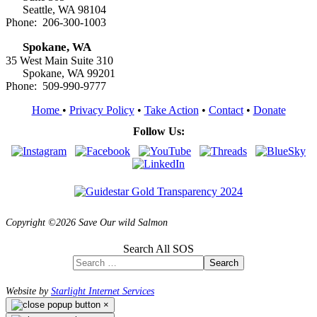
Seattle, WA 98104
Phone: 206-300-1003
Spokane, WA
35 West Main Suite 310
Spokane, WA 99201
Phone: 509-990-9777
Home
•
Privacy Policy
•
Take Action
•
Contact
•
Donate
Follow Us:
Copyright ©2026 Save Our wild Salmon
Search All SOS
Search
Website by
Starlight Internet Services
×