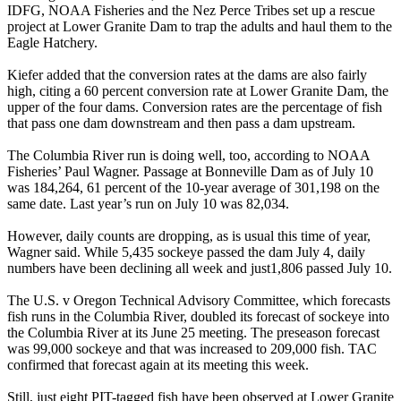
IDFG, NOAA Fisheries and the Nez Perce Tribes set up a rescue
project at Lower Granite Dam to trap the adults and haul them to the
Eagle Hatchery.
Kiefer added that the conversion rates at the dams are also fairly
high, citing a 60 percent conversion rate at Lower Granite Dam, the
upper of the four dams. Conversion rates are the percentage of fish
that pass one dam downstream and then pass a dam upstream.
The Columbia River run is doing well, too, according to NOAA
Fisheries’ Paul Wagner. Passage at Bonneville Dam as of July 10
was 184,264, 61 percent of the 10-year average of 301,198 on the
same date. Last year’s run on July 10 was 82,034.
However, daily counts are dropping, as is usual this time of year,
Wagner said. While 5,435 sockeye passed the dam July 4, daily
numbers have been declining all week and just1,806 passed July 10.
The U.S. v Oregon Technical Advisory Committee, which forecasts
fish runs in the Columbia River, doubled its forecast of sockeye into
the Columbia River at its June 25 meeting. The preseason forecast
was 99,000 sockeye and that was increased to 209,000 fish. TAC
confirmed that forecast again at its meeting this week.
Still, just eight PIT-tagged fish have been observed at Lower Granite