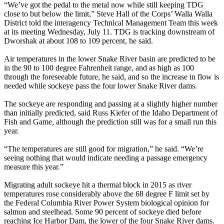
“We’ve got the pedal to the metal now while still keeping TDG
close to but below the limit,” Steve Hall of the Corps’ Walla Walla
District told the interagency Technical Management Team this week
at its meeting Wednesday, July 11. TDG is tracking downstream of
Dworshak at about 108 to 109 percent, he said.
Air temperatures in the lower Snake River basin are predicted to be
in the 90 to 100 degree Fahrenheit range, and as high as 100
through the foreseeable future, he said, and so the increase in flow is
needed while sockeye pass the four lower Snake River dams.
The sockeye are responding and passing at a slightly higher number
than initially predicted, said Russ Kiefer of the Idaho Department of
Fish and Game, although the prediction still was for a small run this
year.
“The temperatures are still good for migration,” he said. “We’re
seeing nothing that would indicate needing a passage emergency
measure this year.”
Migrating adult sockeye hit a thermal block in 2015 as river
temperatures rose considerably above the 68 degree F limit set by
the Federal Columbia River Power System biological opinion for
salmon and steelhead. Some 90 percent of sockeye died before
reaching Ice Harbor Dam, the lower of the four Snake River dams.