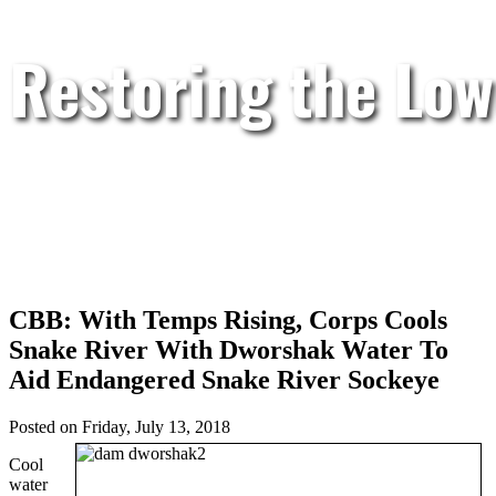
Restoring the Low
CBB: With Temps Rising, Corps Cools
Snake River With Dworshak Water To
Aid Endangered Snake River Sockeye
Posted on Friday, July 13, 2018
Cool
water