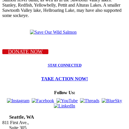
Stanley, Redfish, Yellowbelly, Pettit and Alturas Lakes. A smaller
Sawtooth Valley lake, Hellroaring Lake, may have also supported
some sockeye.
DONATE NOW
STAY CONNECTED
TAKE ACTION NOW!
Follow Us:
Seattle, WA
811 First Ave.,
Suite 305