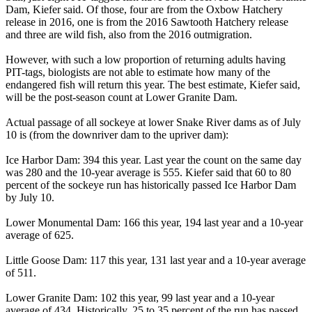
Dam, Kiefer said. Of those, four are from the Oxbow Hatchery
release in 2016, one is from the 2016 Sawtooth Hatchery release
and three are wild fish, also from the 2016 outmigration.
However, with such a low proportion of returning adults having
PIT-tags, biologists are not able to estimate how many of the
endangered fish will return this year. The best estimate, Kiefer said,
will be the post-season count at Lower Granite Dam.
Actual passage of all sockeye at lower Snake River dams as of July
10 is (from the downriver dam to the upriver dam):
Ice Harbor Dam: 394 this year. Last year the count on the same day
was 280 and the 10-year average is 555. Kiefer said that 60 to 80
percent of the sockeye run has historically passed Ice Harbor Dam
by July 10.
Lower Monumental Dam: 166 this year, 194 last year and a 10-year
average of 625.
Little Goose Dam: 117 this year, 131 last year and a 10-year average
of 511.
Lower Granite Dam: 102 this year, 99 last year and a 10-year
average of 434. Historically, 25 to 35 percent of the run has passed