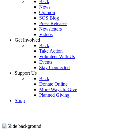
Back
News
Opinion
SOS Blog
Press Releases
Newsletters
Videos
Get Involved
Back
Take Action
Volunteer With Us
Events
Stay Connected
Support Us
Back
Donate Online
More Ways to Give
Planned Giving
Shop