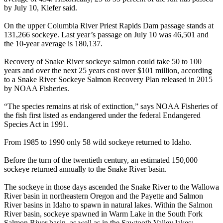
by July 10, Kiefer said.
On the upper Columbia River Priest Rapids Dam passage stands at
131,266 sockeye. Last year’s passage on July 10 was 46,501 and
the 10-year average is 180,137.
Recovery of Snake River sockeye salmon could take 50 to 100
years and over the next 25 years cost over $101 million, according
to a Snake River Sockeye Salmon Recovery Plan released in 2015
by NOAA Fisheries.
“The species remains at risk of extinction,” says NOAA Fisheries of
the fish first listed as endangered under the federal Endangered
Species Act in 1991.
From 1985 to 1990 only 58 wild sockeye returned to Idaho.
Before the turn of the twentieth century, an estimated 150,000
sockeye returned annually to the Snake River basin.
The sockeye in those days ascended the Snake River to the Wallowa
River basin in northeastern Oregon and the Payette and Salmon
River basins in Idaho to spawn in natural lakes. Within the Salmon
River basin, sockeye spawned in Warm Lake in the South Fork
Salmon River basin, as well as in the Sawtooth Valley lakes: