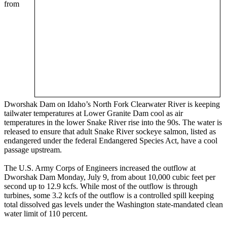
from
Dworshak Dam on Idaho’s North Fork Clearwater River is keeping
tailwater temperatures at Lower Granite Dam cool as air
temperatures in the lower Snake River rise into the 90s. The water is
released to ensure that adult Snake River sockeye salmon, listed as
endangered under the federal Endangered Species Act, have a cool
passage upstream.
The U.S. Army Corps of Engineers increased the outflow at
Dworshak Dam Monday, July 9, from about 10,000 cubic feet per
second up to 12.9 kcfs. While most of the outflow is through
turbines, some 3.2 kcfs of the outflow is a controlled spill keeping
total dissolved gas levels under the Washington state-mandated clean
water limit of 110 percent.