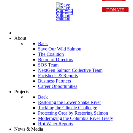
DONATE
About
Back
Save Our Wild Salmon
The Coalition
Board of Directors
SOS Team
NextGen Salmon Collective Team
Factsheets & Reports
Business Partners
Career Opportunities
Projects
Back
Restoring the Lower Snake River
Tackling the Climate Challenge
Protecting Orca by Restoring Salmon
Modernizing the Columbia River Treaty
Hot Water Reports
News & Media