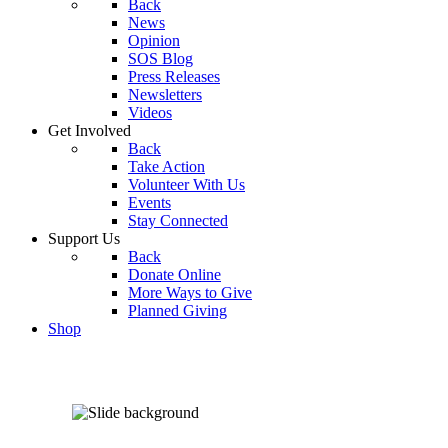
Back
News
Opinion
SOS Blog
Press Releases
Newsletters
Videos
Get Involved
Back
Take Action
Volunteer With Us
Events
Stay Connected
Support Us
Back
Donate Online
More Ways to Give
Planned Giving
Shop