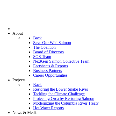
About
Back
Save Our Wild Salmon
The Coalition
Board of Directors
SOS Team
NextGen Salmon Collective Team
Factsheets & Reports
Business Partners
Career Opportunities
Projects
Back
Restoring the Lower Snake River
Tackling the Climate Challenge
Protecting Orca by Restoring Salmon
Modernizing the Columbia River Treaty
Hot Water Reports
News & Media