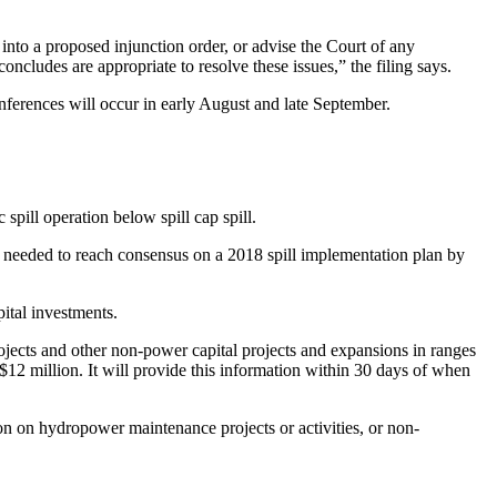
into a proposed injunction order, or advise the Court of any
ncludes are appropriate to resolve these issues,” the filing says.
conferences will occur in early August and late September.
 spill operation below spill cap spill.
sks needed to reach consensus on a 2018 spill implementation plan by
pital investments.
projects and other non-power capital projects and expansions in ranges
n $12 million. It will provide this information within 30 days of when
tion on hydropower maintenance projects or activities, or non-