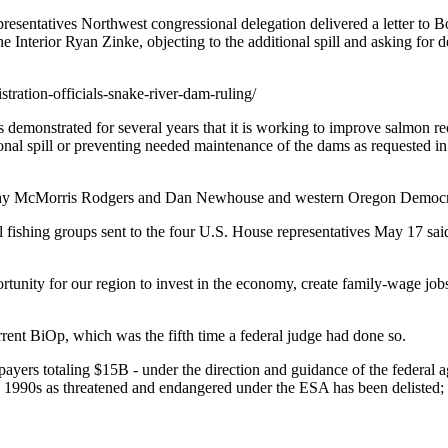
esentatives Northwest congressional delegation delivered a letter to B
nterior Ryan Zinke, objecting to the additional spill and asking for det
tration-officials-snake-river-dam-ruling/
emonstrated for several years that it is working to improve salmon reco
nal spill or preventing needed maintenance of the dams as requested in the
athy McMorris Rodgers and Dan Newhouse and western Oregon Democra
 fishing groups sent to the four U.S. House representatives May 17 said 
portunity for our region to invest in the economy, create family-wage job
rrent BiOp, which was the fifth time a federal judge had done so.
payers totaling $15B - under the direction and guidance of the federal
ly 1990s as threatened and endangered under the ESA has been delisted; m