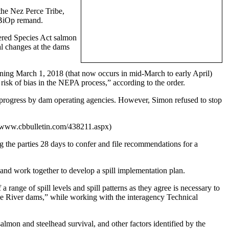
the Nez Perce Tribe,
e BiOp remand.
gered Species Act salmon
nal changes at the dams
nning March 1, 2018 (that now occurs in mid-March to early April)
 risk of bias in the NEPA process,” according to the order.
n progress by dam operating agencies. However, Simon refused to stop
//www.cbbulletin.com/438211.aspx)
ng the parties 28 days to confer and file recommendations for a
 and work together to develop a spill implementation plan.
 range of spill levels and spill patterns as they agree is necessary to
nake River dams,” while working with the interagency Technical
 salmon and steelhead survival, and other factors identified by the