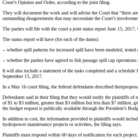
Court’s Opinion and Order, according to the joint filing.
They will document the work and will advise the Court that “there are 
outstanding disagreements that may necessitate the Court’s involvement 
The parties will file with the court a joint status report June 15, 201
The status report will have (for each of the dams):
-- whether spill patterns for increased spill have been modeled, tested
-- whether the parties have agreed to fish passage spill cap operations o
It will also include a statement of the tasks completed and a schedule
September 15, 2017.
In a May 16 court filing, the federal defendants described theirproposal
Defendants said in their filing that they would notify the plaintiffs 
of $1 to $3 million, greater than $3 million but less than $7 million, g
the budget request is publically available through the President’s Budg
In addition to cost, the information provided to plaintiffs would inclu
hydropower maintenance projects or activities, the filing says.
Plaintiffs must respond within 60 days of notification for each project.