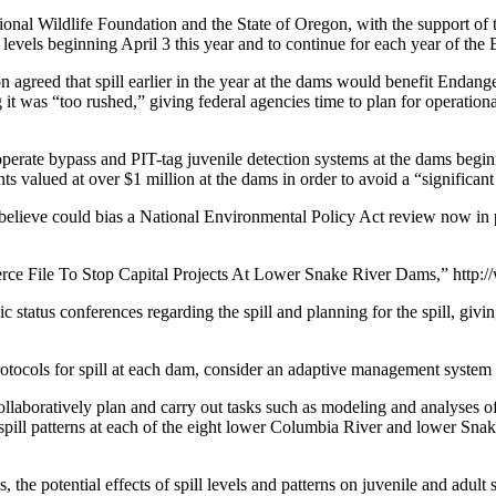
nal Wildlife Foundation and the State of Oregon, with the support of 
 levels beginning April 3 this year and to continue for each year of th
agreed that spill earlier in the year at the dams would benefit Endan
ng it was “too rushed,” giving federal agencies time to plan for operatio
operate bypass and PIT-tag juvenile detection systems at the dams begi
ts valued at over $1 million at the dams in order to avoid a “significant
ey believe could bias a National Environmental Policy Act review now i
ce File To Stop Capital Projects At Lower Snake River Dams,” http:
 status conferences regarding the spill and planning for the spill, givi
protocols for spill at each dam, consider an adaptive management system
ollaboratively plan and carry out tasks such as modeling and analyses of a
nd spill patterns at each of the eight lower Columbia River and lower S
, the potential effects of spill levels and patterns on juvenile and adult