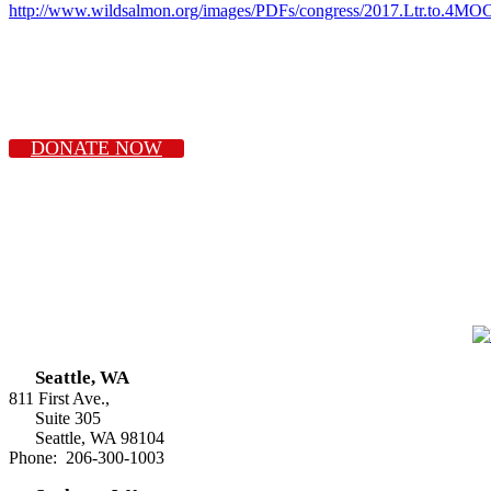
http://www.wildsalmon.org/images/PDFs/congress/2017.Ltr.to.4MOC
DONATE NOW
Seattle, WA
811 First Ave.,
Suite 305
Seattle, WA 98104
Phone: 206-300-1003