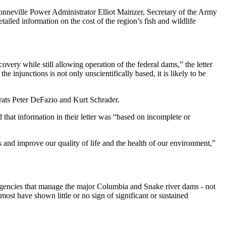
onneville Power Administrator Elliot Mainzer, Secretary of the Army
ailed information on the cost of the region’s fish and wildlife
very while still allowing operation of the federal dams,” the letter
 injunctions is not only unscientifically based, it is likely to be
ts Peter DeFazio and Kurt Schrader.
that information in their letter was “based on incomplete or
s and improve our quality of life and the health of our environment,”
 agencies that manage the major Columbia and Snake river dams - not
ost have shown little or no sign of significant or sustained