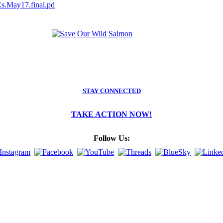
s.May17.final.pd
STAY CONNECTED
TAKE ACTION NOW!
Follow Us: