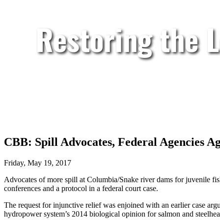
Restoring the 
CBB: Spill Advocates, Federal Agencies A
Friday, May 19, 2017
Advocates of more spill at Columbia/Snake river dams for juvenile fis
conferences and a protocol in a federal court case.
The request for injunctive relief was enjoined with an earlier case ar
hydropower system’s 2014 biological opinion for salmon and steelh