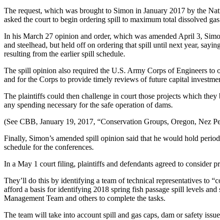
The request, which was brought to Simon in January 2017 by the Natio
asked the court to begin ordering spill to maximum total dissolved gas
In his March 27 opinion and order, which was amended April 3, Simon 
and steelhead, but held off on ordering that spill until next year, sayi
resulting from the earlier spill schedule.
The spill opinion also required the U.S. Army Corps of Engineers to 
and for the Corps to provide timely reviews of future capital investmen
The plaintiffs could then challenge in court those projects which th
any spending necessary for the safe operation of dams.
(See CBB, January 19, 2017, “Conservation Groups, Oregon, Nez Per
Finally, Simon’s amended spill opinion said that he would hold periodic
schedule for the conferences.
In a May 1 court filing, plaintiffs and defendants agreed to consider 
They’ll do this by identifying a team of technical representatives to “c
afford a basis for identifying 2018 spring fish passage spill levels a
Management Team and others to complete the tasks.
The team will take into account spill and gas caps, dam or safety issues