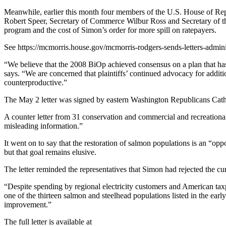
Meanwhile, earlier this month four members of the U.S. House of Repr
Robert Speer, Secretary of Commerce Wilbur Ross and Secretary of the I
program and the cost of Simon’s order for more spill on ratepayers.
See https://mcmorris.house.gov/mcmorris-rodgers-sends-letters-adminis
“We believe that the 2008 BiOp achieved consensus on a plan that has d
says. “We are concerned that plaintiffs’ continued advocacy for additio
counterproductive.”
The May 2 letter was signed by eastern Washington Republicans C
A counter letter from 31 conservation and commercial and recreational
misleading information.”
It went on to say that the restoration of salmon populations is an “op
but that goal remains elusive.
The letter reminded the representatives that Simon had rejected the cu
“Despite spending by regional electricity customers and American tax
one of the thirteen salmon and steelhead populations listed in the ear
improvement.”
The full letter is available at