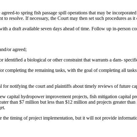
agreed-to spring fish passage spill operations that may be incorporated 
to resolve. If necessary, the Court may then set such procedures as it co
7, with a draft available seven days ahead of time. Follow up in-person 
 and/or agreed;
r identified a biological or other constraint that warrants a dam- specific
 for completing the remaining tasks, with the goal of completing all ta
 for notifying the court and plaintiffs about timely reviews of future ca
of new capital hydropower improvement projects, fish mitigation capital 
reater than $7 million but less than $12 million and projects greater tha
et.
de the timing of project implementation, but it will not provide informa