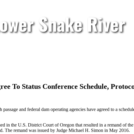
Lower Snake River
gree To Status Conference Schedule, Protoc
h passage and federal dam operating agencies have agreed to a schedule 
gued in the U.S. District Court of Oregon that resulted in a remand of t
ead. The remand was issued by Judge Michael H. Simon in May 2016.