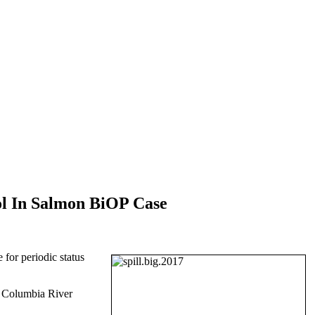
ol In Salmon BiOP Case
for periodic status
he Columbia River