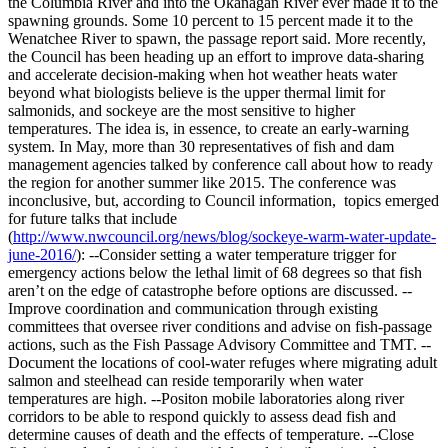
the Columbia River and into the Okanagan River ever made it to the
spawning grounds. Some 10 percent to 15 percent made it to the
Wenatchee River to spawn, the passage report said. More recently,
the Council has been heading up an effort to improve data-sharing
and accelerate decision-making when hot weather heats water
beyond what biologists believe is the upper thermal limit for
salmonids, and sockeye are the most sensitive to higher
temperatures. The idea is, in essence, to create an early-warning
system. In May, more than 30 representatives of fish and dam
management agencies talked by conference call about how to ready
the region for another summer like 2015. The conference was
inconclusive, but, according to Council information, topics emerged
for future talks that include
(
http://www.nwcouncil.org/news/blog/sockeye-warm-water-update-
june-2016/
): --Consider setting a water temperature trigger for
emergency actions below the lethal limit of 68 degrees so that fish
aren’t on the edge of catastrophe before options are discussed. --
Improve coordination and communication through existing
committees that oversee river conditions and advise on fish-passage
actions, such as the Fish Passage Advisory Committee and TMT. --
Document the locations of cool-water refuges where migrating adult
salmon and steelhead can reside temporarily when water
temperatures are high. --Positon mobile laboratories along river
corridors to be able to respond quickly to assess dead fish and
determine causes of death and the effects of temperature. --Close