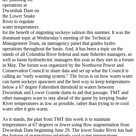
operations at
Dworshak Dam on
the Lower Snake
River to regulate
water temperatures
for the benefit of migrating sockeye salmon this summer. It was the
dominant topic at Wednesday’s meeting of the Technical
Management Team, an interagency panel that guides hydro
operations throughout the basin. And, it has been a topic on the
minds of all Columbia River federal and state fisheries managers, as
well as basin hydroelectric managers this year as they met in a forum
in May. The forum was organized by the Northwest Power and
Conservation Council to share data and set up what the Council is
calling an “early warning system.” The focus is on how warm water
can harm sockeye spawners and the best way to keep temperatures
below a 67 degree Fahrenheit threshold in waters between
Dworshak and Lower Granite dams to aid that passage. TMT and
other managers want to stay ahead of the game by keeping Snake
River temperatures as low as possible, rather than trying to re-cool
water after it gets warm.
As it stands, the plan from TMT this week is to maintain
temperatures at 67 degrees or lower using flow augmentation from
Dworshak Dam beginning June 29. The lower Snake River has had
the fortune of maintaining relatively cool water temperatures