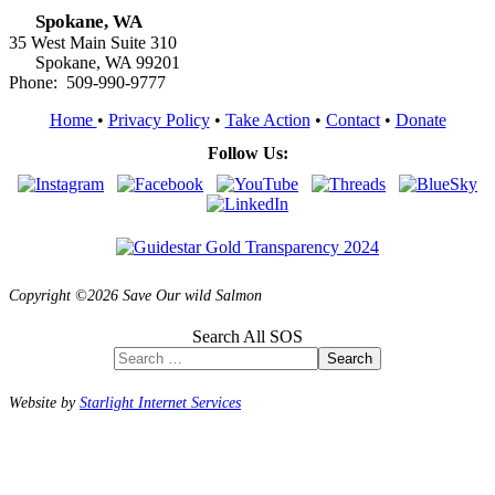
Spokane, WA
35 West Main Suite 310
Spokane, WA 99201
Phone: 509-990-9777
Home
•
Privacy Policy
•
Take Action
•
Contact
•
Donate
Follow Us:
Copyright ©2026 Save Our wild Salmon
Search All SOS
Search
Website by
Starlight Internet Services