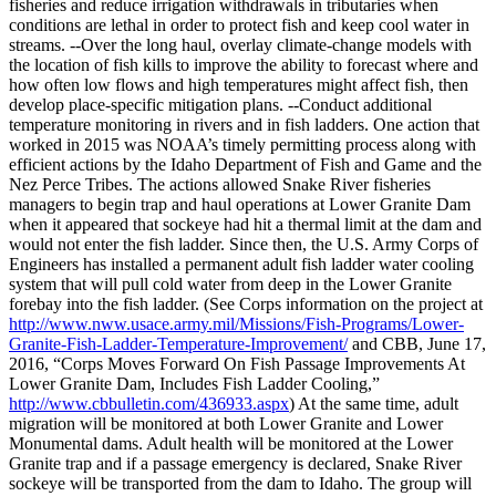
fisheries and reduce irrigation withdrawals in tributaries when
conditions are lethal in order to protect fish and keep cool water in
streams. --Over the long haul, overlay climate-change models with
the location of fish kills to improve the ability to forecast where and
how often low flows and high temperatures might affect fish, then
develop place-specific mitigation plans. --Conduct additional
temperature monitoring in rivers and in fish ladders. One action that
worked in 2015 was NOAA’s timely permitting process along with
efficient actions by the Idaho Department of Fish and Game and the
Nez Perce Tribes. The actions allowed Snake River fisheries
managers to begin trap and haul operations at Lower Granite Dam
when it appeared that sockeye had hit a thermal limit at the dam and
would not enter the fish ladder. Since then, the U.S. Army Corps of
Engineers has installed a permanent adult fish ladder water cooling
system that will pull cold water from deep in the Lower Granite
forebay into the fish ladder. (See Corps information on the project at
http://www.nww.usace.army.mil/Missions/Fish-Programs/Lower-
Granite-Fish-Ladder-Temperature-Improvement/
and CBB, June 17,
2016, “Corps Moves Forward On Fish Passage Improvements At
Lower Granite Dam, Includes Fish Ladder Cooling,”
http://www.cbbulletin.com/436933.aspx
) At the same time, adult
migration will be monitored at both Lower Granite and Lower
Monumental dams. Adult health will be monitored at the Lower
Granite trap and if a passage emergency is declared, Snake River
sockeye will be transported from the dam to Idaho. The group will