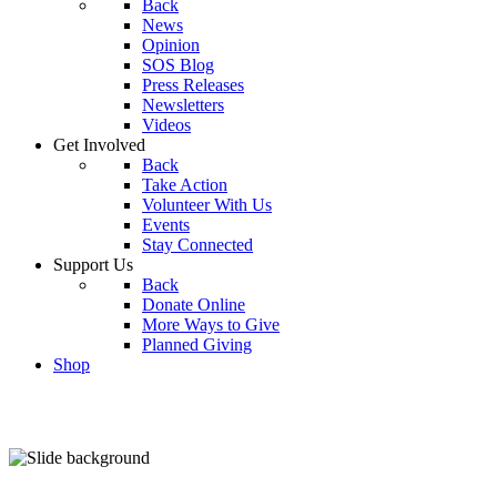
Back
News
Opinion
SOS Blog
Press Releases
Newsletters
Videos
Get Involved
Back
Take Action
Volunteer With Us
Events
Stay Connected
Support Us
Back
Donate Online
More Ways to Give
Planned Giving
Shop