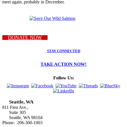
meet again, probably in December.
DONATE NOW
STAY CONNECTED
TAKE ACTION NOW!
Follow Us:
Seattle, WA
811 First Ave.,
Suite 305
Seattle, WA 98104
Phone: 206-300-1003