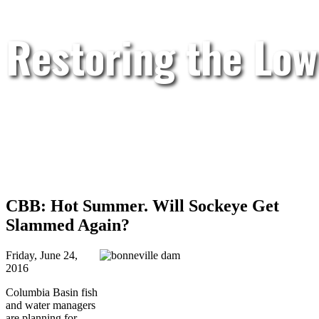
Restoring the Low
CBB: Hot Summer. Will Sockeye Get
Slammed Again?
Friday, June 24,
2016
Columbia Basin fish
and water managers
are planning for