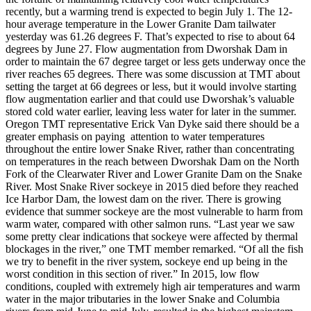
recently, but a warming trend is expected to begin July 1. The 12-
hour average temperature in the Lower Granite Dam tailwater
yesterday was 61.26 degrees F. That’s expected to rise to about 64
degrees by June 27. Flow augmentation from Dworshak Dam in
order to maintain the 67 degree target or less gets underway once the
river reaches 65 degrees. There was some discussion at TMT about
setting the target at 66 degrees or less, but it would involve starting
flow augmentation earlier and that could use Dworshak’s valuable
stored cold water earlier, leaving less water for later in the summer.
Oregon TMT representative Erick Van Dyke said there should be a
greater emphasis on paying attention to water temperatures
throughout the entire lower Snake River, rather than concentrating
on temperatures in the reach between Dworshak Dam on the North
Fork of the Clearwater River and Lower Granite Dam on the Snake
River. Most Snake River sockeye in 2015 died before they reached
Ice Harbor Dam, the lowest dam on the river. There is growing
evidence that summer sockeye are the most vulnerable to harm from
warm water, compared with other salmon runs. “Last year we saw
some pretty clear indications that sockeye were affected by thermal
blockages in the river,” one TMT member remarked. “Of all the fish
we try to benefit in the river system, sockeye end up being in the
worst condition in this section of river.” In 2015, low flow
conditions, coupled with extremely high air temperatures and warm
water in the major tributaries in the lower Snake and Columbia