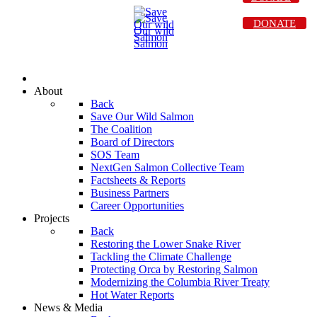
DONATE
About
Back
Save Our Wild Salmon
The Coalition
Board of Directors
SOS Team
NextGen Salmon Collective Team
Factsheets & Reports
Business Partners
Career Opportunities
Projects
Back
Restoring the Lower Snake River
Tackling the Climate Challenge
Protecting Orca by Restoring Salmon
Modernizing the Columbia River Treaty
Hot Water Reports
News & Media