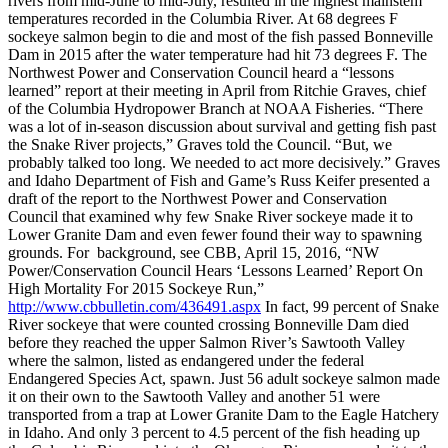
rivers from mid-June to mid-July, resulted in the highest mainstem
temperatures recorded in the Columbia River. At 68 degrees F
sockeye salmon begin to die and most of the fish passed Bonneville
Dam in 2015 after the water temperature had hit 73 degrees F. The
Northwest Power and Conservation Council heard a “lessons
learned” report at their meeting in April from Ritchie Graves, chief
of the Columbia Hydropower Branch at NOAA Fisheries. “There
was a lot of in-season discussion about survival and getting fish past
the Snake River projects,” Graves told the Council. “But, we
probably talked too long. We needed to act more decisively.” Graves
and Idaho Department of Fish and Game’s Russ Keifer presented a
draft of the report to the Northwest Power and Conservation
Council that examined why few Snake River sockeye made it to
Lower Granite Dam and even fewer found their way to spawning
grounds. For background, see CBB, April 15, 2016, “NW
Power/Conservation Council Hears ‘Lessons Learned’ Report On
High Mortality For 2015 Sockeye Run,”
http://www.cbbulletin.com/436491.aspx
In fact, 99 percent of Snake
River sockeye that were counted crossing Bonneville Dam died
before they reached the upper Salmon River’s Sawtooth Valley
where the salmon, listed as endangered under the federal
Endangered Species Act, spawn. Just 56 adult sockeye salmon made
it on their own to the Sawtooth Valley and another 51 were
transported from a trap at Lower Granite Dam to the Eagle Hatchery
in Idaho. And only 3 percent to 4.5 percent of the fish heading up