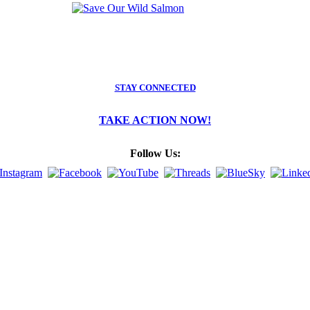
STAY CONNECTED
TAKE ACTION NOW!
Follow Us: