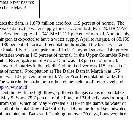
mbia River basin’s
 website May 3
s the dam, is 1.878 million acre feet, 119 percent of normal. The
nake dams, the water supply forecast, April to July, is 29.118 MAF,
. A water supply of 2.941 MAF, 121 percent of normal, April to July,
gton is expected to have a water supply, April to August, of 68.159
130 percent of normal. Precipitation throughout the basin was far
upper Snake River basin upstream of Hells Canyon Dam was 140 percent
ibutaries were at 143 percent of normal. In the Upper Columbia River
lumbia River upstream of Arrow Dam was 113 percent of normal.
 lower tributaries in the middle Columbia River was 118 percent of
 of normal. Precipitation at The Dalles Dam in March was 176
and was 138 percent of normal. Water Year Precipitation Tables for
he water in the basin, both rain and the melting of lower level and
ttp://www.nwd-
cent, but with the high flows, spill over the gas cap is unavoidable
May 9. Some 79.7 percent of the flow, or 131.4 kcfs, was from spill,
from spill, which on May 9 created a TDG in the dam’s tailwater of
pill of the total flow of 433.4 kcfs. TDG in the John Day tailwater,
 precipitation, Baus said. Looking out over 30 days, however, there