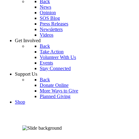
Back
News
Opinion
SOS Blog
Press Releases
Newsletters
Videos
Get Involved
Back
Take Action
Volunteer With Us
Events
Stay Connected
Support Us
Back
Donate Online
More Ways to Give
Planned Giving
Shop