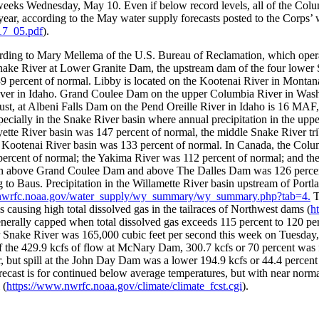
weeks Wednesday, May 10. Even if below record levels, all of the Colu
 year, according to the May water supply forecasts posted to the Corps’
7_05.pdf
).
ding to Mary Mellema of the U.S. Bureau of Reclamation, which operate
nake River at Lower Granite Dam, the upstream dam of the four lower S
 percent of normal. Libby is located on the Kootenai River in Montana
ver in Idaho. Grand Coulee Dam on the upper Columbia River in Washin
st, at Albeni Falls Dam on the Pend Oreille River in Idaho is 16 MAF, 
specially in the Snake River basin where annual precipitation in the 
ette River basin was 147 percent of normal, the middle Snake River tr
nd Kootenai River basin was 133 percent of normal. In Canada, the Co
 percent of normal; the Yakima River was 112 percent of normal; and the
th above Grand Coulee Dam and above The Dalles Dam was 126 percent
g to Baus. Precipitation in the Willamette River basin upstream of Portl
.nwrfc.noaa.gov/water_supply/wy_summary/wy_summary.php?tab=4.
T
 is causing high total dissolved gas in the tailraces of Northwest dams (
h
 generally capped when total dissolved gas exceeds 115 percent to 120 per
 Snake River was 165,000 cubic feet per second this week on Tuesday, 
f the 429.9 kcfs of flow at McNary Dam, 300.7 kcfs or 70 percent was 
but spill at the John Day Dam was a lower 194.9 kcfs or 44.4 percent s
cast is for continued below average temperatures, but with near normal
 (
https://www.nwrfc.noaa.gov/climate/climate_fcst.cgi
).