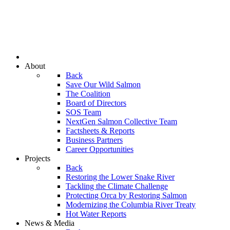
About
Back
Save Our Wild Salmon
The Coalition
Board of Directors
SOS Team
NextGen Salmon Collective Team
Factsheets & Reports
Business Partners
Career Opportunities
Projects
Back
Restoring the Lower Snake River
Tackling the Climate Challenge
Protecting Orca by Restoring Salmon
Modernizing the Columbia River Treaty
Hot Water Reports
News & Media