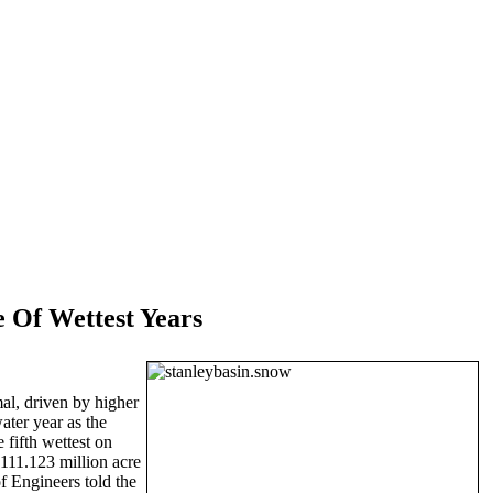
 Of Wettest Years
mal, driven by higher
ater year as the
fifth wettest on
 111.123 million acre
f Engineers told the