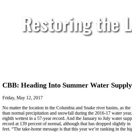
Restoring the 
CBB: Heading Into Summer Water Supply 
Friday, May 12, 2017
No matter the location in the Columbia and Snake river basins, as the
than normal precipitation and snowfall during the 2016-17 water year. 
eighth wettest in a 57-year record. And the January to July water su
record at 139 percent of normal, although that has dropped slightly in 
feet. “The take-home message is that this year we’re ranking in the 