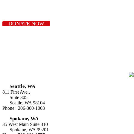
DONATE NOW
Seattle, WA
811 First Ave.,
Suite 305
Seattle, WA 98104
Phone: 206-300-1003
Spokane, WA
35 West Main Suite 310
Spokane, WA 99201