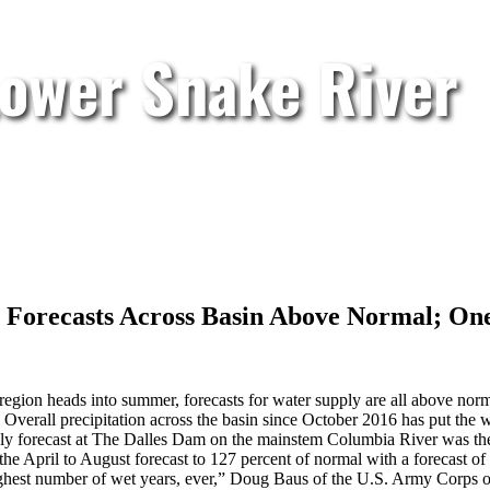
Lower Snake River
Forecasts Across Basin Above Normal; One
 region heads into summer, forecasts for water supply are all above nor
Overall precipitation across the basin since October 2016 has put the w
pply forecast at The Dalles Dam on the mainstem Columbia River was the 
the April to August forecast to 127 percent of normal with a forecast of
highest number of wet years, ever,” Doug Baus of the U.S. Army Corps o