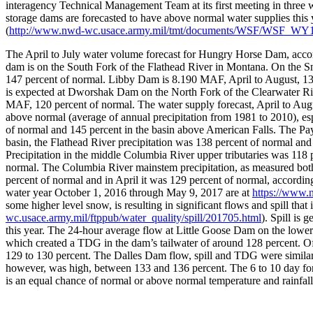
interagency Technical Management Team at its first meeting in three 
storage dams are forecasted to have above normal water supplies this
(
http://www.nwd-wc.usace.army.mil/tmt/documents/WSF/WSF_WY1
The April to July water volume forecast for Hungry Horse Dam, accor
dam is on the South Fork of the Flathead River in Montana. On the S
147 percent of normal. Libby Dam is 8.190 MAF, April to August, 139
is expected at Dworshak Dam on the North Fork of the Clearwater Ri
MAF, 120 percent of normal. The water supply forecast, April to Augu
above normal (average of annual precipitation from 1981 to 2010), e
of normal and 145 percent in the basin above American Falls. The Pay
basin, the Flathead River precipitation was 138 percent of normal a
Precipitation in the middle Columbia River upper tributaries was 118
normal. The Columbia River mainstem precipitation, as measured bo
percent of normal and in April it was 129 percent of normal, accordin
water year October 1, 2016 through May 9, 2017 are at
https://www
some higher level snow, is resulting in significant flows and spill that
wc.usace.army.mil/ftppub/water_quality/spill/201705.html
). Spill is
this year. The 24-hour average flow at Little Goose Dam on the lower
which created a TDG in the dam’s tailwater of around 128 percent. O
129 to 130 percent. The Dalles Dam flow, spill and TDG were similar, 
however, was high, between 133 and 136 percent. The 6 to 10 day fore
is an equal chance of normal or above normal temperature and rainfall