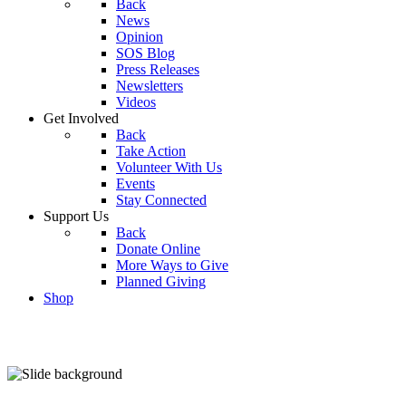
Back
News
Opinion
SOS Blog
Press Releases
Newsletters
Videos
Get Involved
Back
Take Action
Volunteer With Us
Events
Stay Connected
Support Us
Back
Donate Online
More Ways to Give
Planned Giving
Shop