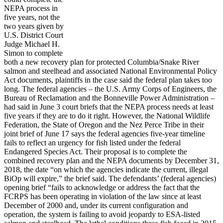
NEPA process in
five years, not the
two years given by
U.S. District Court
Judge Michael H.
Simon to complete
both a new recovery plan for protected Columbia/Snake River
salmon and steelhead and associated National Environmental Policy
Act documents, plaintiffs in the case said the federal plan takes too
long. The federal agencies – the U.S. Army Corps of Engineers, the
Bureau of Reclamation and the Bonneville Power Administration –
had said in June 3 court briefs that the NEPA process needs at least
five years if they are to do it right. However, the National Wildlife
Federation, the State of Oregon and the Nez Perce Tribe in their
joint brief of June 17 says the federal agencies five-year timeline
fails to reflect an urgency for fish listed under the federal
Endangered Species Act. Their proposal is to complete the
combined recovery plan and the NEPA documents by December 31,
2018, the date “on which the agencies indicate the current, illegal
BiOp will expire,” the brief said. The defendants’ (federal agencies)
opening brief “fails to acknowledge or address the fact that the
FCRPS has been operating in violation of the law since at least
December of 2000 and, under its current configuration and
operation, the system is failing to avoid jeopardy to ESA-listed