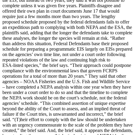
the EIS, but instead of two years, they said it was not possible to
complete unless it was given five years. Plaintiffs disagree and
offered their own plan in court documents June 17 that would
require just a few months more than two years. The lengthy
proposed schedule proposed by the federal defendants fails to offer
an expeditious path to complying with both NEPA and the ESA, the
plaintiffs said, adding that the longer the defendants take to complete
these analyses, the longer the species will remain at risk. “Rather
than address this situation, Federal Defendants base their proposed
schedule for preparing a programmatic EIS largely on EISs prepared
on the agencies’ own time line, not under a court order following
repeated violations of the law and continuing high risk to
ESA-listed species,” the brief says. “Their approach could postpone
compliance with the environmental laws that govern FCRPS
operations for a total of more than 20 years.” They said that other
agencies – NOAA Fisheries and the U.S. Fish and Wildlife Service
– have completed a NEPA analysis within one year when they have
been under a court order to do so and that the timeline to complete
the NEPA work should be on the court’s schedule, not the federal
agencies’ schedule. “This combined assertion of unique expertise
beyond the ability of the Court to assess, and an implied threat of
failure if the Court tries, is unwarranted and incorrect,” the brief
said. “(T)heir effort to comply with the law should be undertaken
with an urgency commensurate to the scale of the problem they have
created,” the brief said. And, the brief said, it appears the defendants,