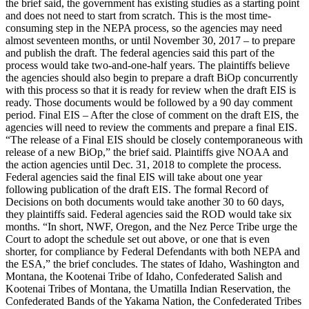
the brief said, the government has existing studies as a starting point
and does not need to start from scratch. This is the most time-
consuming step in the NEPA process, so the agencies may need
almost seventeen months, or until November 30, 2017 – to prepare
and publish the draft. The federal agencies said this part of the
process would take two-and-one-half years. The plaintiffs believe
the agencies should also begin to prepare a draft BiOp concurrently
with this process so that it is ready for review when the draft EIS is
ready. Those documents would be followed by a 90 day comment
period. Final EIS – After the close of comment on the draft EIS, the
agencies will need to review the comments and prepare a final EIS.
“The release of a Final EIS should be closely contemporaneous with
release of a new BiOp,” the brief said. Plaintiffs give NOAA and
the action agencies until Dec. 31, 2018 to complete the process.
Federal agencies said the final EIS will take about one year
following publication of the draft EIS. The formal Record of
Decisions on both documents would take another 30 to 60 days,
they plaintiffs said. Federal agencies said the ROD would take six
months. “In short, NWF, Oregon, and the Nez Perce Tribe urge the
Court to adopt the schedule set out above, or one that is even
shorter, for compliance by Federal Defendants with both NEPA and
the ESA,” the brief concludes. The states of Idaho, Washington and
Montana, the Kootenai Tribe of Idaho, Confederated Salish and
Kootenai Tribes of Montana, the Umatilla Indian Reservation, the
Confederated Bands of the Yakama Nation, the Confederated Tribes