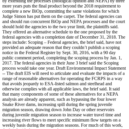
by extending the processes (biological opinion and NEPA) by three
more years puts the final product beyond the 2018 requirement to
complete a new BiOp, committing the same violations for which
Judge Simon has put them on the carpet. The federal agencies can
and should run concurrent BiOp and NEPA processes and the court
should hold the agencies to the two year limit, the plaintiffs said.
They offered an alternative schedule to the one proposed by the
federal agencies with a completion date of December 31, 2018. The
steps include: Scoping – Federal agencies, the brief said, have not
provided an adequate reason that they couldn’t publish a scoping
notice in the Federal Register by Sept. 30, 2016, with a 90 day
public comment period, completing the scoping process by Jan. 1,
2017. The federal agencies in their June 3 brief said the Scoping
process would take one year. Draft Environmental Impact Statement
-- The draft EIS will need to articulate and evaluate the impacts of a
range of reasonable alternatives for operating the FCRPS in a way
that avoids jeopardy to ESA-listed salmon and steelhead and
otherwise complies with all applicable laws, the brief said. It said
that many components of some of these alternatives for a NEPA
analysis are already apparent, such as bypassing the four lower
Snake River dams, increasing spill during the spring juvenile
migration season, drawing down John Day or other reservoirs
during juvenile migration season to increase water travel time and
increasing river flows to meet specific minimum flow targets on a
weekly basis during the migration seasons. For much of this work,