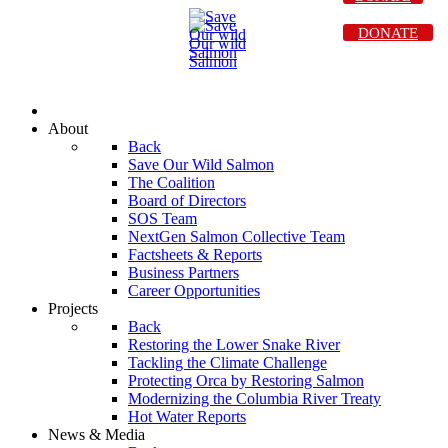
DONATE
About
Back
Save Our Wild Salmon
The Coalition
Board of Directors
SOS Team
NextGen Salmon Collective Team
Factsheets & Reports
Business Partners
Career Opportunities
Projects
Back
Restoring the Lower Snake River
Tackling the Climate Challenge
Protecting Orca by Restoring Salmon
Modernizing the Columbia River Treaty
Hot Water Reports
News & Media