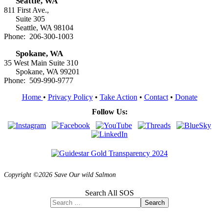
Seattle, WA
811 First Ave.,
Suite 305
Seattle, WA 98104
Phone: 206-300-1003
Spokane, WA
35 West Main Suite 310
Spokane, WA 99201
Phone: 509-990-9777
Home
•
Privacy Policy
•
Take Action
•
Contact
•
Donate
Follow Us:
Copyright ©2026 Save Our wild Salmon
Search All SOS
Search