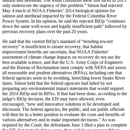
salmon and steelhead. The lethal conditions these fish faced in 2015
only underscore the urgency of this problem.” Simon had rejected
May 4 much of NOAA Fisheries’ 2014 biological opinion for
salmon and steelhead impacted by the Federal Columbia River
Power System. In his opinion, he said the rejected BiOp “continues
down the same well-worn and legally insufficient path” followed by
previous recovery plans over the past 20 years.
He said that the current BiOp’s standard of “trending toward
recovery” is insufficient to ensure recovery, that habitat
improvement benefits are uncertain, that NOAA Fisheries’
assessment of climate change impacts on recovery do not use the
best available science, and that the U.S. Army Corps of Engineers
and the Bureau of Reclamation must comply with NEPA and assess
all reasonable and prudent alternatives (RPAs), including one that
federal agencies seem to be avoiding, breeching lower Snake River
dams. Simon held that the federal agencies had failed by not
preparing any environmental impact statements that would support
the 2014 BiOp and its RPAs. If that had been done, according to the
judge’s BiOp decision, the EIS may have allowed, even
encouraged, “new and innovative solutions to be developed and
discussed. The federal agencies, the public, and our public officials
will then be in a better position to evaluate the costs and benefits of
various alternatives and to make important decisions.” As was
required by the Court, the defendants June 3 filed a plan to complete