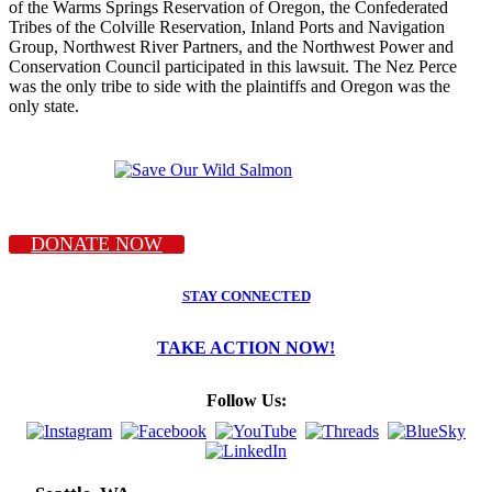
of the Warms Springs Reservation of Oregon, the Confederated
Tribes of the Colville Reservation, Inland Ports and Navigation
Group, Northwest River Partners, and the Northwest Power and
Conservation Council participated in this lawsuit. The Nez Perce
was the only tribe to side with the plaintiffs and Oregon was the
only state.
DONATE NOW
STAY CONNECTED
TAKE ACTION NOW!
Follow Us: