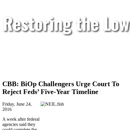
Restoring the Low
CBB: BiOp Challengers Urge Court To
Reject Feds’ Five-Year Timeline
Friday, June 24,
2016
A week after federal
agencies said they
could complete the