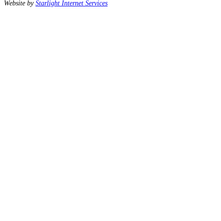
Website by
Starlight Internet Services