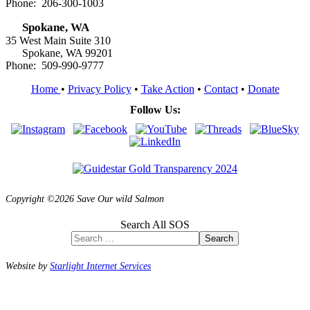
Phone: 206-300-1003
Spokane, WA
35 West Main Suite 310
Spokane, WA 99201
Phone: 509-990-9777
Home
•
Privacy Policy
•
Take Action
•
Contact
•
Donate
Follow Us:
Copyright ©2026 Save Our wild Salmon
Search All SOS
Search
Website by
Starlight Internet Services