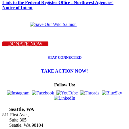
Link to the Federal Register Office - Northwest Agencies'
Notice of Intent
DONATE NOW
STAY CONNECTED
TAKE ACTION NOW!
Follow Us:
Seattle, WA
811 First Ave.,
Suite 305
Seattle, WA 98104