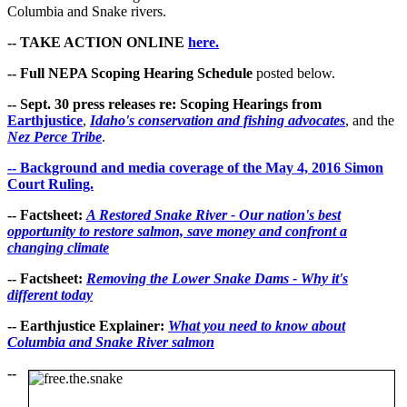
Columbia and Snake rivers.
-- TAKE ACTION ONLINE
here.
-- Full NEPA Scoping Hearing Schedule
posted below.
-- Sept. 30 press releases re: Scoping Hearings from
Earthjustice
,
Idaho's conservation and fishing advocates
, and the
Nez Perce Tribe
.
-- Background and media coverage of the May 4, 2016 Simon
Court Ruling.
-- Factsheet:
A Restored Snake River - Our nation's best
opportunity to restore salmon, save money and confront a
changing climate
-- Factsheet:
Removing the Lower Snake Dams - Why it's
different today
-- Earthjustice Explainer:
What you need to know about
Columbia and Snake River salmon
--