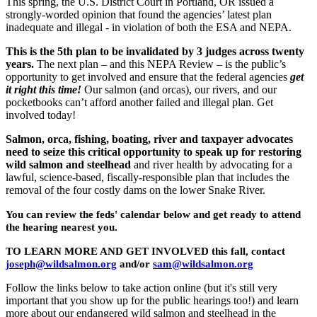
This spring, the U.S. District Court in Portland, OR issued a
strongly-worded opinion that found the agencies’ latest plan
inadequate and illegal - in violation of both the ESA and NEPA.
This is the 5th plan to be invalidated by 3 judges across twenty
years.
The next plan – and this NEPA Review – is the public’s
opportunity to get involved and ensure that the federal agencies
get
it right this time!
Our salmon (and orcas), our rivers, and our
pocketbooks can’t afford another failed and illegal plan. Get
involved today!
Salmon, orca, fishing, boating, river and taxpayer advocates
need to seize this critical opportunity to speak up for restoring
wild salmon and steelhead
and river health by advocating for a
lawful, science-based, fiscally-responsible plan that includes the
removal of the four costly dams on the lower Snake River.
You can review the feds' calendar below and get ready to attend
the hearing nearest you.
TO LEARN MORE AND GET INVOLVED this fall, contact
joseph@wildsalmon.org
and/or
sam@wildsalmon.org
Follow the links below to take action online (but it's still very
important that you show up for the public hearings too!) and learn
more about our endangered wild salmon and steelhead in the