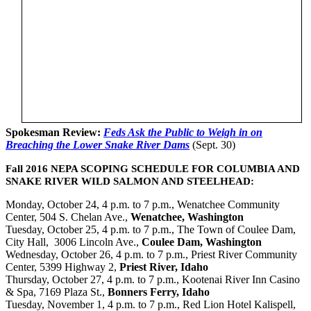
Spokesman Review:
Feds Ask the Public to Weigh in on
Breaching the Lower Snake River Dams
(Sept. 30)
Fall 2016 NEPA SCOPING SCHEDULE FOR COLUMBIA AND
SNAKE RIVER WILD SALMON AND STEELHEAD:
Monday, October 24, 4 p.m. to 7 p.m., Wenatchee Community
Center, 504 S. Chelan Ave.,
Wenatchee, Washington
Tuesday, October 25, 4 p.m. to 7 p.m., The Town of Coulee Dam,
City Hall, 3006 Lincoln Ave.,
Coulee Dam, Washington
Wednesday, October 26, 4 p.m. to 7 p.m., Priest River Community
Center, 5399 Highway 2,
Priest River, Idaho
Thursday, October 27, 4 p.m. to 7 p.m., Kootenai River Inn Casino
& Spa, 7169 Plaza St.,
Bonners Ferry, Idaho
Tuesday, November 1, 4 p.m. to 7 p.m., Red Lion Hotel Kalispell,