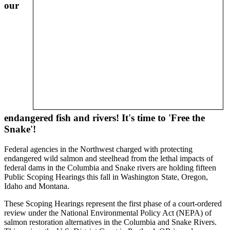
our
endangered fish and rivers! It's time to 'Free the
Snake'!
Federal agencies in the Northwest charged with protecting
endangered wild salmon and steelhead from the lethal impacts of
federal dams in the Columbia and Snake rivers are holding fifteen
Public Scoping Hearings this fall in Washington State, Oregon,
Idaho and Montana.
These Scoping Hearings represent the first phase of a court-ordered
review under the National Environmental Policy Act (NEPA) of
salmon restoration alternatives in the Columbia and Snake Rivers.