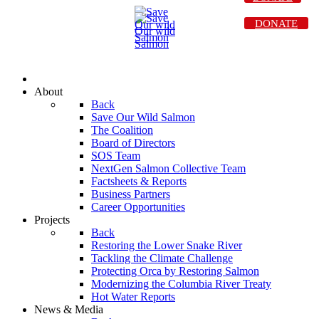
DONATE
About
Back
Save Our Wild Salmon
The Coalition
Board of Directors
SOS Team
NextGen Salmon Collective Team
Factsheets & Reports
Business Partners
Career Opportunities
Projects
Back
Restoring the Lower Snake River
Tackling the Climate Challenge
Protecting Orca by Restoring Salmon
Modernizing the Columbia River Treaty
Hot Water Reports
News & Media