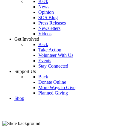
Back
News
Opinion
SOS Blog
Press Releases
Newsletters
Videos
Get Involved
Back
Take Action
Volunteer With Us
Events
Stay Connected
Support Us
Back
Donate Online
More Ways to Give
Planned Giving
Shop