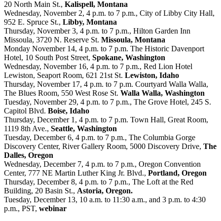
20 North Main St.,
Kalispell, Montana
Wednesday, November 2, 4 p.m. to 7 p.m., City of Libby City Hall,
952 E. Spruce St.,
Libby, Montana
Thursday, November 3, 4 p.m. to 7 p.m., Hilton Garden Inn
Missoula, 3720 N. Reserve St.
Missoula, Montana
Monday November 14, 4 p.m. to 7 p.m. The Historic Davenport
Hotel, 10 South Post Street,
Spokane, Washington
Wednesday, November 16, 4 p.m. to 7 p.m., Red Lion Hotel
Lewiston, Seaport Room, 621 21st St.
Lewiston, Idaho
Thursday, November 17, 4 p.m. to 7 p.m. Courtyard Walla Walla,
The Blues Room, 550 West Rose St.
Walla Walla, Washington
Tuesday, November 29, 4 p.m. to 7 p.m., The Grove Hotel, 245 S.
Capitol Blvd.
Boise, Idaho
Thursday, December 1, 4 p.m. to 7 p.m. Town Hall, Great Room,
1119 8th Ave.,
Seattle, Washington
Tuesday, December 6, 4 p.m. to 7 p.m., The Columbia Gorge
Discovery Center, River Gallery Room, 5000 Discovery Drive,
The
Dalles, Oregon
Wednesday, December 7, 4 p.m. to 7 p.m., Oregon Convention
Center, 777 NE Martin Luther King Jr. Blvd.,
Portland, Oregon
Thursday, December 8, 4 p.m. to 7 p.m., The Loft at the Red
Building, 20 Basin St.,
Astoria, Oregon.
Tuesday, December 13, 10 a.m. to 11:30 a.m., and 3 p.m. to 4:30
p.m., PST,
webinar