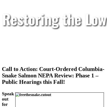
Restoring the Low
Call to Action: Court-Ordered Columbia-
Snake Salmon NEPA Review: Phase 1 –
Public Hearings this Fall!
Speak
out
for