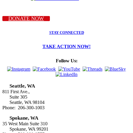
DONATE NOW
STAY CONNECTED
TAKE ACTION NOW!
Follow Us:
Seattle, WA
811 First Ave.,
Suite 305
Seattle, WA 98104
Phone: 206-300-1003
Spokane, WA
35 West Main Suite 310
Spokane, WA 99201