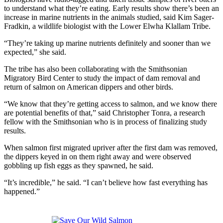
to understand what they’re eating. Early results show there’s been an
increase in marine nutrients in the animals studied, said Kim Sager-
Fradkin, a wildlife biologist with the Lower Elwha Klallam Tribe.
“They’re taking up marine nutrients definitely and sooner than we
expected,” she said.
The tribe has also been collaborating with the Smithsonian
Migratory Bird Center to study the impact of dam removal and
return of salmon on American dippers and other birds.
“We know that they’re getting access to salmon, and we know there
are potential benefits of that,” said Christopher Tonra, a research
fellow with the Smithsonian who is in process of finalizing study
results.
When salmon first migrated upriver after the first dam was removed,
the dippers keyed in on them right away and were observed
gobbling up fish eggs as they spawned, he said.
“It’s incredible,” he said. “I can’t believe how fast everything has
happened.”