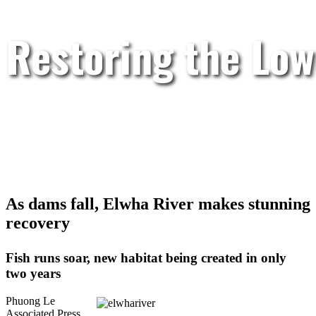
Restoring the Low
As dams fall, Elwha River makes stunning
recovery
Fish runs soar, new habitat being created in only
two years
Phuong Le
Associated Press