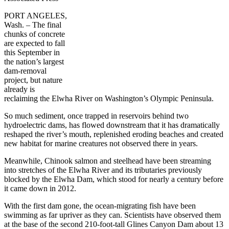
PORT ANGELES,
Wash. – The final
chunks of concrete
are expected to fall
this September in
the nation’s largest
dam-removal
project, but nature
already is
reclaiming the Elwha River on Washington’s Olympic Peninsula.
So much sediment, once trapped in reservoirs behind two
hydroelectric dams, has flowed downstream that it has dramatically
reshaped the river’s mouth, replenished eroding beaches and created
new habitat for marine creatures not observed there in years.
Meanwhile, Chinook salmon and steelhead have been streaming
into stretches of the Elwha River and its tributaries previously
blocked by the Elwha Dam, which stood for nearly a century before
it came down in 2012.
With the first dam gone, the ocean-migrating fish have been
swimming as far upriver as they can. Scientists have observed them
at the base of the second 210-foot-tall Glines Canyon Dam about 13