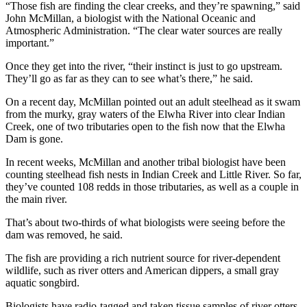
“Those fish are finding the clear creeks, and they’re spawning,” said
John McMillan, a biologist with the National Oceanic and
Atmospheric Administration. “The clear water sources are really
important.”
Once they get into the river, “their instinct is just to go upstream.
They’ll go as far as they can to see what’s there,” he said.
On a recent day, McMillan pointed out an adult steelhead as it swam
from the murky, gray waters of the Elwha River into clear Indian
Creek, one of two tributaries open to the fish now that the Elwha
Dam is gone.
In recent weeks, McMillan and another tribal biologist have been
counting steelhead fish nests in Indian Creek and Little River. So far,
they’ve counted 108 redds in those tributaries, as well as a couple in
the main river.
That’s about two-thirds of what biologists were seeing before the
dam was removed, he said.
The fish are providing a rich nutrient source for river-dependent
wildlife, such as river otters and American dippers, a small gray
aquatic songbird.
Biologists have radio-tagged and taken tissue samples of river otters