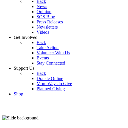
Back
News
Opinion
SOS Blog
Press Releases
Newsletters
Videos
Get Involved
Back
Take Action
Volunteer With Us
Events
Stay Connected
Support Us
Back
Donate Online
More Ways to Give
Planned Giving
Shop