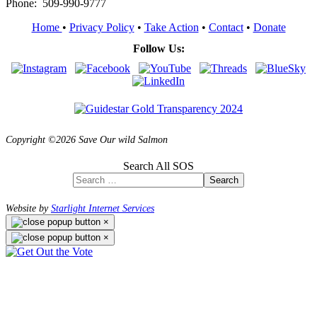
Phone: 509-990-9777
Home
•
Privacy Policy
•
Take Action
•
Contact
•
Donate
Follow Us:
Copyright ©2026 Save Our wild Salmon
Search All SOS
Search
Website by
Starlight Internet Services
×
×