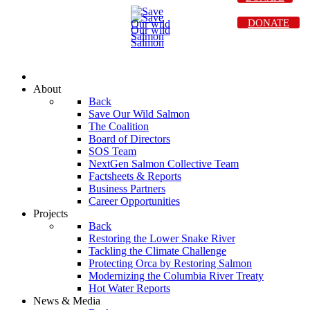
DONATE
About
Back
Save Our Wild Salmon
The Coalition
Board of Directors
SOS Team
NextGen Salmon Collective Team
Factsheets & Reports
Business Partners
Career Opportunities
Projects
Back
Restoring the Lower Snake River
Tackling the Climate Challenge
Protecting Orca by Restoring Salmon
Modernizing the Columbia River Treaty
Hot Water Reports
News & Media