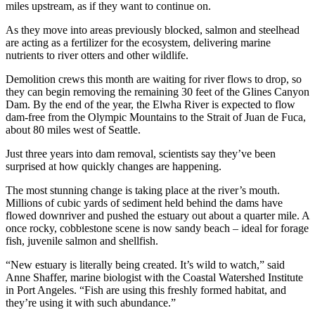
miles upstream, as if they want to continue on.
As they move into areas previously blocked, salmon and steelhead
are acting as a fertilizer for the ecosystem, delivering marine
nutrients to river otters and other wildlife.
Demolition crews this month are waiting for river flows to drop, so
they can begin removing the remaining 30 feet of the Glines Canyon
Dam. By the end of the year, the Elwha River is expected to flow
dam-free from the Olympic Mountains to the Strait of Juan de Fuca,
about 80 miles west of Seattle.
Just three years into dam removal, scientists say they’ve been
surprised at how quickly changes are happening.
The most stunning change is taking place at the river’s mouth.
Millions of cubic yards of sediment held behind the dams have
flowed downriver and pushed the estuary out about a quarter mile. A
once rocky, cobblestone scene is now sandy beach – ideal for forage
fish, juvenile salmon and shellfish.
“New estuary is literally being created. It’s wild to watch,” said
Anne Shaffer, marine biologist with the Coastal Watershed Institute
in Port Angeles. “Fish are using this freshly formed habitat, and
they’re using it with such abundance.”