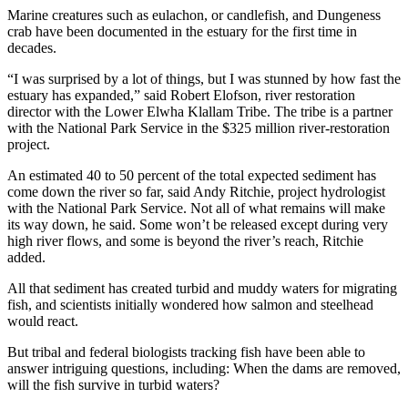
Marine creatures such as eulachon, or candlefish, and Dungeness
crab have been documented in the estuary for the first time in
decades.
“I was surprised by a lot of things, but I was stunned by how fast the
estuary has expanded,” said Robert Elofson, river restoration
director with the Lower Elwha Klallam Tribe. The tribe is a partner
with the National Park Service in the $325 million river-restoration
project.
An estimated 40 to 50 percent of the total expected sediment has
come down the river so far, said Andy Ritchie, project hydrologist
with the National Park Service. Not all of what remains will make
its way down, he said. Some won’t be released except during very
high river flows, and some is beyond the river’s reach, Ritchie
added.
All that sediment has created turbid and muddy waters for migrating
fish, and scientists initially wondered how salmon and steelhead
would react.
But tribal and federal biologists tracking fish have been able to
answer intriguing questions, including: When the dams are removed,
will the fish survive in turbid waters?