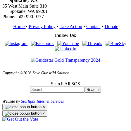
Spokane, WA
35 West Main Suite 310
Spokane, WA 99201
Phone: 509-990-9777
Home
•
Privacy Policy
•
Take Action
•
Contact
•
Donate
Follow Us:
Copyright ©2026 Save Our wild Salmon
Search All SOS
Search
Website by
Starlight Internet Services
×
×