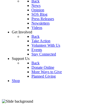
Back
News
Opinion
SOS Blog
Press Releases
Newsletters
Videos
Get Involved
Back
Take Action
Volunteer With Us
Events
Stay Connected
Support Us
Back
Donate Online
More Ways to Give
Planned Giving
Shop