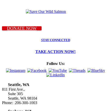
DONATE NOW
STAY CONNECTED
TAKE ACTION NOW!
Follow Us:
Seattle, WA
811 First Ave.,
Suite 305
Seattle, WA 98104
Phone: 206-300-1003