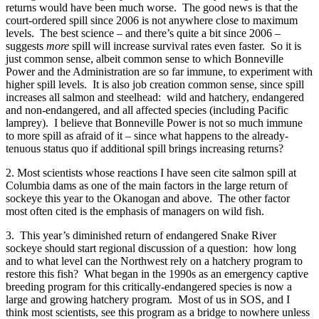
returns would have been much worse. The good news is that the
court-ordered spill since 2006 is not anywhere close to maximum
levels. The best science – and there’s quite a bit since 2006 –
suggests
more
spill will increase survival rates even faster. So it is
just common sense, albeit common sense to which Bonneville
Power and the Administration are so far immune, to experiment with
higher spill levels. It is also job creation common sense, since spill
increases all salmon and steelhead: wild and hatchery, endangered
and non-endangered, and all affected species (including Pacific
lamprey). I believe that Bonneville Power is not so much immune
to more spill as afraid of it – since what happens to the already-
tenuous status quo if additional spill brings increasing returns?
2. Most scientists whose reactions I have seen cite salmon spill at
Columbia dams as one of the main factors in the large return of
sockeye this year to the Okanogan and above. The other factor
most often cited is the emphasis of managers on wild fish.
3. This year’s diminished return of endangered Snake River
sockeye should start regional discussion of a question: how long
and to what level can the Northwest rely on a hatchery program to
restore this fish? What began in the 1990s as an emergency captive
breeding program for this critically-endangered species is now a
large and growing hatchery program. Most of us in SOS, and I
think most scientists, see this program as a bridge to nowhere unless