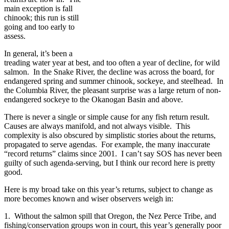
main exception is fall
chinook; this run is still
going and too early to
assess.
In general, it’s been a
treading water year at best, and too often a year of decline, for wild
salmon. In the Snake River, the decline was across the board, for
endangered spring and summer chinook, sockeye, and steelhead. In
the Columbia River, the pleasant surprise was a large return of non-
endangered sockeye to the Okanogan Basin and above.
There is never a single or simple cause for any fish return result.
Causes are always manifold, and not always visible. This
complexity is also obscured by simplistic stories about the returns,
propagated to serve agendas. For example, the many inaccurate
“record returns” claims since 2001. I can’t say SOS has never been
guilty of such agenda-serving, but I think our record here is pretty
good.
Here is my broad take on this year’s returns, subject to change as
more becomes known and wiser observers weigh in:
1. Without the salmon spill that Oregon, the Nez Perce Tribe, and
fishing/conservation groups won in court, this year’s generally poor