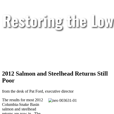
Restoring the Low
2012 Salmon and Steelhead Returns Still
Poor
from the desk of Pat Ford, executive director
The results for most 2012
Columbia-Snake Basin
salmon and steelhead
returns are now in. The