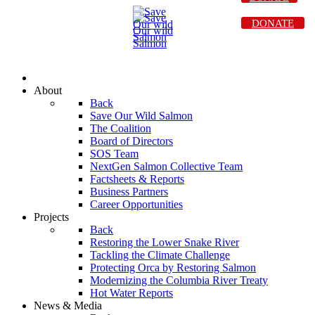
DONATE
About
Back
Save Our Wild Salmon
The Coalition
Board of Directors
SOS Team
NextGen Salmon Collective Team
Factsheets & Reports
Business Partners
Career Opportunities
Projects
Back
Restoring the Lower Snake River
Tackling the Climate Challenge
Protecting Orca by Restoring Salmon
Modernizing the Columbia River Treaty
Hot Water Reports
News & Media