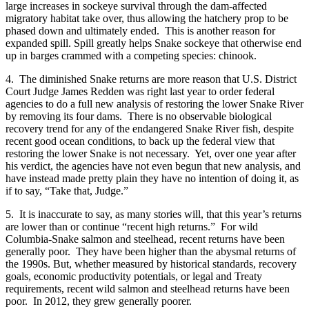
large increases in sockeye survival through the dam-affected
migratory habitat take over, thus allowing the hatchery prop to be
phased down and ultimately ended. This is another reason for
expanded spill. Spill greatly helps Snake sockeye that otherwise end
up in barges crammed with a competing species: chinook.
4. The diminished Snake returns are more reason that U.S. District
Court Judge James Redden was right last year to order federal
agencies to do a full new analysis of restoring the lower Snake River
by removing its four dams. There is no observable biological
recovery trend for any of the endangered Snake River fish, despite
recent good ocean conditions, to back up the federal view that
restoring the lower Snake is not necessary. Yet, over one year after
his verdict, the agencies have not even begun that new analysis, and
have instead made pretty plain they have no intention of doing it, as
if to say, “Take that, Judge.”
5. It is inaccurate to say, as many stories will, that this year’s returns
are lower than or continue “recent high returns.” For wild
Columbia-Snake salmon and steelhead, recent returns have been
generally poor. They have been higher than the abysmal returns of
the 1990s. But, whether measured by historical standards, recovery
goals, economic productivity potentials, or legal and Treaty
requirements, recent wild salmon and steelhead returns have been
poor. In 2012, they grew generally poorer.