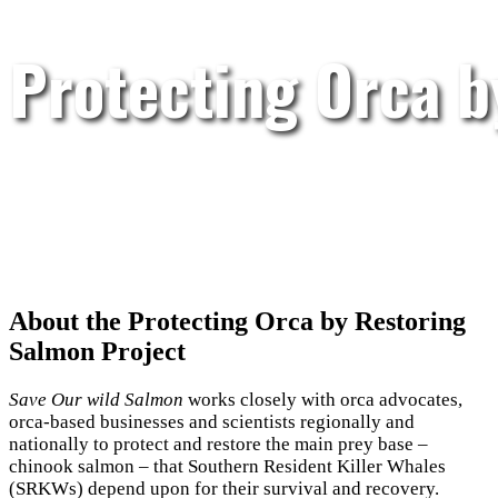
Protecting Orca 
About the Protecting Orca by Restoring
Salmon Project
Save Our wild Salmon
works closely with orca advocates,
orca-based businesses and scientists regionally and
nationally to protect and restore the main prey base –
chinook salmon – that Southern Resident Killer Whales
(SRKWs) depend upon for their survival and recovery.