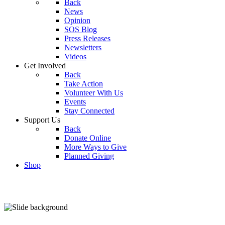
Back
News
Opinion
SOS Blog
Press Releases
Newsletters
Videos
Get Involved
Back
Take Action
Volunteer With Us
Events
Stay Connected
Support Us
Back
Donate Online
More Ways to Give
Planned Giving
Shop