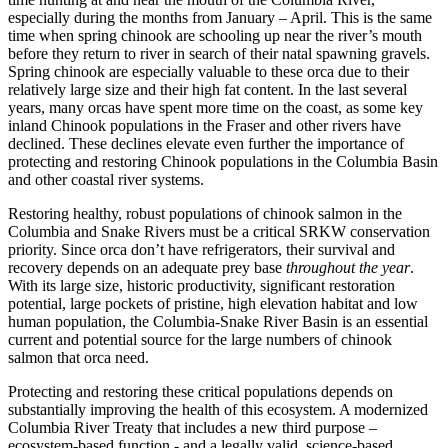
especially during the months from January – April. This is the same
time when spring chinook are schooling up near the river’s mouth
before they return to river in search of their natal spawning gravels.
Spring chinook are especially valuable to these orca due to their
relatively large size and their high fat content. In the last several
years, many orcas have spent more time on the coast, as some key
inland Chinook populations in the Fraser and other rivers have
declined. These declines elevate even further the importance of
protecting and restoring Chinook populations in the Columbia Basin
and other coastal river systems.
Restoring healthy, robust populations of chinook salmon in the
Columbia and Snake Rivers must be a critical SRKW conservation
priority. Since orca don’t have refrigerators, their survival and
recovery depends on an adequate prey base
throughout the year
.
With its large size, historic productivity, significant restoration
potential, large pockets of pristine, high elevation habitat and low
human population, the Columbia-Snake River Basin is an essential
current and potential source for the large numbers of chinook
salmon that orca need.
Protecting and restoring these critical populations depends on
substantially improving the health of this ecosystem. A modernized
Columbia River Treaty that includes a new third purpose –
ecosystem-based function - and a legally valid, science-based