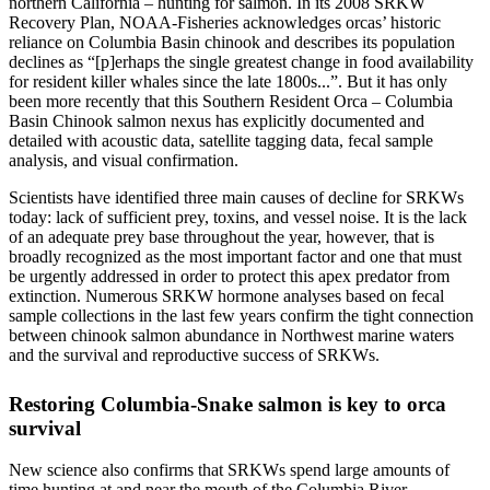
northern California – hunting for salmon. In its 2008 SRKW
Recovery Plan, NOAA-Fisheries acknowledges orcas’ historic
reliance on Columbia Basin chinook and describes its population
declines as “[p]erhaps the single greatest change in food availability
for resident killer whales since the late 1800s...”. But it has only
been more recently that this Southern Resident Orca – Columbia
Basin Chinook salmon nexus has explicitly documented and
detailed with acoustic data, satellite tagging data, fecal sample
analysis, and visual confirmation.
Scientists have identified three main causes of decline for SRKWs
today: lack of sufficient prey, toxins, and vessel noise. It is the lack
of an adequate prey base throughout the year, however, that is
broadly recognized as the most important factor and one that must
be urgently addressed in order to protect this apex predator from
extinction. Numerous SRKW hormone analyses based on fecal
sample collections in the last few years confirm the tight connection
between chinook salmon abundance in Northwest marine waters
and the survival and reproductive success of SRKWs.
Restoring Columbia-Snake salmon is key to orca
survival
New science also confirms that SRKWs spend large amounts of
time hunting at and near the mouth of the Columbia River,