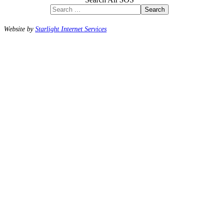
Search
Website by
Starlight Internet Services