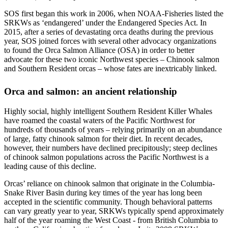
SOS first began this work in 2006, when NOAA-Fisheries listed the
SRKWs as ‘endangered’ under the Endangered Species Act. In
2015, after a series of devastating orca deaths during the previous
year, SOS joined forces with several other advocacy organizations
to found the Orca Salmon Alliance (OSA) in order to better
advocate for these two iconic Northwest species – Chinook salmon
and Southern Resident orcas – whose fates are inextricably linked.
Orca and salmon: an ancient relationship
Highly social, highly intelligent Southern Resident Killer Whales
have roamed the coastal waters of the Pacific Northwest for
hundreds of thousands of years – relying primarily on an abundance
of large, fatty chinook salmon for their diet. In recent decades,
however, their numbers have declined precipitously; steep declines
of chinook salmon populations across the Pacific Northwest is a
leading cause of this decline.
Orcas’ reliance on chinook salmon that originate in the Columbia-
Snake River Basin during key times of the year has long been
accepted in the scientific community. Though behavioral patterns
can vary greatly year to year, SRKWs typically spend approximately
half of the year roaming the West Coast - from British Columbia to