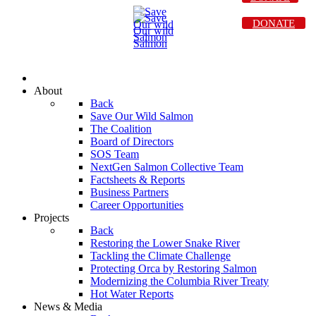
DONATE
About
Back
Save Our Wild Salmon
The Coalition
Board of Directors
SOS Team
NextGen Salmon Collective Team
Factsheets & Reports
Business Partners
Career Opportunities
Projects
Back
Restoring the Lower Snake River
Tackling the Climate Challenge
Protecting Orca by Restoring Salmon
Modernizing the Columbia River Treaty
Hot Water Reports
News & Media