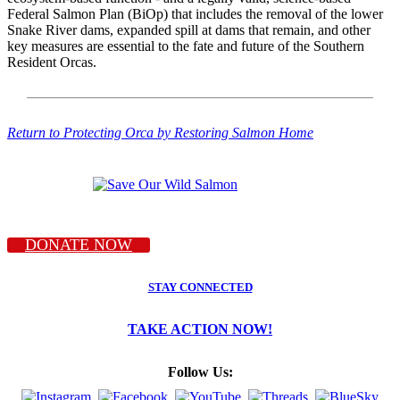
Federal Salmon Plan (BiOp) that includes the removal of the lower
Snake River dams, expanded spill at dams that remain, and other
key measures are essential to the fate and future of the Southern
Resident Orcas.
Return to Protecting Orca by Restoring Salmon Home
DONATE NOW
STAY CONNECTED
TAKE ACTION NOW!
Follow Us: