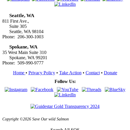
Seattle, WA
811 First Ave.,
Suite 305
Seattle, WA 98104
Phone: 206-300-1003
Spokane, WA
35 West Main Suite 310
Spokane, WA 99201
Phone: 509-990-9777
Home
•
Privacy Policy
•
Take Action
•
Contact
•
Donate
Follow Us:
Copyright ©2026 Save Our wild Salmon
Search All SOS