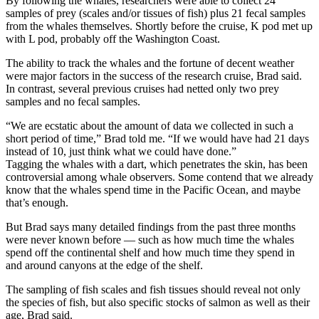
By following the whales, researchers were able to collect 24
samples of prey (scales and/or tissues of fish) plus 21 fecal samples
from the whales themselves. Shortly before the cruise, K pod met up
with L pod, probably off the Washington Coast.
The ability to track the whales and the fortune of decent weather
were major factors in the success of the research cruise, Brad said.
In contrast, several previous cruises had netted only two prey
samples and no fecal samples.
“We are ecstatic about the amount of data we collected in such a
short period of time,” Brad told me. “If we would have had 21 days
instead of 10, just think what we could have done.”
Tagging the whales with a dart, which penetrates the skin, has been
controversial among whale observers. Some contend that we already
know that the whales spend time in the Pacific Ocean, and maybe
that’s enough.
But Brad says many detailed findings from the past three months
were never known before — such as how much time the whales
spend off the continental shelf and how much time they spend in
and around canyons at the edge of the shelf.
The sampling of fish scales and fish tissues should reveal not only
the species of fish, but also specific stocks of salmon as well as their
age, Brad said.