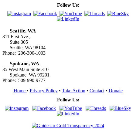
Follow Us:
Seattle, WA
811 First Ave.,
Suite 305
Seattle, WA 98104
Phone: 206-300-1003
Spokane, WA
35 West Main Suite 310
Spokane, WA 99201
Phone: 509-990-9777
Home
•
Privacy Policy
•
Take Action
•
Contact
•
Donate
Follow Us: