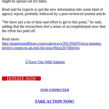
might be spread out for miles.
Brad said he expects to put the new information into some kind of
agency report, probably followed by a peer-reviewed journal article.
“We have put a lot of time and effort to get to this point,” he said,
adding that the researchers feel a sense of accomplishment now that
the effort has paid off.
Read more:
http://pugetsoundblogs.com/waterways/2013/04/05/orca-tagging-
project-comes-to-an-end-for-now/#ixzz2Q5IfpQos
DONATE NOW
STAY CONNECTED
TAKE ACTION NOW!