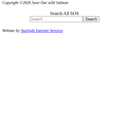
Copyright ©2026 Save Our wild Salmon
Search All SOS
Search
Website by
Starlight Internet Services