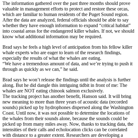
The information gathered over the past three months should prove
valuable in management efforts to protect and restore these orcas,
which are familiar to human residents of the Puget Sound region.
After the data are analyzed, federal officials should be able to say
whether they have enough information to expand “critical habitat”
into coastal areas for the endangered killer whales. If not, we should
know what additional information may be required.
Brad says he feels a high level of anticipation from his fellow killer
whale experts who are eager to learn of the research findings,
especially the results of what the whales are eating.
“We have a tremendous amount of data, and we’re trying to push it
through as quickly as we can,” he said.
Brad says he won’t release the findings until the analysis is further
along. But he did dangle this intriguing tidbit in front of me: The
whales are NOT eating chinook salmon exclusively.
The tracking project has another benefit, Hanson said. It will bring
new meaning to more than three years of acoustic data (recorded
sounds) picked up by hydrophones dispersed along the Washington
Coast. Until now, it was not possible to determine the locations of
the whales from their sounds alone, because the sounds could be
picked up from many miles away. Now, thanks to tracking data, the
intensities of their calls and echolocation clicks can be correlated
with distance to a greater extent. Researchers are developing a