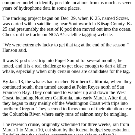
computer model to identify possible locations from as much as seven
years of hydrophone data in some places.
The tracking project began on Dec. 29, when K-25, named Scoter,
was darted with a satellite tag near Southworth in Kitsap County. K-
25 and presumably the rest of K pod then moved out into the ocean.
Check out the tracks on NOAA’s satellite tagging website.
“We were extremely lucky to get that tag at the end of the season,”
Hanson said.
It was K pod’s last trip into Puget Sound for several months, he
noted, and it is a real challenge to get close enough to dart a killer
whale, especially when only certain ones are candidates for the tag.
By Jan. 13, the whales had reached Northern California, where they
continued south, then turned around at Point Reyes north of San
Francisco Bay. They continued to wander up and down the West
Coast, including Northern California, into early March. After that,
they began to stay mainly off the Washington Coast with trips into
northern Oregon. They seemed to focus much of their attention near
the Columbia River, where early runs of salmon may be mingling.
The research cruise, originally scheduled for three weeks, ran from
March 1 to March 10, cut short by the federal budget sequestration.