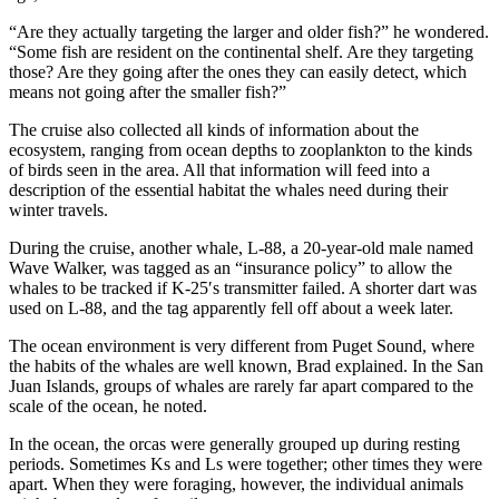
“Are they actually targeting the larger and older fish?” he wondered.
“Some fish are resident on the continental shelf. Are they targeting
those? Are they going after the ones they can easily detect, which
means not going after the smaller fish?”
The cruise also collected all kinds of information about the
ecosystem, ranging from ocean depths to zooplankton to the kinds
of birds seen in the area. All that information will feed into a
description of the essential habitat the whales need during their
winter travels.
During the cruise, another whale, L-88, a 20-year-old male named
Wave Walker, was tagged as an “insurance policy” to allow the
whales to be tracked if K-25′s transmitter failed. A shorter dart was
used on L-88, and the tag apparently fell off about a week later.
The ocean environment is very different from Puget Sound, where
the habits of the whales are well known, Brad explained. In the San
Juan Islands, groups of whales are rarely far apart compared to the
scale of the ocean, he noted.
In the ocean, the orcas were generally grouped up during resting
periods. Sometimes Ks and Ls were together; other times they were
apart. When they were foraging, however, the individual animals