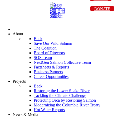
DONATE
About
Back
Save Our Wild Salmon
The Coalition
Board of Directors
SOS Team
NextGen Salmon Collective Team
Factsheets & Reports
Business Partners
Career Opportunities
Projects
Back
Restoring the Lower Snake River
Tackling the Climate Challenge
Protecting Orca by Restoring Salmon
Modernizing the Columbia River Treaty
Hot Water Reports
News & Media