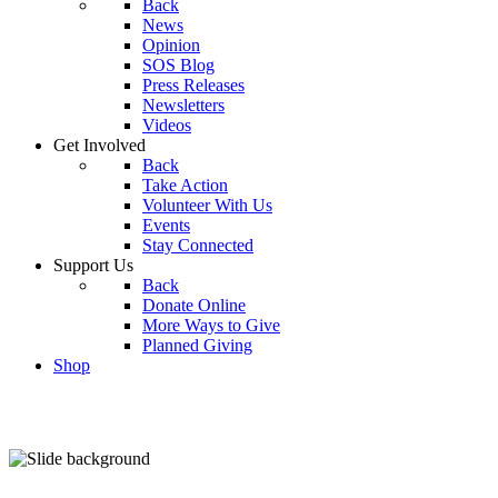
Back
News
Opinion
SOS Blog
Press Releases
Newsletters
Videos
Get Involved
Back
Take Action
Volunteer With Us
Events
Stay Connected
Support Us
Back
Donate Online
More Ways to Give
Planned Giving
Shop