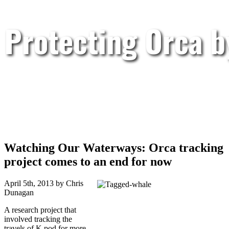
Protecting Orca 
Watching Our Waterways: Orca tracking
project comes to an end for now
April 5th, 2013 by Chris
Dunagan
A research project that
involved tracking the
travels of K pod for more