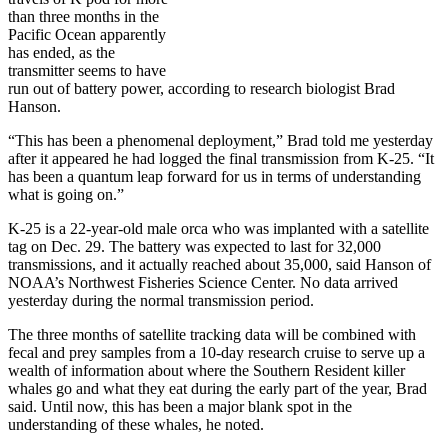
than three months in the
Pacific Ocean apparently
has ended, as the
transmitter seems to have
run out of battery power, according to research biologist Brad
Hanson.
“This has been a phenomenal deployment,” Brad told me yesterday
after it appeared he had logged the final transmission from K-25. “It
has been a quantum leap forward for us in terms of understanding
what is going on.”
K-25 is a 22-year-old male orca who was implanted with a satellite
tag on Dec. 29. The battery was expected to last for 32,000
transmissions, and it actually reached about 35,000, said Hanson of
NOAA’s Northwest Fisheries Science Center. No data arrived
yesterday during the normal transmission period.
The three months of satellite tracking data will be combined with
fecal and prey samples from a 10-day research cruise to serve up a
wealth of information about where the Southern Resident killer
whales go and what they eat during the early part of the year, Brad
said. Until now, this has been a major blank spot in the
understanding of these whales, he noted.