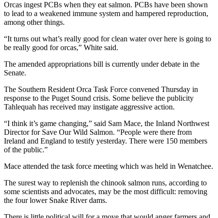
Orcas ingest PCBs when they eat salmon. PCBs have been shown
to lead to a weakened immune system and hampered reproduction,
among other things.
“It turns out what’s really good for clean water over here is going to
be really good for orcas,” White said.
The amended appropriations bill is currently under debate in the
Senate.
The Southern Resident Orca Task Force convened Thursday in
response to the Puget Sound crisis. Some believe the publicity
Tahlequah has received may instigate aggressive action.
“I think it’s game changing,” said Sam Mace, the Inland Northwest
Director for Save Our Wild Salmon. “People were there from
Ireland and England to testify yesterday. There were 150 members
of the public.”
Mace attended the task force meeting which was held in Wenatchee.
The surest way to replenish the chinook salmon runs, according to
some scientists and advocates, may be the most difficult: removing
the four lower Snake River dams.
There is little political will for a move that would anger farmers and