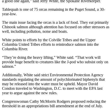
a good one again,” said Jerry White, the Spokane Riverkeeper.
Tahlequah is one of 75 orcas remaining in the Puget Sound, a 30-
year-low.
The main issue facing the orcas is a lack of food. They eat primarily
Chinook salmon although attention has focused on other stressors as
well, including pollution, noise and boats.
White points to efforts by the Colville Tribes and the Upper
Columbia United Tribes efforts to reintroduce salmon into the
Columbia River.
“They’re doing the heavy lifting,” White said. “That work will
provide huge benefit to creatures like the J-pod who subsist only on
salmon.”
Additionally, White said strict Environmental Protection Agency
standards regulating the amount of polychlorinated biphenyls that
may be released into the water must be upheld. Mayor David
Condon traveled to Washington, D.C. to meet with the EPA last
year to argue against the new rules.
Congresswoman Cathy McMorris Rodgers proposed reducing the
threshold in an appropriations bill amendment at the end of July.