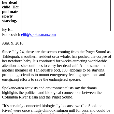
her dead
child. Her
pod mate
slowly
starving.
By Eli
Francovich
elif@spokesman.com
Aug. 9, 2018
Since July 24, these are the scenes coming from the Puget Sound as
Tahlequah, a southern-resident orca whale, has pushed the corpse of
her newborn baby. It’s continued for weeks attracting world-wide
attention as she continues to carry her dead calf. At the same time
another member of Tahlequah’s pod, J50, appears to be starving,
prompting scientists to mount emergency feeding operations and
energizing efforts to save the endangered species.
Spokane-area activists and environmentalists say the drama
highlights the political and biological connections between the
Columbia River Basin and the Puget Sound.
“It’s certainly connected biologically because we (the Spokane
River) were once a huge chinook salmon mill for orca and could be