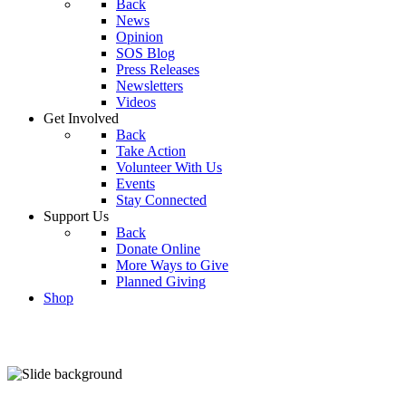
Back
News
Opinion
SOS Blog
Press Releases
Newsletters
Videos
Get Involved
Back
Take Action
Volunteer With Us
Events
Stay Connected
Support Us
Back
Donate Online
More Ways to Give
Planned Giving
Shop