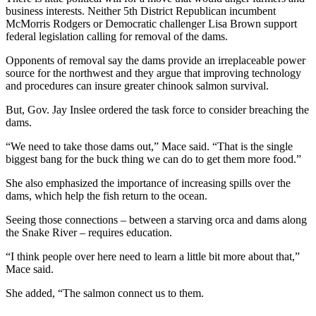
business interests. Neither 5th District Republican incumbent
McMorris Rodgers or Democratic challenger Lisa Brown support
federal legislation calling for removal of the dams.
Opponents of removal say the dams provide an irreplaceable power
source for the northwest and they argue that improving technology
and procedures can insure greater chinook salmon survival.
But, Gov. Jay Inslee ordered the task force to consider breaching the
dams.
“We need to take those dams out,” Mace said. “That is the single
biggest bang for the buck thing we can do to get them more food.”
She also emphasized the importance of increasing spills over the
dams, which help the fish return to the ocean.
Seeing those connections – between a starving orca and dams along
the Snake River – requires education.
“I think people over here need to learn a little bit more about that,”
Mace said.
She added, “The salmon connect us to them.