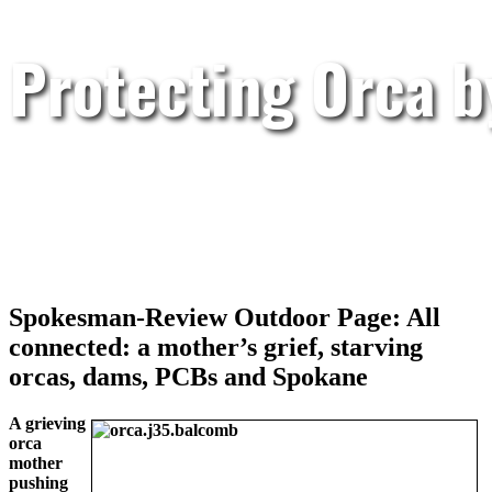
Protecting Orca 
Spokesman-Review Outdoor Page: All
connected: a mother’s grief, starving
orcas, dams, PCBs and Spokane
A grieving
orca
mother
pushing