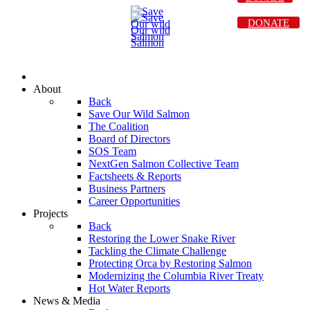
DONATE
About
Back
Save Our Wild Salmon
The Coalition
Board of Directors
SOS Team
NextGen Salmon Collective Team
Factsheets & Reports
Business Partners
Career Opportunities
Projects
Back
Restoring the Lower Snake River
Tackling the Climate Challenge
Protecting Orca by Restoring Salmon
Modernizing the Columbia River Treaty
Hot Water Reports
News & Media