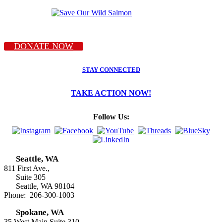
DONATE NOW
STAY CONNECTED
TAKE ACTION NOW!
Follow Us:
Seattle, WA
811 First Ave.,
Suite 305
Seattle, WA 98104
Phone: 206-300-1003
Spokane, WA
35 West Main Suite 310