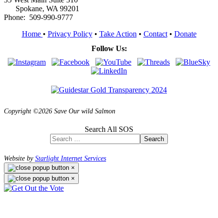
Spokane, WA 99201
Phone: 509-990-9777
Home
•
Privacy Policy
•
Take Action
•
Contact
•
Donate
Follow Us:
Copyright ©2026 Save Our wild Salmon
Search All SOS
Search
Website by
Starlight Internet Services
×
×