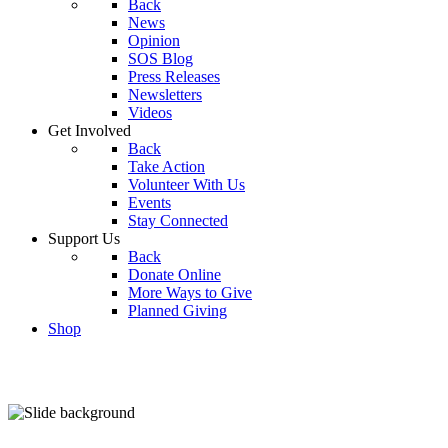
Back
News
Opinion
SOS Blog
Press Releases
Newsletters
Videos
Get Involved
Back
Take Action
Volunteer With Us
Events
Stay Connected
Support Us
Back
Donate Online
More Ways to Give
Planned Giving
Shop