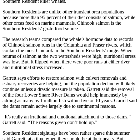
Southern Resident killer whales.
Southern Residents are unlike other transient orca populations
because more than 95 percent of their diet consists of salmon, while
other orcas feed on marine mammals. Chinook salmon is the
Southern Residents’ go-to food source.
The research teams compared the whale’s hormone data to records
of Chinook salmon runs in the Columbia and Fraser rivers, which
contain the most Chinook in the Southern Residents’ range. When
returns of salmon at the two watersheds were high, nutritional stress
was low. But, it flipped when there were poor runs at either river
and nutritional stress increased.
Garrett says efforts to restore salmon with culvert removals and
estuary recoveries are helping, but the population decline will likely
continue unless a drastic measure is taken. Garrett said the removal
of the four Lower Snare River Dams would help immensely by
adding as many as 1 million fish within five or 10 years. Garrett said
the dams remain active largely due to sentimental reasons.
“It’s really an irrational and emotional attachment to those dams,”
Garrett said. “The reasons given don’t hold up.”
Southern Resident sightings have been rather sparse this summer,
said Garrett, at a time when they should be at their peaks. But,