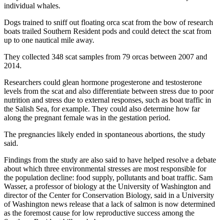
individual whales.
Dogs trained to sniff out floating orca scat from the bow of research
boats trailed Southern Resident pods and could detect the scat from
up to one nautical mile away.
They collected 348 scat samples from 79 orcas between 2007 and
2014.
Researchers could glean hormone progesterone and testosterone
levels from the scat and also differentiate between stress due to poor
nutrition and stress due to external responses, such as boat traffic in
the Salish Sea, for example. They could also determine how far
along the pregnant female was in the gestation period.
The pregnancies likely ended in spontaneous abortions, the study
said.
Findings from the study are also said to have helped resolve a debate
about which three environmental stresses are most responsible for
the population decline: food supply, pollutants and boat traffic. Sam
Wasser, a professor of biology at the University of Washington and
director of the Center for Conservation Biology, said in a University
of Washington news release that a lack of salmon is now determined
as the foremost cause for low reproductive success among the