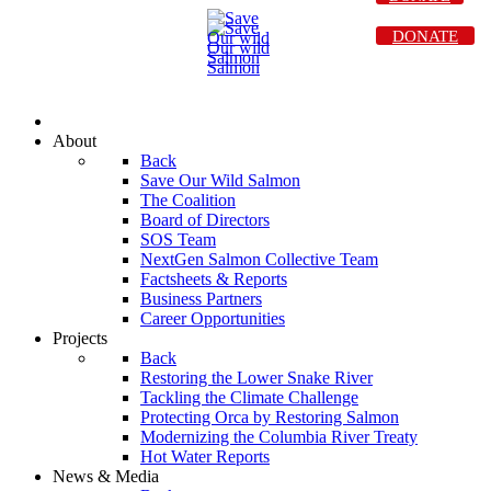
DONATE
About
Back
Save Our Wild Salmon
The Coalition
Board of Directors
SOS Team
NextGen Salmon Collective Team
Factsheets & Reports
Business Partners
Career Opportunities
Projects
Back
Restoring the Lower Snake River
Tackling the Climate Challenge
Protecting Orca by Restoring Salmon
Modernizing the Columbia River Treaty
Hot Water Reports
News & Media