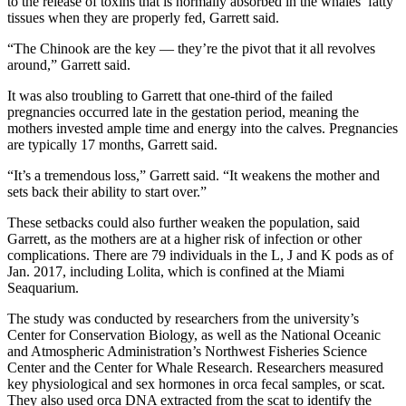
to the release of toxins that is normally absorbed in the whales’ fatty
tissues when they are properly fed, Garrett said.
“The Chinook are the key — they’re the pivot that it all revolves
around,” Garrett said.
It was also troubling to Garrett that one-third of the failed
pregnancies occurred late in the gestation period, meaning the
mothers invested ample time and energy into the calves. Pregnancies
are typically 17 months, Garrett said.
“It’s a tremendous loss,” Garrett said. “It weakens the mother and
sets back their ability to start over.”
These setbacks could also further weaken the population, said
Garrett, as the mothers are at a higher risk of infection or other
complications. There are 79 individuals in the L, J and K pods as of
Jan. 2017, including Lolita, which is confined at the Miami
Seaquarium.
The study was conducted by researchers from the university’s
Center for Conservation Biology, as well as the National Oceanic
and Atmospheric Administration’s Northwest Fisheries Science
Center and the Center for Whale Research. Researchers measured
key physiological and sex hormones in orca fecal samples, or scat.
They also used orca DNA extracted from the scat to identify the