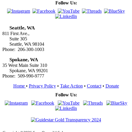
Follow Us:
Seattle, WA
811 First Ave.,
Suite 305
Seattle, WA 98104
Phone: 206-300-1003
Spokane, WA
35 West Main Suite 310
Spokane, WA 99201
Phone: 509-990-9777
Home
•
Privacy Policy
•
Take Action
•
Contact
•
Donate
Follow Us: