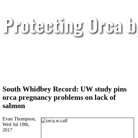
Protecting Orca 
South Whidbey Record: UW study pins
orca pregnancy problems on lack of
salmon
Evan Thompson,
Wed Jul 19th,
2017