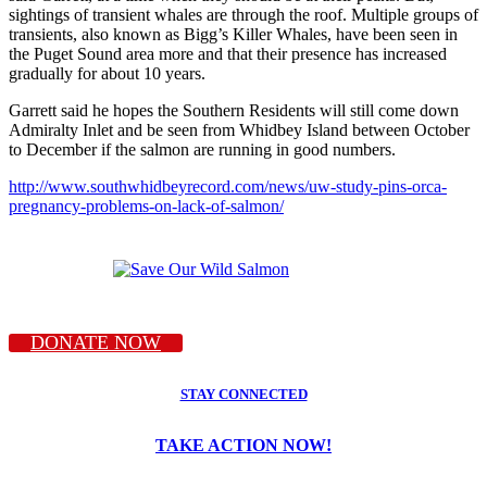
sightings of transient whales are through the roof. Multiple groups of
transients, also known as Bigg’s Killer Whales, have been seen in
the Puget Sound area more and that their presence has increased
gradually for about 10 years.
Garrett said he hopes the Southern Residents will still come down
Admiralty Inlet and be seen from Whidbey Island between October
to December if the salmon are running in good numbers.
http://www.southwhidbeyrecord.com/news/uw-study-pins-orca-
pregnancy-problems-on-lack-of-salmon/
DONATE NOW
STAY CONNECTED
TAKE ACTION NOW!