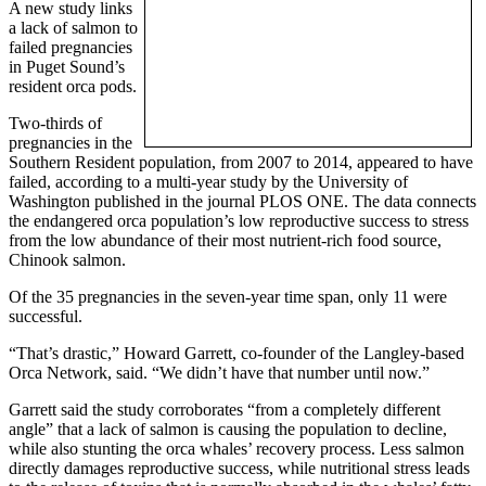
A new study links
a lack of salmon to
failed pregnancies
in Puget Sound’s
resident orca pods.
Two-thirds of
pregnancies in the
Southern Resident population, from 2007 to 2014, appeared to have
failed, according to a multi-year study by the University of
Washington published in the journal PLOS ONE. The data connects
the endangered orca population’s low reproductive success to stress
from the low abundance of their most nutrient-rich food source,
Chinook salmon.
Of the 35 pregnancies in the seven-year time span, only 11 were
successful.
“That’s drastic,” Howard Garrett, co-founder of the Langley-based
Orca Network, said. “We didn’t have that number until now.”
Garrett said the study corroborates “from a completely different
angle” that a lack of salmon is causing the population to decline,
while also stunting the orca whales’ recovery process. Less salmon
directly damages reproductive success, while nutritional stress leads