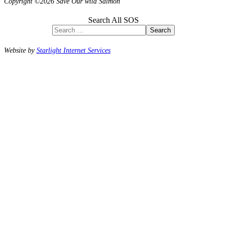
Copyright ©2026 Save Our wild Salmon
Search All SOS
Search
Website by
Starlight Internet Services